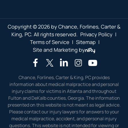
Copyright © 2026 by Chance, Forlines, Carter &
King, PC. All rights reserved.
Privacy Policy
|
Terms of Service
|
Sitemap
|
Site and Marketing by
Chance, Forlines, Carter & King, PC provides
information about medical malpractice and personal
injury claims for victims in Atlanta and throughout
Fulton and DeKalb counties, Georgia. The information
presented on this website is not meant as legal advice.
Please contact our injury lawyers for answers to your
medical malpractice, accident, and personal injury
questions. This website is not intended for viewing or