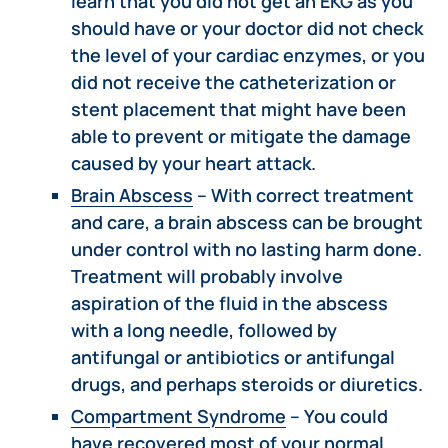
learn that you did not get an EKG as you
should have or your doctor did not check
the level of your cardiac enzymes, or you
did not receive the catheterization or
stent placement that might have been
able to prevent or mitigate the damage
caused by your heart attack.
Brain Abscess
– With correct treatment
and care, a brain abscess can be brought
under control with no lasting harm done.
Treatment will probably involve
aspiration of the fluid in the abscess
with a long needle, followed by
antifungal or antibiotics or antifungal
drugs, and perhaps steroids or diuretics.
Compartment Syndrome
– You could
have recovered most of your normal