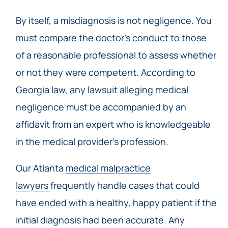
By itself, a misdiagnosis is not negligence. You
must compare the doctor’s conduct to those
of a reasonable professional to assess whether
or not they were competent. According to
Georgia law, any lawsuit alleging medical
negligence must be accompanied by an
affidavit from an expert who is knowledgeable
in the medical provider’s profession.
Our Atlanta
medical malpractice
lawyers
frequently handle cases that could
have ended with a healthy, happy patient if the
initial diagnosis had been accurate. Any