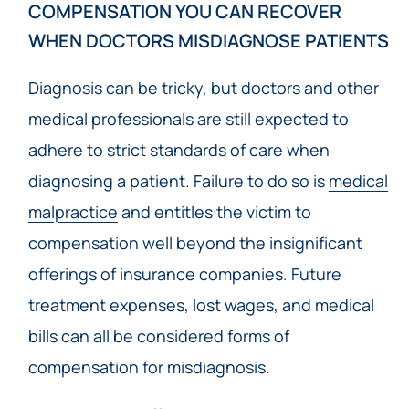
COMPENSATION YOU CAN RECOVER
WHEN DOCTORS MISDIAGNOSE PATIENTS
Diagnosis can be tricky, but doctors and other
medical professionals are still expected to
adhere to strict standards of care when
diagnosing a patient. Failure to do so is
medical
malpractice
and entitles the victim to
compensation well beyond the insignificant
offerings of insurance companies. Future
treatment expenses, lost wages, and medical
bills can all be considered forms of
compensation for misdiagnosis.