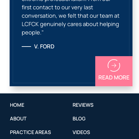
first contact to our very last
conversation, we felt that our team at
LCFCK genuinely cares about helping
people."
V. FORD
READ MORE
HOME
REVIEWS
ABOUT
BLOG
PRACTICE AREAS
VIDEOS