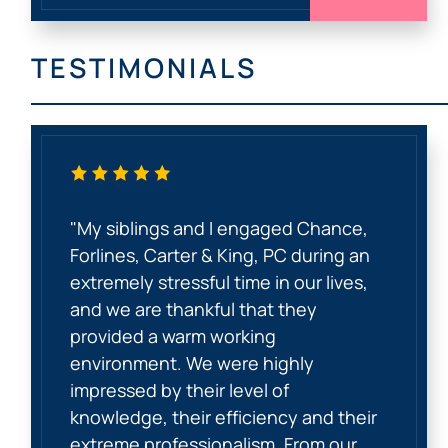
TESTIMONIALS
"My siblings and I engaged Chance,
Forlines, Carter & King, PC during an
extremely stressful time in our lives,
and we are thankful that they
provided a warm working
environment. We were highly
impressed by their level of
knowledge, their efficiency and their
extreme professionalism. From our