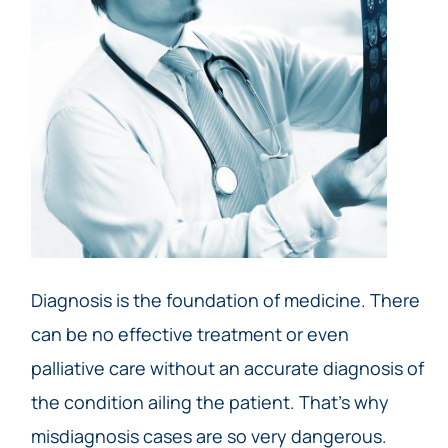
Diagnosis is the foundation of medicine. There
can be no effective treatment or even
palliative care without an accurate diagnosis of
the condition ailing the patient. That’s why
misdiagnosis cases are so very dangerous.