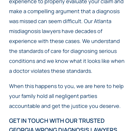
experience to properly evaluate your claim and
make a compelling argument that a diagnosis
was missed can seem difficult. Our Atlanta
misdiagnosis lawyers have decades of
experience with these cases. We understand
the standards of care for diagnosing serious
conditions and we know what it looks like when
a doctor violates these standards.
When this happens to you, we are here to help
your family hold all negligent parties
accountable and get the justice you deserve.
GET IN TOUCH WITH OUR TRUSTED
GEORGIA WRONG DIAGNOSIS LAWYERS