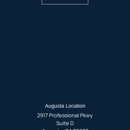
Augusta Location
2917 Professional Pkwy
Suite D