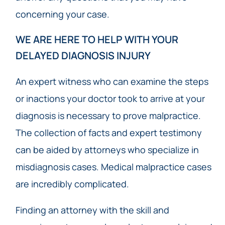
concerning your case.
WE ARE HERE TO HELP WITH YOUR
DELAYED DIAGNOSIS INJURY
An expert witness who can examine the steps
or inactions your doctor took to arrive at your
diagnosis is necessary to prove malpractice.
The collection of facts and expert testimony
can be aided by attorneys who specialize in
misdiagnosis cases. Medical malpractice cases
are incredibly complicated.
Finding an attorney with the skill and