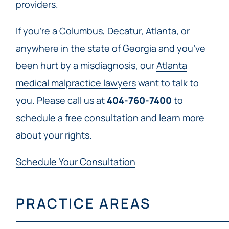
providers.
If you’re a Columbus, Decatur, Atlanta, or
anywhere in the state of Georgia and you’ve
been hurt by a misdiagnosis, our
Atlanta
medical malpractice lawyers
want to talk to
you. Please call us at
404-760-7400
to
schedule a free consultation and learn more
about your rights.
Schedule Your Consultation
PRACTICE AREAS