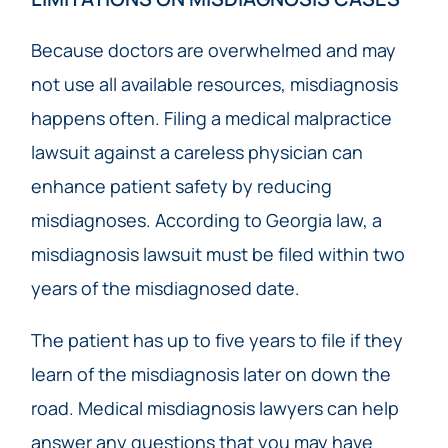
Because doctors are overwhelmed and may
not use all available resources, misdiagnosis
happens often. Filing a medical malpractice
lawsuit against a careless physician can
enhance patient safety by reducing
misdiagnoses. According to Georgia law, a
misdiagnosis lawsuit must be filed within two
years of the misdiagnosed date.
The patient has up to five years to file if they
learn of the misdiagnosis later on down the
road. Medical misdiagnosis lawyers can help
answer any questions that you may have