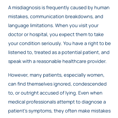
A misdiagnosis is frequently caused by human
mistakes, communication breakdowns, and
language limitations. When you visit your
doctor or hospital, you expect them to take
your condition seriously. You have a right to be
listened to, treated as a potential patient, and
speak with a reasonable healthcare provider.
However, many patients, especially women,
can find themselves ignored, condescended
to, or outright accused of lying. Even when
medical professionals attempt to diagnose a
patient’s symptoms, they often make mistakes