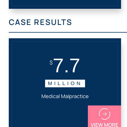
CASE RESULTS
7.7
$
MILLION
Medical Malpractice
VIEW MORE