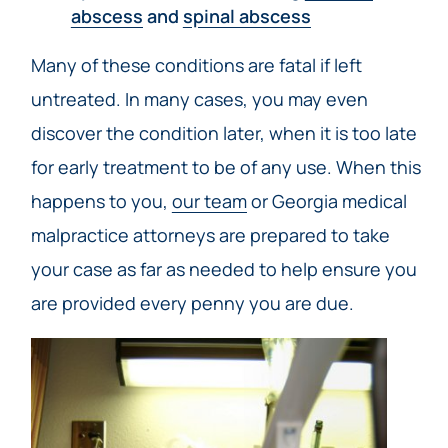
abscess
and
spinal abscess
Many of these conditions are fatal if left
untreated. In many cases, you may even
discover the condition later, when it is too late
for early treatment to be of any use. When this
happens to you,
our team
or Georgia medical
malpractice attorneys are prepared to take
your case as far as needed to help ensure you
are provided every penny you are due.