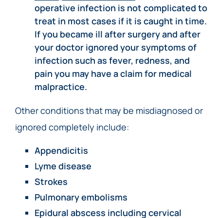
operative infection is not complicated to
treat in most cases if it is caught in time.
If you became ill after surgery and after
your doctor ignored your symptoms of
infection such as fever, redness, and
pain you may have a claim for medical
malpractice.
Other conditions that may be misdiagnosed or
ignored completely include:
Appendicitis
Lyme disease
Strokes
Pulmonary embolisms
Epidural abscess including
cervical