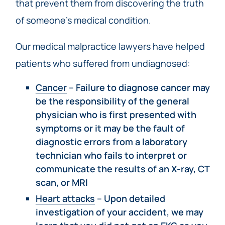
that prevent them from discovering the truth
of someone’s medical condition.
Our medical malpractice lawyers have helped
patients who suffered from undiagnosed:
Cancer
– Failure to diagnose cancer may
be the responsibility of the general
physician who is first presented with
symptoms or it may be the fault of
diagnostic errors from a laboratory
technician who fails to interpret or
communicate the results of an X-ray, CT
scan, or MRI
Heart attacks
– Upon detailed
investigation of your accident, we may