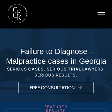
Skip to Main Content
☰
Ava
X
24/
40
76
HOME
7
ABOUT
Failure to Diagnose -
PRACTICE AREAS
VERDICTS & SETTLEMENTS
Malpractice cases in Georgia
AREAS WE SERVE
SERIOUS CASES. SERIOUS TRIAL LAWYERS.
REVIEWS
SERIOUS RESULTS.
VIDEOS
CONTACT
FREE CONSULTATION