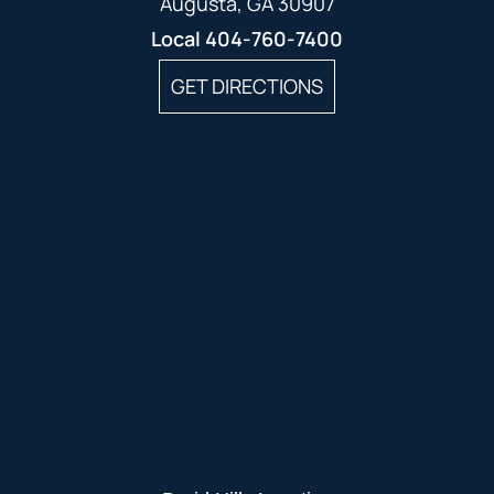
Augusta, GA 30907
Local
404-760-7400
GET DIRECTIONS