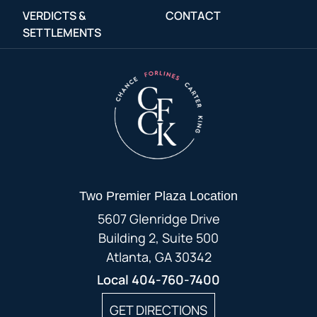
VERDICTS &
CONTACT
SETTLEMENTS
Two Premier Plaza Location
5607 Glenridge Drive
Building 2, Suite 500
Atlanta, GA 30342
Local
404-760-7400
GET DIRECTIONS