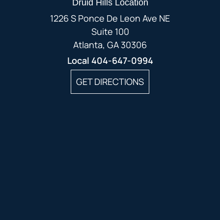
Druid Hills Location
1226 S Ponce De Leon Ave NE
Suite 100
Atlanta, GA 30306
Local
404-647-0994
GET DIRECTIONS