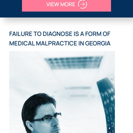
VIEW MORE
FAILURE TO DIAGNOSE IS A FORM OF
MEDICAL MALPRACTICE IN GEORGIA