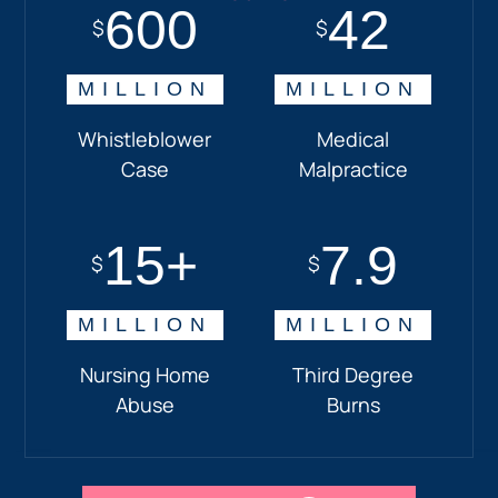
600
18+
7.7
42
$
$
$
$
MILLION
MILLION
MILLION
MILLION
Whistleblower
Truck
Pedestrian
Medical
Case
Accident
and
Malpractice
Car
Accident:
15+
7.9
Drunk
$
$
Driver
MILLION
MILLION
Nursing Home
Third Degree
Abuse
Burns