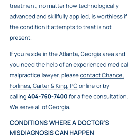
treatment, no matter how technologically
advanced and skillfully applied, is worthless if
the condition it attempts to treat is not
present.
If you reside in the Atlanta, Georgia area and
you need the help of an experienced medical
malpractice lawyer, please
contact Chance,
Forlines, Carter & King, PC
online or by
calling
404-760-7400
for a free consultation.
We serve all of Georgia.
CONDITIONS WHERE A DOCTOR’S
MISDIAGNOSIS CAN HAPPEN