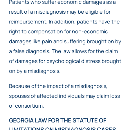
Patients who suffer economic damages as a
result of a misdiagnosis may be eligible for
reimbursement. In addition, patients have the
right to compensation for non-economic
damages like pain and suffering brought on by
a false diagnosis. The law allows for the claim
of damages for psychological distress brought
on by a misdiagnosis.
Because of the impact of a misdiagnosis,
spouses of affected individuals may claim loss
of consortium.
GEORGIA LAW FOR THE STATUTE OF
LIMITATIONS ON MISDIAGNOSIS CASES