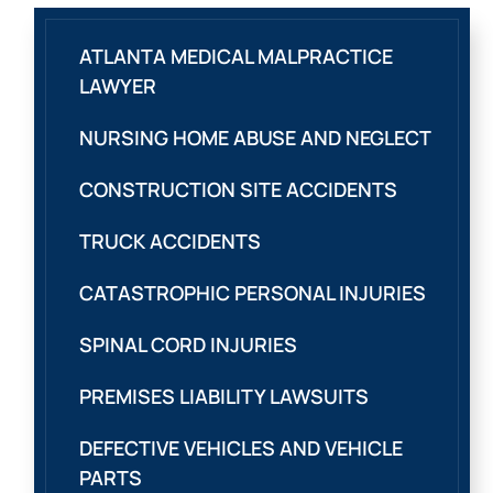
ATLANTA MEDICAL MALPRACTICE
LAWYER
NURSING HOME ABUSE AND NEGLECT
CONSTRUCTION SITE ACCIDENTS
TRUCK ACCIDENTS
CATASTROPHIC PERSONAL INJURIES
SPINAL CORD INJURIES
PREMISES LIABILITY LAWSUITS
DEFECTIVE VEHICLES AND VEHICLE
PARTS