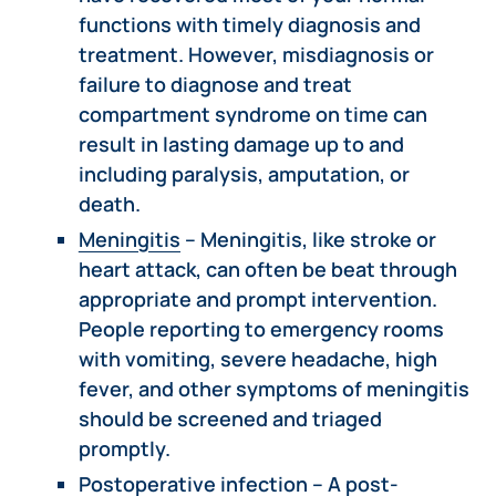
functions with timely diagnosis and
treatment. However, misdiagnosis or
failure to diagnose and treat
compartment syndrome on time can
result in lasting damage up to and
including paralysis, amputation, or
death.
Meningitis
– Meningitis, like stroke or
heart attack, can often be beat through
appropriate and prompt intervention.
People reporting to emergency rooms
with vomiting, severe headache, high
fever, and other symptoms of meningitis
should be screened and triaged
promptly.
Postoperative infection
– A post-