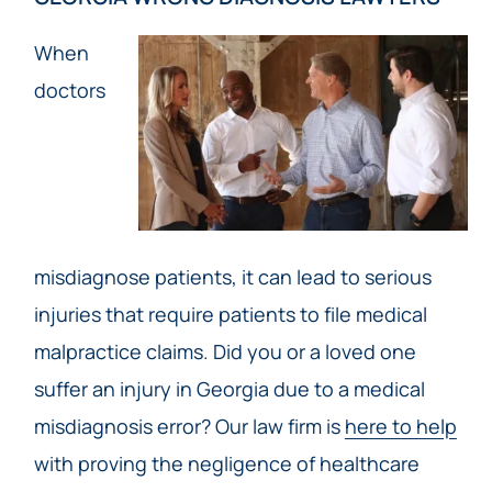
When
doctors
misdiagnose patients, it can lead to serious
injuries that require patients to file medical
malpractice claims. Did you or a loved one
suffer an injury in Georgia due to a medical
misdiagnosis error? Our law firm is
here to help
with proving the negligence of healthcare