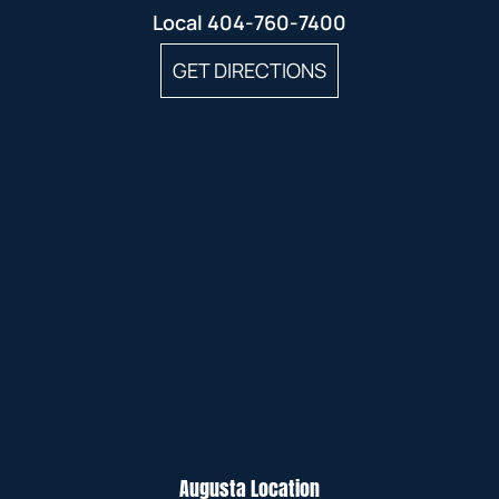
Local
404-760-7400
GET DIRECTIONS
Augusta Location