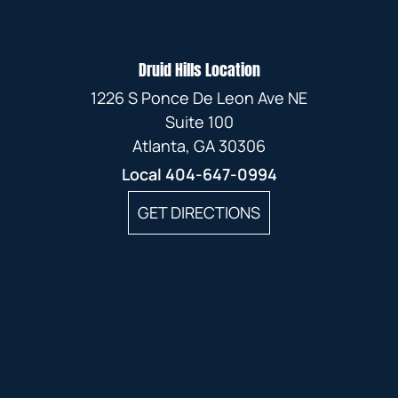
Druid Hills Location
1226 S Ponce De Leon Ave NE
Suite 100
Atlanta, GA 30306
Local
404-647-0994
GET DIRECTIONS