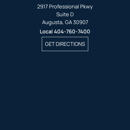
2917 Professional Pkwy
Suite D
Augusta, GA 30907
Local
404-760-7400
GET DIRECTIONS