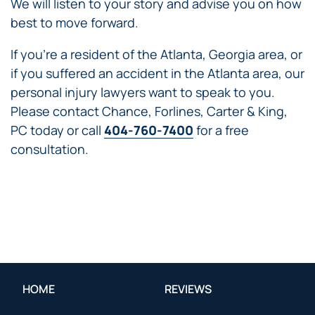
We will listen to your story and advise you on how
best to move forward.
If you’re a resident of the Atlanta, Georgia area, or
if you suffered an accident in the Atlanta area, our
personal injury lawyers want to speak to you.
Please contact Chance, Forlines, Carter & King,
PC today or call
404-760-7400
for a free
consultation.
HOME
REVIEWS