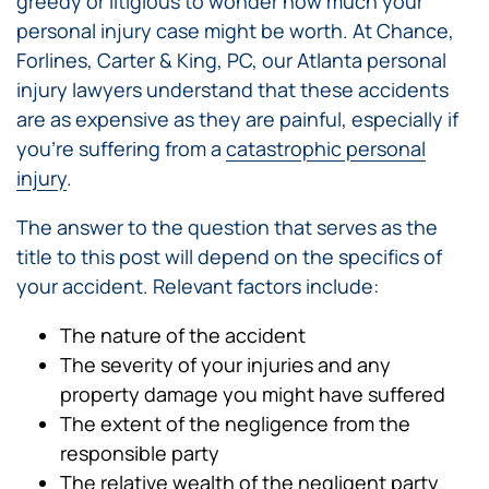
greedy or litigious to wonder how much your
personal injury case might be worth. At Chance,
Forlines, Carter & King, PC, our Atlanta personal
injury lawyers understand that these accidents
are as expensive as they are painful, especially if
you’re suffering from a
catastrophic personal
injury
.
The answer to the question that serves as the
title to this post will depend on the specifics of
your accident. Relevant factors include:
The nature of the accident
The severity of your injuries and any
property damage you might have suffered
The extent of the negligence from the
responsible party
The relative wealth of the negligent party