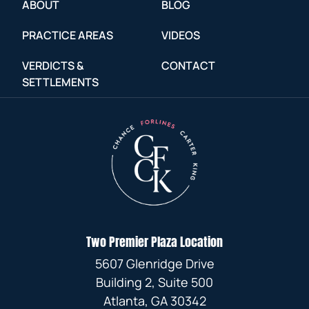
ABOUT
BLOG
PRACTICE AREAS
VIDEOS
VERDICTS &
CONTACT
SETTLEMENTS
Two Premier Plaza Location
5607 Glenridge Drive
Building 2, Suite 500
Atlanta, GA 30342