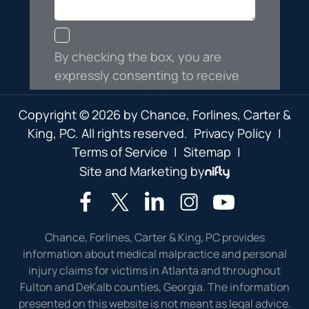
Copyright © 2026 by Chance, Forlines, Carter &
King, PC. All rights reserved.
Privacy Policy
|
Terms of Service
|
Sitemap
|
Site and Marketing by
Chance, Forlines, Carter & King, PC provides
information about medical malpractice and personal
injury claims for victims in Atlanta and throughout
Fulton and DeKalb counties, Georgia. The information
presented on this website is not meant as legal advice.