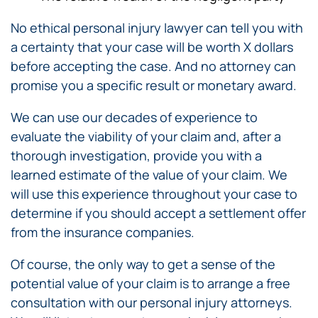
No ethical personal injury lawyer can tell you with
a certainty that your case will be worth X dollars
before accepting the case. And no attorney can
promise you a specific result or monetary award.
We can use our decades of experience to
evaluate the viability of your claim and, after a
thorough investigation, provide you with a
learned estimate of the value of your claim. We
will use this experience throughout your case to
determine if you should accept a settlement offer
from the insurance companies.
Of course, the only way to get a sense of the
potential value of your claim is to arrange a free
consultation with our personal injury attorneys.