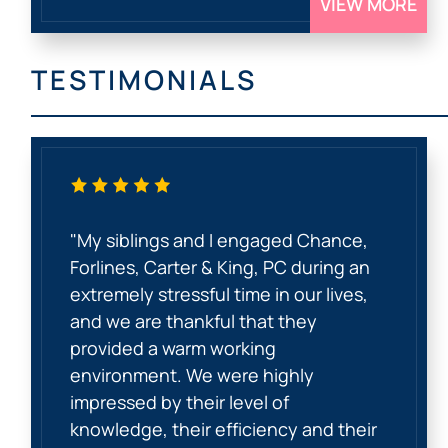
VIEW MORE
TESTIMONIALS
"My siblings and I engaged Chance,
Forlines, Carter & King, PC during an
extremely stressful time in our lives,
and we are thankful that they
provided a warm working
environment. We were highly
impressed by their level of
knowledge, their efficiency and their