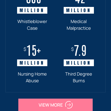
MILLION
MILLION
MILLION
MILLION
Whistleblower
Truck
Pedestrian
Medical
Case
Accident
and
Malpractice
Car
Accident:
15+
7.9
Drunk
$
$
Driver
MILLION
MILLION
Nursing Home
Third Degree
Abuse
Burns
VIEW MORE