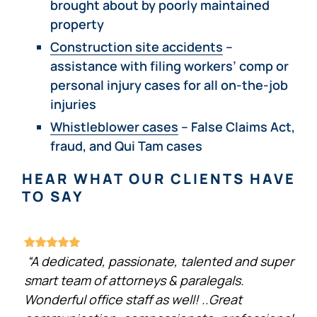
brought about by poorly maintained
property
Construction site accidents
–
assistance with filing workers’ comp or
personal injury cases for all on-the-job
injuries
Whistleblower cases
– False Claims Act,
fraud, and Qui Tam cases
HEAR WHAT OUR CLIENTS HAVE
TO SAY
“A dedicated, passionate, talented and super
smart team of attorneys & paralegals.
Wonderful office staff as well! ..Great