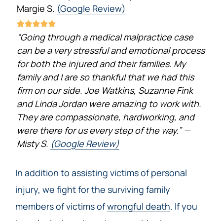
Margie S.
(Google Review)
“Going through a medical malpractice case
can be a very stressful and emotional process
for both the injured and their families. My
family and I are so thankful that we had this
firm on our side. Joe Watkins, Suzanne Fink
and Linda Jordan were amazing to work with.
They are compassionate, hardworking, and
were there for us every step of the way.” —
Misty S.
(Google Review)
In addition to assisting victims of personal
injury, we fight for the surviving family
members of victims of
wrongful death
. If you