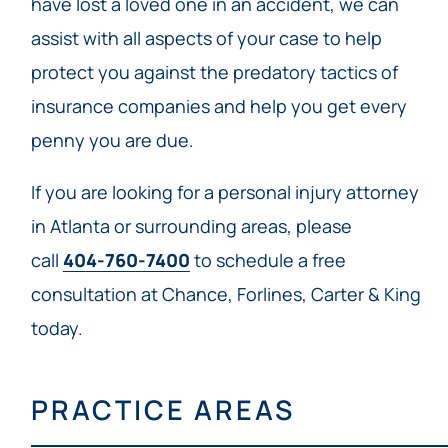
have lost a loved one in an accident, we can
assist with all aspects of your case to help
protect you against the predatory tactics of
insurance companies and help you get every
penny you are due.
If you are looking for a personal injury attorney
in Atlanta or surrounding areas, please
call
404-760-7400
to schedule a free
consultation at Chance, Forlines, Carter & King
today.
PRACTICE AREAS