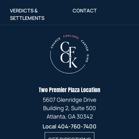
VERDICTS &
CONTACT
SETTLEMENTS
Two Premier Plaza Location
5607 Glenridge Drive
Building 2, Suite 500
Atlanta, GA 30342
Local
404-760-7400