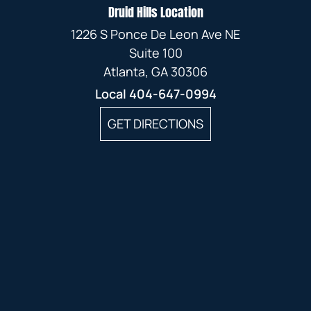
Druid Hills Location
1226 S Ponce De Leon Ave NE
Suite 100
Atlanta, GA 30306
Local
404-647-0994
GET DIRECTIONS