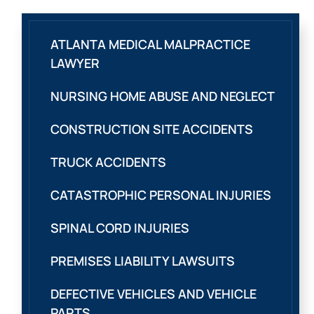
ATLANTA MEDICAL MALPRACTICE
LAWYER
NURSING HOME ABUSE AND NEGLECT
CONSTRUCTION SITE ACCIDENTS
TRUCK ACCIDENTS
CATASTROPHIC PERSONAL INJURIES
SPINAL CORD INJURIES
PREMISES LIABILITY LAWSUITS
DEFECTIVE VEHICLES AND VEHICLE
PARTS