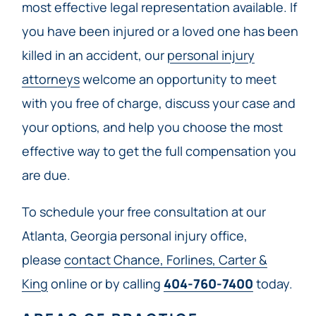
most effective legal representation available. If
you have been injured or a loved one has been
killed in an accident, our
personal injury
attorneys
welcome an opportunity to meet
with you free of charge, discuss your case and
your options, and help you choose the most
effective way to get the full compensation you
are due.
To schedule your free consultation at our
Atlanta, Georgia personal injury office,
please
contact Chance, Forlines, Carter &
King
online or by calling
404-760-7400
today.