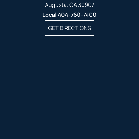
Augusta, GA 30907
Local
404-760-7400
GET DIRECTIONS