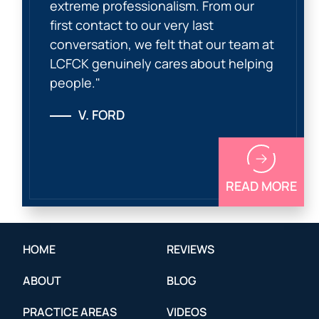
extreme professionalism. From our
first contact to our very last
conversation, we felt that our team at
LCFCK genuinely cares about helping
people."
V. FORD
READ MORE
HOME
REVIEWS
ABOUT
BLOG
PRACTICE AREAS
VIDEOS