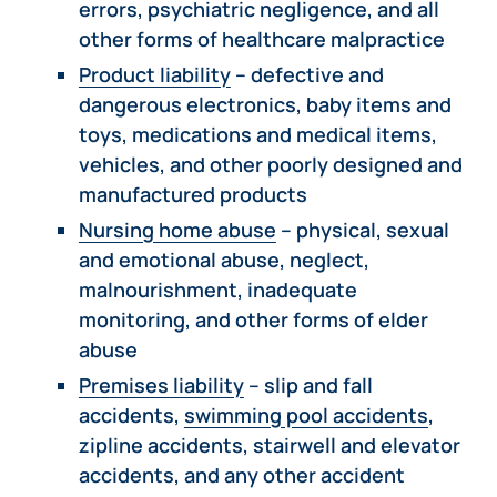
errors, psychiatric negligence, and all
other forms of healthcare malpractice
Product liability
– defective and
dangerous electronics, baby items and
toys, medications and medical items,
vehicles, and other poorly designed and
manufactured products
Nursing home abuse
– physical, sexual
and emotional abuse, neglect,
malnourishment, inadequate
monitoring, and other forms of elder
abuse
Premises liability
– slip and fall
accidents,
swimming pool accidents
,
zipline accidents, stairwell and elevator
accidents, and any other accident