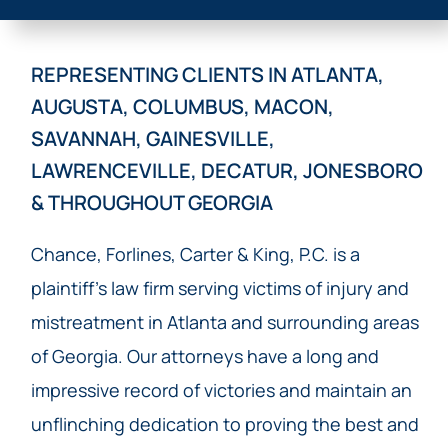
REPRESENTING CLIENTS IN ATLANTA,
AUGUSTA, COLUMBUS, MACON,
SAVANNAH, GAINESVILLE,
LAWRENCEVILLE, DECATUR, JONESBORO
& THROUGHOUT GEORGIA
Chance, Forlines, Carter & King, P.C. is a
plaintiff’s law firm serving victims of injury and
mistreatment in Atlanta and surrounding areas
of Georgia. Our attorneys have a long and
impressive record of victories and maintain an
unflinching dedication to proving the best and