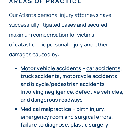
AREAS OF PRACTICE
Our Atlanta personal injury attorneys have
successfully litigated cases and secured
maximum compensation for victims
of
catastrophic personal injury
and other
damages caused by:
Motor vehicle accidents
–
car accidents
,
truck accidents, motorcycle accidents,
and
bicycle/pedestrian accidents
involving negligence, defective vehicles,
and dangerous roadways
Medical malpractice
– birth injury,
emergency room and surgical errors,
failure to diagnose, plastic surgery