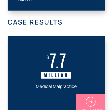
CASE RESULTS
7.7
$
MILLION
Medical Malpractice