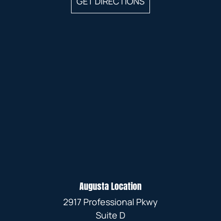
GET DIRECTIONS
Augusta Location
2917 Professional Pkwy
Suite D