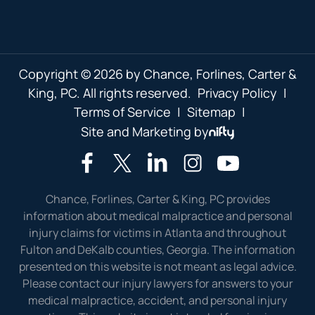
Copyright © 2026 by Chance, Forlines, Carter &
King, PC. All rights reserved.
Privacy Policy
|
Terms of Service
|
Sitemap
|
Site and Marketing by
Chance, Forlines, Carter & King, PC provides
information about medical malpractice and personal
injury claims for victims in Atlanta and throughout
Fulton and DeKalb counties, Georgia. The information
presented on this website is not meant as legal advice.
Please contact our injury lawyers for answers to your
medical malpractice, accident, and personal injury