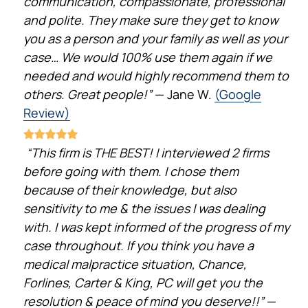
communication, compassionate, professional
and polite. They make sure they get to know
you as a person and your family as well as your
case… We would 100% use them again if we
needed and would highly recommend them to
others. Great people!”
— Jane W.
(Google
Review)
“This firm is THE BEST! I interviewed 2 firms
before going with them. I chose them
because of their knowledge, but also
sensitivity to me & the issues I was dealing
with. I was kept informed of the progress of my
case throughout. If you think you have a
medical malpractice situation, Chance,
Forlines, Carter & King, PC will get you the
resolution & peace of mind you deserve!!”
—