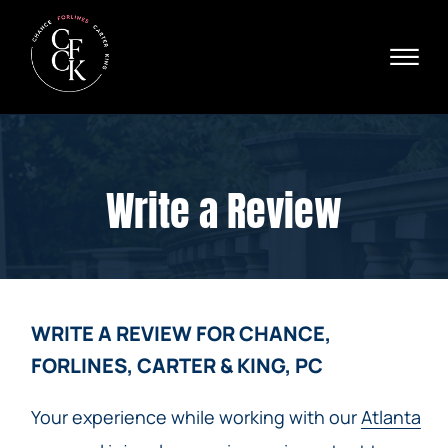
Skip to Main Content
☰
Ava
X
24/
40
76
HOME
74
ABOUT
Write a Review
PRACTICE AREAS
VERDICTS & SETTLEMENTS
AREAS WE SERVE
REVIEWS
VIDEOS
WRITE A REVIEW FOR CHANCE,
CONTACT
FORLINES, CARTER & KING, PC
Your experience while working with our
Atlanta