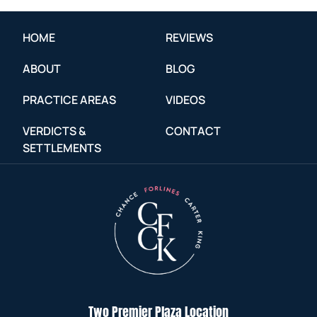
HOME
REVIEWS
ABOUT
BLOG
PRACTICE AREAS
VIDEOS
VERDICTS &
CONTACT
SETTLEMENTS
Two Premier Plaza Location