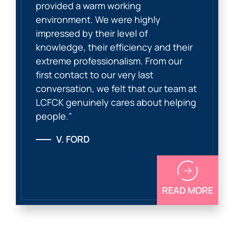
provided a warm working
environment. We were highly
impressed by their level of
knowledge, their efficiency and their
extreme professionalism. From our
first contact to our very last
conversation, we felt that our team at
LCFCK genuinely cares about helping
people."
V. FORD
READ MORE