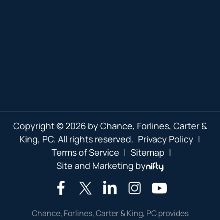
Copyright © 2026 by Chance, Forlines, Carter &
King, PC. All rights reserved.
Privacy Policy
|
Terms of Service
|
Sitemap
|
Site and Marketing by
Chance, Forlines, Carter & King, PC provides