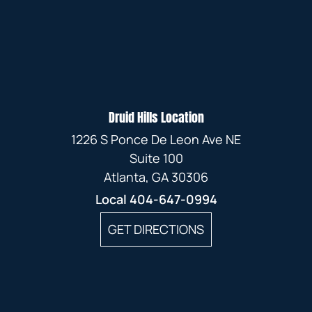
Druid Hills Location
1226 S Ponce De Leon Ave NE
Suite 100
Atlanta, GA 30306
Local
404-647-0994
GET DIRECTIONS