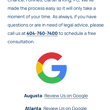
made the process easy so it will only take a
moment of your time. As always, if you have
questions or are in need of legal advice, please
call us at
404-760-7400
to schedule a free
consultation.
Augusta
:
Review Us on Google
Atlanta
:
Review Us on Google