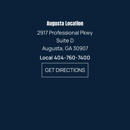
Augusta Location
2917 Professional Pkwy
Suite D
Augusta, GA 30907
Local
404-760-7400
GET DIRECTIONS