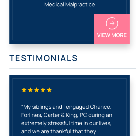
Medical Malpractice
VIEW MORE
TESTIMONIALS
"My siblings and I engaged Chance,
Forlines, Carter & King, PC during an
extremely stressful time in our lives,
and we are thankful that they