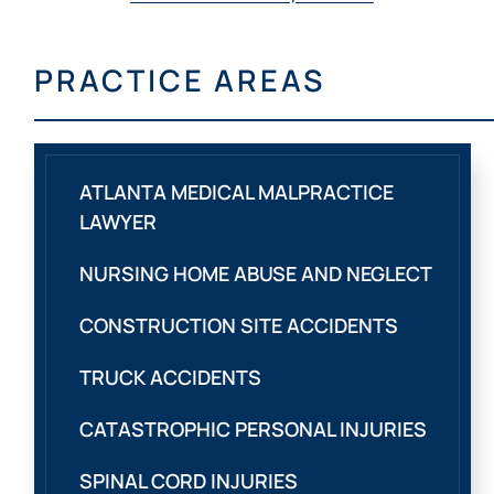
PRACTICE AREAS
ATLANTA MEDICAL MALPRACTICE
LAWYER
NURSING HOME ABUSE AND NEGLECT
CONSTRUCTION SITE ACCIDENTS
TRUCK ACCIDENTS
CATASTROPHIC PERSONAL INJURIES
SPINAL CORD INJURIES