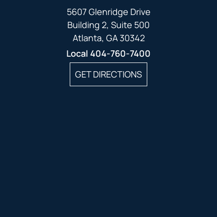
5607 Glenridge Drive
Building 2, Suite 500
Atlanta, GA 30342
Local
404-760-7400
GET DIRECTIONS