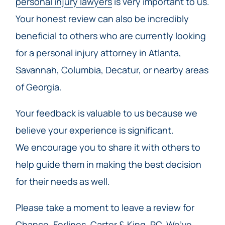
personal injury lawyers
is very important to us.
Your honest review can also be incredibly
beneficial to others who are currently looking
for a personal injury attorney in Atlanta,
Savannah, Columbia, Decatur, or nearby areas
of Georgia.
Your feedback is valuable to us because we
believe your experience is significant.
We encourage you to share it with others to
help guide them in making the best decision
for their needs as well.
Please take a moment to leave a review for
Chance, Forlines, Carter & King, PC, We’ve