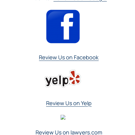
Review Us on Facebook
Review Us on Yelp
Review Us on lawyers.com