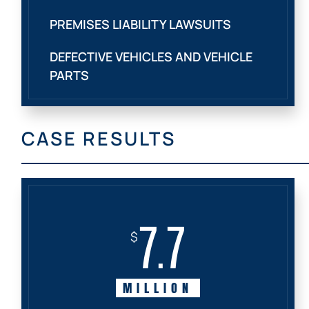
PREMISES LIABILITY LAWSUITS
DEFECTIVE VEHICLES AND VEHICLE
PARTS
CASE RESULTS
7.7
$
MILLION