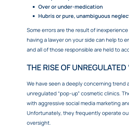
Over or under-medication
Hubris or pure, unambiguous neglec
Some errors are the result of inexperience o
having a lawyer on your side can help to e
and all of those responsible are held to ac
THE RISE OF UNREGULATED 
We have seen a deeply concerning trend ac
unregulated “pop-up” cosmetic clinics. Thes
with aggressive social media marketing an
Unfortunately, they frequently operate out
oversight.