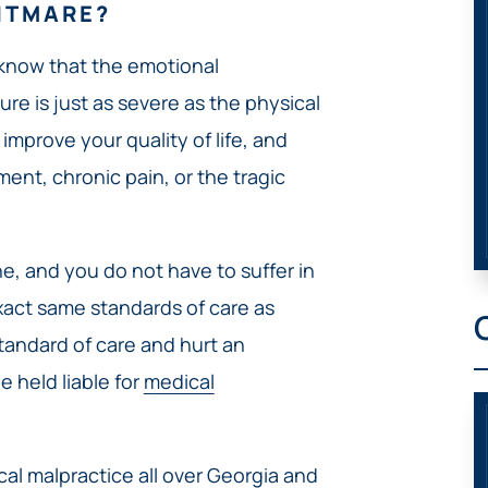
HTMARE?
 know that the emotional
e is just as severe as the physical
improve your quality of life, and
ment, chronic pain, or the tragic
e, and you do not have to suffer in
exact same standards of care as
 standard of care and hurt an
 held liable for
medical
ical malpractice all over Georgia and