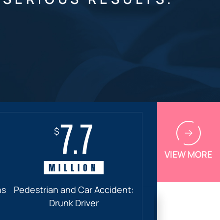
7.7
$
VIEW MORE
MILLION
ns
Pedestrian and Car Accident:
Drunk Driver