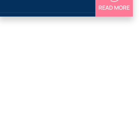
READ MORE