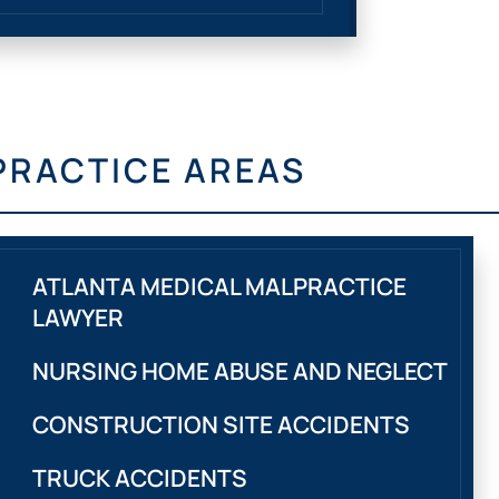
PRACTICE AREAS
ATLANTA MEDICAL MALPRACTICE
LAWYER
NURSING HOME ABUSE AND NEGLECT
CONSTRUCTION SITE ACCIDENTS
TRUCK ACCIDENTS