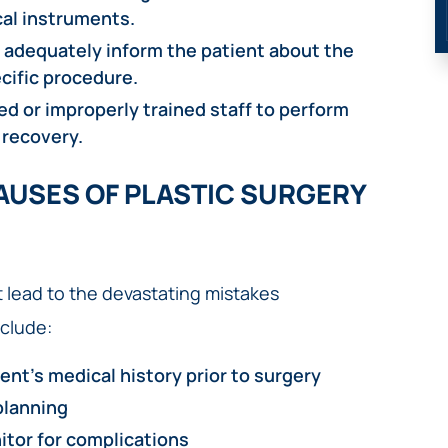
al instruments.
o adequately inform the patient about the
cific procedure.
d or improperly trained staff to perform
 recovery.
USES OF PLASTIC SURGERY
 lead to the devastating mistakes
clude:
ent’s medical history prior to surgery
planning
itor for complications