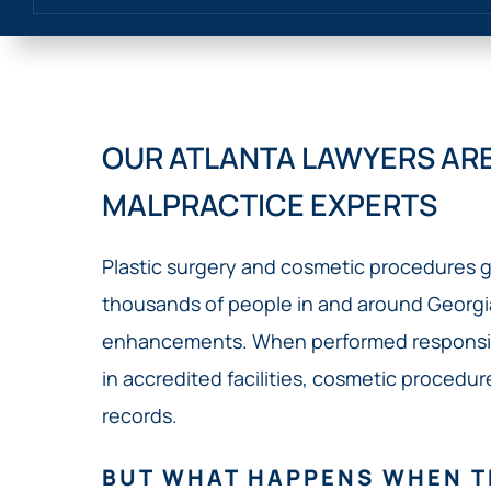
OUR ATLANTA LAWYERS ARE
MALPRACTICE EXPERTS
Plastic surgery and cosmetic procedures g
thousands of people in and around Georg
enhancements. When performed responsibl
in accredited facilities, cosmetic procedu
records.
BUT WHAT HAPPENS WHEN T