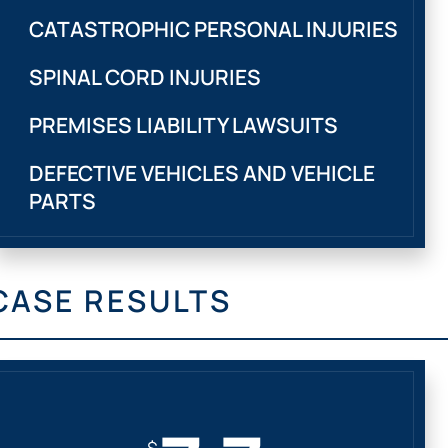
CATASTROPHIC PERSONAL INJURIES
SPINAL CORD INJURIES
PREMISES LIABILITY LAWSUITS
DEFECTIVE VEHICLES AND VEHICLE
PARTS
CASE RESULTS
$