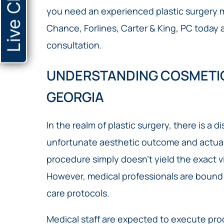
Live Chat
you need an experienced plastic surgery ma
Chance, Forlines, Carter & King, PC today 
consultation.
UNDERSTANDING COSMETIC
GEORGIA
In the realm of plastic surgery, there is a 
unfortunate aesthetic outcome and actual
procedure simply doesn’t yield the exact vi
However, medical professionals are bound 
care protocols.
Medical staff are expected to execute pro