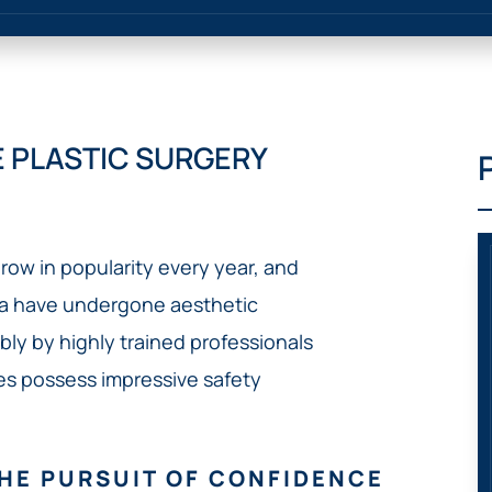
IVC
BACK
FILTERS
ZIP
RECALLS
INJURIES
LINE
DEFECTIVE
ELECTRONIC
ACCIDENTS
MEDICAL
CIGARETTE
DEVICE
EXPLOSIONS
CASE:
 PLASTIC SURGERY
WHAT
BAIR
TO
HUGGER
DO
DANGEROUS
AFTER
BIRTH
BEING
row in popularity every year, and
CONTROL
HURT
MEDICATIONS
ia have undergone aesthetic
BY A
DEFECTIVE
y by highly trained professionals
PRODUCT
res possess impressive safety
DEFECTIVE
TOYS
HE PURSUIT OF CONFIDENCE