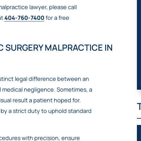
lpractice lawyer, please call
at
404-760-7400
for a free
 SURGERY MALPRACTICE IN
distinct legal difference between an
 medical negligence. Sometimes, a
sual result a patient hoped for.
by a strict duty to uphold standard
cedures with precision, ensure