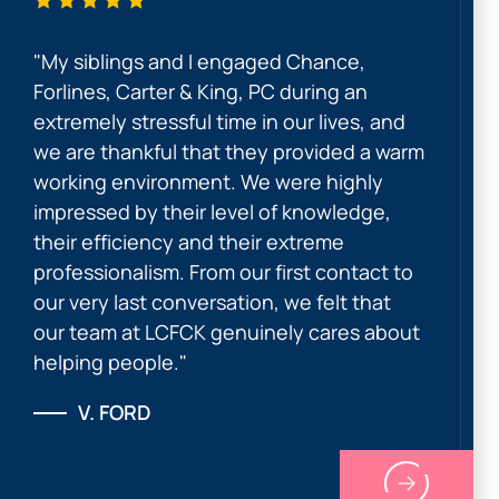
"My siblings and I engaged Chance,
Forlines, Carter & King, PC during an
extremely stressful time in our lives, and
we are thankful that they provided a warm
working environment. We were highly
impressed by their level of knowledge,
their efficiency and their extreme
professionalism. From our first contact to
our very last conversation, we felt that
our team at LCFCK genuinely cares about
helping people."
V. FORD