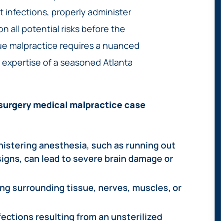
 infections, properly administer
n all potential risks before the
rue malpractice requires a nuanced
 expertise of a seasoned Atlanta
surgery medical malpractice case
nistering anesthesia, such as running out
 signs, can lead to severe brain damage or
ng surrounding tissue, nerves, muscles, or
ections resulting from an unsterilized