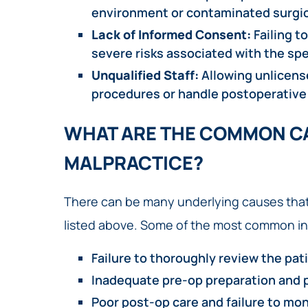
environment or contaminated surgic
Lack of Informed Consent:
Failing t
severe risks associated with the spe
Unqualified Staff:
Allowing unlicense
procedures or handle postoperative
WHAT ARE THE COMMON CA
MALPRACTICE?
There can be many underlying causes that
listed above. Some of the most common in
Failure to thoroughly review the pati
Inadequate pre-op preparation and 
Poor post-op care and failure to mon