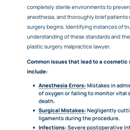
completely sterile environments to prevent
anesthesia, and thoroughly brief patients o
surgery begins. Identifying instances of t
understanding of these standards and the
plastic surgery malpractice lawyer.
Common issues that lead to a cosmetic 
include:
Anesthesia Errors:
Mistakes in admi
of oxygen or failing to monitor vital
death.
Surgical Mistakes:
Negligently cutti
ligaments during the procedure.
Infections:
Severe postoperative inf