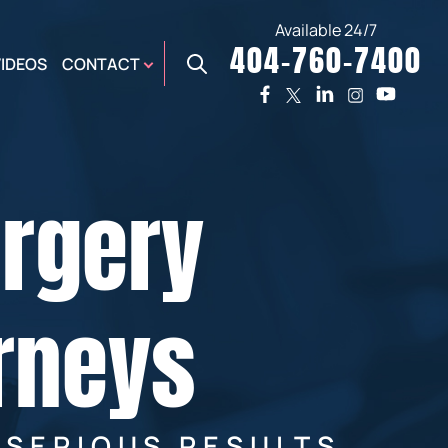
Available 24/7
404-760-7400
X
VIDEOS
CONTACT
TWO
PREMIER
W
PLAZA
OFFICE
urgery
E,
AUGUSTA
NES,
OFFICE
ER
rneys
 SERIOUS RESULTS.