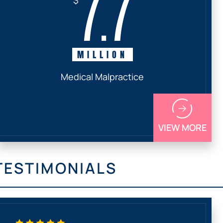
7.7
MILLION
Medical Malpractice
VIEW MORE
TESTIMONIALS