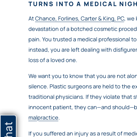
TURNS INTO A MEDICAL NIG
At
Chance, Forlines, Carter & King, PC
, we
devastation of a botched cosmetic procedur
pain. You trusted a medical professional to 
instead, you are left dealing with disfigure
loss of a loved one.
We want you to know that you are not alon
silence. Plastic surgeons are held to the 
traditional physicians. If they violate that
innocent patient, they can—and should—be
malpractice
.
If you suffered an injury as a result of med