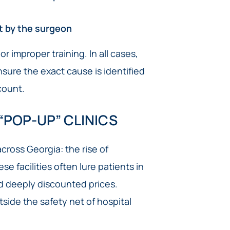
t by the surgeon
r improper training. In all cases,
nsure the exact cause is identified
count.
“POP-UP” CLINICS
ross Georgia: the rise of
e facilities often lure patients in
d deeply discounted prices.
side the safety net of hospital