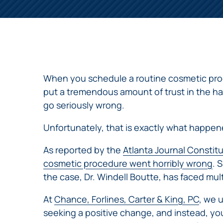
NURSING
FEE
WALLACE
HOME
ABUSE &
NEGLECT
PERSONAL
INJURY
CLAIMS
When you schedule a routine cosmetic proc
PREMISES
put a tremendous amount of trust in the ha
LIABILITY
go seriously wrong.
PRODUCT
Unfortunately, that is exactly what happen
LIABILITY
WHISTLEBLOW
As reported by the
Atlanta Journal Constit
CASES
cosmetic procedure went horribly wrong
. 
WRONGFUL
the case, Dr. Windell Boutte, has faced mul
DEATH
At
Chance, Forlines, Carter & King, PC
, we 
seeking a positive change, and instead, you 