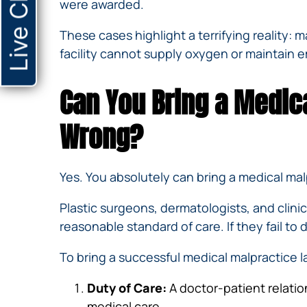
Live Chat
were awarded.
These cases highlight a terrifying reality:
facility cannot supply oxygen or maintain e
Can You Bring a Medic
Wrong?
Yes. You absolutely can bring a medical ma
Plastic surgeons, dermatologists, and clinic
reasonable standard of care. If they fail to 
To bring a successful medical malpractice l
Duty of Care:
A doctor-patient relatio
medical care.