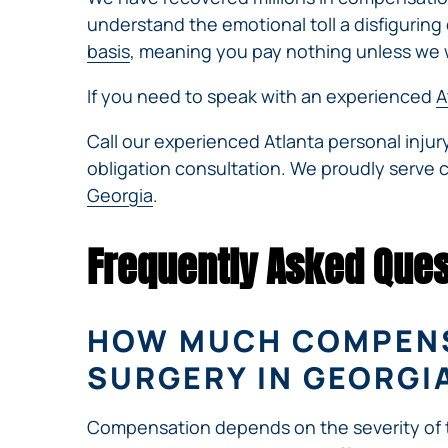
understand the emotional toll a disfiguring o
basis
, meaning you pay nothing unless we 
If you need to speak with an experienced
A
Call our experienced Atlanta personal inju
obligation consultation. We proudly serve 
Georgia
.
Frequently Asked Ques
HOW MUCH COMPENSA
SURGERY IN GEORGI
Compensation depends on the severity of the