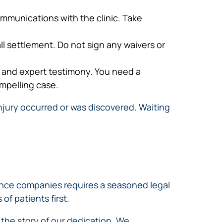
ommunications with the clinic. Take
ll settlement. Do not sign any waivers or
s and expert testimony. You need a
ompelling case.
injury occurred or was discovered. Waiting
rance companies requires a seasoned legal
of patients first.
l the story of our dedication. We