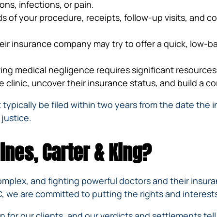
ns, infections, or pain.
ds of your procedure, receipts, follow-up visits, and c
heir insurance company may try to offer a quick, low-ba
ing medical negligence requires significant resource
 clinic, uncover their insurance status, and build a c
 typically be filed within two years from the date the 
 justice.
ines, Carter & King?
complex, and fighting powerful doctors and their insu
, we are committed to putting the rights and interests 
 for our clients, and our
verdicts and settlements
tel