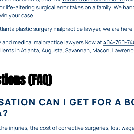
r life-altering surgical error takes on a family. We han
win your case.
tlanta plastic surgery malpractice lawyer
, we are here 
ry and medical malpractice lawyers Now at
404-760-74
clients in Atlanta, Augusta, Savannah, Macon, Lawrenc
tions (FAQ)
TION CAN I GET FOR A B
A?
 injuries, the cost of corrective surgeries, lost wage