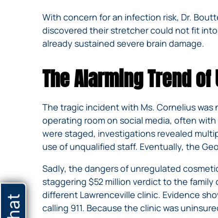
With concern for an infection risk, Dr. Bo
discovered their stretcher could not fit into
already sustained severe brain damage.
The Alarming Trend of
The tragic incident with Ms. Cornelius was n
operating room on social media, often with 
were staged, investigations revealed multip
use of unqualified staff. Eventually, the 
Sadly, the dangers of unregulated cosmetic
staggering $52 million verdict to the famil
different Lawrenceville clinic. Evidence sh
calling 911. Because the clinic was uninsure