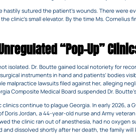
utte hastily sutured the patient’s wounds. There were
 the clinic’s small elevator. By the time Ms. Cornelius f
 Unregulated “Pop-Up” Clinic
ot isolated. Dr. Boutte gained local notoriety for reco
surgical instruments in hand and patients’ bodies visi
le malpractice lawsuits filed against her, alleging ne
Georgia Composite Medical Board suspended Dr. Boutte’s
 clinics continue to plague Georgia. In early 2026, 
y of Doris Jordan, a 44-year-old nurse and Army veteran
owed the clinic ran out of anesthesia, had no oxygen s
d and dissolved shortly after her death, the family wil