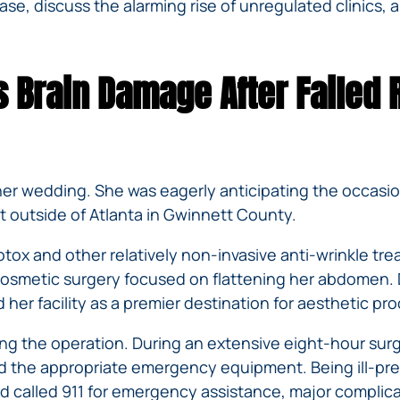
IVC
e, discuss the alarming rise of unregulated clinics, an
BACK
FILTERS
ZIP
RECALLS
INJURIES
LINE
DEFECTIVE
ELECTRONIC
ACCIDENTS
MEDICAL
CIGARETTE
 Brain Damage After Failed 
DEVICE
EXPLOSIONS
CASE:
WHAT
BAIR
TO
HUGGER
DO
DANGEROUS
AFTER
her wedding. She was eagerly anticipating the occasio
BIRTH
BEING
st outside of Atlanta in Gwinnett County.
CONTROL
HURT
MEDICATIONS
BY A
 Botox and other relatively non-invasive anti-wrinkle 
DEFECTIVE
cosmetic surgery focused on flattening her abdomen. 
PRODUCT
 her facility as a premier destination for aesthetic pr
DEFECTIVE
TOYS
g the operation. During an extensive eight-hour surge
ed the appropriate emergency equipment. Being ill-prep
 and called 911 for emergency assistance, major compli