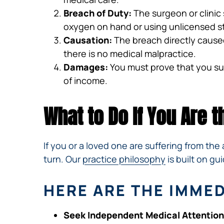
Breach of Duty:
The surgeon or clinic 
oxygen on hand or using unlicensed st
Causation:
The breach directly caused
there is no medical malpractice.
Damages:
You must prove that you suff
of income.
What to Do If You Are 
If you or a loved one are suffering from t
turn. Our
practice philosophy
is built on g
HERE ARE THE IMME
Seek Independent Medical Attention