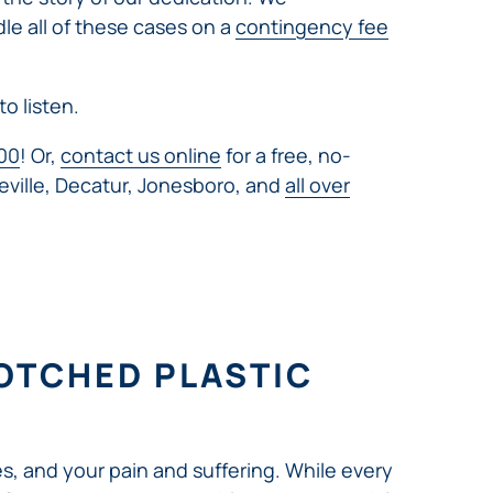
dle all of these cases on a
contingency fee
to listen.
00
! Or,
contact us online
for a free, no-
eville, Decatur, Jonesboro, and
all over
OTCHED PLASTIC
s, and your pain and suffering. While every