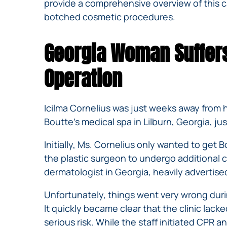
provide a comprehensive overview of this cas
botched cosmetic procedures.
Georgia Woman Suffers
Operation
Icilma Cornelius was just weeks away from 
Boutte’s medical spa in Lilburn, Georgia, ju
Initially, Ms. Cornelius only wanted to get
the plastic surgeon to undergo additional 
dermatologist in Georgia, heavily advertised
Unfortunately, things went very wrong durin
It quickly became clear that the clinic lack
serious risk. While the staff initiated CPR