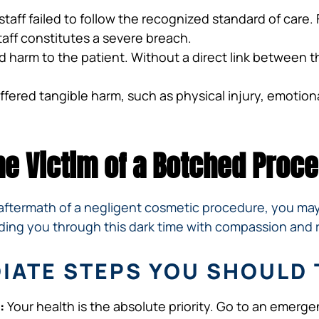
staff failed to follow the recognized standard of care
aff constitutes a severe breach.
 harm to the patient. Without a direct link between th
ered tangible harm, such as physical injury, emotional 
the Victim of a Botched Proc
he aftermath of a negligent cosmetic procedure, you m
uiding you through this dark time with compassion and 
DIATE STEPS YOU SHOULD 
:
Your health is the absolute priority. Go to an emer