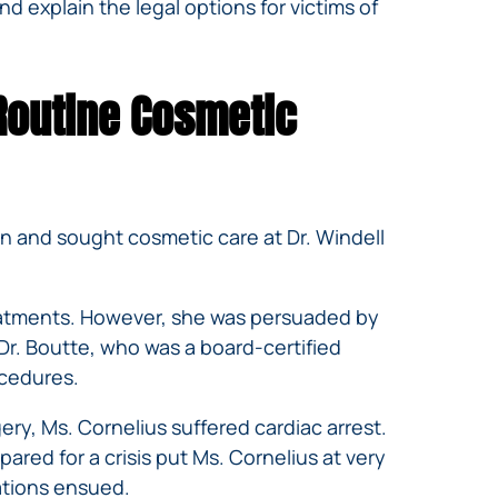
d explain the legal options for victims of
Routine Cosmetic
n and sought cosmetic care at Dr. Windell
treatments. However, she was persuaded by
Dr. Boutte, who was a board-certified
ocedures.
ry, Ms. Cornelius suffered cardiac arrest.
ared for a crisis put Ms. Cornelius at very
cations ensued.