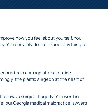
mprove how you feel about yourself. You
ry. You certainly do not expect anything to
 serious brain damage after a
routine
mingly, the plastic surgeon at the heart of
 follows a surgical tragedy. You went in
le, our
Georgia medical malpractice lawyers