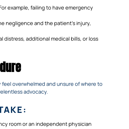
. For example, failing to have emergency
e negligence and the patient’s injury,
distress, additional medical bills, or loss
edure
ay feel overwhelmed and unsure of where to
relentless advocacy.
TAKE:
gency room or an independent physician