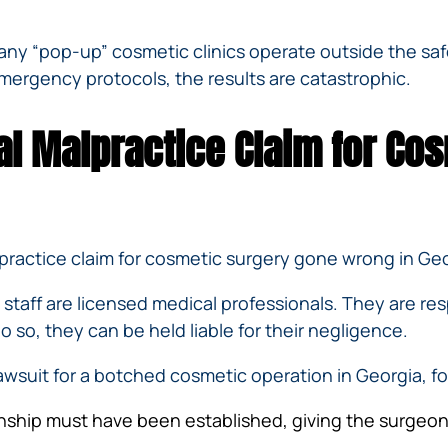
 many “pop-up” cosmetic clinics operate outside the sa
mergency protocols, the results are catastrophic.
al Malpractice Claim for Co
lpractice claim for cosmetic surgery gone wrong in Geo
 staff are licensed medical professionals. They are res
do so, they can be held liable for their negligence.
awsuit for a botched cosmetic operation in Georgia, f
nship must have been established, giving the surgeon