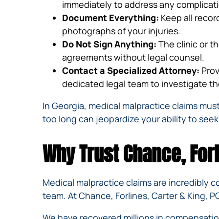
immediately to address any complicatio
Document Everything:
Keep all recor
photographs of your injuries.
Do Not Sign Anything:
The clinic or t
agreements without legal counsel.
Contact a Specialized Attorney:
Prov
dedicated legal team to investigate the
In Georgia, medical malpractice claims must
too long can jeopardize your ability to seek
Why Trust Chance, Forl
Medical malpractice claims are incredibly 
team. At Chance, Forlines, Carter & King, PC
We have recovered millions in compensation