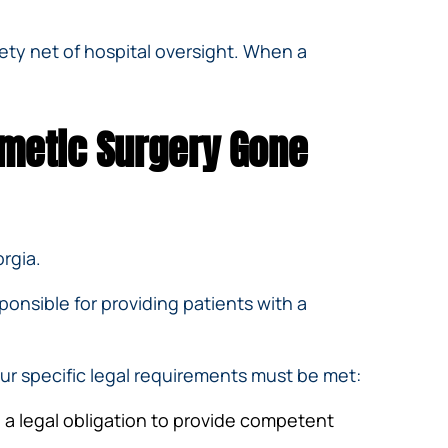
fety net of hospital oversight. When a
smetic Surgery Gone
rgia.
ponsible for providing patients with a
our specific legal requirements must be met:
 a legal obligation to provide competent