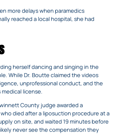
 even more delays when paramedics
inally reached a local hospital, she had
s
rding herself dancing and singing in the
ble. While Dr. Boutte claimed the videos
gligence, unprofessional conduct, and the
 medical license.
a Gwinnett County judge awarded a
 who died after a liposuction procedure at a
upply on site, and waited 19 minutes before
l likely never see the compensation they