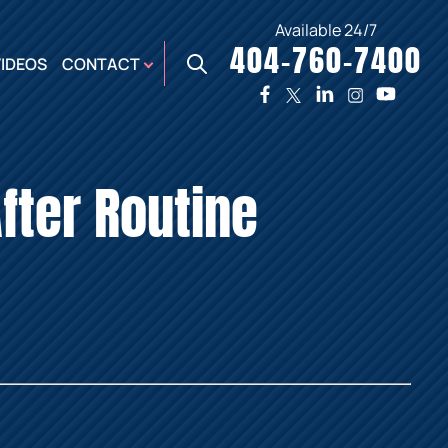
Available 24/7
404-760-7400
X
VIDEOS
CONTACT
TWO
PREMIER
W
PLAZA
OFFICE
fter Routine
E,
AUGUSTA
NES,
OFFICE
ER