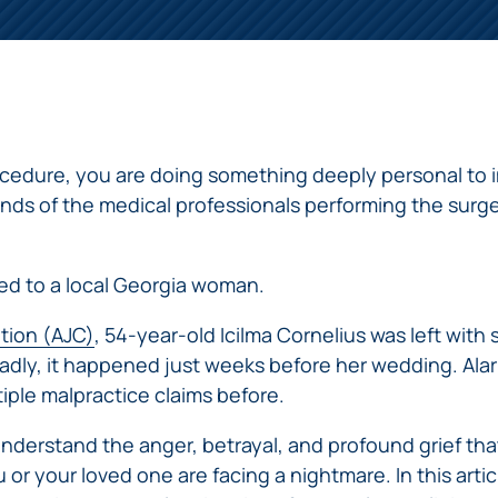
ERRORS
ACCIDENTS
ARBITRATION
BRACHIAL
SPINAL
SURGICAL
AGREEMENTS
PLEXUS
MOTORCYCLE
CORD
GEORGIA’S
ERRORS
INJURY
ACCIDENTS
INJURY
MOTORCYCLE
MALPRACTICE
BUS
LAWS
LAWYERS
AMPUTATION
ACCIDENTS
ANESTHESIA
WRONG
DISTRACTED
edure, you are doing something deeply personal to i
MALPRACTICE
SITE
DRIVING
ATTORNEYS
nds of the medical professionals performing the surge
SURGERY
ELEVATOR
PEDESTRIAN
PLASTIC
ESCALATOR
ELECTRIC
&
SURGERY
STAIRWAY
SHOCK
DANGEROUS
ed to a local Georgia woman.
BICYCLE
VALSARTAN
MALPRACTICE
AND
INJURY
AND
ACCIDENTS
LAWSUITS
HANDRAIL
ER
DEFECTIVE
ution (AJC)
, 54-year-old Icilma Cornelius was left with
PARALYSIS
ALLERGAN
ACCIDENTS
STRYKER
DRUGS
INJURY
WHISTLEBLOWER
Sadly, it happened just weeks before her wedding. Alar
HIP
INADEQUATE
DEFECTIVE
CASE
tiple malpractice claims before.
CHILD
REPLACEMENTS
SECURITY
VEHICLES
INJURY
MEDICARE
TALC
SWIMMING
AND
understand the anger, betrayal, and profound grief that
FRAUD
NECK
POOL
VEHICLE
DEFECTIVE
or your loved one are facing a nightmare. In this artic
INJURIES
ACCIDENTS
PARTS