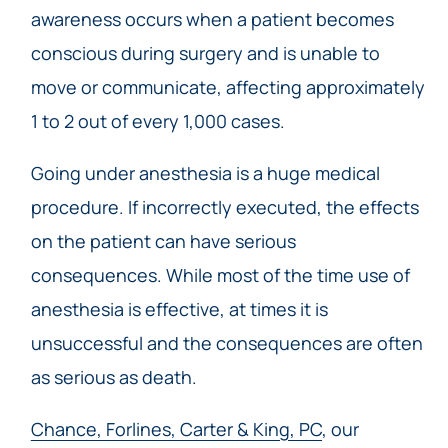
awareness occurs when a patient becomes
conscious during surgery and is unable to
move or communicate, affecting approximately
1 to 2 out of every 1,000 cases.
Going under anesthesia is a huge medical
procedure. If incorrectly executed, the effects
on the patient can have serious
consequences. While most of the time use of
anesthesia is effective, at times it is
unsuccessful and the consequences are often
as serious as death.
Chance, Forlines, Carter & King, PC
, our