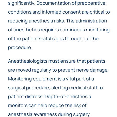
significantly. Documentation of preoperative
conditions and informed consent are critical to
reducing anesthesia risks. The administration
of anesthetics requires continuous monitoring
of the patient’s vital signs throughout the
procedure.
Anesthesiologists must ensure that patients
are moved regularly to prevent nerve damage.
Monitoring equipment is a vital part of a
surgical procedure, alerting medical staff to
patient distress. Depth-of-anesthesia
monitors can help reduce the risk of
anesthesia awareness during surgery.