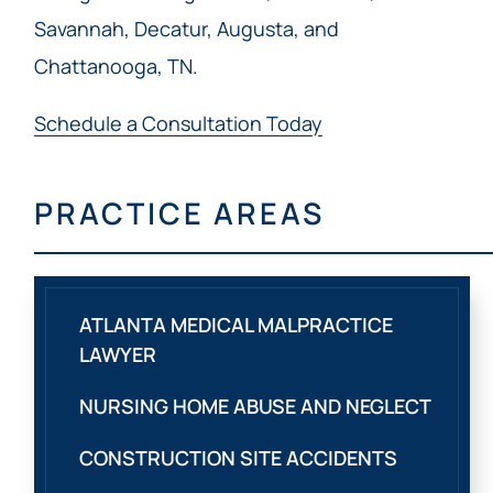
Savannah, Decatur, Augusta, and
Chattanooga, TN.
Schedule a Consultation Today
PRACTICE AREAS
ATLANTA MEDICAL MALPRACTICE
LAWYER
NURSING HOME ABUSE AND NEGLECT
CONSTRUCTION SITE ACCIDENTS