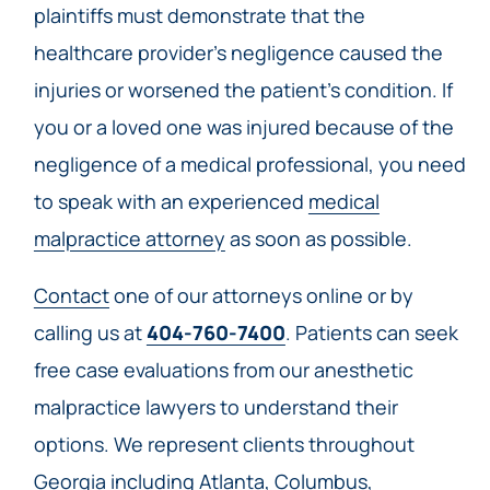
plaintiffs must demonstrate that the
healthcare provider’s negligence caused the
injuries or worsened the patient’s condition. If
you or a loved one was injured because of the
negligence of a medical professional, you need
to speak with an experienced
medical
malpractice attorney
as soon as possible.
Contact
one of our attorneys online or by
calling us at
404-760-7400
. Patients can seek
free case evaluations from our anesthetic
malpractice lawyers to understand their
options. We represent clients throughout
Georgia including Atlanta, Columbus,