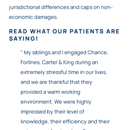
jurisdictional differences and caps on non-
economic damages.
READ WHAT OUR PATIENTS ARE
SAYING!
” My siblings and I engaged Chance,
Forlines, Carter & King during an
extremely stressful time in our lives,
and we are thankful that they
provided a warm working
environment. We were highly
impressed by their level of
knowledge, their efficiency and their