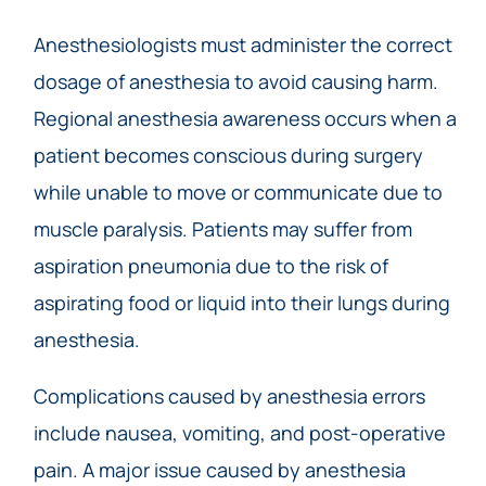
Anesthesiologists must administer the correct
dosage of anesthesia to avoid causing harm.
Regional anesthesia awareness occurs when a
patient becomes conscious during surgery
while unable to move or communicate due to
muscle paralysis. Patients may suffer from
aspiration pneumonia due to the risk of
aspirating food or liquid into their lungs during
anesthesia.
Complications caused by anesthesia errors
include nausea, vomiting, and post-operative
pain. A major issue caused by anesthesia