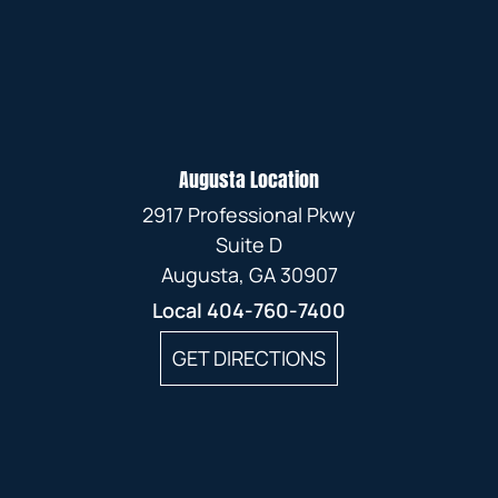
Augusta Location
2917 Professional Pkwy
Suite D
Augusta, GA 30907
Local
404-760-7400
GET DIRECTIONS