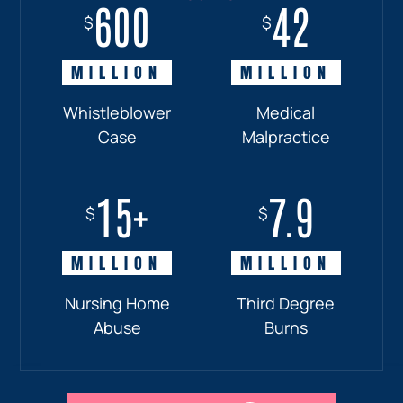
600
18+
7.7
42
$
$
$
$
MILLION
MILLION
MILLION
MILLION
Whistleblower
Truck
Pedestrian
Medical
Case
Accident
and
Malpractice
Car
Accident:
15+
7.9
Drunk
$
$
Driver
MILLION
MILLION
Nursing Home
Third Degree
Abuse
Burns