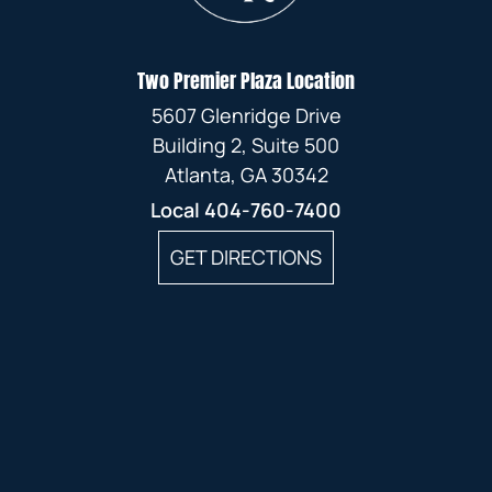
Two Premier Plaza Location
5607 Glenridge Drive
Building 2, Suite 500
Atlanta, GA 30342
Local
404-760-7400
GET DIRECTIONS