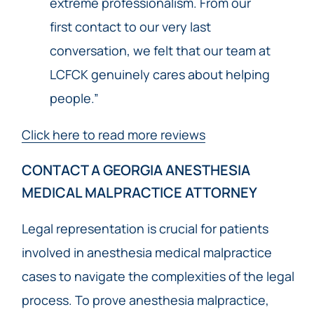
extreme professionalism. From our
first contact to our very last
conversation, we felt that our team at
LCFCK genuinely cares about helping
people.”
Click here to read more reviews
CONTACT A GEORGIA ANESTHESIA
MEDICAL MALPRACTICE ATTORNEY
Legal representation is crucial for patients
involved in anesthesia medical malpractice
cases to navigate the complexities of the legal
process. To prove anesthesia malpractice,