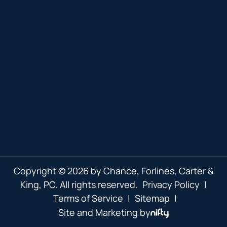
Copyright © 2026 by Chance, Forlines, Carter &
King, PC. All rights reserved.
Privacy Policy
|
Terms of Service
|
Sitemap
|
Site and Marketing by