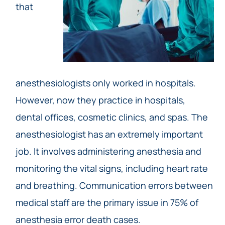
that
anesthesiologists only worked in hospitals.
However, now they practice in hospitals,
dental offices, cosmetic clinics, and spas. The
anesthesiologist has an extremely important
job. It involves administering anesthesia and
monitoring the vital signs, including heart rate
and breathing. Communication errors between
medical staff are the primary issue in 75% of
anesthesia error death cases.