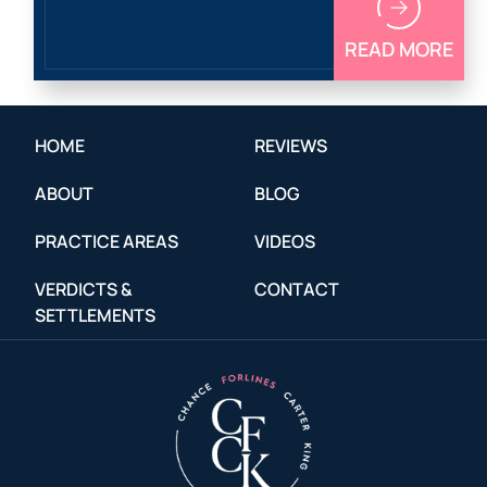
READ MORE
HOME
REVIEWS
ABOUT
BLOG
PRACTICE AREAS
VIDEOS
VERDICTS &
CONTACT
SETTLEMENTS