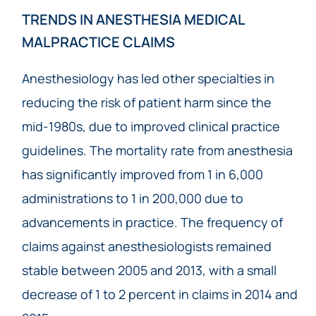
TRENDS IN ANESTHESIA MEDICAL
MALPRACTICE CLAIMS
Anesthesiology has led other specialties in
reducing the risk of patient harm since the
mid-1980s, due to improved clinical practice
guidelines. The mortality rate from anesthesia
has significantly improved from 1 in 6,000
administrations to 1 in 200,000 due to
advancements in practice. The frequency of
claims against anesthesiologists remained
stable between 2005 and 2013, with a small
decrease of 1 to 2 percent in claims in 2014 and