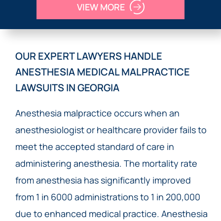
VIEW MORE
OUR EXPERT LAWYERS HANDLE
ANESTHESIA MEDICAL MALPRACTICE
LAWSUITS IN GEORGIA
Anesthesia malpractice occurs when an
anesthesiologist or healthcare provider fails to
meet the accepted standard of care in
administering anesthesia. The mortality rate
from anesthesia has significantly improved
from 1 in 6000 administrations to 1 in 200,000
due to enhanced medical practice. Anesthesia