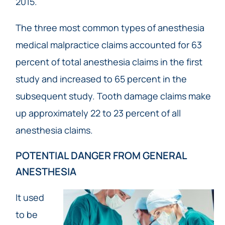
2015.
The three most common types of anesthesia
medical malpractice claims accounted for 63
percent of total anesthesia claims in the first
study and increased to 65 percent in the
subsequent study. Tooth damage claims make
up approximately 22 to 23 percent of all
anesthesia claims.
POTENTIAL DANGER FROM GENERAL
ANESTHESIA
It used
to be