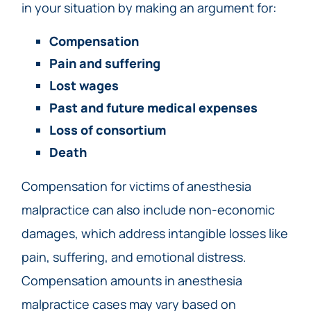
in your situation by making an argument for:
Compensation
Pain and suffering
Lost wages
Past and future medical expenses
Loss of consortium
Death
Compensation for victims of anesthesia
malpractice can also include non-economic
damages, which address intangible losses like
pain, suffering, and emotional distress.
Compensation amounts in anesthesia
malpractice cases may vary based on