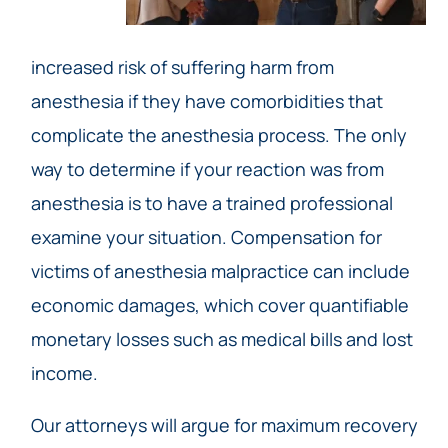
increased risk of suffering harm from
anesthesia if they have comorbidities that
complicate the anesthesia process. The only
way to determine if your reaction was from
anesthesia is to have a trained professional
examine your situation. Compensation for
victims of anesthesia malpractice can include
economic damages, which cover quantifiable
monetary losses such as medical bills and lost
income.
Our attorneys will argue for maximum recovery