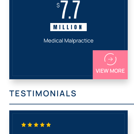
7.7
$
MILLION
Medical Malpractice
VIEW MORE
TESTIMONIALS