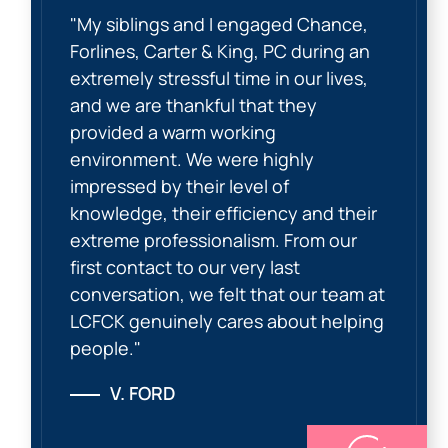
"My siblings and I engaged Chance,
Forlines, Carter & King, PC during an
extremely stressful time in our lives,
and we are thankful that they
provided a warm working
environment. We were highly
impressed by their level of
knowledge, their efficiency and their
extreme professionalism. From our
first contact to our very last
conversation, we felt that our team at
LCFCK genuinely cares about helping
people."
V. FORD