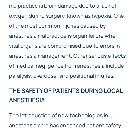
malpractice is brain damage due to a lack of
oxygen during surgery, known as hypoxia. One
of the most common injuries caused by
anesthesia malpractice is organ failure when
vital organs are compromised due to errors in
anesthesia management. Other serious effects
of medical negligence from anesthesia include
paralysis, overdose, and positional injuries.
THE SAFETY OF PATIENTS DURING LOCAL
ANESTHESIA
The introduction of new technologies in
anesthesia care has enhanced patient safety