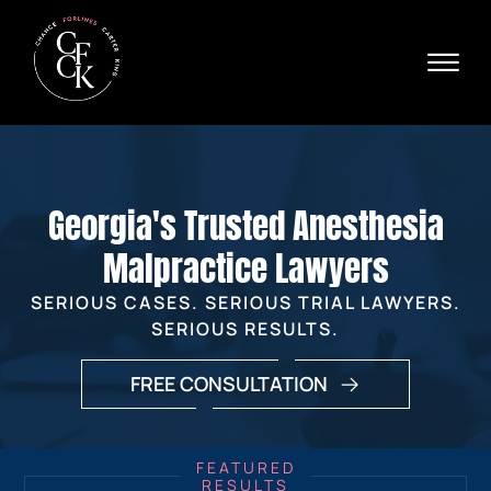
Skip to Main Content
☰
Ava
X
24/
40
76
HOME
74
ABOUT
Georgia's Trusted Anesthesia
PRACTICE AREAS
VERDICTS & SETTLEMENTS
Malpractice Lawyers
AREAS WE SERVE
SERIOUS CASES. SERIOUS TRIAL LAWYERS.
REVIEWS
SERIOUS RESULTS.
VIDEOS
CONTACT
FREE CONSULTATION