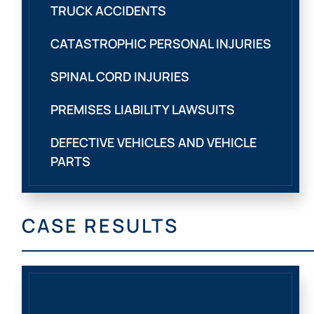
TRUCK ACCIDENTS
CATASTROPHIC PERSONAL INJURIES
SPINAL CORD INJURIES
PREMISES LIABILITY LAWSUITS
DEFECTIVE VEHICLES AND VEHICLE
PARTS
CASE RESULTS