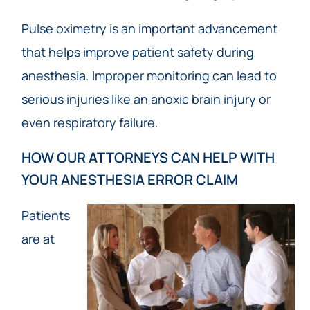
Pulse oximetry is an important advancement
that helps improve patient safety during
anesthesia. Improper monitoring can lead to
serious injuries like an anoxic brain injury or
even respiratory failure.
HOW OUR ATTORNEYS CAN HELP WITH
YOUR ANESTHESIA ERROR CLAIM
Patients
are at