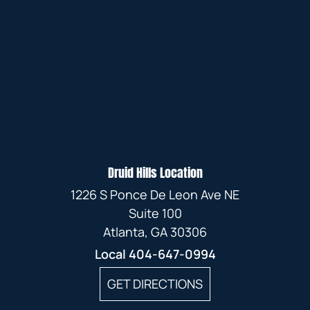
Druid Hills Location
1226 S Ponce De Leon Ave NE
Suite 100
Atlanta, GA 30306
Local
404-647-0994
GET DIRECTIONS