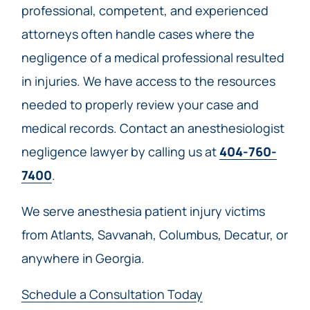
professional, competent, and experienced
attorneys often handle cases where the
negligence of a medical professional resulted
in injuries. We have access to the resources
needed to properly review your case and
medical records. Contact an anesthesiologist
negligence lawyer by calling us at
404-760-
7400
.
We serve anesthesia patient injury victims
from Atlants, Savvanah, Columbus, Decatur, or
anywhere in Georgia.
Schedule a Consultation Today