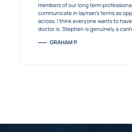
members of our long term professional 
communicate in layman’s terms as oppo
across. I think everyone wants to have 
doctor is. Stephen is genuinely a cari
GRAHAM P.