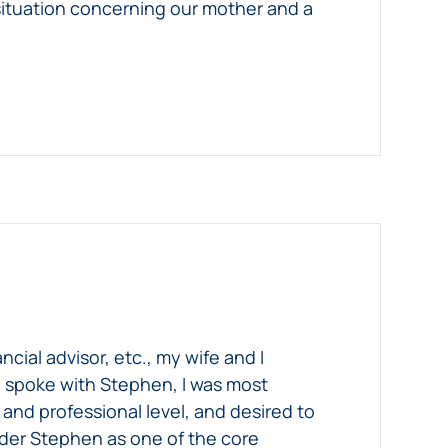
situation concerning our mother and a
cial advisor, etc., my wife and I
we spoke with Stephen, I was most
nd professional level, and desired to
sider Stephen as one of the core