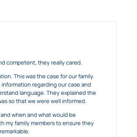
nd competent, they really cared.
tion. This was the case for our family.
 information regarding our case and
derstand language. They explained the
was so that we were well informed.
se and when and what would be
ith my family members to ensure they
 remarkable.