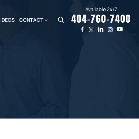
Available 24/7
404-760-7400
X
VIDEOS
CONTACT
TWO
PREMIER
W
PLAZA
OFFICE
E,
AUGUSTA
NES,
OFFICE
ER