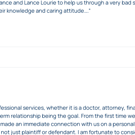
ance and Lance Lourie to help us through a very bad 
ir knowledge and caring attitude….”
onal services, whether it is a doctor, attorney, finan
term relationship being the goal. From the first time 
 made an immediate connection with us on a personal a
 not just plaintiff or defendant. I am fortunate to con