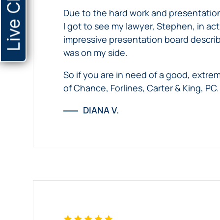
Live Chat
her
&
his
Due to the hard work and presentation
experience
King,
case.
I got to see my lawyer, Stephen, in ac
with
PC
impressive presentation board describi
Chance,
was on my side.
Forlines,
Carter
So if you are in need of a good, extre
&
of Chance, Forlines, Carter & King, PC.
King,
DIANA V.
PC