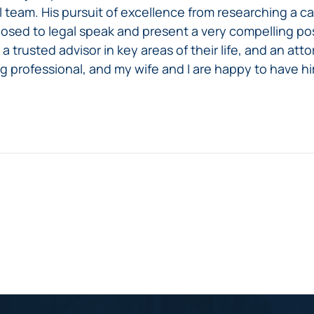
team. His pursuit of excellence from researching a cas
sed to legal speak and present a very compelling posi
a trusted advisor in key areas of their life, and an att
ng professional, and my wife and I are happy to have hi