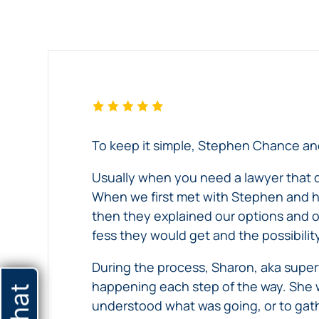
Testimonial
Testimonial
experience
Chance,
working
Forlines,
–
with
Carter
Daughter
Chance,
&
of
Bed
Forlines,
King,
Atlanta
Carter
PC,
Sores
nursing
&
shares
home
King,
his
To keep it simple, Stephen Chance and
neglect
PC
experience
Daughter
victim
on
working
Usually when you need a lawyer that dea
of
discusses
his
with
When we first met with Stephen and hi
Atlanta
her
wrongful
our
then they explained our options and 
nursing
experience
death
Atlanta
fess they would get and the possibilit
home
with
case.
injury
During the process, Sharon, aka supe
neglect
Chance,
law
happening each step of the way. She 
victim
Forlines,
firm
understood what was going, or to gathe
discusses
Carter
throughout