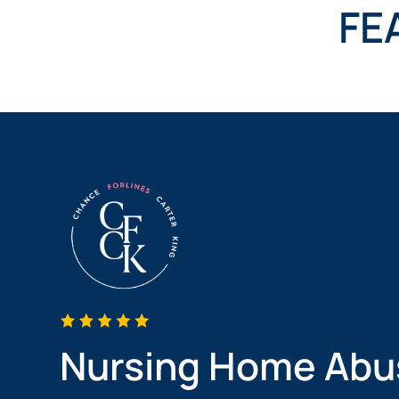
NURSING
FE
FEE
WALLACE
HOME
ABUSE &
NEGLECT
PERSONAL
INJURY
CLAIMS
PREMISES
LIABILITY
PRODUCT
LIABILITY
WHISTLEBLOW
CASES
WRONGFUL
DEATH
Nursing Home Abu