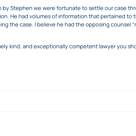
 by Stephen we were fortunate to settle our case thr
tion. He had volumes of information that pertained to 
ng the case. I believe he had the opposing counsel “ru
mely kind, and exceptionally competent lawyer you sho