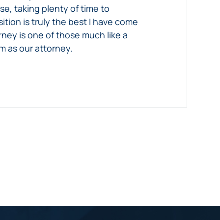
e, taking plenty of time to
tion is truly the best I have come
orney is one of those much like a
m as our attorney.