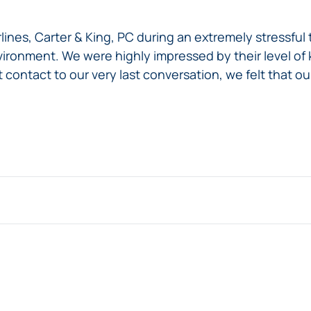
ines, Carter & King, PC during an extremely stressful t
ironment. We were highly impressed by their level of k
t contact to our very last conversation, we felt that 