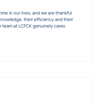
ime in our lives, and we are thankful
nowledge, their efficiency and their
our team at LCFCK genuinely cares