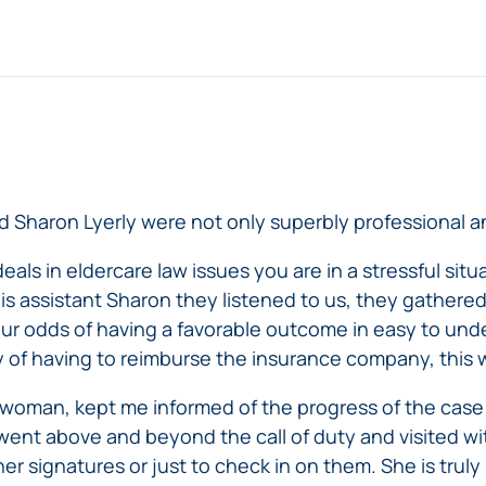
 Sharon Lyerly were not only superbly professional a
ls in eldercare law issues you are in a stressful situa
s assistant Sharon they listened to us, they gathered
our odds of having a favorable outcome in easy to un
y of having to reimburse the insurance company, this 
rwoman, kept me informed of the progress of the ca
went above and beyond the call of duty and visited w
r signatures or just to check in on them. She is truly