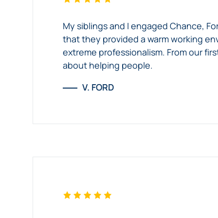
My siblings and I engaged Chance, Forl
that they provided a warm working env
extreme professionalism. From our firs
about helping people.
V. FORD