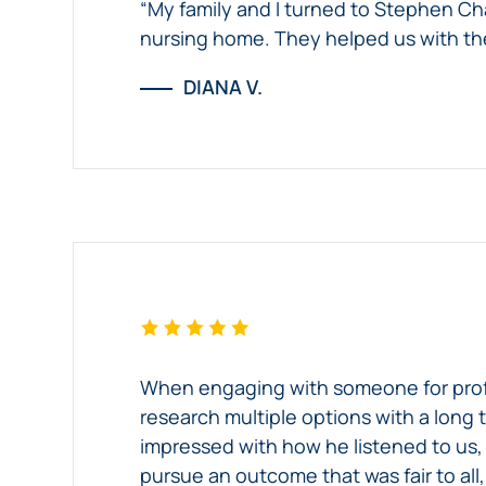
“My family and I turned to Stephen Ch
nursing home. They helped us with the
DIANA V.
When engaging with someone for professi
research multiple options with a long 
impressed with how he listened to us,
pursue an outcome that was fair to all,