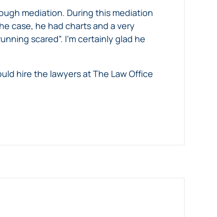
ough mediation. During this mediation
the case, he had charts and a very
nning scared”. I’m certainly glad he
uld hire the lawyers at The Law Office