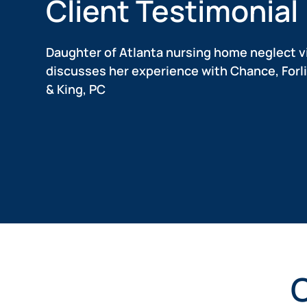
Client Testimonial
Daughter of Atlanta nursing home neglect v
discusses her experience with Chance, Forli
& King, PC
Nursing
Nursing
Anthony
Matthew
Home
Home
W.
Matthew,
a
Abuse
Abuse
Anthony
real
shares
Client
Client
client
his
of