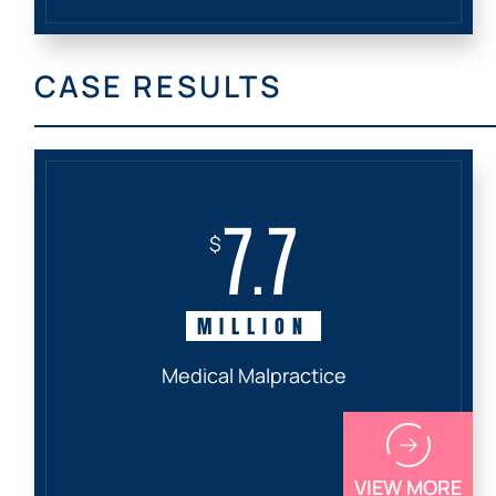
CASE RESULTS
7.7
$
MILLION
Medical Malpractice
VIEW MORE