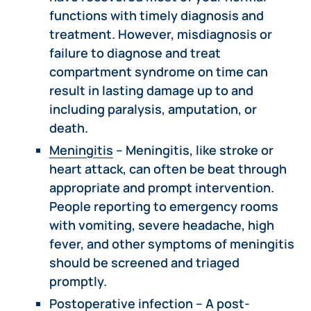
functions with timely diagnosis and
treatment. However, misdiagnosis or
failure to diagnose and treat
compartment syndrome on time can
result in lasting damage up to and
including paralysis, amputation, or
death.
Meningitis
– Meningitis, like stroke or
heart attack, can often be beat through
appropriate and prompt intervention.
People reporting to emergency rooms
with vomiting, severe headache, high
fever, and other symptoms of meningitis
should be screened and triaged
promptly.
Postoperative infection
– A post-