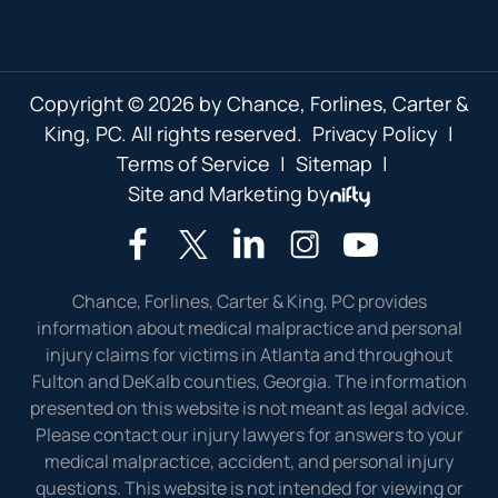
Copyright © 2026 by Chance, Forlines, Carter &
King, PC. All rights reserved.
Privacy Policy
|
Terms of Service
|
Sitemap
|
Site and Marketing by
Chance, Forlines, Carter & King, PC provides
information about medical malpractice and personal
injury claims for victims in Atlanta and throughout
Fulton and DeKalb counties, Georgia. The information
presented on this website is not meant as legal advice.
Please contact our injury lawyers for answers to your
medical malpractice, accident, and personal injury
questions. This website is not intended for viewing or