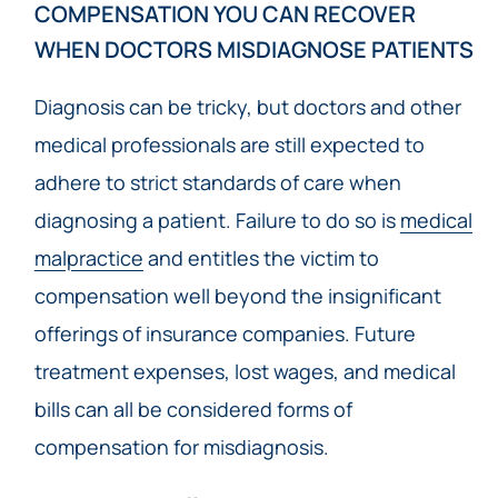
COMPENSATION YOU CAN RECOVER
WHEN DOCTORS MISDIAGNOSE PATIENTS
Diagnosis can be tricky, but doctors and other
medical professionals are still expected to
adhere to strict standards of care when
diagnosing a patient. Failure to do so is
medical
malpractice
and entitles the victim to
compensation well beyond the insignificant
offerings of insurance companies. Future
treatment expenses, lost wages, and medical
bills can all be considered forms of
compensation for misdiagnosis.