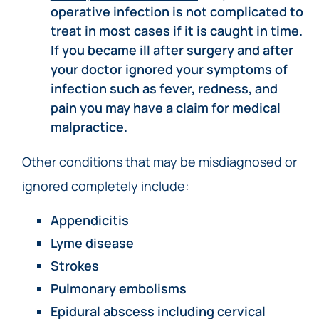
operative infection is not complicated to
treat in most cases if it is caught in time.
If you became ill after surgery and after
your doctor ignored your symptoms of
infection such as fever, redness, and
pain you may have a claim for medical
malpractice.
Other conditions that may be misdiagnosed or
ignored completely include:
Appendicitis
Lyme disease
Strokes
Pulmonary embolisms
Epidural abscess including
cervical