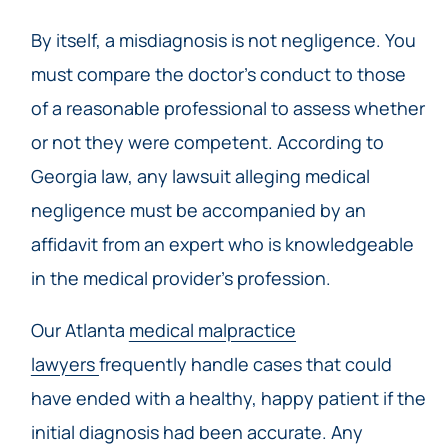
By itself, a misdiagnosis is not negligence. You
must compare the doctor’s conduct to those
of a reasonable professional to assess whether
or not they were competent. According to
Georgia law, any lawsuit alleging medical
negligence must be accompanied by an
affidavit from an expert who is knowledgeable
in the medical provider’s profession.
Our Atlanta
medical malpractice
lawyers
frequently handle cases that could
have ended with a healthy, happy patient if the
initial diagnosis had been accurate. Any