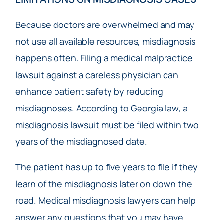
Because doctors are overwhelmed and may
not use all available resources, misdiagnosis
happens often. Filing a medical malpractice
lawsuit against a careless physician can
enhance patient safety by reducing
misdiagnoses. According to Georgia law, a
misdiagnosis lawsuit must be filed within two
years of the misdiagnosed date.
The patient has up to five years to file if they
learn of the misdiagnosis later on down the
road. Medical misdiagnosis lawyers can help
answer any questions that you may have