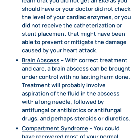
learn that you did not get an EKG as you
should have or your doctor did not check
the level of your cardiac enzymes, or you
did not receive the catheterization or
stent placement that might have been
able to prevent or mitigate the damage
caused by your heart attack.
Brain Abscess
– With correct treatment
and care, a brain abscess can be brought
under control with no lasting harm done.
Treatment will probably involve
aspiration of the fluid in the abscess
with a long needle, followed by
antifungal or antibiotics or antifungal
drugs, and perhaps steroids or diuretics.
Compartment Syndrome
– You could
have recovered most of your normal