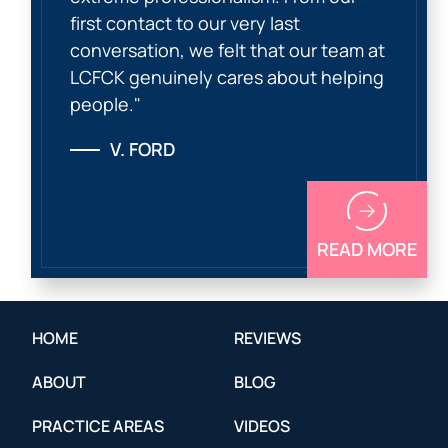
first contact to our very last
conversation, we felt that our team at
LCFCK genuinely cares about helping
people."
V. FORD
READ MORE
HOME
REVIEWS
ABOUT
BLOG
PRACTICE AREAS
VIDEOS