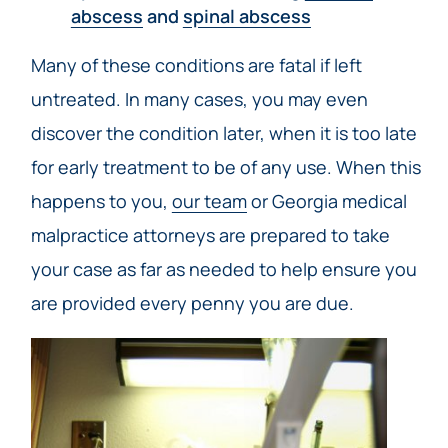
abscess
and
spinal abscess
Many of these conditions are fatal if left
untreated. In many cases, you may even
discover the condition later, when it is too late
for early treatment to be of any use. When this
happens to you,
our team
or Georgia medical
malpractice attorneys are prepared to take
your case as far as needed to help ensure you
are provided every penny you are due.