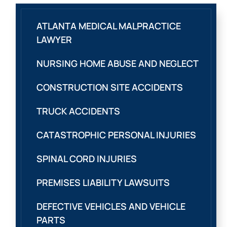
ATLANTA MEDICAL MALPRACTICE
LAWYER
NURSING HOME ABUSE AND NEGLECT
CONSTRUCTION SITE ACCIDENTS
TRUCK ACCIDENTS
CATASTROPHIC PERSONAL INJURIES
SPINAL CORD INJURIES
PREMISES LIABILITY LAWSUITS
DEFECTIVE VEHICLES AND VEHICLE
PARTS