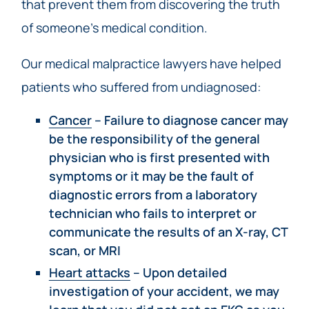
that prevent them from discovering the truth
of someone’s medical condition.
Our medical malpractice lawyers have helped
patients who suffered from undiagnosed:
Cancer
– Failure to diagnose cancer may
be the responsibility of the general
physician who is first presented with
symptoms or it may be the fault of
diagnostic errors from a laboratory
technician who fails to interpret or
communicate the results of an X-ray, CT
scan, or MRI
Heart attacks
– Upon detailed
investigation of your accident, we may