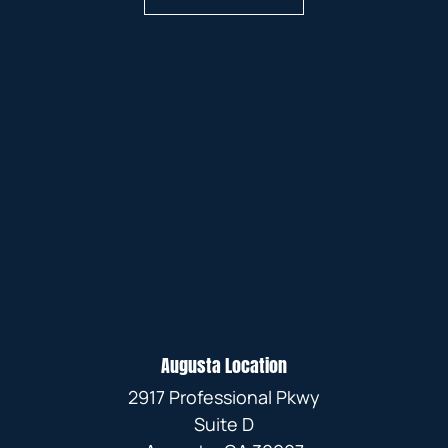
Augusta Location
2917 Professional Pkwy
Suite D