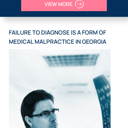
VIEW MORE
FAILURE TO DIAGNOSE IS A FORM OF
MEDICAL MALPRACTICE IN GEORGIA