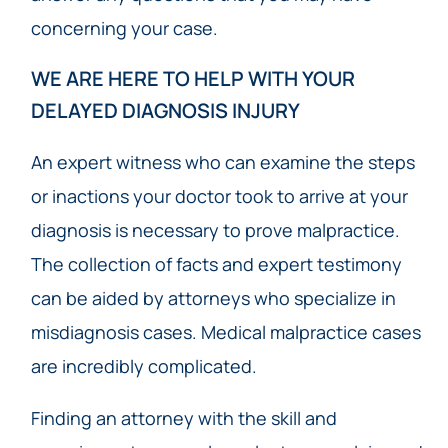
concerning your case.
WE ARE HERE TO HELP WITH YOUR
DELAYED DIAGNOSIS INJURY
An expert witness who can examine the steps
or inactions your doctor took to arrive at your
diagnosis is necessary to prove malpractice.
The collection of facts and expert testimony
can be aided by attorneys who specialize in
misdiagnosis cases. Medical malpractice cases
are incredibly complicated.
Finding an attorney with the skill and