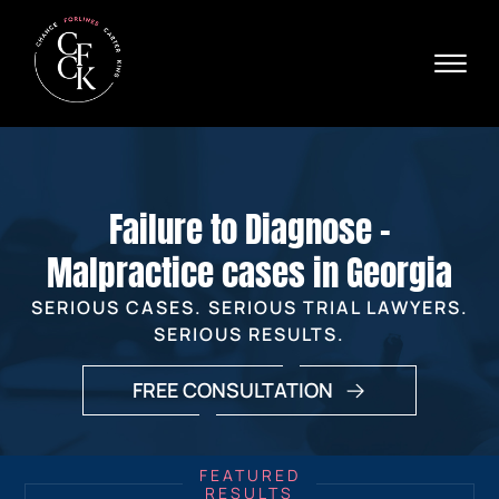
Skip to Main Content
☰
Ava
X
24/
40
76
HOME
74
ABOUT
Failure to Diagnose -
PRACTICE AREAS
VERDICTS & SETTLEMENTS
Malpractice cases in Georgia
AREAS WE SERVE
SERIOUS CASES. SERIOUS TRIAL LAWYERS.
REVIEWS
SERIOUS RESULTS.
VIDEOS
CONTACT
FREE CONSULTATION