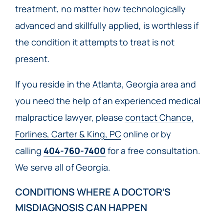
treatment, no matter how technologically
advanced and skillfully applied, is worthless if
the condition it attempts to treat is not
present.
If you reside in the Atlanta, Georgia area and
you need the help of an experienced medical
malpractice lawyer, please
contact Chance,
Forlines, Carter & King, PC
online or by
calling
404-760-7400
for a free consultation.
We serve all of Georgia.
CONDITIONS WHERE A DOCTOR’S
MISDIAGNOSIS CAN HAPPEN