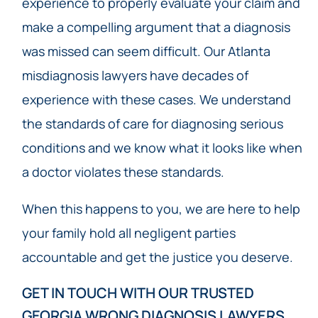
experience to properly evaluate your claim and
make a compelling argument that a diagnosis
was missed can seem difficult. Our Atlanta
misdiagnosis lawyers have decades of
experience with these cases. We understand
the standards of care for diagnosing serious
conditions and we know what it looks like when
a doctor violates these standards.
When this happens to you, we are here to help
your family hold all negligent parties
accountable and get the justice you deserve.
GET IN TOUCH WITH OUR TRUSTED
GEORGIA WRONG DIAGNOSIS LAWYERS