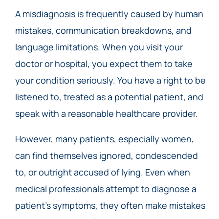
A misdiagnosis is frequently caused by human
mistakes, communication breakdowns, and
language limitations. When you visit your
doctor or hospital, you expect them to take
your condition seriously. You have a right to be
listened to, treated as a potential patient, and
speak with a reasonable healthcare provider.
However, many patients, especially women,
can find themselves ignored, condescended
to, or outright accused of lying. Even when
medical professionals attempt to diagnose a
patient’s symptoms, they often make mistakes