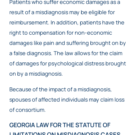
Patients who suffer economic damages as a
result of a misdiagnosis may be eligible for
reimbursement. In addition, patients have the
right to compensation for non-economic
damages like pain and suffering brought on by
a false diagnosis. The law allows for the claim
of damages for psychological distress brought
on by a misdiagnosis.
Because of the impact of a misdiagnosis,
spouses of affected individuals may claim loss
of consortium.
GEORGIA LAW FOR THE STATUTE OF
LIMITATIONS ON MISDIAGNOSIS CASES