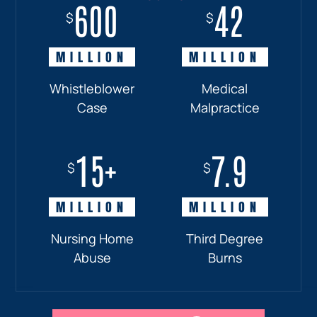
600
18+
7.7
42
$
$
$
$
MILLION
MILLION
MILLION
MILLION
Whistleblower
Truck
Pedestrian
Medical
Case
Accident
and
Malpractice
Car
Accident:
15+
7.9
Drunk
$
$
Driver
MILLION
MILLION
Nursing Home
Third Degree
Abuse
Burns