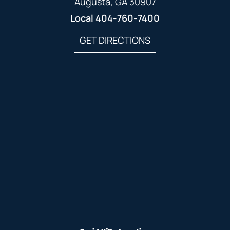
Augusta, GA 30907
Local
404-760-7400
GET DIRECTIONS