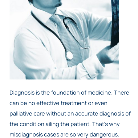
Diagnosis is the foundation of medicine. There
can be no effective treatment or even
palliative care without an accurate diagnosis of
the condition ailing the patient. That’s why
misdiagnosis cases are so very dangerous.