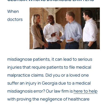
When
doctors
misdiagnose patients, it can lead to serious
injuries that require patients to file medical
malpractice claims. Did you or a loved one
suffer an injury in Georgia due to a medical
misdiagnosis error? Our law firm is
here to help
with proving the negligence of healthcare