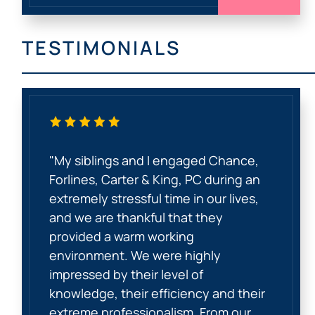
TESTIMONIALS
"My siblings and I engaged Chance,
Forlines, Carter & King, PC during an
extremely stressful time in our lives,
and we are thankful that they
provided a warm working
environment. We were highly
impressed by their level of
knowledge, their efficiency and their
extreme professionalism. From our