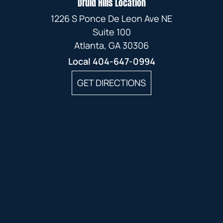
Druid Hills Location
1226 S Ponce De Leon Ave NE
Suite 100
Atlanta, GA 30306
Local
404-647-0994
GET DIRECTIONS