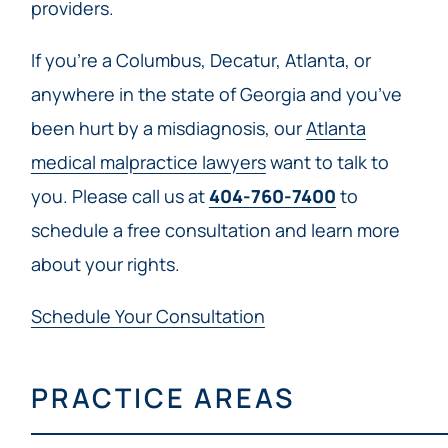
providers.
If you’re a Columbus, Decatur, Atlanta, or
anywhere in the state of Georgia and you’ve
been hurt by a misdiagnosis, our
Atlanta
medical malpractice lawyers
want to talk to
you. Please call us at
404-760-7400
to
schedule a free consultation and learn more
about your rights.
Schedule Your Consultation
PRACTICE AREAS