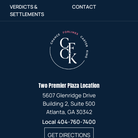
VERDICTS &
CONTACT
SETTLEMENTS
Two Premier Plaza Location
5607 Glenridge Drive
Building 2, Suite 500
Atlanta, GA 30342
Local
404-760-7400
GET DIRECTIONS