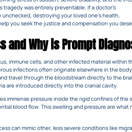
IVC
BACK
FILTERS
tragedy was entirely preventable. If a doctor’s
ZIP
RECALLS
INJURIES
LINE
w unchecked, destroying your loved one’s health,
DEFECTIVE
ELECTRONIC
ACCIDENTS
help you seek the justice and compensation you dese
MEDICAL
CIGARETTE
DEVICE
EXPLOSIONS
CASE:
ss and Why is Prompt Diagno
WHAT
BAIR
TO
HUGGER
DO
DANGEROUS
AFTER
pus, immune cells, and other infected material within the
BIRTH
BEING
erous infections often originate elsewhere in the body
CONTROL
HURT
nd travel through the bloodstream directly to the bra
MEDICATIONS
BY A
 are introduced directly into the cranial cavity.
DEFECTIVE
PRODUCT
s immense pressure inside the rigid confines of the s
DEFECTIVE
ssential blood flow. This swelling and pressure are what
TOYS
ss can mimic other, less severe conditions like migrain