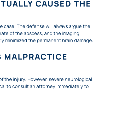
CTUALLY CAUSED THE
ce case. The defense will always argue the
 rate of the abscess, and the imaging
ntly minimized the permanent brain damage.
SS MALPRACTICE
 of the injury. However, severe neurological
itical to consult an attorney immediately to