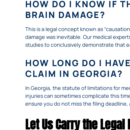
HOW DO I KNOW IF T
BRAIN DAMAGE?
This is a legal concept known as “causation
damage was inevitable. Our medical experts 
studies to conclusively demonstrate that e
HOW LONG DO I HAVE
CLAIM IN GEORGIA?
In Georgia, the statute of limitations for m
injuries can sometimes complicate this timeli
ensure you do not miss the filing deadline, 
Let Us Carry the Legal