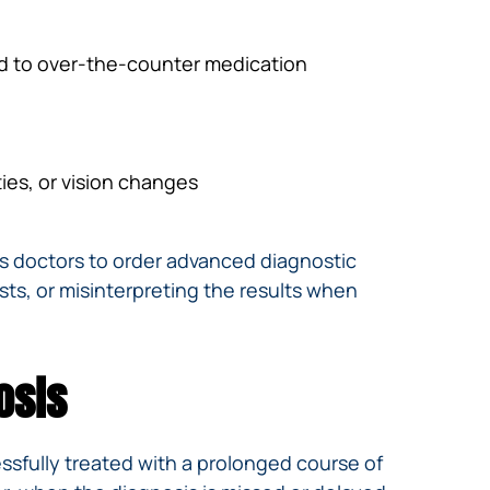
d to over-the-counter medication
ties, or vision changes
es doctors to order advanced diagnostic
ests, or misinterpreting the results when
osis
essfully treated with a prolonged course of