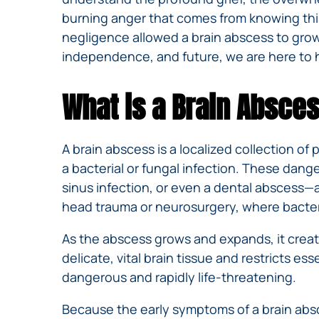
burning anger that comes from knowing this 
negligence allowed a brain abscess to gro
independence, and future, we are here to 
What is a Brain Absce
A brain abscess is a localized collection of 
a bacterial or fungal infection. These dang
sinus infection, or even a dental abscess—a
head trauma or neurosurgery, where bacteria
As the abscess grows and expands, it create
delicate, vital brain tissue and restricts e
dangerous and rapidly life-threatening.
Because the early symptoms of a brain absce