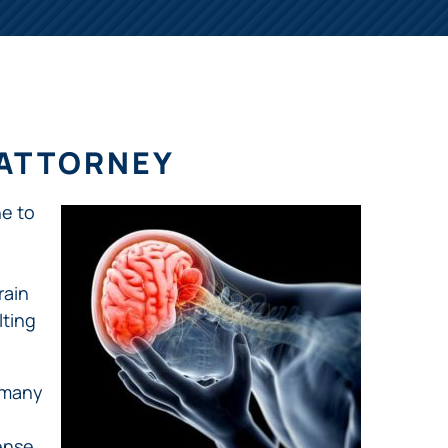
 ATTORNEY
ne to
rain
lting
 many
ense,