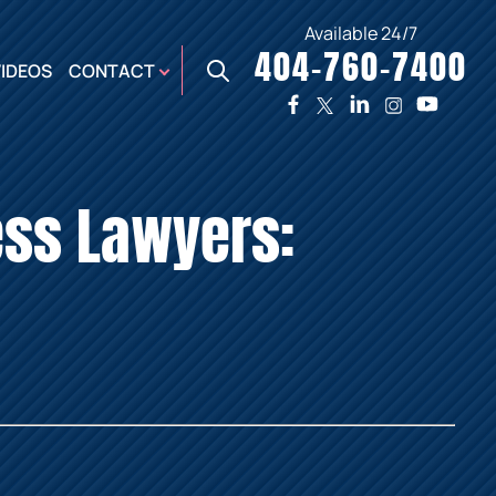
Available 24/7
404-760-7400
X
VIDEOS
CONTACT
TWO
PREMIER
W
PLAZA
OFFICE
ess Lawyers:
E,
AUGUSTA
NES,
OFFICE
ER