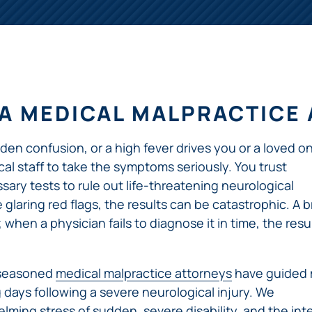
ERRORS
ACCIDENTS
ARBITRATION
BRACHIAL
SPINAL
SURGICAL
AGREEMENTS
PLEXUS
MOTORCYCLE
CORD
GEORGIA’S
ERRORS
INJURY
ACCIDENTS
INJURY
MOTORCYCLE
MALPRACTICE
BUS
LAWS
LAWYERS
AMPUTATION
ACCIDENTS
ANESTHESIA
WRONG
A MEDICAL MALPRACTICE
DISTRACTED
MALPRACTICE
SITE
DRIVING
ATTORNEYS
SURGERY
ELEVATOR
n confusion, or a high fever drives you or a loved o
PEDESTRIAN
PLASTIC
ESCALATOR
ELECTRIC
&
SURGERY
STAIRWAY
 staff to take the symptoms seriously. You trust
SHOCK
DANGEROUS
BICYCLE
VALSARTAN
MALPRACTICE
AND
sary tests to rule out life-threatening neurological
INJURY
AND
ACCIDENTS
LAWSUITS
HANDRAIL
glaring red flags, the results can be catastrophic. A b
ER
DEFECTIVE
PARALYSIS
ALLERGAN
ACCIDENTS
STRYKER
DRUGS
hen a physician fails to diagnose it in time, the resu
INJURY
WHISTLEBLOWER
HIP
INADEQUATE
DEFECTIVE
CASE
CHILD
REPLACEMENTS
SECURITY
VEHICLES
INJURY
MEDICARE
 seasoned
medical malpractice attorneys
have guided
TALC
SWIMMING
AND
FRAUD
NECK
g days following a severe neurological injury. We
POOL
VEHICLE
DEFECTIVE
INJURIES
ACCIDENTS
PARTS
lming stress of sudden, severe disability, and the int