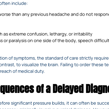
often include:
 worse than any previous headache and do not respon
as extreme confusion, lethargy, or irritability
 or paralysis on one side of the body, speech difficul
ion of symptoms, the standard of care strictly requir
ntrast, to visualize the brain. Failing to order these t
 breach of medical duty.
quences of a Delayed Diagn
fore significant pressure builds, it can often be succ