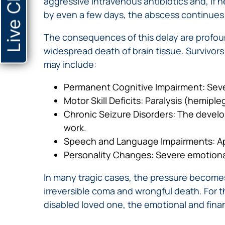
Live Chat
aggressive intravenous antibiotics and, if 
by even a few days, the abscess continues 
The consequences of this delay are profou
widespread death of brain tissue. Survivors 
may include:
Permanent Cognitive Impairment: Sever
Motor Skill Deficits: Paralysis (hemipl
Chronic Seizure Disorders: The developm
work.
Speech and Language Impairments: Apha
Personality Changes: Severe emotional 
In many tragic cases, the pressure becomes
irreversible coma and wrongful death. For th
disabled loved one, the emotional and financ