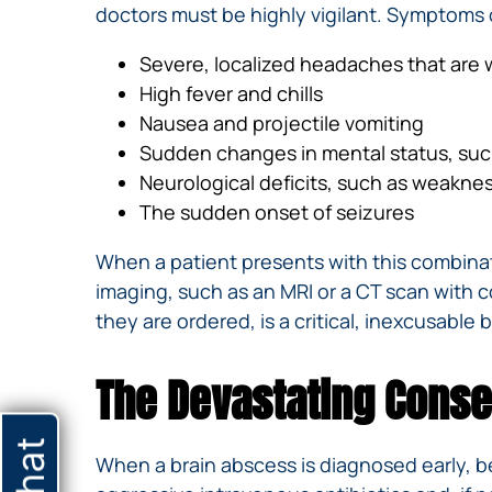
doctors must be highly vigilant. Symptoms 
Severe, localized headaches that are
High fever and chills
Nausea and projectile vomiting
Sudden changes in mental status, such 
Neurological deficits, such as weakness
The sudden onset of seizures
When a patient presents with this combinat
imaging, such as an MRI or a CT scan with co
they are ordered, is a critical, inexcusable
The Devastating Conse
When a brain abscess is diagnosed early, be