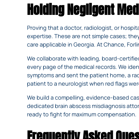
Holding Negligent Med
Proving that a doctor, radiologist, or hospit
expertise. These are not simple cases; the
care applicable in Georgia. At Chance, Forl
We collaborate with leading, board-certifie
every page of the medical records. We ide
symptoms and sent the patient home, a radio
patient to a neurologist when red flags we
We build a compelling, evidence-based case 
dedicated brain abscess misdiagnosis attor
ready to fight for maximum compensation.
Frequently Asked Ques