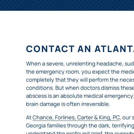
NURSING
FEE
WALLACE
HOME
ABUSE &
NEGLECT
PERSONAL
INJURY
CLAIMS
CONTACT AN ATLANT
PREMISES
LIABILITY
When a severe, unrelenting headache, sudde
PRODUCT
the emergency room, you expect the medical
LIABILITY
completely that they will perform the neces
conditions. But when doctors dismiss these 
WHISTLEBLOW
CASES
abscess is an absolute medical emergency; w
brain damage is often irreversible.
WRONGFUL
DEATH
At
Chance, Forlines, Carter & King, PC
, our
Georgia families through the dark, terrifyin
understand the profound grief, the overwhe