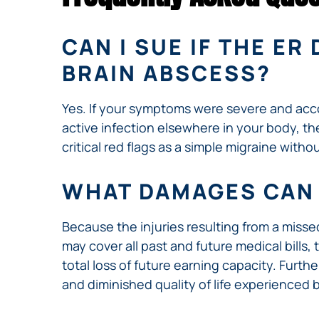
CAN I SUE IF THE E
BRAIN ABSCESS?
Yes. If your symptoms were severe and acco
active infection elsewhere in your body, th
critical red flags as a simple migraine with
WHAT DAMAGES CAN 
Because the injuries resulting from a miss
may cover all past and future medical bills,
total loss of future earning capacity. Furt
and diminished quality of life experienced b