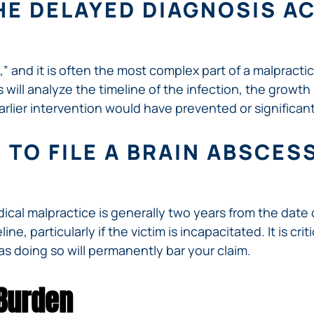
HE DELAYED DIAGNOSIS A
,” and it is often the most complex part of a malpracti
will analyze the timeline of the infection, the growth
arlier intervention would have prevented or significa
 TO FILE A BRAIN ABSCE
edical malpractice is generally two years from the date
ne, particularly if the victim is incapacitated. It is cr
as doing so will permanently bar your claim.
 Burden