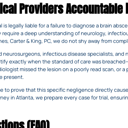
ical Providers Accountable 
al is legally liable for a failure to diagnose a brain ab
y require a deep understanding of neurology, infectiou
ines, Carter & King, PC, we do not shy away from comple
d neurosurgeons, infectious disease specialists, and 
ntify exactly when the standard of care was breached
logist missed the lesion on a poorly read scan, or a pr
re present.
to prove that this specific negligence directly caused
ney in Atlanta, we prepare every case for trial, ensu
tions (FAQ)