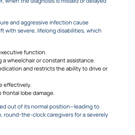
er, when the diagnosis is missed or delayed
ure and aggressive infection cause
 with severe, lifelong disabilities, which
executive function.
ng a wheelchair or constant assistance.
cation and restricts the ability to drive or
 effectively.
o frontal lobe damage.
ed out of its normal position—leading to
e, round-the-clock caregivers for a severely