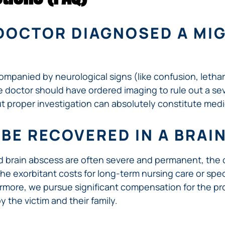
R DOCTOR DIAGNOSED A MI
mpanied by neurological signs (like confusion, lethar
e doctor should have ordered imaging to rule out a sev
out proper investigation can absolutely constitute medi
BE RECOVERED IN A BRAI
ed brain abscess are often severe and permanent, the
 the exorbitant costs for long-term nursing care or spec
hermore, we pursue significant compensation for the pr
y the victim and their family.