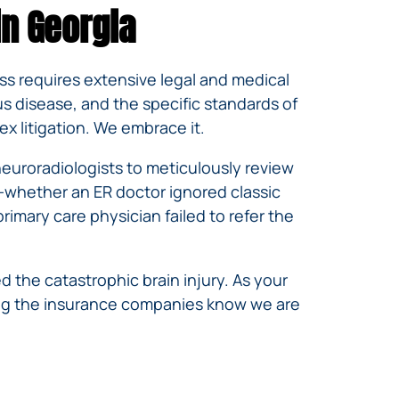
in Georgia
scess requires extensive legal and medical
s disease, and the specific standards of
x litigation. We embrace it.
neuroradiologists to meticulously review
—whether an ER doctor ignored classic
imary care physician failed to refer the
 the catastrophic brain injury. As your
ring the insurance companies know we are