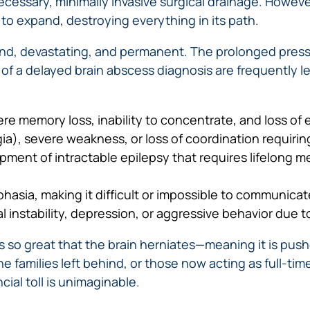
necessary, minimally invasive surgical drainage. Howev
to expand, destroying everything in its path.
nd, devastating, and permanent. The prolonged press
of a delayed brain abscess diagnosis are frequently left
e memory loss, inability to concentrate, and loss of 
egia), severe weakness, or loss of coordination requiri
ent of intractable epilepsy that requires lifelong medi
sia, making it difficult or impossible to communicate
instability, depression, or aggressive behavior due t
 so great that the brain herniates—meaning it is push
e families left behind, or those now acting as full-tim
ial toll is unimaginable.