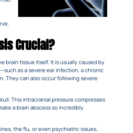
rve.
sis Crucial?
 brain tissue itself. It is usually caused by
—such as a severe ear infection, a chronic
in. They can also occur following severe
kull. This intracranial pressure compresses
 make a brain abscess so incredibly
es, the flu, or even psychiatric issues,