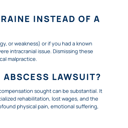
GRAINE INSTEAD OF A
gy, or weakness) or if you had a known
ere intracranial issue. Dismissing these
cal malpractice.
N ABSCESS LAWSUIT?
 compensation sought can be substantial. It
ialized rehabilitation, lost wages, and the
ofound physical pain, emotional suffering,