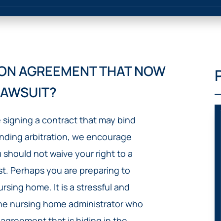
IVC
BACK
FILTERS
ZIP
RECALLS
INJURIES
LINE
DEFECTIVE
ELECTRONIC
ACCIDENTS
MEDICAL
CIGARETTE
DEVICE
EXPLOSIONS
CASE:
TION AGREEMENT THAT NOW
WHAT
BAIR
TO
HUGGER
LAWSUIT?
DO
DANGEROUS
AFTER
BIRTH
BEING
e signing a contract that may bind
CONTROL
HURT
MEDICATIONS
inding arbitration, we encourage
BY A
DEFECTIVE
u should not waive your right to a
PRODUCT
rst. Perhaps you are preparing to
DEFECTIVE
rsing home. It is a stressful and
TOYS
 the nursing home administrator who
 agreement that is hiding in the