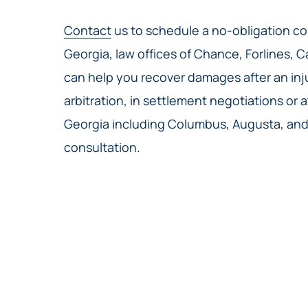
Contact
us to schedule a no-obligation con
Georgia, law offices of Chance, Forlines, C
can help you recover damages after an injur
arbitration, in settlement negotiations or a
Georgia including Columbus, Augusta, and 
consultation.