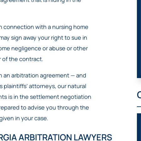
 in connection with a nursing home
may sign away your right to sue in
home negligence or abuse or other
 of the contract.
n an arbitration agreement — and
plaintiffs’ attorneys, our natural
ents is in the settlement negotiation
repared to advise you through the
a given in your case.
RGIA ARBITRATION LAWYERS