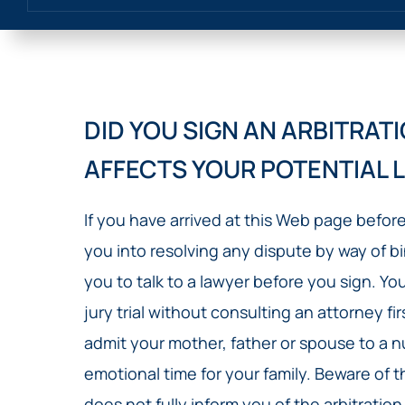
DID YOU SIGN AN ARBITRA
AFFECTS YOUR POTENTIAL 
If you have arrived at this Web page befor
you into resolving any dispute by way of b
you to talk to a lawyer before you sign. Yo
jury trial without consulting an attorney fi
admit your mother, father or spouse to a nu
emotional time for your family. Beware of
does not fully inform you of the arbitration