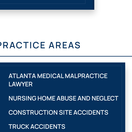
PRACTICE AREAS
ATLANTA MEDICAL MALPRACTICE
LAWYER
NURSING HOME ABUSE AND NEGLECT
CONSTRUCTION SITE ACCIDENTS
TRUCK ACCIDENTS