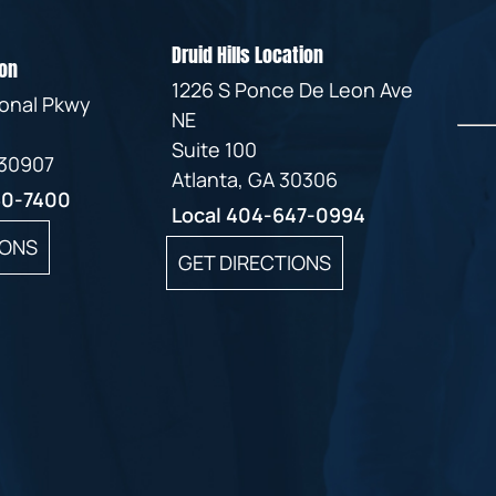
Druid Hills Location
on
1226 S Ponce De Leon Ave
ional Pkwy
NE
Suite 100
 30907
Atlanta, GA 30306
60-7400
Local
404-647-0994
IONS
GET DIRECTIONS