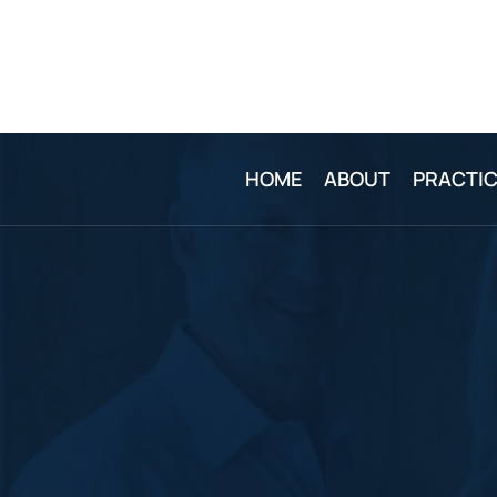
HOME
ABOUT
PRACTIC