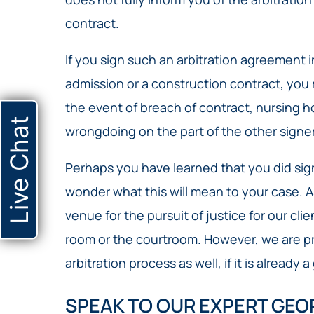
contract.
If you sign such an arbitration agreement
admission or a construction contract, you 
the event of breach of contract, nursing 
Live Chat
wrongdoing on the part of the other signer
Perhaps you have learned that you did sig
wonder what this will mean to your case. As 
venue for the pursuit of justice for our cli
room or the courtroom. However, we are p
arbitration process as well, if it is already 
SPEAK TO OUR EXPERT GEO