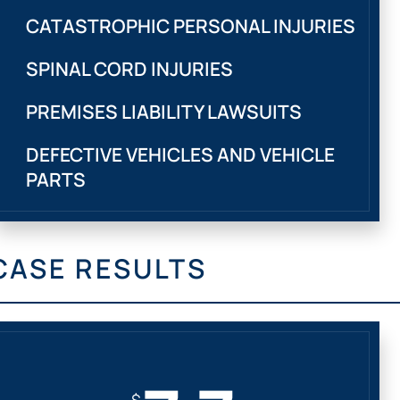
CATASTROPHIC PERSONAL INJURIES
SPINAL CORD INJURIES
PREMISES LIABILITY LAWSUITS
DEFECTIVE VEHICLES AND VEHICLE
PARTS
CASE RESULTS
$