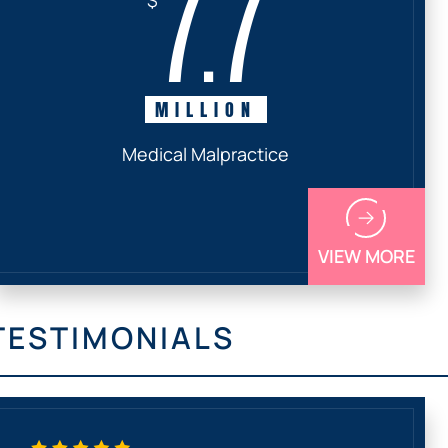
7.7
MILLION
Medical Malpractice
VIEW MORE
TESTIMONIALS