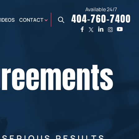
Available 24/7
404-760-7400
X
VIDEOS
CONTACT
TWO
PREMIER
W
PLAZA
OFFICE
Agreements
E,
AUGUSTA
NES,
OFFICE
ER
 SERIOUS RESULTS.