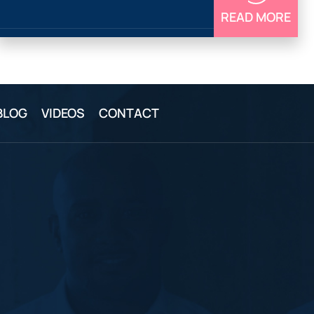
READ MORE
BLOG
VIDEOS
CONTACT