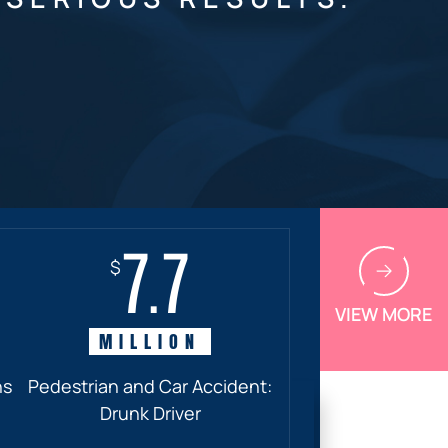
7.7
$
VIEW MORE
MILLION
ns
Pedestrian and Car Accident:
Drunk Driver