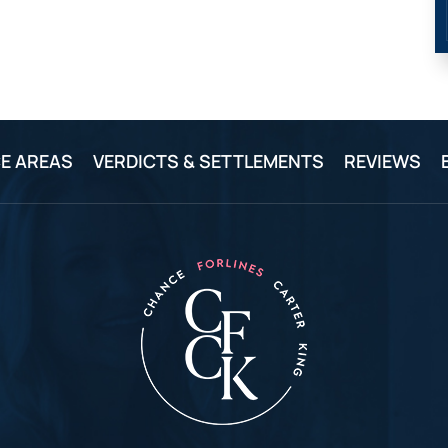
E AREAS
VERDICTS & SETTLEMENTS
REVIEWS