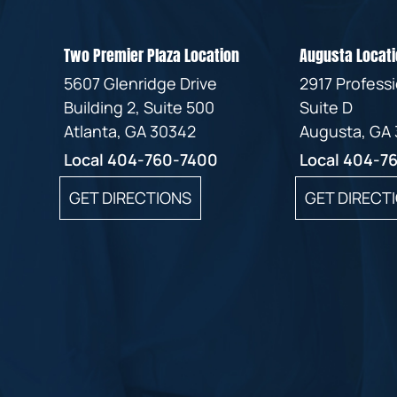
Two Premier Plaza Location
Augusta Locati
5607 Glenridge Drive
2917 Profess
Building 2, Suite 500
Suite D
Atlanta, GA 30342
Augusta, GA
Local
404-760-7400
Local
404-7
GET DIRECTIONS
GET DIRECT