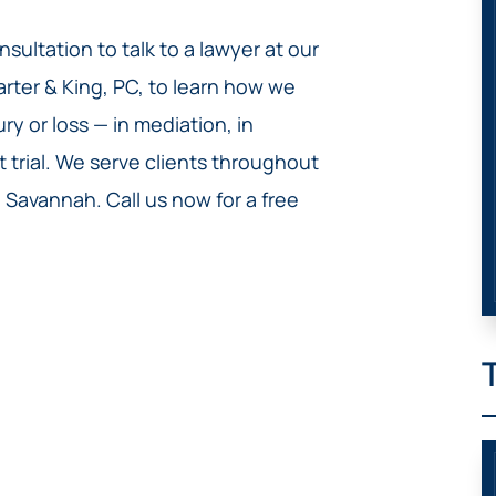
sultation to talk to a lawyer at our
arter & King, PC, to learn how we
y or loss — in mediation, in
t trial. We serve clients throughout
Savannah. Call us now for a free