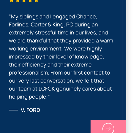
"My siblings and I engaged Chance,
Forlines, Carter & King, PC during an
extremely stressful time in our lives, and
we are thankful that they provided a warm
working environment. We were highly
impressed by their level of knowledge,
their efficiency and their extreme
professionalism. From our first contact to
our very last conversation, we felt that
our team at LCFCK genuinely cares about
helping people."
V. FORD