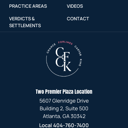
PRACTICE AREAS
VIDEOS
VERDICTS &
CONTACT
SETTLEMENTS
Two Premier Plaza Location
5607 Glenridge Drive
Building 2, Suite 500
Atlanta, GA 30342
Local
404-760-7400