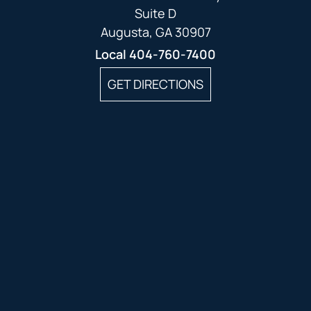
Suite D
Augusta, GA 30907
Local
404-760-7400
GET DIRECTIONS