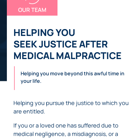
OUR TEAM
HELPING YOU
SEEK JUSTICE AFTER
MEDICAL MALPRACTICE
Helping you move beyond this awful time in
your life.
Helping you pursue the justice to which you
are entitled.
If you or a loved one has suffered due to
medical negligence, a misdiagnosis, or a