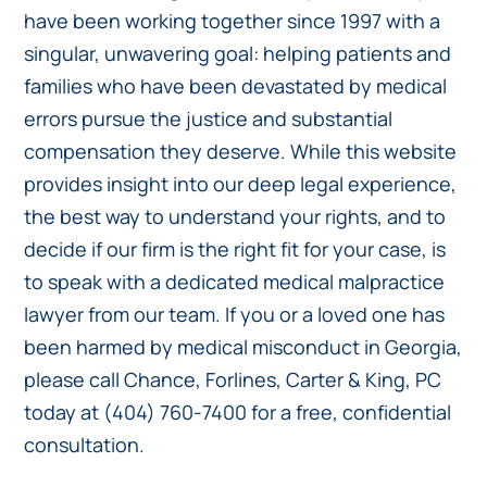
have been working together since 1997 with a
singular, unwavering goal: helping patients and
families who have been devastated by medical
errors pursue the justice and substantial
compensation they deserve. While this website
provides insight into our deep legal experience,
the best way to understand your rights, and to
decide if our firm is the right fit for your case, is
to speak with a dedicated medical malpractice
lawyer from our team. If you or a loved one has
been harmed by medical misconduct in Georgia,
please call Chance, Forlines, Carter & King, PC
today at (404) 760-7400 for a free, confidential
consultation.