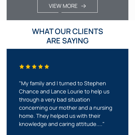
VIEW MORE
WHAT OUR CLIENTS
ARE SAYING
"My family and I turned to Stephen
Chance and Lance Lourie to help us
through a very bad situation
concerning our mother and a nursing
home. They helped us with their
knowledge and caring attitude...."