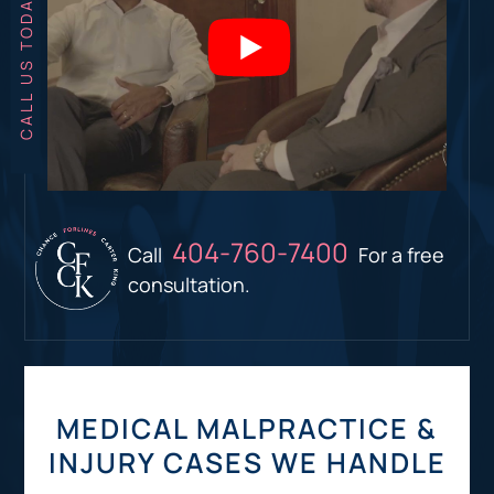
404-760-7400
Call
For a free
consultation.
MEDICAL MALPRACTICE &
INJURY CASES WE HANDLE