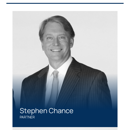
Stephen Chance
PARTNER