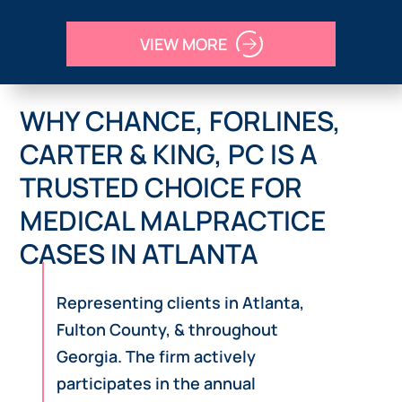
VIEW MORE
WHY CHANCE, FORLINES,
CARTER & KING, PC IS A
TRUSTED CHOICE FOR
MEDICAL MALPRACTICE
CASES IN ATLANTA
Representing clients in Atlanta,
Fulton County, & throughout
Georgia. The firm actively
participates in the annual