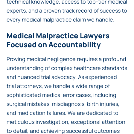
technical knowledge, access to top-tier medical
experts, and a proven track record of success to
every medical malpractice claim we handle.
Medical Malpractice Lawyers
Focused on Accountability
Proving medical negligence requires a profound
understanding of complex healthcare standards
and nuanced trial advocacy. As experienced
trial attorneys, we handle a wide range of
sophisticated medical error cases, including
surgical mistakes, misdiagnosis, birth injuries,
and medication failures. We are dedicated to
meticulous investigation, exceptional attention
to detail, and achieving successful outcomes