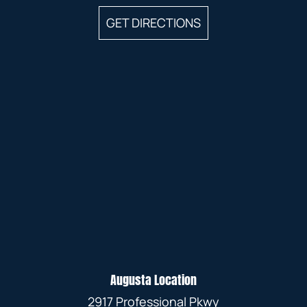
GET DIRECTIONS
Augusta Location
2917 Professional Pkwy