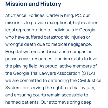
Mission and History
At Chance, Forlines, Carter & King, PC, our
mission is to provide exceptional, high-caliber
legal representation to individuals in Georgia
who have suffered catastrophic injuries or
wrongful death due to medical negligence.
Hospital systems and insurance companies
possess vast resources; our firm exists to level
the playing field. As proud, active members of
the Georgia Trial Lawyers Association (GTLA),
we are committed to defending the Civil Justice
System, preserving the right to a trial by jury,
and ensuring courts remain accessible to
harmed patients. Our attorneys bring deep