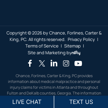
Copyright © 2026 by Chance, Forlines, Carter &
King, PC. All rights reserved.
Privacy Policy
|
Terms of Service
|
Sitemap
|
Site and Marketing by
Chance, Forlines, Carter & King, PC provides
information about medical malpractice and personal
injury claims for victims in Atlanta and throughout
Fulton and DeKalb counties, Georgia. The information
presented on this website is not meant as legal advice.
LIVE CHAT
TEXT US
Please contact our injury lawyers for answers to your