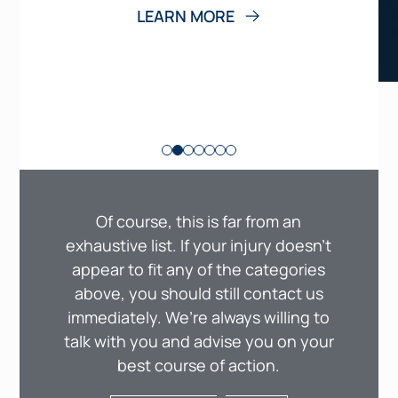
LEARN MORE
Of course, this is far from an
exhaustive list. If your injury doesn’t
appear to fit any of the categories
above, you should still contact us
immediately. We’re always willing to
talk with you and advise you on your
best course of action.