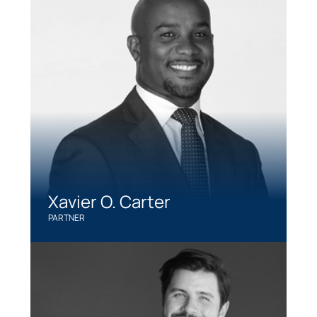
Xavier O. Carter
PARTNER