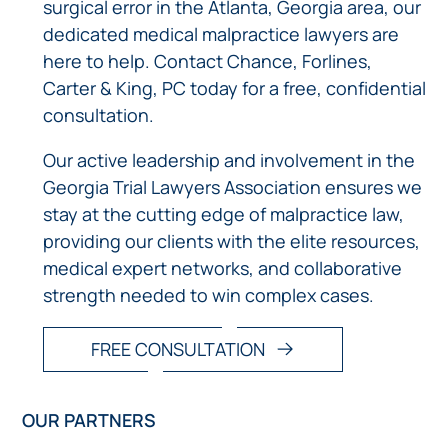
surgical error in the Atlanta, Georgia area, our
dedicated medical malpractice lawyers are
here to help. Contact Chance, Forlines,
Carter & King, PC today for a free, confidential
consultation.
Our active leadership and involvement in the
Georgia Trial Lawyers Association ensures we
stay at the cutting edge of malpractice law,
providing our clients with the elite resources,
medical expert networks, and collaborative
strength needed to win complex cases.
FREE CONSULTATION
OUR PARTNERS