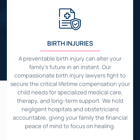
BIRTH INJURIES
o
A preventable birth injury can alter your
family's future in an instant. Our
compassionate birth injury lawyers fight to
d
secure the critical lifetime compensation your
child needs for specialized medical care,
therapy, and long-term support. We hold
o
negligent hospitals and obstetricians
c
ed
accountable, giving your family the financial
peace of mind to focus on healing.