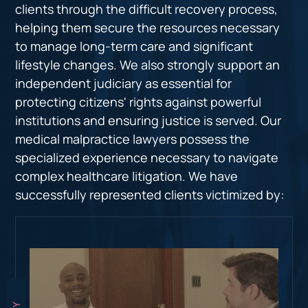
clients through the difficult recovery process,
helping them secure the resources necessary
to manage long-term care and significant
lifestyle changes. We also strongly support an
independent judiciary as essential for
protecting citizens' rights against powerful
institutions and ensuring justice is served. Our
medical malpractice lawyers possess the
specialized experience necessary to navigate
complex healthcare litigation. We have
successfully represented clients victimized by: