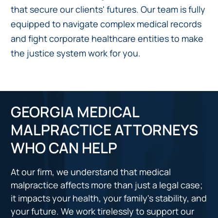
that secure our clients' futures. Our team is fully
equipped to navigate complex medical records
and fight corporate healthcare entities to make
the justice system work for you.
GEORGIA MEDICAL
MALPRACTICE ATTORNEYS
WHO CAN HELP
At our firm, we understand that medical
malpractice affects more than just a legal case;
it impacts your health, your family's stability, and
your future. We work tirelessly to support our