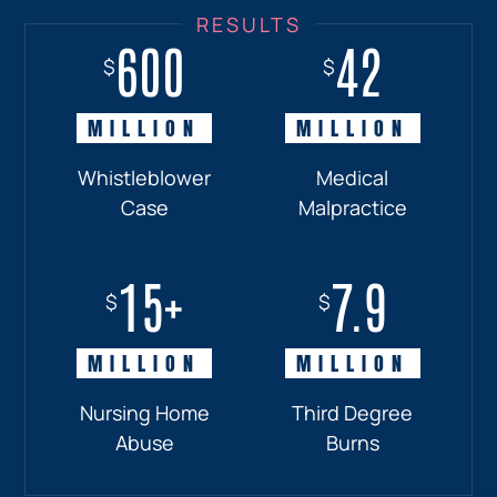
600
18+
7.7
42
$
$
$
$
MILLION
MILLION
MILLION
MILLION
Whistleblower
Truck
Pedestrian
Medical
Case
Accident
and
Malpractice
Car
Accident:
15+
7.9
Drunk
$
$
Driver
MILLION
MILLION
Nursing Home
Third Degree
Abuse
Burns