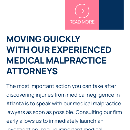
READ MORE
MOVING QUICKLY
WITH OUR EXPERIENCED
MEDICAL MALPRACTICE
ATTORNEYS
The most important action you can take after
discovering injuries from medical negligence in
Atlanta is to speak with our medical malpractice
lawyers as soon as possible. Consulting our firm
early allows us to immediately launch an
investigation, secure important medical