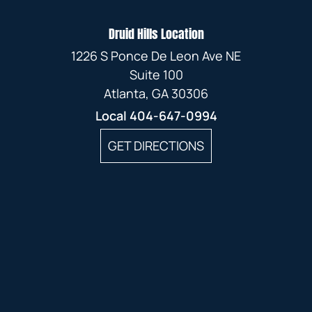
Druid Hills Location
1226 S Ponce De Leon Ave NE
Suite 100
Atlanta, GA 30306
Local
404-647-0994
GET DIRECTIONS