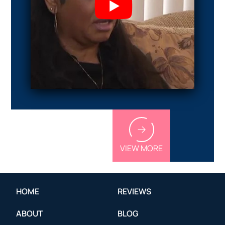
VIEW MORE
HOME
REVIEWS
ABOUT
BLOG