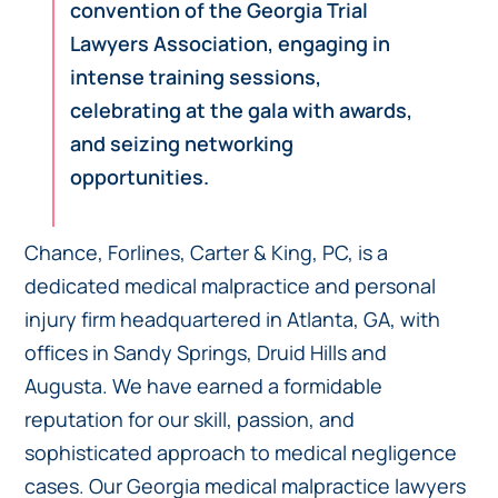
convention of the Georgia Trial
Lawyers Association, engaging in
intense training sessions,
celebrating at the gala with awards,
and seizing networking
opportunities.
Chance, Forlines, Carter & King, PC, is a
dedicated medical malpractice and personal
injury firm headquartered in Atlanta, GA, with
offices in Sandy Springs, Druid Hills and
Augusta. We have earned a formidable
reputation for our skill, passion, and
sophisticated approach to medical negligence
cases. Our Georgia medical malpractice lawyers