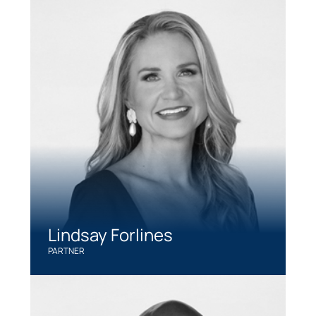
Lindsay Forlines
PARTNER