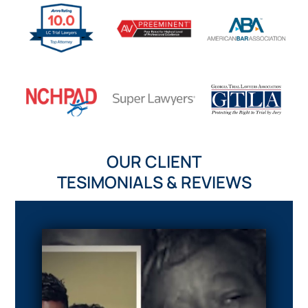
OUR CLIENT
TESIMONIALS & REVIEWS