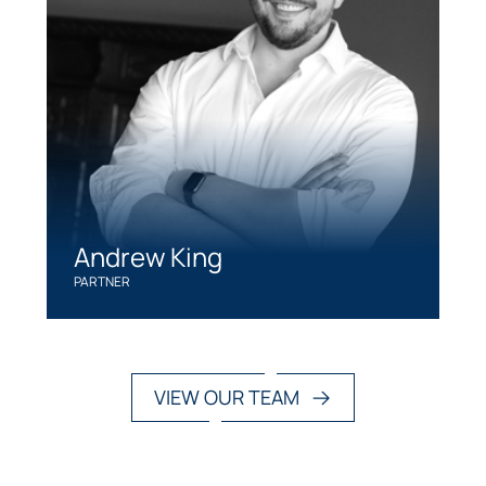
Andrew King
PARTNER
VIEW OUR TEAM