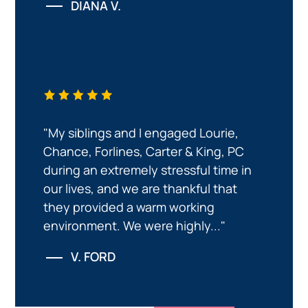
DIANA V.
"My siblings and I engaged Lourie,
Chance, Forlines, Carter & King, PC
during an extremely stressful time in
our lives, and we are thankful that
they provided a warm working
environment. We were highly..."
V. FORD