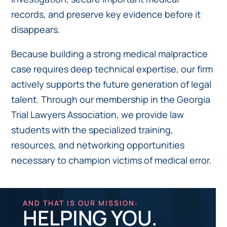
records, and preserve key evidence before it
disappears.
Because building a strong medical malpractice
case requires deep technical expertise, our firm
actively supports the future generation of legal
talent. Through our membership in the Georgia
Trial Lawyers Association, we provide law
students with the specialized training,
resources, and networking opportunities
necessary to champion victims of medical error.
AND THAT IS OUR MISSION:
HELPING YOU.