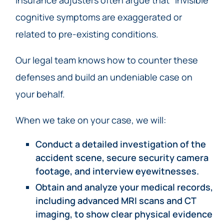
cognitive symptoms are exaggerated or
related to pre-existing conditions.
Our legal team knows how to counter these
defenses and build an undeniable case on
your behalf.
When we take on your case, we will:
Conduct a detailed investigation of the
accident scene, secure security camera
footage, and interview eyewitnesses.
Obtain and analyze your medical records,
including advanced MRI scans and CT
imaging, to show clear physical evidence