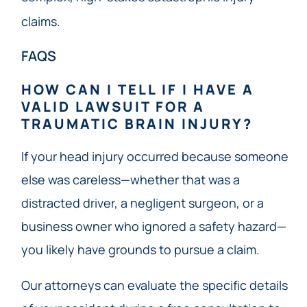
claims.
FAQS
HOW CAN I TELL IF I HAVE A
VALID LAWSUIT FOR A
TRAUMATIC BRAIN INJURY?
If your head injury occurred because someone
else was careless—whether that was a
distracted driver, a negligent surgeon, or a
business owner who ignored a safety hazard—
you likely have grounds to pursue a claim.
Our attorneys can evaluate the specific details