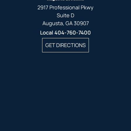
2917 Professional Pkwy
Suite D
Augusta, GA 30907
Local
404-760-7400
GET DIRECTIONS