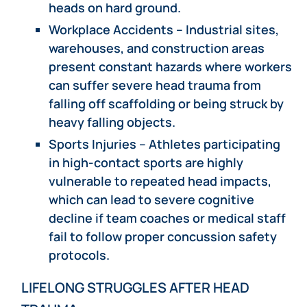
heads on hard ground.
Workplace Accidents – Industrial sites,
warehouses, and construction areas
present constant hazards where workers
can suffer severe head trauma from
falling off scaffolding or being struck by
heavy falling objects.
Sports Injuries – Athletes participating
in high-contact sports are highly
vulnerable to repeated head impacts,
which can lead to severe cognitive
decline if team coaches or medical staff
fail to follow proper concussion safety
protocols.
LIFELONG STRUGGLES AFTER HEAD