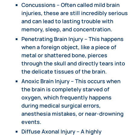
Concussions – Often called mild brain
injuries, these are still incredibly serious
and can lead to lasting trouble with
memory, sleep, and concentration.
Penetrating Brain Injury – This happens
when a foreign object, like a piece of
metal or shattered bone, pierces
through the skull and directly tears into
the delicate tissues of the brain.
Anoxic Brain Injury – This occurs when
the brain is completely starved of
oxygen, which frequently happens
during medical surgical errors,
anesthesia mistakes, or near-drowning
events.
Diffuse Axonal Injury – A highly