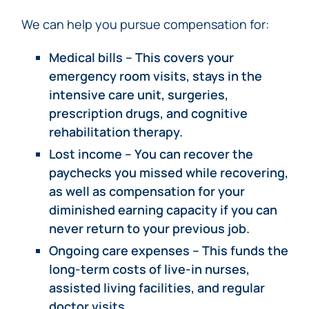
We can help you pursue compensation for:
Medical bills – This covers your
emergency room visits, stays in the
intensive care unit, surgeries,
prescription drugs, and cognitive
rehabilitation therapy.
Lost income – You can recover the
paychecks you missed while recovering,
as well as compensation for your
diminished earning capacity if you can
never return to your previous job.
Ongoing care expenses – This funds the
long-term costs of live-in nurses,
assisted living facilities, and regular
doctor visits.