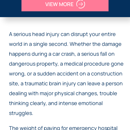
VIEW MORE
A serious head injury can disrupt your entire
world in a single second. Whether the damage
happens during a car crash, a serious fall on
dangerous property, a medical procedure gone
wrong, or a sudden accident on a construction
site, a traumatic brain injury can leave a person
dealing with major physical changes, trouble
thinking clearly, and intense emotional
struggles.
The weight of paying for emergency hospital