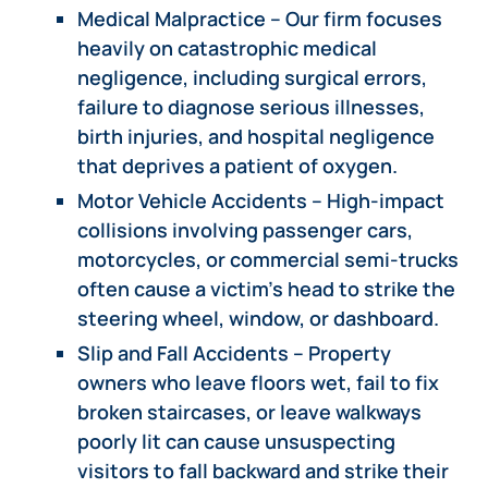
Medical Malpractice – Our firm focuses
heavily on catastrophic medical
negligence, including surgical errors,
failure to diagnose serious illnesses,
birth injuries, and hospital negligence
that deprives a patient of oxygen.
Motor Vehicle Accidents – High-impact
collisions involving passenger cars,
motorcycles, or commercial semi-trucks
often cause a victim’s head to strike the
steering wheel, window, or dashboard.
Slip and Fall Accidents – Property
owners who leave floors wet, fail to fix
broken staircases, or leave walkways
poorly lit can cause unsuspecting
visitors to fall backward and strike their