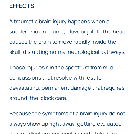
EFFECTS
A traumatic brain injury happens when a
sudden, violent bump, blow, or jolt to the head
causes the brain to move rapidly inside the
skull, disrupting normal neurological pathways.
These injuries run the spectrum from mild
concussions that resolve with rest to
devastating, permanent damage that requires
around-the-clock care.
Because the symptoms of a brain injury do not
always show up right away, getting evaluated
by a medical professional immediately after