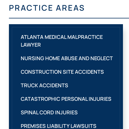
PRACTICE AREAS
ATLANTA MEDICAL MALPRACTICE
LAWYER
NURSING HOME ABUSE AND NEGLECT
CONSTRUCTION SITE ACCIDENTS
TRUCK ACCIDENTS
CATASTROPHIC PERSONAL INJURIES
SPINAL CORD INJURIES
PREMISES LIABILITY LAWSUITS