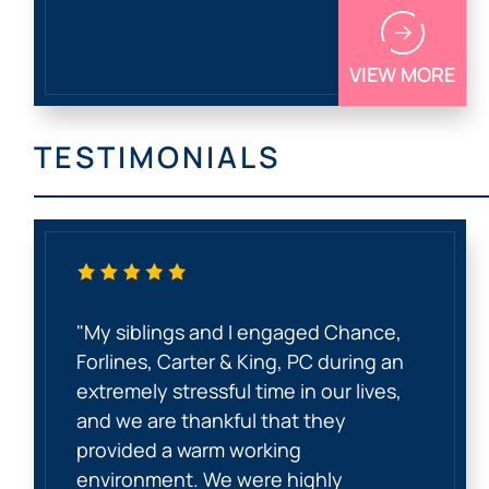
VIEW MORE
TESTIMONIALS
"My siblings and I engaged Chance,
Forlines, Carter & King, PC during an
extremely stressful time in our lives,
and we are thankful that they
provided a warm working
environment. We were highly