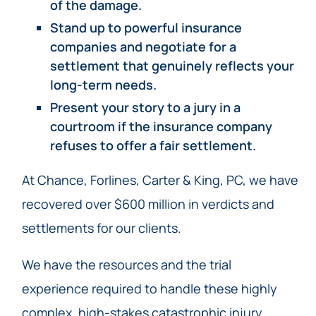
of the damage.
Stand up to powerful insurance
companies and negotiate for a
settlement that genuinely reflects your
long-term needs.
Present your story to a jury in a
courtroom if the insurance company
refuses to offer a fair settlement.
At Chance, Forlines, Carter & King, PC, we have
recovered over $600 million in verdicts and
settlements for our clients.
We have the resources and the trial
experience required to handle these highly
complex, high-stakes catastrophic injury