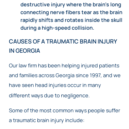
destructive injury where the brain’s long
connecting nerve fibers tear as the brain
rapidly shifts and rotates inside the skull
during a high-speed collision.
CAUSES OF A TRAUMATIC BRAIN INJURY
IN GEORGIA
Our law firm has been helping injured patients
and families across Georgia since 1997, and we
have seen head injuries occur in many
different ways due to negligence.
Some of the most common ways people suffer
a traumatic brain injury include: