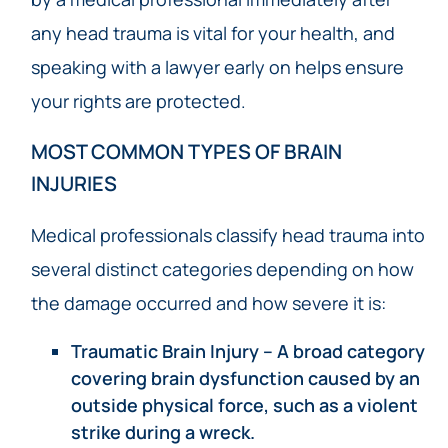
any head trauma is vital for your health, and
speaking with a lawyer early on helps ensure
your rights are protected.
MOST COMMON TYPES OF BRAIN
INJURIES
Medical professionals classify head trauma into
several distinct categories depending on how
the damage occurred and how severe it is:
Traumatic Brain Injury – A broad category
covering brain dysfunction caused by an
outside physical force, such as a violent
strike during a wreck.