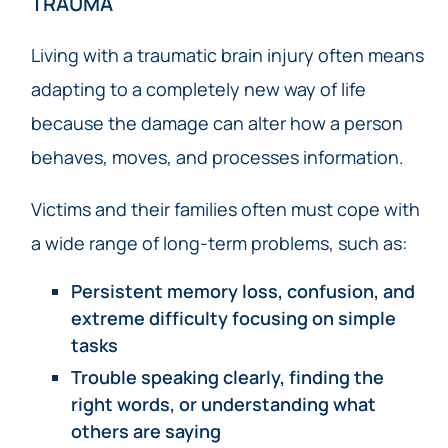
TRAUMA
Living with a traumatic brain injury often means
adapting to a completely new way of life
because the damage can alter how a person
behaves, moves, and processes information.
Victims and their families often must cope with
a wide range of long-term problems, such as:
Persistent memory loss, confusion, and
extreme difficulty focusing on simple
tasks
Trouble speaking clearly, finding the
right words, or understanding what
others are saying