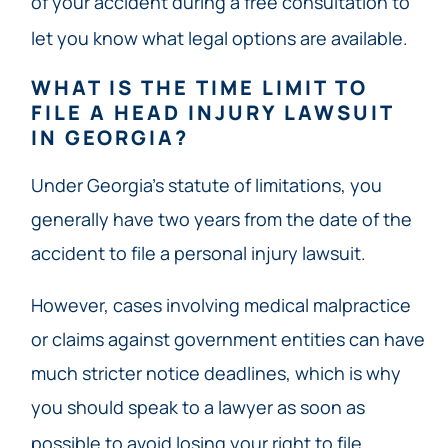
of your accident during a free consultation to
let you know what legal options are available.
WHAT IS THE TIME LIMIT TO
FILE A HEAD INJURY LAWSUIT
IN GEORGIA?
Under Georgia’s statute of limitations, you
generally have two years from the date of the
accident to file a personal injury lawsuit.
However, cases involving medical malpractice
or claims against government entities can have
much stricter notice deadlines, which is why
you should speak to a lawyer as soon as
possible to avoid losing your right to file.