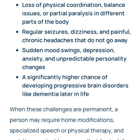
Loss of physical coordination, balance
issues, or partial paralysis in different
parts of the body
Regular seizures, dizziness, and painful,
chronic headaches that do not go away
Sudden mood swings, depression,
anxiety, and unpredictable personality
changes
A significantly higher chance of
developing progressive brain disorders
like dementia later in life
When these challenges are permanent, a
person may require home modifications,
specialized speech or physical therapy, and