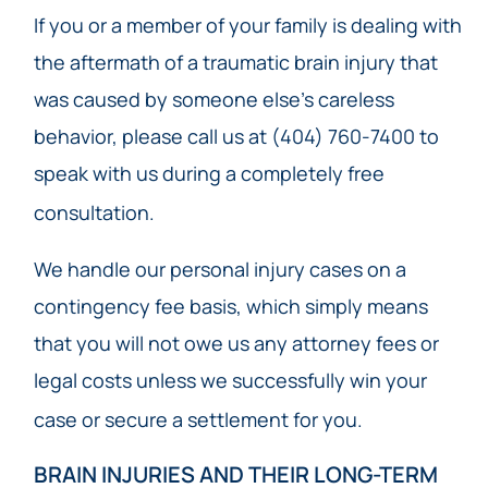
If you or a member of your family is dealing with
the aftermath of a traumatic brain injury that
was caused by someone else’s careless
behavior, please call us at (404) 760-7400 to
speak with us during a completely free
consultation.
We handle our personal injury cases on a
contingency fee basis, which simply means
that you will not owe us any attorney fees or
legal costs unless we successfully win your
case or secure a settlement for you.
BRAIN INJURIES AND THEIR LONG-TERM