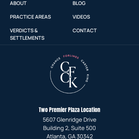
ABOUT
BLOG
PRACTICE AREAS
VIDEOS
VERDICTS &
CONTACT
SETTLEMENTS
Two Premier Plaza Location
5607 Glenridge Drive
Building 2, Suite 500
Atlanta, GA 30342