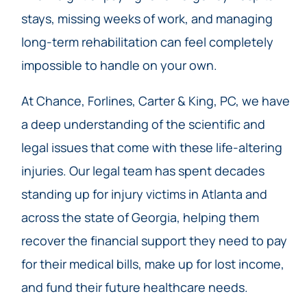
stays, missing weeks of work, and managing
long-term rehabilitation can feel completely
impossible to handle on your own.
At Chance, Forlines, Carter & King, PC, we have
a deep understanding of the scientific and
legal issues that come with these life-altering
injuries. Our legal team has spent decades
standing up for injury victims in Atlanta and
across the state of Georgia, helping them
recover the financial support they need to pay
for their medical bills, make up for lost income,
and fund their future healthcare needs.