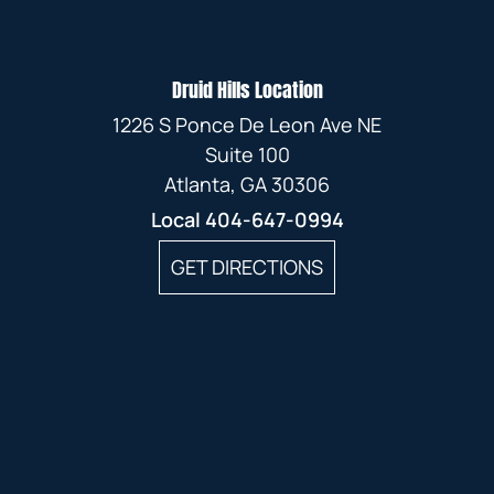
Druid Hills Location
1226 S Ponce De Leon Ave NE
Suite 100
Atlanta, GA 30306
Local
404-647-0994
GET DIRECTIONS