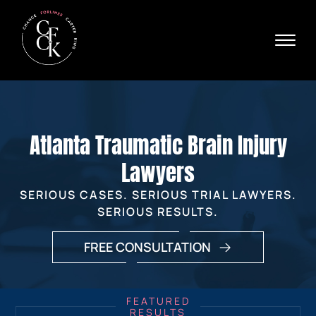
Skip to Main Content
☰
Ava
X
24/
40
76
HOME
74
ABOUT
Atlanta Traumatic Brain Injury
PRACTICE AREAS
VERDICTS & SETTLEMENTS
Lawyers
AREAS WE SERVE
SERIOUS CASES. SERIOUS TRIAL LAWYERS.
REVIEWS
SERIOUS RESULTS.
VIDEOS
CONTACT
FREE CONSULTATION