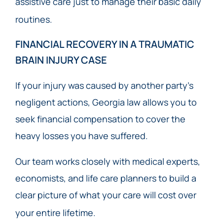
assistive care just to manage their basic daily
routines.
FINANCIAL RECOVERY IN A TRAUMATIC
BRAIN INJURY CASE
If your injury was caused by another party’s
negligent actions, Georgia law allows you to
seek financial compensation to cover the
heavy losses you have suffered.
Our team works closely with medical experts,
economists, and life care planners to build a
clear picture of what your care will cost over
your entire lifetime.