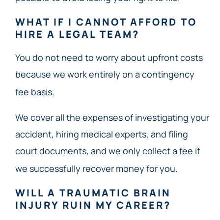
WHAT IF I CANNOT AFFORD TO
HIRE A LEGAL TEAM?
You do not need to worry about upfront costs
because we work entirely on a contingency
fee basis.
We cover all the expenses of investigating your
accident, hiring medical experts, and filing
court documents, and we only collect a fee if
we successfully recover money for you.
WILL A TRAUMATIC BRAIN
INJURY RUIN MY CAREER?