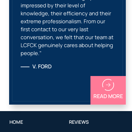
impressed by their level of
knowledge, their efficiency and their
extreme professionalism. From our
first contact to our very last
conversation, we felt that our team at
LCFCK genuinely cares about helping
people."
V. FORD
READ MORE
HOME
REVIEWS