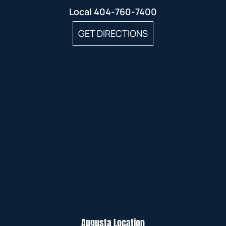
Local
404-760-7400
GET DIRECTIONS
Augusta Location