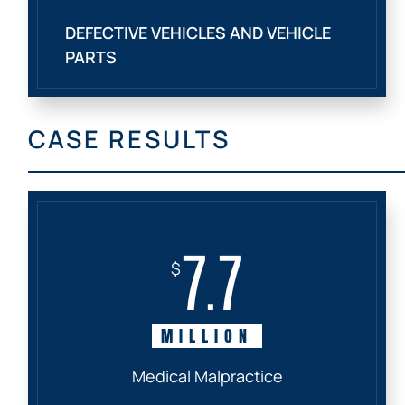
DEFECTIVE VEHICLES AND VEHICLE
PARTS
CASE RESULTS
7.7
$
MILLION
Medical Malpractice