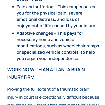
Pain and suffering – This compensates
you for the physical pain, severe
emotional distress, and loss of
enjoyment of life caused by your injury.
Adaptive changes – This pays for
necessary home and vehicle
modifications, such as wheelchair ramps
or specialized vehicle controls, to help
you regain your independence.
WORKING WITH AN ATLANTA BRAIN
INJURY FIRM
Proving the full extent of a traumatic brain
injury in court is exceptionally difficult because
insurance adjusters often argue that “invisible”