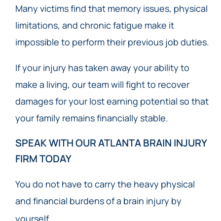
Many victims find that memory issues, physical
limitations, and chronic fatigue make it
impossible to perform their previous job duties.
If your injury has taken away your ability to
make a living, our team will fight to recover
damages for your lost earning potential so that
your family remains financially stable.
SPEAK WITH OUR ATLANTA BRAIN INJURY
FIRM TODAY
You do not have to carry the heavy physical
and financial burdens of a brain injury by
yourself.