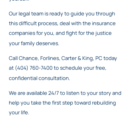
Our legal team is ready to guide you through
this difficult process, deal with the insurance
companies for you, and fight for the justice
your family deserves.
Call Chance, Forlines, Carter & King, PC today
at (404) 760-7400 to schedule your free,
confidential consultation.
We are available 24/7 to listen to your story and
help you take the first step toward rebuilding
your life.