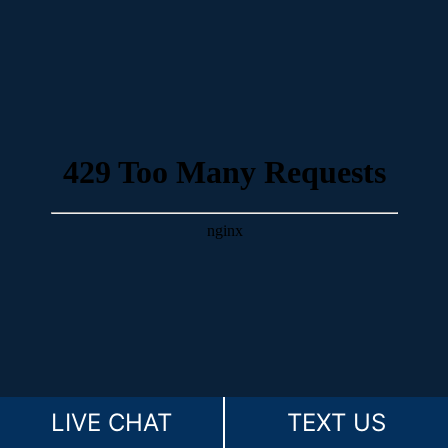
LIVE CHAT
TEXT US