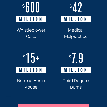
600
18+
7.7
42
$
$
$
$
MILLION
MILLION
MILLION
MILLION
Whistleblower
Truck
Pedestrian
Medical
Case
Accident
and
Malpractice
Car
Accident:
15+
7.9
Drunk
$
$
Driver
MILLION
MILLION
Nursing Home
Third Degree
Abuse
Burns