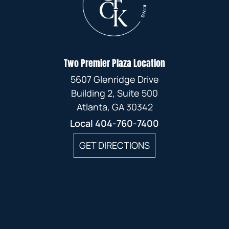
Two Premier Plaza Location
5607 Glenridge Drive
Building 2, Suite 500
Atlanta, GA 30342
Local
404-760-7400
GET DIRECTIONS