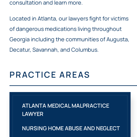
consultation and learn more.
Located in Atlanta, our lawyers fight for victims
of dangerous medications living throughout
Georgia including the communities of Augusta,
Decatur, Savannah, and Columbus.
PRACTICE AREAS
ATLANTA MEDICAL MALPRACTICE
LAWYER
NURSING HOME ABUSE AND NEGLECT