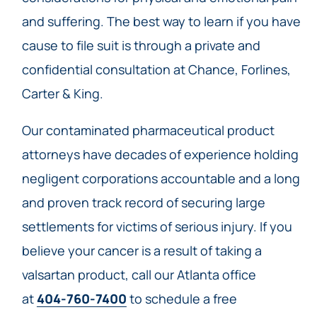
and suffering. The best way to learn if you have
cause to file suit is through a private and
confidential consultation at Chance, Forlines,
Carter & King.
Our contaminated pharmaceutical product
attorneys have decades of experience holding
negligent corporations accountable and a long
and proven track record of securing large
settlements for victims of serious injury. If you
believe your cancer is a result of taking a
valsartan product, call our Atlanta office
at
404-760-7400
to schedule a free