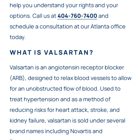
help you understand your rights and your
options. Call us at
404-760-7400
and
schedule a consultation at our Atlanta office
today.
WHAT IS VALSARTAN?
Valsartan is an angiotensin receptor blocker
(ARB), designed to relax blood vessels to allow
for an unobstructed flow of blood. Used to
treat hypertension and as a method of
reducing risks for heart attack, stroke, and
kidney failure, valsartan is sold under several
brand names including Novartis and