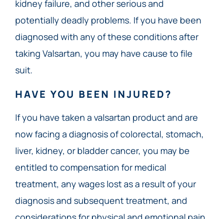
kidney failure, and other serious and
potentially deadly problems. If you have been
diagnosed with any of these conditions after
taking Valsartan, you may have cause to file
suit.
HAVE YOU BEEN INJURED?
If you have taken a valsartan product and are
now facing a diagnosis of colorectal, stomach,
liver, kidney, or bladder cancer, you may be
entitled to compensation for medical
treatment, any wages lost as a result of your
diagnosis and subsequent treatment, and
considerations for physical and emotional pain