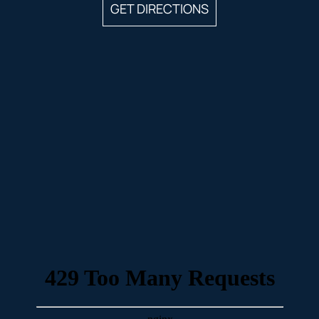
GET DIRECTIONS