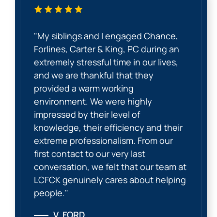
"My siblings and I engaged Chance,
Forlines, Carter & King, PC during an
extremely stressful time in our lives,
and we are thankful that they
provided a warm working
environment. We were highly
impressed by their level of
knowledge, their efficiency and their
extreme professionalism. From our
first contact to our very last
conversation, we felt that our team at
LCFCK genuinely cares about helping
people."
V. FORD