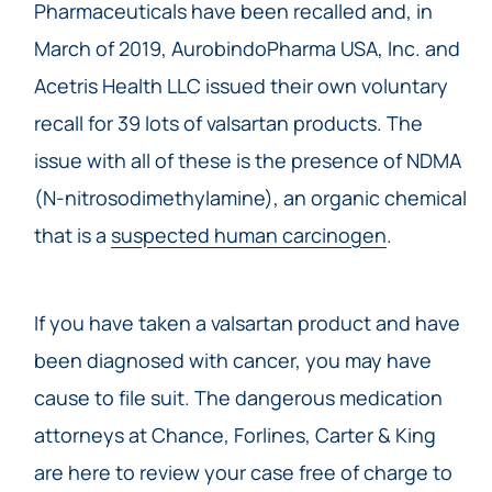
Pharmaceuticals have been recalled and, in
March of 2019, AurobindoPharma USA, Inc. and
Acetris Health LLC issued their own voluntary
recall for 39 lots of valsartan products. The
issue with all of these is the presence of NDMA
(N-nitrosodimethylamine), an organic chemical
that is a
suspected human carcinogen
.
If you have taken a valsartan product and have
been diagnosed with cancer, you may have
cause to file suit. The dangerous medication
attorneys at Chance, Forlines, Carter & King
are here to review your case free of charge to