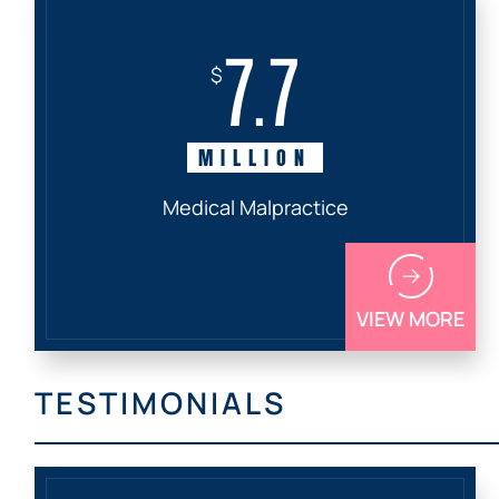
7.7
$
MILLION
Medical Malpractice
VIEW MORE
TESTIMONIALS