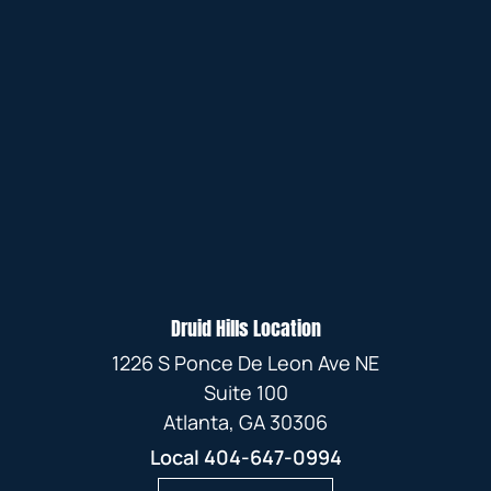
Druid Hills Location
1226 S Ponce De Leon Ave NE
Suite 100
Atlanta, GA 30306
Local
404-647-0994