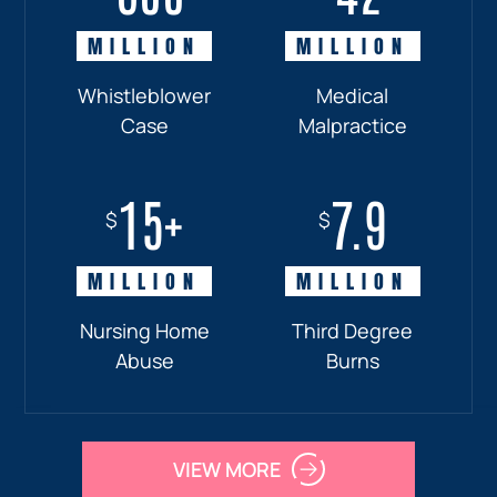
MILLION
MILLION
MILLION
MILLION
Whistleblower
Truck
Pedestrian
Medical
Case
Accident
and
Malpractice
Car
Accident:
15+
7.9
Drunk
$
$
Driver
MILLION
MILLION
Nursing Home
Third Degree
Abuse
Burns
VIEW MORE