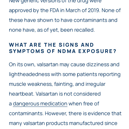
New generic versions of the drug were
approved by the FDA in March of 2019. None of
these have shown to have contaminants and
none have, as of yet, been recalled.
WHAT ARE THE SIGNS AND
SYMPTOMS OF NDMA EXPOSURE?
On its own, valsartan may cause dizziness and
lightheadedness with some patients reporting
muscle weakness, fainting, and irregular
heartbeat. Valsartan is not considered
a
dangerous medication
when free of
contaminants. However, there is evidence that
many valsartan products manufactured since