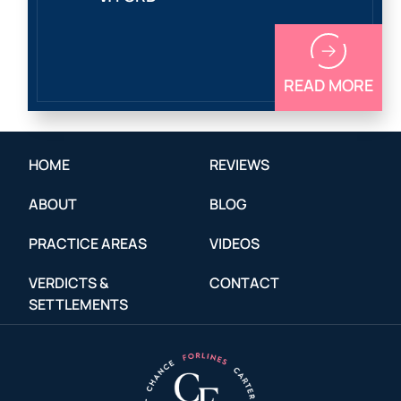
READ MORE
HOME
REVIEWS
ABOUT
BLOG
PRACTICE AREAS
VIDEOS
VERDICTS &
CONTACT
SETTLEMENTS