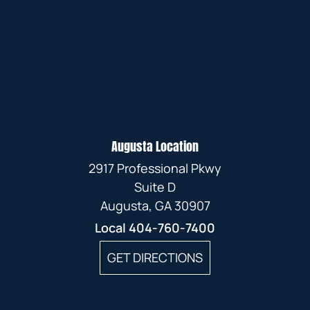
Augusta Location
2917 Professional Pkwy
Suite D
Augusta, GA 30907
Local
404-760-7400
GET DIRECTIONS