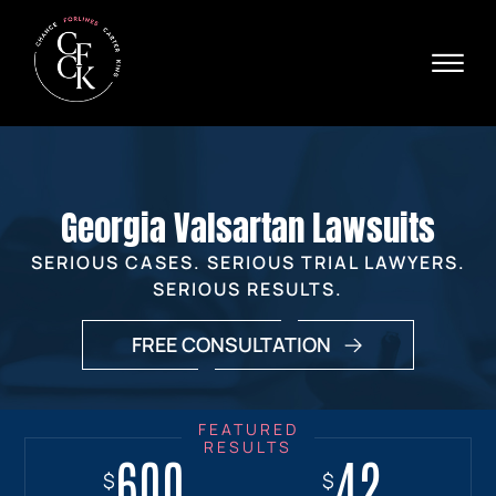
Skip to Main Content
☰
Ava
X
24/
40
76
HOME
74
ABOUT
Georgia Valsartan Lawsuits
PRACTICE AREAS
VERDICTS & SETTLEMENTS
SERIOUS CASES. SERIOUS TRIAL LAWYERS.
AREAS WE SERVE
SERIOUS RESULTS.
REVIEWS
FREE CONSULTATION
VIDEOS
CONTACT
600
18+
7.7
42
$
$
$
$