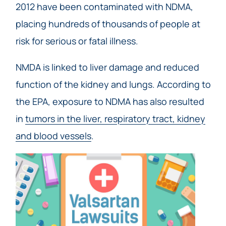
2012 have been contaminated with NDMA,
placing hundreds of thousands of people at
risk for serious or fatal illness.
NMDA is linked to liver damage and reduced
function of the kidney and lungs. According to
the EPA, exposure to NDMA has also resulted
in
tumors in the liver, respiratory tract, kidney
and blood vessels
.