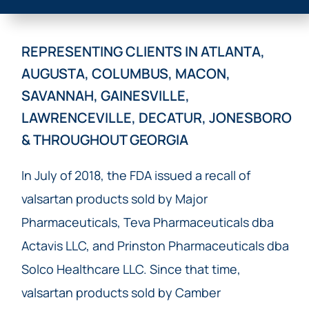
REPRESENTING CLIENTS IN ATLANTA,
AUGUSTA, COLUMBUS, MACON,
SAVANNAH, GAINESVILLE,
LAWRENCEVILLE, DECATUR, JONESBORO
& THROUGHOUT GEORGIA
In July of 2018, the FDA issued a recall of
valsartan products sold by Major
Pharmaceuticals, Teva Pharmaceuticals dba
Actavis LLC, and Prinston Pharmaceuticals dba
Solco Healthcare LLC. Since that time,
valsartan products sold by Camber