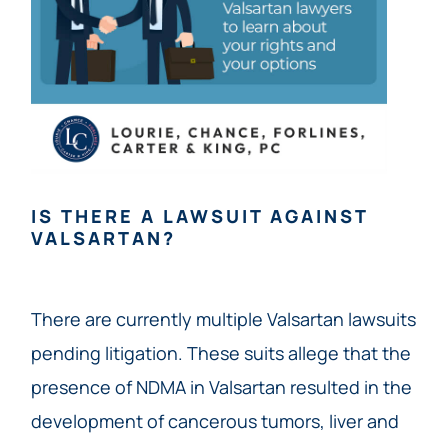
IS THERE A LAWSUIT AGAINST
VALSARTAN?
There are currently multiple Valsartan lawsuits
pending litigation. These suits allege that the
presence of NDMA in Valsartan resulted in the
development of cancerous tumors, liver and