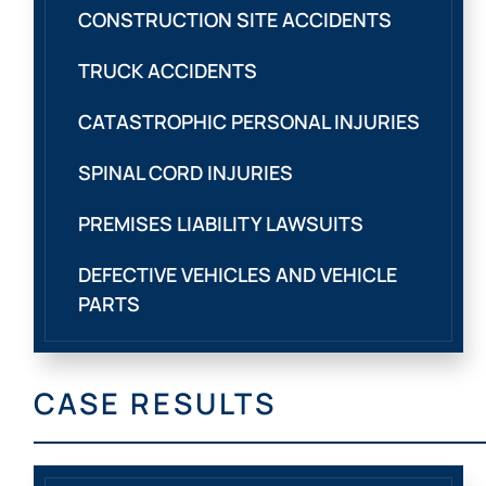
CONSTRUCTION SITE ACCIDENTS
TRUCK ACCIDENTS
CATASTROPHIC PERSONAL INJURIES
SPINAL CORD INJURIES
PREMISES LIABILITY LAWSUITS
DEFECTIVE VEHICLES AND VEHICLE
PARTS
CASE RESULTS