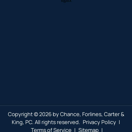
Copyright © 2026 by Chance, Forlines, Carter &
King, PC. All rights reserved.
Privacy Policy
|
Terms of Service
|
Sitemap
|