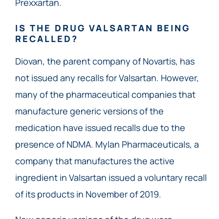
Prexxartan.
IS THE DRUG VALSARTAN BEING
RECALLED?
Diovan, the parent company of Novartis, has
not issued any recalls for Valsartan. However,
many of the pharmaceutical companies that
manufacture generic versions of the
medication have issued recalls due to the
presence of NDMA. Mylan Pharmaceuticals, a
company that manufactures the active
ingredient in Valsartan issued a voluntary recall
of its products in November of 2019.