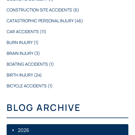
CONSTRUCTION SITE ACCIDENTS
(6)
CATASTROPHIC PERSONAL INJURY
(46)
CAR ACCIDENTS
(11)
BURN INJURY
(1)
BRAIN INJURY
(3)
BOATING ACCIDENTS
(1)
BIRTH INJURY
(24)
BICYCLE ACCIDENTS
(1)
BLOG ARCHIVE
2026