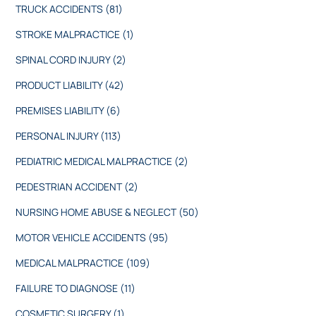
TRUCK ACCIDENTS
(81)
STROKE MALPRACTICE
(1)
SPINAL CORD INJURY
(2)
PRODUCT LIABILITY
(42)
PREMISES LIABILITY
(6)
PERSONAL INJURY
(113)
PEDIATRIC MEDICAL MALPRACTICE
(2)
PEDESTRIAN ACCIDENT
(2)
NURSING HOME ABUSE & NEGLECT
(50)
MOTOR VEHICLE ACCIDENTS
(95)
MEDICAL MALPRACTICE
(109)
FAILURE TO DIAGNOSE
(11)
COSMETIC SURGERY
(1)