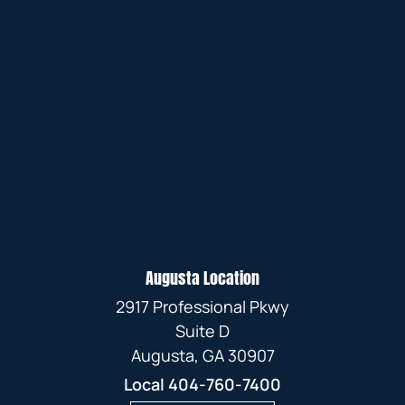
Augusta Location
2917 Professional Pkwy
Suite D
Augusta, GA 30907
Local
404-760-7400