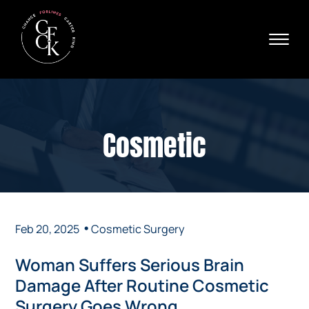
Skip to Main Content
☰
Ava
X
24/
40
76
HOME
74
ABOUT
Cosmetic
PRACTICE AREAS
VERDICTS & SETTLEMENTS
AREAS WE SERVE
REVIEWS
VIDEOS
•
Feb 20, 2025
Cosmetic Surgery
CONTACT
Woman Suffers Serious Brain
Damage After Routine Cosmetic
Surgery Goes Wrong