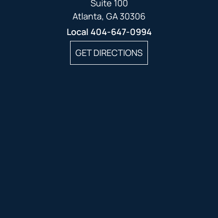
Suite 100
Atlanta, GA 30306
Local
404-647-0994
GET DIRECTIONS