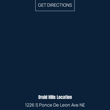
GET DIRECTIONS
Druid Hills Location
1226 S Ponce De Leon Ave NE