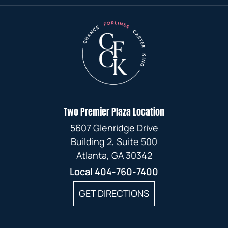
MARCH
JUNE
JANUARY
AUGUST
APRIL
FEBRUARY
FEBRUARY
JUNE
FEBRUARY
MAY
JULY
MARCH
JANUARY
JANUARY
MAY
JANUARY
APRIL
MAY
FEBRUARY
APRIL
MARCH
JANUARY
JANUARY
Two Premier Plaza Location
FEBRUARY
5607 Glenridge Drive
JANUARY
Building 2, Suite 500
Atlanta, GA 30342
Local
404-760-7400
GET DIRECTIONS