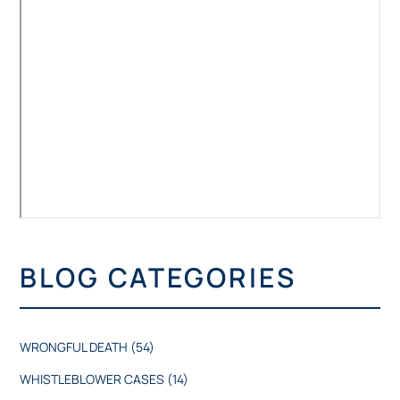
BLOG CATEGORIES
WRONGFUL DEATH
(54)
WHISTLEBLOWER CASES
(14)