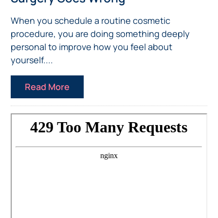
When you schedule a routine cosmetic
procedure, you are doing something deeply
personal to improve how you feel about
yourself....
Read More