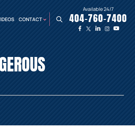
Available 24/7
404-760-7400
X
VIDEOS
CONTACT
TWO
PREMIER
W
PLAZA
OFFICE
GEROUS
E,
AUGUSTA
NES,
OFFICE
ER