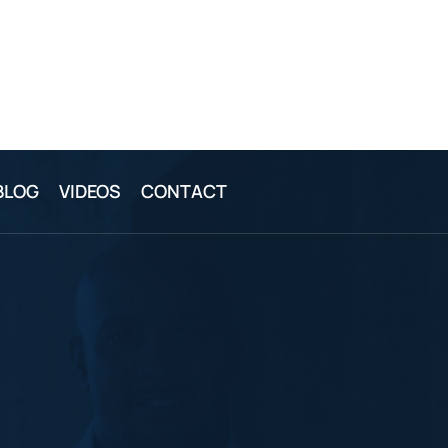
BLOG
VIDEOS
CONTACT