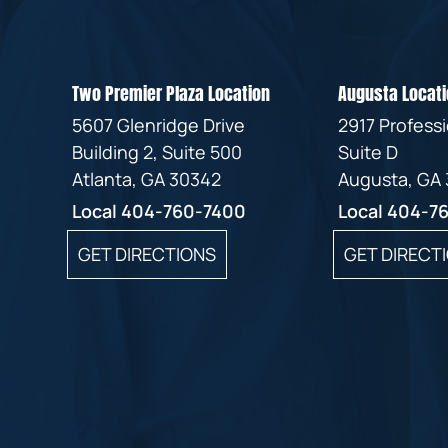
Two Premier Plaza Location
Augusta Locati
5607 Glenridge Drive
2917 Profess
Building 2, Suite 500
Suite D
Atlanta, GA 30342
Augusta, GA
Local
404-760-7400
Local
404-7
GET DIRECTIONS
GET DIRECT