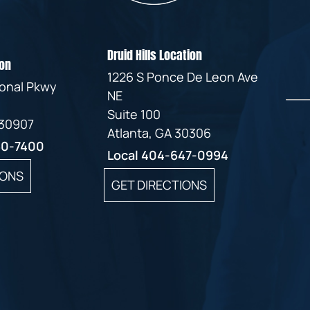
Druid Hills Location
on
1226 S Ponce De Leon Ave
ional Pkwy
NE
Suite 100
 30907
Atlanta, GA 30306
60-7400
Local
404-647-0994
IONS
GET DIRECTIONS