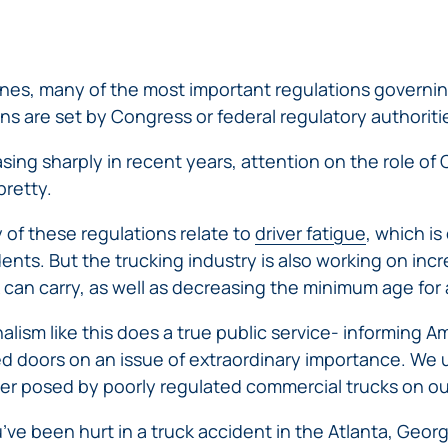
ERRORS
ACCIDENTS
ARBITRATION
BRACHIAL
SPINAL
SURGICAL
AGREEMENTS
PLEXUS
MOTORCYCLE
CORD
GEORGIA’S
ERRORS
INJURY
ACCIDENTS
INJURY
MOTORCYCLE
MALPRACTICE
ines, many of the most important regulations governi
BUS
LAWS
LAWYERS
AMPUTATION
ons are set by Congress or federal regulatory authoriti
ACCIDENTS
ANESTHESIA
WRONG
DISTRACTED
MALPRACTICE
sing sharply in recent years, attention on the role of
SITE
DRIVING
ATTORNEYS
pretty.
SURGERY
ELEVATOR
PEDESTRIAN
PLASTIC
ESCALATOR
ELECTRIC
of these regulations relate to
driver fatigue
, which i
&
SURGERY
STAIRWAY
SHOCK
DANGEROUS
BICYCLE
VALSARTAN
ents. But the trucking industry is also working on inc
MALPRACTICE
AND
INJURY
AND
ACCIDENTS
LAWSUITS
HANDRAIL
 can carry, as well as decreasing the minimum age for 
ER
DEFECTIVE
PARALYSIS
ALLERGAN
ACCIDENTS
STRYKER
DRUGS
INJURY
WHISTLEBLOWER
alism like this does a true public service- informing
HIP
INADEQUATE
DEFECTIVE
CASE
CHILD
d doors on an issue of extraordinary importance. We 
REPLACEMENTS
SECURITY
VEHICLES
INJURY
MEDICARE
er posed by poorly regulated commercial trucks on ou
TALC
SWIMMING
AND
FRAUD
NECK
POOL
VEHICLE
DEFECTIVE
u’ve been hurt in a truck accident in the Atlanta, Georg
INJURIES
ACCIDENTS
PARTS