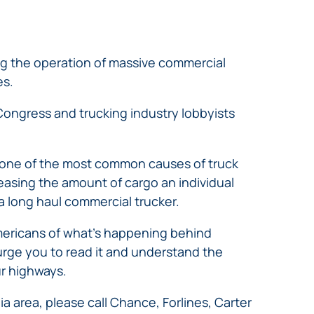
ng the operation of massive commercial
es.
 Congress and trucking industry lobbyists
s one of the most common causes of truck
reasing the amount of cargo an individual
a long haul commercial trucker.
 Americans of what’s happening behind
urge you to read it and understand the
r highways.
ia area, please call Chance, Forlines, Carter