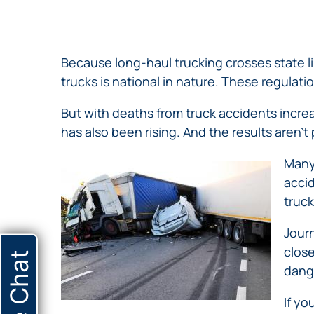
NURSING
FEE
WALLACE
HOME
ABUSE &
NEGLECT
Because long-haul trucking crosses state l
PERSONAL
trucks is national in nature. These regulati
INJURY
CLAIMS
But with
deaths from truck accidents
increa
PREMISES
has also been rising. And the results aren’t 
LIABILITY
Many 
PRODUCT
accid
LIABILITY
truck
WHISTLEBLOW
CASES
Journ
WRONGFUL
close
Live Chat
DEATH
dang
If yo