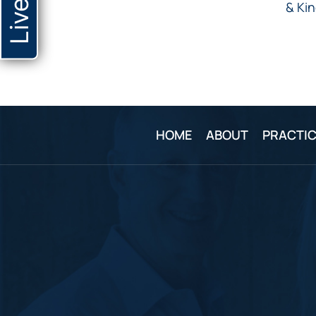
& Kin
HOME
ABOUT
PRACTIC