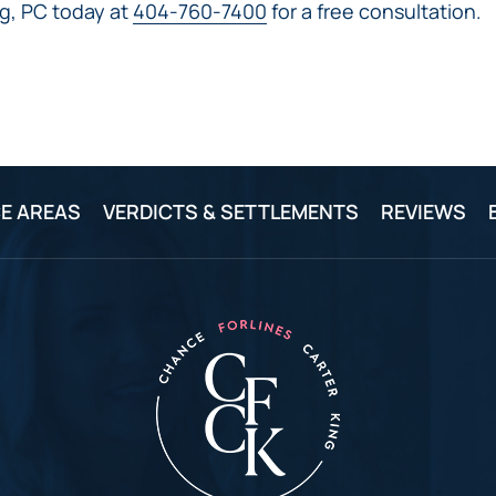
IVC
g, PC today at
404-760-7400
for a free consultation.
BACK
FILTERS
ZIP
RECALLS
INJURIES
LINE
DEFECTIVE
ELECTRONIC
ACCIDENTS
MEDICAL
CIGARETTE
DEVICE
EXPLOSIONS
CASE:
WHAT
BAIR
TO
HUGGER
DO
E AREAS
VERDICTS & SETTLEMENTS
REVIEWS
DANGEROUS
AFTER
BIRTH
BEING
CONTROL
HURT
MEDICATIONS
BY A
DEFECTIVE
PRODUCT
DEFECTIVE
TOYS