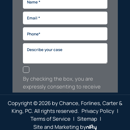
Copyright © 2026 by Chance, Forlines, Carter &
King, PC. All rights reserved.
Privacy Policy
|
Terms of Service
|
Sitemap
|
Site and Marketing by