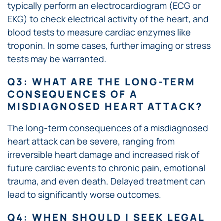
typically perform an electrocardiogram (ECG or
EKG) to check electrical activity of the heart, and
blood tests to measure cardiac enzymes like
troponin. In some cases, further imaging or stress
tests may be warranted.
Q3: WHAT ARE THE LONG-TERM
CONSEQUENCES OF A
MISDIAGNOSED HEART ATTACK?
The long-term consequences of a misdiagnosed
heart attack can be severe, ranging from
irreversible heart damage and increased risk of
future cardiac events to chronic pain, emotional
trauma, and even death. Delayed treatment can
lead to significantly worse outcomes.
Q4: WHEN SHOULD I SEEK LEGAL