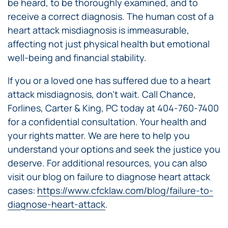
be heard, to be thoroughly examined, and to
receive a correct diagnosis. The human cost of a
heart attack misdiagnosis is immeasurable,
affecting not just physical health but emotional
well-being and financial stability.
If you or a loved one has suffered due to a heart
attack misdiagnosis, don’t wait. Call Chance,
Forlines, Carter & King, PC today at 404-760-7400
for a confidential consultation. Your health and
your rights matter. We are here to help you
understand your options and seek the justice you
deserve. For additional resources, you can also
visit our blog on failure to diagnose heart attack
cases:
https://www.cfcklaw.com/blog/failure-to-
diagnose-heart-attack
.