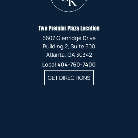
Two Premier Plaza Location
5607 Glenridge Drive
Building 2, Suite 500
Atlanta, GA 30342
Local
404-760-7400
GET DIRECTIONS