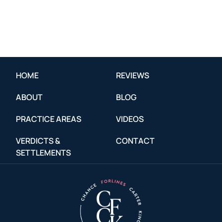
HOME
REVIEWS
ABOUT
BLOG
PRACTICE AREAS
VIDEOS
VERDICTS &
CONTACT
SETTLEMENTS