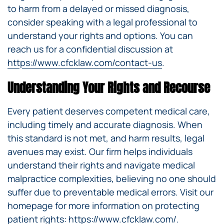
to harm from a delayed or missed diagnosis,
consider speaking with a legal professional to
understand your rights and options. You can
reach us for a confidential discussion at
https://www.cfcklaw.com/contact-us
.
Understanding Your Rights and Recourse
Every patient deserves competent medical care,
including timely and accurate diagnosis. When
this standard is not met, and harm results, legal
avenues may exist. Our firm helps individuals
understand their rights and navigate medical
malpractice complexities, believing no one should
suffer due to preventable medical errors. Visit our
homepage for more information on protecting
patient rights:
https://www.cfcklaw.com/
.