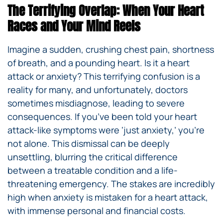
The Terrifying Overlap: When Your Heart
Races and Your Mind Reels
Imagine a sudden, crushing chest pain, shortness
of breath, and a pounding heart. Is it a heart
attack or anxiety? This terrifying confusion is a
reality for many, and unfortunately, doctors
sometimes misdiagnose, leading to severe
consequences. If you’ve been told your heart
attack-like symptoms were ‘just anxiety,’ you’re
not alone. This dismissal can be deeply
unsettling, blurring the critical difference
between a treatable condition and a life-
threatening emergency. The stakes are incredibly
high when anxiety is mistaken for a heart attack,
with immense personal and financial costs.