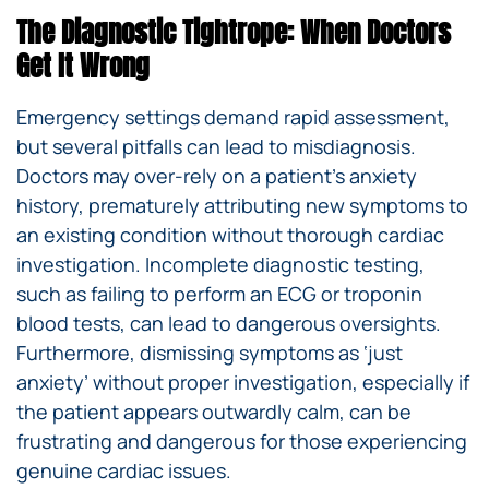
The Diagnostic Tightrope: When Doctors
Get It Wrong
Emergency settings demand rapid assessment,
but several pitfalls can lead to misdiagnosis.
Doctors may over-rely on a patient’s anxiety
history, prematurely attributing new symptoms to
an existing condition without thorough cardiac
investigation. Incomplete diagnostic testing,
such as failing to perform an ECG or troponin
blood tests, can lead to dangerous oversights.
Furthermore, dismissing symptoms as ‘just
anxiety’ without proper investigation, especially if
the patient appears outwardly calm, can be
frustrating and dangerous for those experiencing
genuine cardiac issues.