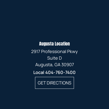
Augusta Location
2917 Professional Pkwy
Suite D
Augusta, GA 30907
Local
404-760-7400
GET DIRECTIONS