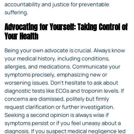
accountability and justice for preventable
suffering.
Advocating for Yourself: Taking Control of
Your Health
Being your own advocate is crucial. Always know
your medical history, including conditions,
allergies, and medications. Communicate your
symptoms precisely, emphasizing new or
worsening issues. Don’t hesitate to ask about
diagnostic tests like ECGs and troponin levels. If
concerns are dismissed, politely but firmly
request clarification or further investigation.
Seeking a second opinion is always wise if
symptoms persist or if you feel uneasy about a
diagnosis. If you suspect medical negligence led