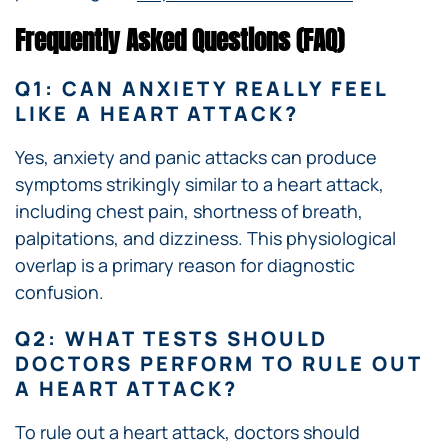
Frequently Asked Questions (FAQ)
Q1: CAN ANXIETY REALLY FEEL
LIKE A HEART ATTACK?
Yes, anxiety and panic attacks can produce
symptoms strikingly similar to a heart attack,
including chest pain, shortness of breath,
palpitations, and dizziness. This physiological
overlap is a primary reason for diagnostic
confusion.
Q2: WHAT TESTS SHOULD
DOCTORS PERFORM TO RULE OUT
A HEART ATTACK?
To rule out a heart attack, doctors should