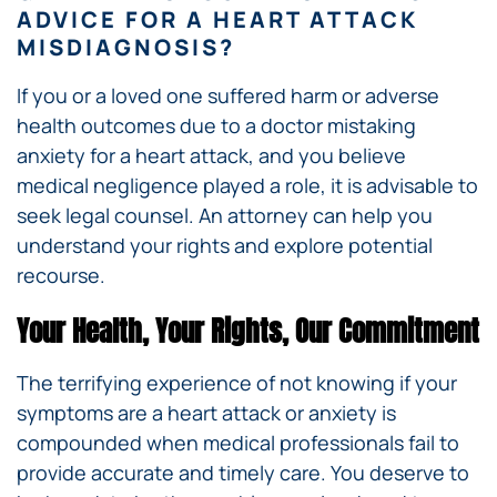
ADVICE FOR A HEART ATTACK
MISDIAGNOSIS?
If you or a loved one suffered harm or adverse
health outcomes due to a doctor mistaking
anxiety for a heart attack, and you believe
medical negligence played a role, it is advisable to
seek legal counsel. An attorney can help you
understand your rights and explore potential
recourse.
Your Health, Your Rights, Our Commitment
The terrifying experience of not knowing if your
symptoms are a heart attack or anxiety is
compounded when medical professionals fail to
provide accurate and timely care. You deserve to