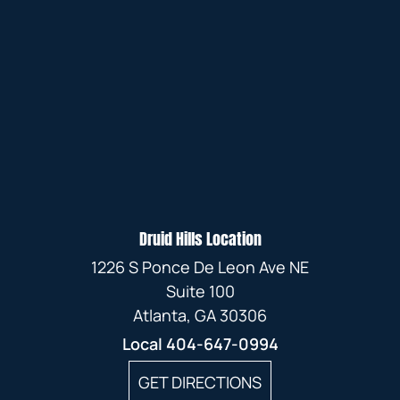
Druid Hills Location
1226 S Ponce De Leon Ave NE
Suite 100
Atlanta, GA 30306
Local
404-647-0994
GET DIRECTIONS