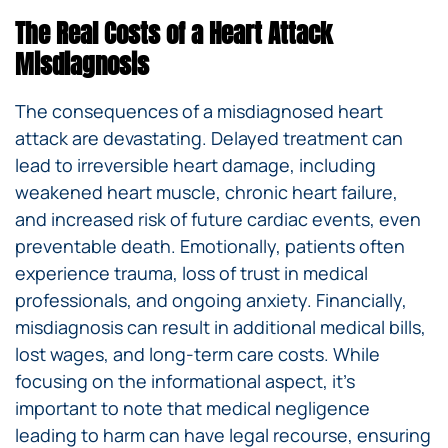
The Real Costs of a Heart Attack
Misdiagnosis
The consequences of a misdiagnosed heart
attack are devastating. Delayed treatment can
lead to irreversible heart damage, including
weakened heart muscle, chronic heart failure,
and increased risk of future cardiac events, even
preventable death. Emotionally, patients often
experience trauma, loss of trust in medical
professionals, and ongoing anxiety. Financially,
misdiagnosis can result in additional medical bills,
lost wages, and long-term care costs. While
focusing on the informational aspect, it’s
important to note that medical negligence
leading to harm can have legal recourse, ensuring