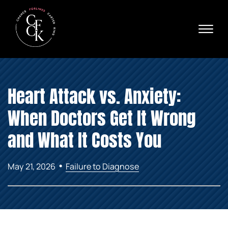
Skip to Main Content
☰
Ava
X
24/
40
76
HOME
74
Heart Attack vs. Anxiety:
ABOUT
PRACTICE AREAS
When Doctors Get It Wrong
VERDICTS & SETTLEMENTS
AREAS WE SERVE
and What It Costs You
REVIEWS
VIDEOS
•
May 21, 2026
Failure to Diagnose
CONTACT