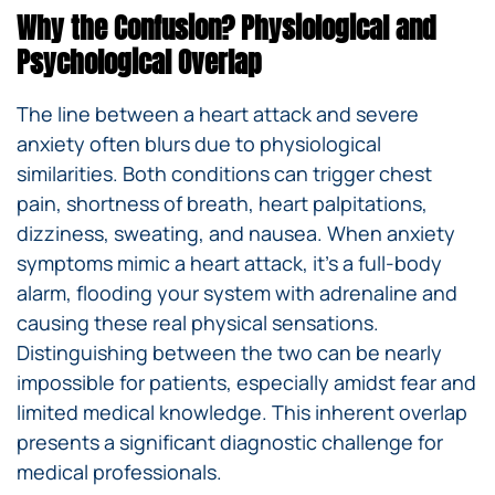
Why the Confusion? Physiological and
Psychological Overlap
The line between a heart attack and severe
anxiety often blurs due to physiological
similarities. Both conditions can trigger chest
pain, shortness of breath, heart palpitations,
dizziness, sweating, and nausea. When anxiety
symptoms mimic a heart attack, it’s a full-body
alarm, flooding your system with adrenaline and
causing these real physical sensations.
Distinguishing between the two can be nearly
impossible for patients, especially amidst fear and
limited medical knowledge. This inherent overlap
presents a significant diagnostic challenge for
medical professionals.