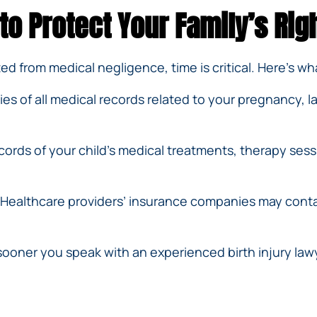
 to Protect Your Family’s Rig
lted from medical negligence, time is critical. Here’s w
s of all medical records related to your pregnancy, 
ords of your child’s medical treatments, therapy sess
Healthcare providers’ insurance companies may conta
ooner you speak with an experienced birth injury law