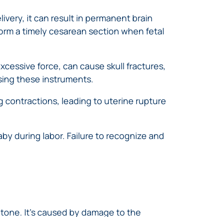
very, it can result in permanent brain
form a timely cesarean section when fetal
cessive force, can cause skull fractures,
sing these instruments.
g contractions, leading to uterine rupture
y during labor. Failure to recognize and
 tone. It’s caused by damage to the