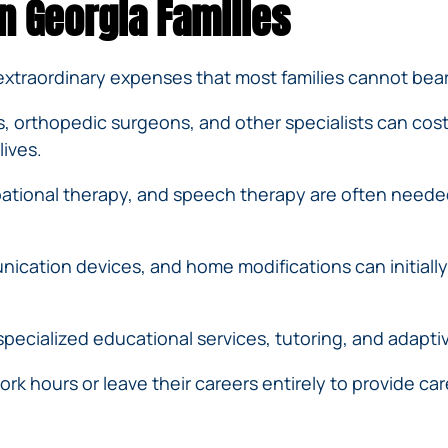
n Georgia Families
 extraordinary expenses that most families cannot bear
ts, orthopedic surgeons, and other specialists can cos
lives.
ational therapy, and speech therapy are often needed
cation devices, and home modifications can initially c
pecialized educational services, tutoring, and adaptiv
k hours or leave their careers entirely to provide care