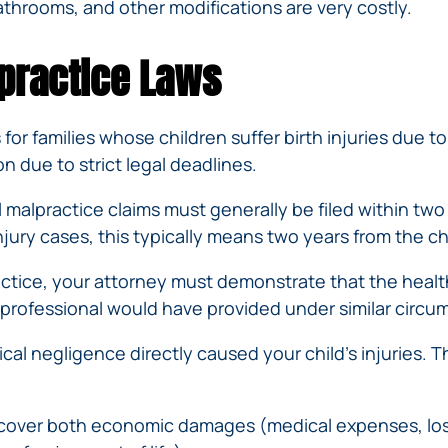
throoms, and other modifications are very costly.
practice Laws
for families whose children suffer birth injuries due
 due to strict legal deadlines.
 malpractice claims must generally be filed within two
njury cases, this typically means two years from the ch
ctice, your attorney must demonstrate that the healt
 professional would have provided under similar circu
cal negligence directly caused your child’s injuries. T
recover both economic damages (medical expenses, los