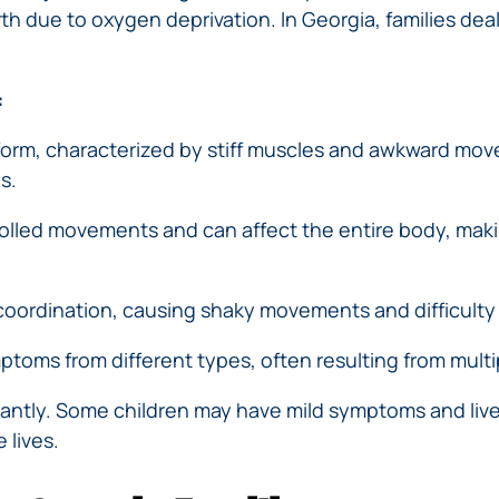
th due to oxygen deprivation. In Georgia, families deal
:
orm, characterized by stiff muscles and awkward move
s.
lled movements and can affect the entire body, making it
coordination, causing shaky movements and difficulty w
ptoms from different types, often resulting from multi
ficantly. Some children may have mild symptoms and live
 lives.