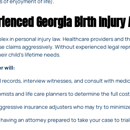
 of enjoyment of life).
ienced Georgia Birth Injury 
lex in personal injury law. Healthcare providers and 
e claims aggressively. Without experienced legal repr
eir child’s lifetime needs.
 will:
l records, interview witnesses, and consult with medica
ists and life care planners to determine the full cost o
gressive insurance adjusters who may try to minimize y
aving an attorney prepared to take your case to trial 