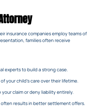
Attorney
their insurance companies employ teams of
esentation, families often receive
l experts to build a strong case.
f your child’s care over their lifetime.
our claim or deny liability entirely.
often results in better settlement offers.