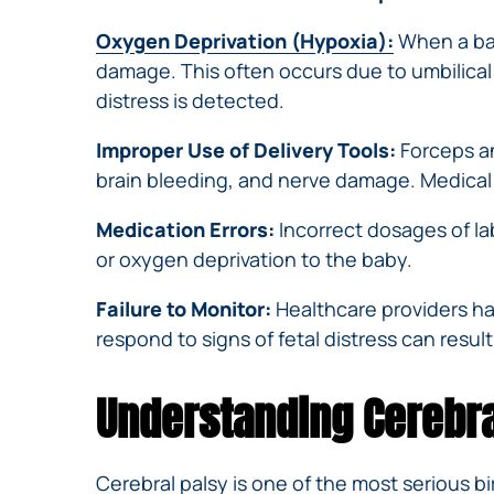
Oxygen Deprivation (Hypoxia):
When a bab
damage. This often occurs due to umbilical 
distress is detected.
Improper Use of Delivery Tools:
Forceps an
brain bleeding, and nerve damage. Medical
Medication Errors:
Incorrect dosages of la
or oxygen deprivation to the baby.
Failure to Monitor:
Healthcare providers ha
respond to signs of fetal distress can result
Understanding Cerebral
Cerebral palsy
is one of the most serious b