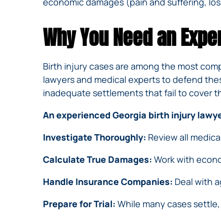
economic damages (pain and suffering, loss
Why You Need an Exper
Birth injury cases are among the most comp
lawyers and medical experts to defend thes
inadequate settlements that fail to cover th
An experienced Georgia birth injury lawyer
Investigate Thoroughly:
Review all medica
Calculate True Damages:
Work with econom
Handle Insurance Companies:
Deal with ag
Prepare for Trial:
While many cases settle, h