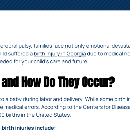
ERRORS
ACCIDENTS
ARBITRATION
BRACHIAL
SPINAL
SURGICAL
AGREEMENTS
PLEXUS
MOTORCYCLE
CORD
GEORGIA’S
ERRORS
INJURY
ACCIDENTS
INJURY
MOTORCYCLE
MALPRACTICE
BUS
LAWS
LAWYERS
AMPUTATION
ACCIDENTS
ANESTHESIA
WRONG
DISTRACTED
e cerebral palsy, families face not only emotional devas
MALPRACTICE
SITE
DRIVING
ATTORNEYS
hild suffered a
birth injury in Georgia
due to medical ne
SURGERY
ELEVATOR
eded for your child’s care and future.
PEDESTRIAN
PLASTIC
ESCALATOR
ELECTRIC
&
SURGERY
STAIRWAY
SHOCK
DANGEROUS
BICYCLE
VALSARTAN
MALPRACTICE
AND
es and How Do They Occur?
INJURY
AND
ACCIDENTS
LAWSUITS
HANDRAIL
ER
DEFECTIVE
PARALYSIS
ALLERGAN
ACCIDENTS
STRYKER
DRUGS
INJURY
WHISTLEBLOWER
HIP
INADEQUATE
 to a baby during labor and delivery. While some birth 
DEFECTIVE
CASE
CHILD
REPLACEMENTS
SECURITY
 medical errors. According to the Centers for Disease 
VEHICLES
INJURY
MEDICARE
TALC
00 births in the United States.
SWIMMING
AND
FRAUD
NECK
POOL
VEHICLE
DEFECTIVE
INJURIES
irth injuries include:
ACCIDENTS
PARTS