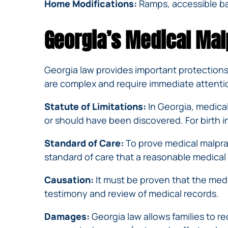
Home Modifications:
Ramps, accessible ba
Georgia’s Medical Mal
Georgia law provides important protections 
are complex and require immediate attention
Statute of Limitations:
In Georgia, medical
or should have been discovered. For birth i
Standard of Care:
To prove medical malpra
standard of care that a reasonable medical
Causation:
It must be proven that the medi
testimony and review of medical records.
Damages:
Georgia law allows families to 