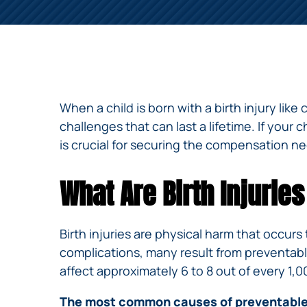
NURSING
FEE
WALLACE
HOME
ABUSE &
NEGLECT
PERSONAL
INJURY
CLAIMS
When a child is born with a birth injury lik
PREMISES
challenges that can last a lifetime. If your c
LIABILITY
is crucial for securing the compensation ne
PRODUCT
LIABILITY
What Are Birth Injuri
WHISTLEBLOW
CASES
Birth injuries are physical harm that occurs
WRONGFUL
complications, many result from preventable
DEATH
affect approximately 6 to 8 out of every 1,0
The most common causes of preventable b