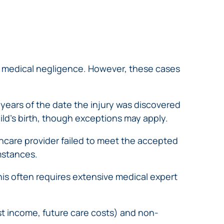
 to medical negligence. However, these cases
 years of the date the injury was discovered
ild’s birth, though exceptions may apply.
hcare provider failed to meet the accepted
mstances.
his often requires extensive medical expert
t income, future care costs) and non-