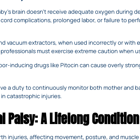
IVC
BACK
FILTERS
ZIP
RECALLS
y’s brain doesn’t receive adequate oxygen during deli
INJURIES
LINE
DEFECTIVE
ELECTRONIC
cord complications, prolonged labor, or failure to per
ACCIDENTS
MEDICAL
CIGARETTE
DEVICE
EXPLOSIONS
CASE:
d vacuum extractors, when used incorrectly or with ex
WHAT
BAIR
TO
 professionals must exercise extreme caution when u
HUGGER
DO
DANGEROUS
bor-inducing drugs like Pitocin can cause overly stron
AFTER
BIRTH
BEING
CONTROL
HURT
MEDICATIONS
BY A
ve a duty to continuously monitor both mother and bab
DEFECTIVE
 in catastrophic injuries.
PRODUCT
DEFECTIVE
 Palsy: A Lifelong Condition
TOYS
irth injuries, affecting movement, posture, and muscle