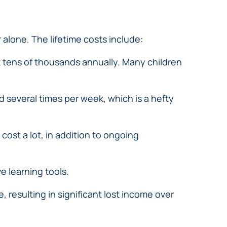
 alone. The lifetime costs include:
t tens of thousands annually. Many children
 several times per week, which is a hefty
ost a lot, in addition to ongoing
e learning tools.
, resulting in significant lost income over