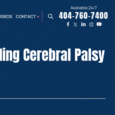
Available 24/7
404-760-7400
X
VIDEOS
CONTACT
TWO
PREMIER
W
PLAZA
OFFICE
ding Cerebral Palsy
E,
AUGUSTA
NES,
OFFICE
ER