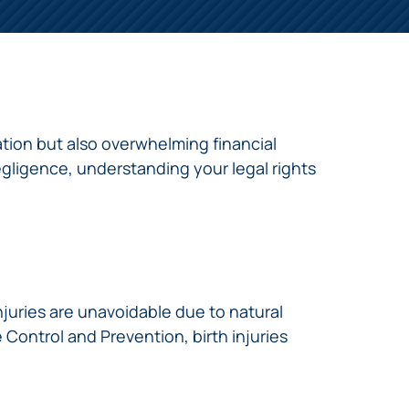
tation but also overwhelming financial
gligence, understanding your legal rights
injuries are unavoidable due to natural
Control and Prevention, birth injuries