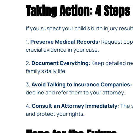
Taking Action: 4 Steps
If you suspect your child’s birth injury resu
1.
Preserve Medical Records:
Request copie
crucial evidence in your case.
2.
Document Everything:
Keep detailed rec
family’s daily life.
3.
Avoid Talking to Insurance Companies:
decline and refer them to your attorney.
4.
Consult an Attorney Immediately:
The s
and protect your rights.