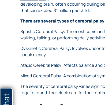
developing brain, often occurring during bir
that can exceed $1 million per child.
There are several types of cerebral palsy
Spastic Cerebral Palsy: The most common f
walking, talking, or performing daily activitie
Dyskinetic Cerebral Palsy: Involves uncontro
speak clearly.
Ataxic Cerebral Palsy: Affects balance and 
Mixed Cerebral Palsy: A combination of sym
The severity of cerebral palsy varies signi
require round-the-clock care for their entire