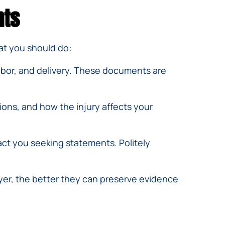
hts
hat you should do:
labor, and delivery. These documents are
ions, and how the injury affects your
ct you seeking statements. Politely
yer, the better they can preserve evidence