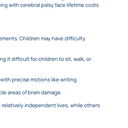
ing with cerebral palsy face lifetime costs
ments. Children may have difficulty
 difficult for children to sit, walk, or
ith precise motions like writing.
ple areas of brain damage.
 relatively independent lives, while others