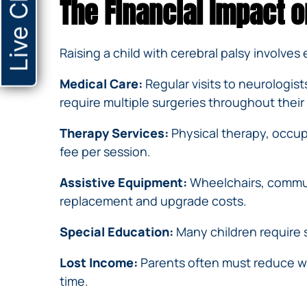
Live Chat
The Financial Impact o
Raising a child with cerebral palsy involves
Medical Care:
Regular visits to neurologis
require multiple surgeries throughout their 
Therapy Services:
Physical therapy, occup
fee per session.
Assistive Equipment:
Wheelchairs, communi
replacement and upgrade costs.
Special Education:
Many children require s
Lost Income:
Parents often must reduce wor
time.