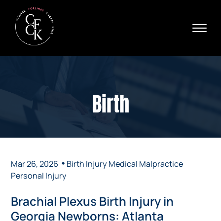
Skip to Main Content
☰
Ava
X
24/
40
76
HOME
74
ABOUT
Birth
PRACTICE AREAS
VERDICTS & SETTLEMENTS
AREAS WE SERVE
REVIEWS
VIDEOS
•
Mar 26, 2026
Birth Injury
Medical Malpractice
CONTACT
Personal Injury
Brachial Plexus Birth Injury in
Georgia Newborns: Atlanta