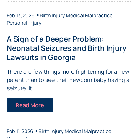
•
Feb 13, 2026
Birth Injury
Medical Malpractice
Personal Injury
A Sign of a Deeper Problem:
Neonatal Seizures and Birth Injury
Lawsuits in Georgia
There are few things more frightening for a new
parent than to see their newborn baby having a
seizure. It...
Read More
•
Feb 11, 2026
Birth Injury
Medical Malpractice