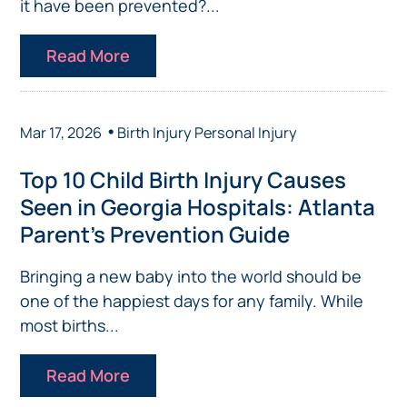
it have been prevented?...
Read More
•
Mar 17, 2026
Birth Injury
Personal Injury
Top 10 Child Birth Injury Causes
Seen in Georgia Hospitals: Atlanta
Parent’s Prevention Guide
Bringing a new baby into the world should be
one of the happiest days for any family. While
most births...
Read More