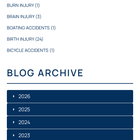
BURN INJURY
(1)
BRAIN INJURY
(3)
BOATING ACCIDENTS
(1)
BIRTH INJURY
(24)
BICYCLE ACCIDENTS
(1)
BLOG ARCHIVE
2026
2025
JULY
2024
DECEMBER
JUNE
2023
DECEMBER