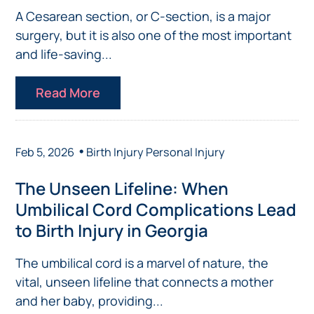
A Cesarean section, or C-section, is a major
surgery, but it is also one of the most important
and life-saving...
Read More
•
Feb 5, 2026
Birth Injury
Personal Injury
The Unseen Lifeline: When
Umbilical Cord Complications Lead
to Birth Injury in Georgia
The umbilical cord is a marvel of nature, the
vital, unseen lifeline that connects a mother
and her baby, providing...