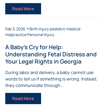
Read More
•
Feb 3, 2026
Birth Injury
pediatric medical
malpractice
Personal Injury
A Baby’s Cry for Help:
Understanding Fetal Distress and
Your Legal Rights in Georgia
During labor and delivery, a baby cannot use
words to tell us if something is wrong. Instead,
they communicate through...
Read More