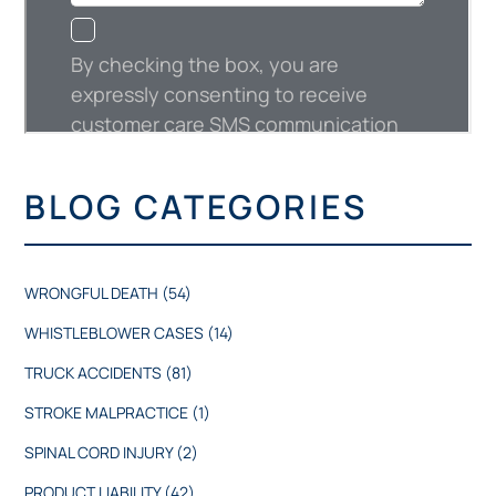
BLOG CATEGORIES
WRONGFUL DEATH
(54)
WHISTLEBLOWER CASES
(14)
TRUCK ACCIDENTS
(81)
STROKE MALPRACTICE
(1)
SPINAL CORD INJURY
(2)
PRODUCT LIABILITY
(42)