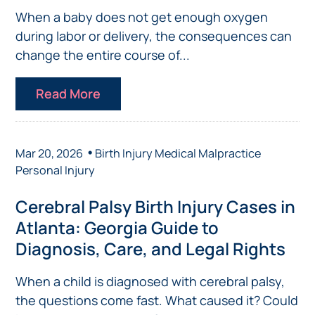
When a baby does not get enough oxygen
during labor or delivery, the consequences can
change the entire course of...
Read More
•
Mar 20, 2026
Birth Injury
Medical Malpractice
Personal Injury
Cerebral Palsy Birth Injury Cases in
Atlanta: Georgia Guide to
Diagnosis, Care, and Legal Rights
When a child is diagnosed with cerebral palsy,
the questions come fast. What caused it? Could