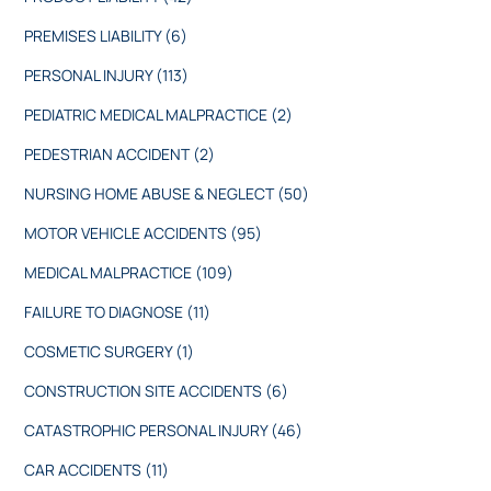
PREMISES LIABILITY
(6)
PERSONAL INJURY
(113)
PEDIATRIC MEDICAL MALPRACTICE
(2)
PEDESTRIAN ACCIDENT
(2)
NURSING HOME ABUSE & NEGLECT
(50)
MOTOR VEHICLE ACCIDENTS
(95)
MEDICAL MALPRACTICE
(109)
FAILURE TO DIAGNOSE
(11)
COSMETIC SURGERY
(1)
CONSTRUCTION SITE ACCIDENTS
(6)
CATASTROPHIC PERSONAL INJURY
(46)
CAR ACCIDENTS
(11)