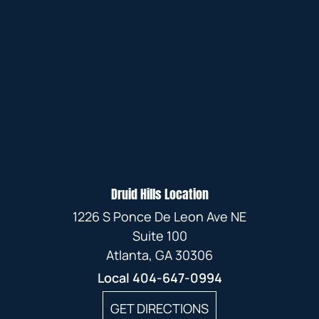
Druid Hills Location
1226 S Ponce De Leon Ave NE
Suite 100
Atlanta, GA 30306
Local
404-647-0994
GET DIRECTIONS