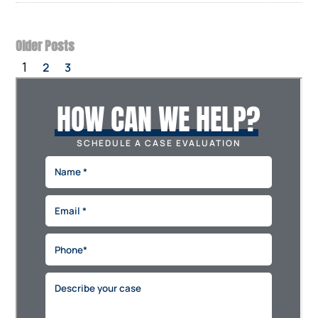
Older Posts
1
2
3