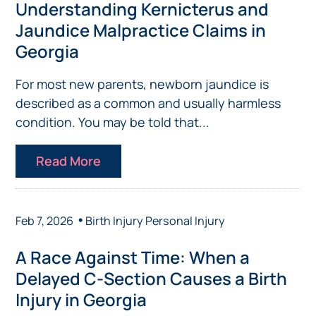
Understanding Kernicterus and
Jaundice Malpractice Claims in
Georgia
For most new parents, newborn jaundice is
described as a common and usually harmless
condition. You may be told that...
Read More
•
Feb 7, 2026
Birth Injury
Personal Injury
A Race Against Time: When a
Delayed C-Section Causes a Birth
Injury in Georgia