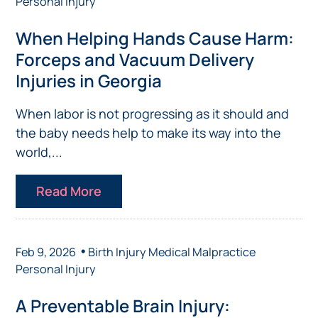
Personal Injury
When Helping Hands Cause Harm:
Forceps and Vacuum Delivery
Injuries in Georgia
When labor is not progressing as it should and
the baby needs help to make its way into the
world,...
Read More
•
Feb 9, 2026
Birth Injury
Medical Malpractice
Personal Injury
A Preventable Brain Injury: