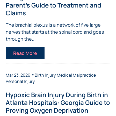
Parent’s Guide to Treatment and
Claims
The brachial plexus is a network of five large
nerves that starts at the spinal cord and goes
through the...
Read More
•
Mar 23, 2026
Birth Injury
Medical Malpractice
Personal Injury
Hypoxic Brain Injury During Birth in
Atlanta Hospitals: Georgia Guide to
Proving Oxygen Deprivation