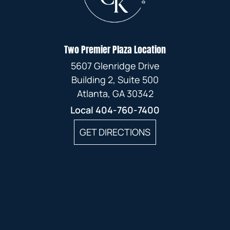
MAY
FEBRUARY
APRIL
MARCH
JANUARY
JANUARY
Two Premier Plaza Location
FEBRUARY
5607 Glenridge Drive
JANUARY
Building 2, Suite 500
Atlanta, GA 30342
Local
404-760-7400
GET DIRECTIONS