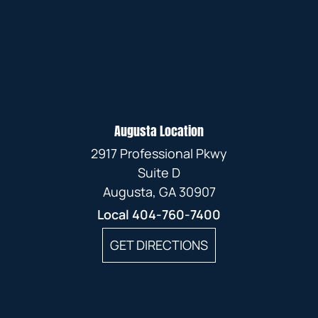
Augusta Location
2917 Professional Pkwy
Suite D
Augusta, GA 30907
Local
404-760-7400
GET DIRECTIONS