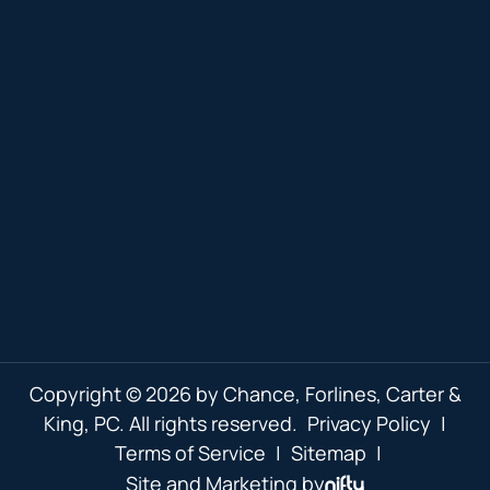
Copyright © 2026 by Chance, Forlines, Carter &
King, PC. All rights reserved.
Privacy Policy
|
Terms of Service
|
Sitemap
|
Site and Marketing by