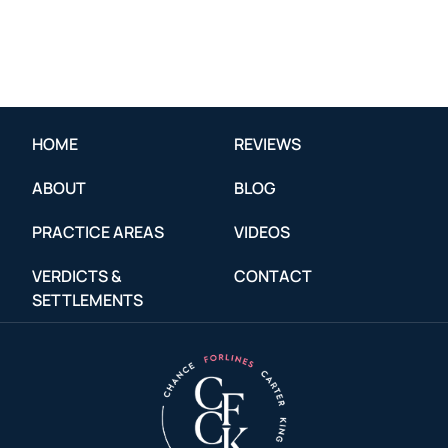
HOME
REVIEWS
ABOUT
BLOG
PRACTICE AREAS
VIDEOS
VERDICTS &
CONTACT
SETTLEMENTS