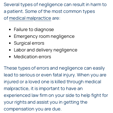
Several types of negligence can result in harm to
a patient. Some of the most common types
of
medical malpractice
are:
Failure to diagnose
Emergency room negligence
Surgical errors
Labor and delivery negligence
Medication errors
These types of errors and negligence can easily
lead to serious or even fatal injury. When you are
injured or a loved one is killed through medical
malpractice, it is important to have an
experienced law firm on your side to help fight for
your rights and assist you in getting the
compensation you are due.