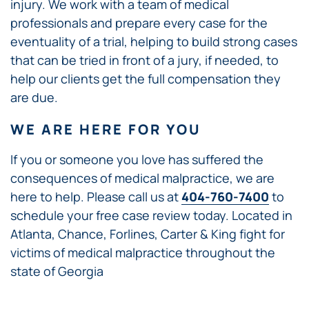
injury. We work with a team of medical
professionals and prepare every case for the
eventuality of a trial, helping to build strong cases
that can be tried in front of a jury, if needed, to
help our clients get the full compensation they
are due.
WE ARE HERE FOR YOU
If you or someone you love has suffered the
consequences of medical malpractice, we are
here to help. Please call us at
404-760-7400
to
schedule your free case review today. Located in
Atlanta, Chance, Forlines, Carter & King fight for
victims of medical malpractice throughout the
state of Georgia