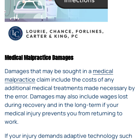
Medical Malpractice Damages
Damages that may be sought in a
medical
malpractice
claim include the costs of any
additional medical treatments made necessary by
the error. Damages may also include wages lost
during recovery and in the long-term if your
medical injury prevents you from returning to
work.
If your injury demands adaptive technology such