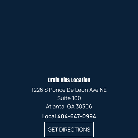
Druid Hills Location
1226 S Ponce De Leon Ave NE
Suite 100
Atlanta, GA 30306
Local
404-647-0994
GET DIRECTIONS