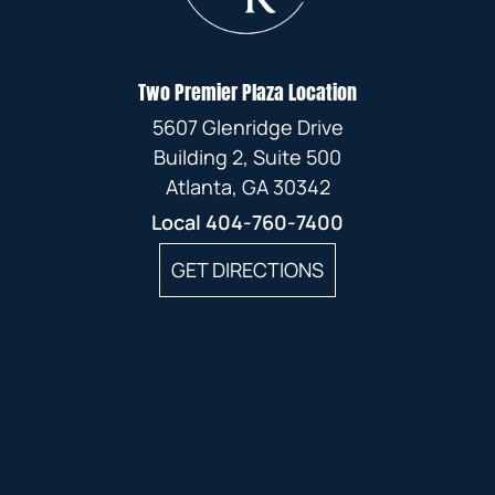
Two Premier Plaza Location
5607 Glenridge Drive
Building 2, Suite 500
Atlanta, GA 30342
Local
404-760-7400
GET DIRECTIONS