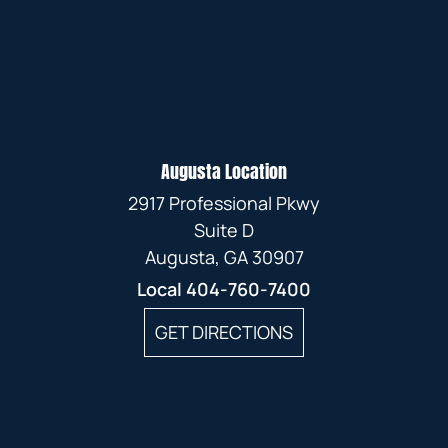
Augusta Location
2917 Professional Pkwy
Suite D
Augusta, GA 30907
Local
404-760-7400
GET DIRECTIONS