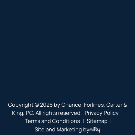
Copyright © 2026 by Chance, Forlines, Carter &
King, PC. All rights reserved.
Privacy Policy
|
Terms and Conditions
|
Sitemap
|
Site and Marketing by