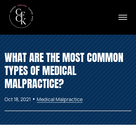
Skip to Main Content
☰
Ava
X
24/
40
76
HOME
74
WHAT ARE THE MOST COMMON
ABOUT
PRACTICE AREAS
TYPES OF MEDICAL
VERDICTS & SETTLEMENTS
AREAS WE SERVE
MALPRACTICE?
REVIEWS
VIDEOS
•
Oct 18, 2021
Medical Malpractice
CONTACT