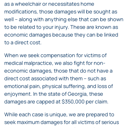
as a wheelchair or necessitates home
modifications, those damages will be sought as
well – along with anything else that can be shown
to be related to your injury. These are known as
economic damages because they can be linked
to a direct cost.
When we seek compensation for victims of
medical malpractice, we also fight for non-
economic damages, those that do not have a
direct cost associated with them – such as
emotional pain, physical suffering, and loss of
enjoyment. In the state of Georgia, these
damages are capped at $350,000 per claim.
While each case is unique, we are prepared to
seek maximum damages for all victims of serious