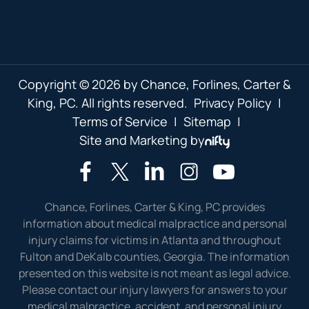
Copyright © 2026 by Chance, Forlines, Carter &
King, PC. All rights reserved.
Privacy Policy
|
Terms of Service
|
Sitemap
|
Site and Marketing by
Chance, Forlines, Carter & King, PC provides
information about medical malpractice and personal
injury claims for victims in Atlanta and throughout
Fulton and DeKalb counties, Georgia. The information
presented on this website is not meant as legal advice.
Please contact our injury lawyers for answers to your
medical malpractice, accident, and personal injury