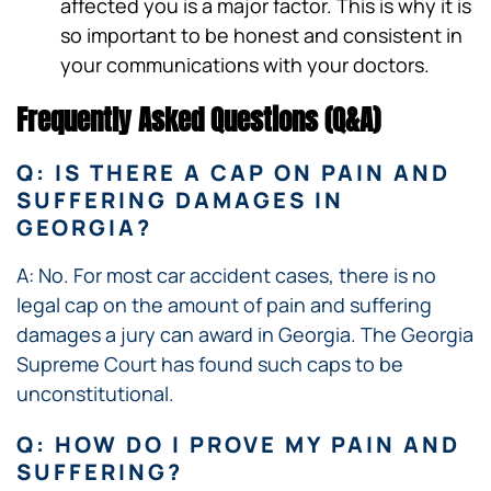
affected you is a major factor. This is why it is
so important to be honest and consistent in
your communications with your doctors.
Frequently Asked Questions (Q&A)
Q: IS THERE A CAP ON PAIN AND
SUFFERING DAMAGES IN
GEORGIA?
A: No. For most car accident cases, there is no
legal cap on the amount of pain and suffering
damages a jury can award in Georgia. The Georgia
Supreme Court has found such caps to be
unconstitutional.
Q: HOW DO I PROVE MY PAIN AND
SUFFERING?