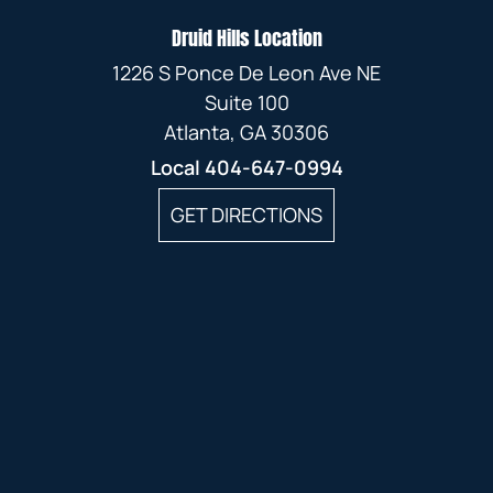
Druid Hills Location
1226 S Ponce De Leon Ave NE
Suite 100
Atlanta, GA 30306
Local
404-647-0994
GET DIRECTIONS