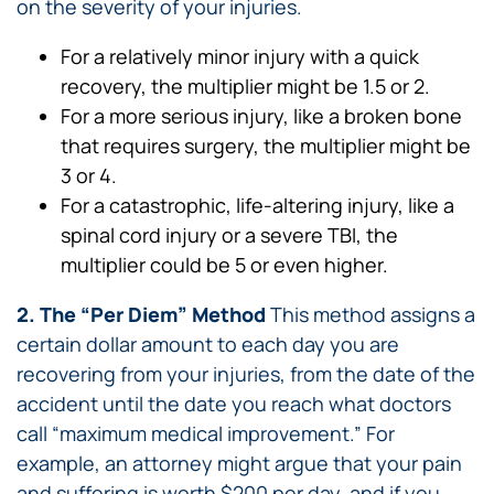
on the severity of your injuries.
For a relatively minor injury with a quick
recovery, the multiplier might be 1.5 or 2.
For a more serious injury, like a broken bone
that requires surgery, the multiplier might be
3 or 4.
For a catastrophic, life-altering injury, like a
spinal cord injury or a severe TBI, the
multiplier could be 5 or even higher.
2. The “Per Diem” Method
This method assigns a
certain dollar amount to each day you are
recovering from your injuries, from the date of the
accident until the date you reach what doctors
call “maximum medical improvement.” For
example, an attorney might argue that your pain
and suffering is worth $200 per day, and if you