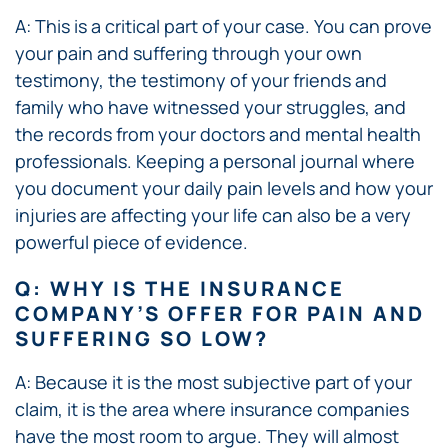
A: This is a critical part of your case. You can prove
your pain and suffering through your own
testimony, the testimony of your friends and
family who have witnessed your struggles, and
the records from your doctors and mental health
professionals. Keeping a personal journal where
you document your daily pain levels and how your
injuries are affecting your life can also be a very
powerful piece of evidence.
Q: WHY IS THE INSURANCE
COMPANY’S OFFER FOR PAIN AND
SUFFERING SO LOW?
A: Because it is the most subjective part of your
claim, it is the area where insurance companies
have the most room to argue. They will almost