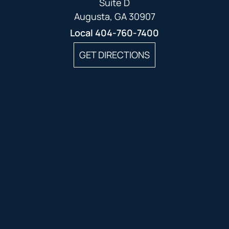
Suite D
Augusta, GA 30907
Local
404-760-7400
GET DIRECTIONS