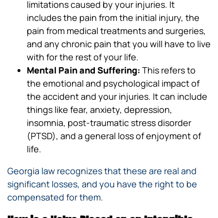
limitations caused by your injuries. It
includes the pain from the initial injury, the
pain from medical treatments and surgeries,
and any chronic pain that you will have to live
with for the rest of your life.
Mental Pain and Suffering:
This refers to
the emotional and psychological impact of
the accident and your injuries. It can include
things like fear, anxiety, depression,
insomnia, post-traumatic stress disorder
(PTSD), and a general loss of enjoyment of
life.
Georgia law recognizes that these are real and
significant losses, and you have the right to be
compensated for them.