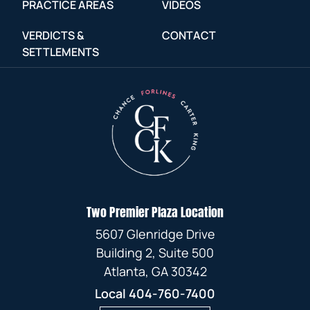
PRACTICE AREAS
VIDEOS
VERDICTS &
CONTACT
SETTLEMENTS
Two Premier Plaza Location
5607 Glenridge Drive
Building 2, Suite 500
Atlanta, GA 30342
Local
404-760-7400