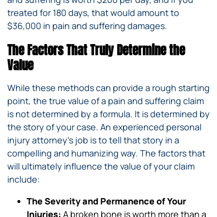
treated for 180 days, that would amount to
$36,000 in pain and suffering damages.
The Factors That Truly Determine the
Value
While these methods can provide a rough starting
point, the true value of a pain and suffering claim
is not determined by a formula. It is determined by
the story of your case. An experienced personal
injury attorney’s job is to tell that story in a
compelling and humanizing way. The factors that
will ultimately influence the value of your claim
include:
The Severity and Permanence of Your
Injuries:
A broken bone is worth more than a