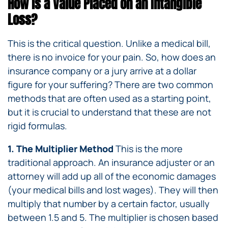
How is a Value Placed on an Intangible
Loss?
This is the critical question. Unlike a medical bill,
there is no invoice for your pain. So, how does an
insurance company or a jury arrive at a dollar
figure for your suffering? There are two common
methods that are often used as a starting point,
but it is crucial to understand that these are not
rigid formulas.
1. The Multiplier Method
This is the more
traditional approach. An insurance adjuster or an
attorney will add up all of the economic damages
(your medical bills and lost wages). They will then
multiply that number by a certain factor, usually
between 1.5 and 5. The multiplier is chosen based