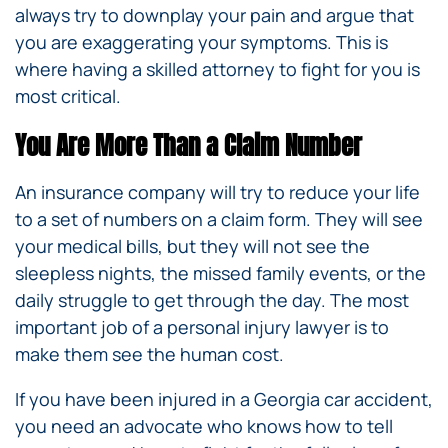
always try to downplay your pain and argue that
you are exaggerating your symptoms. This is
where having a skilled attorney to fight for you is
most critical.
You Are More Than a Claim Number
An insurance company will try to reduce your life
to a set of numbers on a claim form. They will see
your medical bills, but they will not see the
sleepless nights, the missed family events, or the
daily struggle to get through the day. The most
important job of a personal injury lawyer is to
make them see the human cost.
If you have been injured in a Georgia car accident,
you need an advocate who knows how to tell