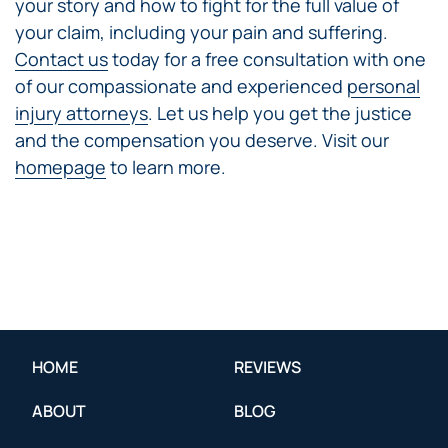
your story and how to fight for the full value of
your claim, including your pain and suffering.
Contact us
today for a free consultation with one
of our compassionate and experienced
personal
injury attorneys
. Let us help you get the justice
and the compensation you deserve. Visit our
homepage
to learn more.
HOME
REVIEWS
ABOUT
BLOG