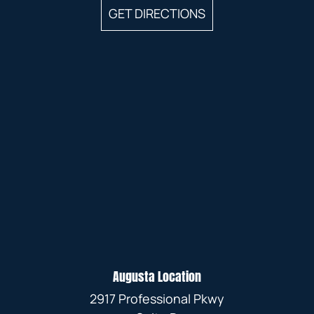
GET DIRECTIONS
Augusta Location
2917 Professional Pkwy