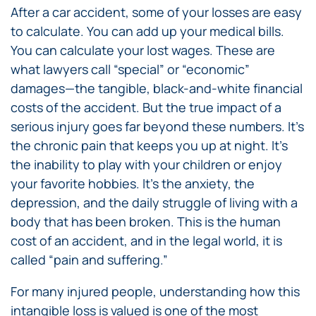
After a car accident, some of your losses are easy
to calculate. You can add up your medical bills.
You can calculate your lost wages. These are
what lawyers call “special” or “economic”
damages—the tangible, black-and-white financial
costs of the accident. But the true impact of a
serious injury goes far beyond these numbers. It’s
the chronic pain that keeps you up at night. It’s
the inability to play with your children or enjoy
your favorite hobbies. It’s the anxiety, the
depression, and the daily struggle of living with a
body that has been broken. This is the human
cost of an accident, and in the legal world, it is
called “pain and suffering.”
For many injured people, understanding how this
intangible loss is valued is one of the most