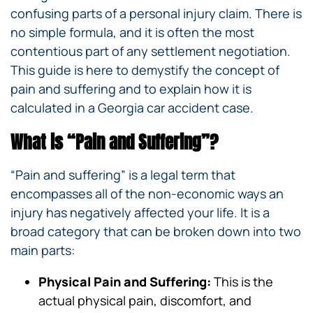
confusing parts of a personal injury claim. There is
no simple formula, and it is often the most
contentious part of any settlement negotiation.
This guide is here to demystify the concept of
pain and suffering and to explain how it is
calculated in a Georgia car accident case.
What is “Pain and Suffering”?
“Pain and suffering” is a legal term that
encompasses all of the non-economic ways an
injury has negatively affected your life. It is a
broad category that can be broken down into two
main parts:
Physical Pain and Suffering:
This is the
actual physical pain, discomfort, and