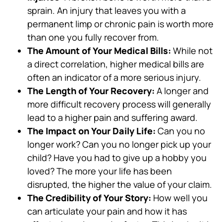
sprain. An injury that leaves you with a
permanent limp or chronic pain is worth more
than one you fully recover from.
The Amount of Your Medical Bills:
While not
a direct correlation, higher medical bills are
often an indicator of a more serious injury.
The Length of Your Recovery:
A longer and
more difficult recovery process will generally
lead to a higher pain and suffering award.
The Impact on Your Daily Life:
Can you no
longer work? Can you no longer pick up your
child? Have you had to give up a hobby you
loved? The more your life has been
disrupted, the higher the value of your claim.
The Credibility of Your Story:
How well you
can articulate your pain and how it has