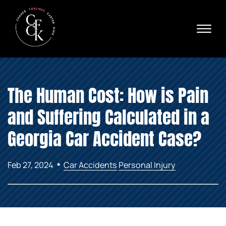
Skip to Main Content
☰
Ava
X
24/
40
76
HOME
74
The Human Cost: How is Pain
ABOUT
PRACTICE AREAS
and Suffering Calculated in a
VERDICTS & SETTLEMENTS
AREAS WE SERVE
Georgia Car Accident Case?
REVIEWS
VIDEOS
•
Feb 27, 2024
Car Accidents
Personal Injury
CONTACT