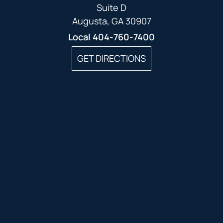
Suite D
Augusta, GA 30907
Local
404-760-7400
GET DIRECTIONS