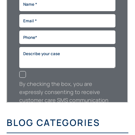
BLOG CATEGORIES