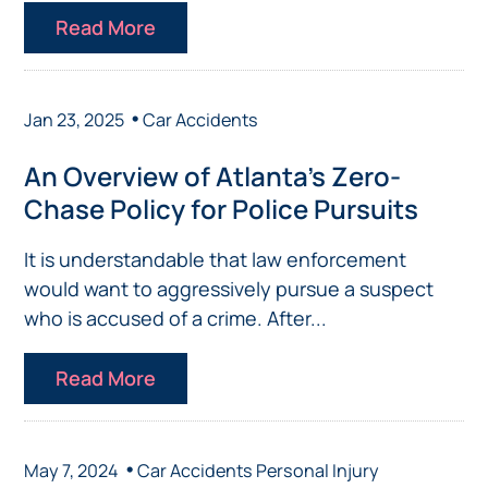
Read More
•
Jan 23, 2025
Car Accidents
An Overview of Atlanta’s Zero-
Chase Policy for Police Pursuits
It is understandable that law enforcement
would want to aggressively pursue a suspect
who is accused of a crime. After...
Read More
•
May 7, 2024
Car Accidents
Personal Injury