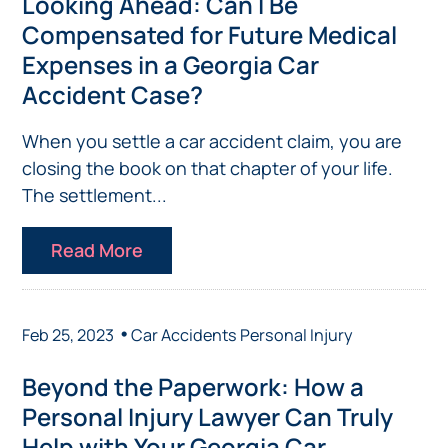
Looking Ahead: Can I Be
Compensated for Future Medical
Expenses in a Georgia Car
Accident Case?
When you settle a car accident claim, you are
closing the book on that chapter of your life.
The settlement...
Read More
•
Feb 25, 2023
Car Accidents
Personal Injury
Beyond the Paperwork: How a
Personal Injury Lawyer Can Truly
Help with Your Georgia Car