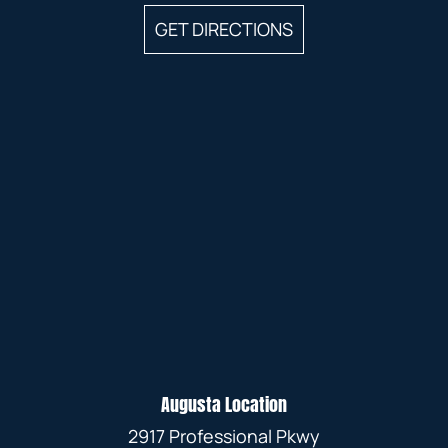
GET DIRECTIONS
Augusta Location
2917 Professional Pkwy