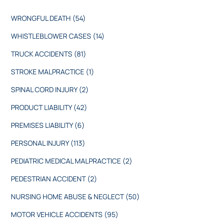
WRONGFUL DEATH
(54)
WHISTLEBLOWER CASES
(14)
TRUCK ACCIDENTS
(81)
STROKE MALPRACTICE
(1)
SPINAL CORD INJURY
(2)
PRODUCT LIABILITY
(42)
PREMISES LIABILITY
(6)
PERSONAL INJURY
(113)
PEDIATRIC MEDICAL MALPRACTICE
(2)
PEDESTRIAN ACCIDENT
(2)
NURSING HOME ABUSE & NEGLECT
(50)
MOTOR VEHICLE ACCIDENTS
(95)