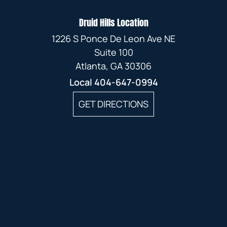
Druid Hills Location
1226 S Ponce De Leon Ave NE
Suite 100
Atlanta, GA 30306
Local
404-647-0994
GET DIRECTIONS