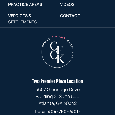
JANUARY
MARCH
FEBRUARY
OCTOBER
FEBRUARY
JUNE
JULY
PRACTICE AREAS
VIDEOS
JANUARY
APRIL
AUGUST
APRIL
JULY
FEBRUARY
JANUARY
SEPTEMBER
VERDICTS &
CONTACT
JANUARY
MAY
APRIL
MARCH
JULY
SETTLEMENTS
MARCH
JUNE
JANUARY
AUGUST
APRIL
FEBRUARY
FEBRUARY
JUNE
FEBRUARY
MAY
JULY
MARCH
JANUARY
JANUARY
MAY
JANUARY
APRIL
MAY
FEBRUARY
APRIL
MARCH
JANUARY
JANUARY
Two Premier Plaza Location
FEBRUARY
5607 Glenridge Drive
JANUARY
Building 2, Suite 500
Atlanta, GA 30342
Local
404-760-7400