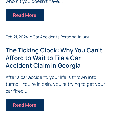
who hit you doesn’t have...
Read More
•
Feb 21, 2024
Car Accidents
Personal Injury
The Ticking Clock: Why You Can’t
Afford to Wait to File a Car
Accident Claim in Georgia
After a car accident, your life is thrown into
turmoil. You’re in pain, you’re trying to get your
car fixed,...
Read More