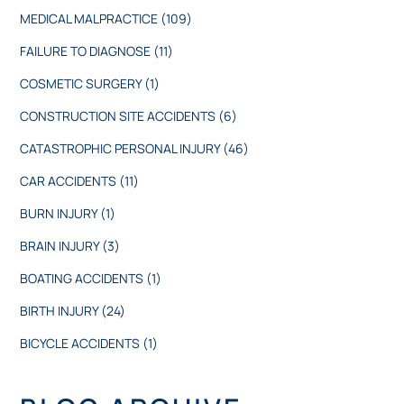
MEDICAL MALPRACTICE
(109)
FAILURE TO DIAGNOSE
(11)
COSMETIC SURGERY
(1)
CONSTRUCTION SITE ACCIDENTS
(6)
CATASTROPHIC PERSONAL INJURY
(46)
CAR ACCIDENTS
(11)
BURN INJURY
(1)
BRAIN INJURY
(3)
BOATING ACCIDENTS
(1)
BIRTH INJURY
(24)
BICYCLE ACCIDENTS
(1)