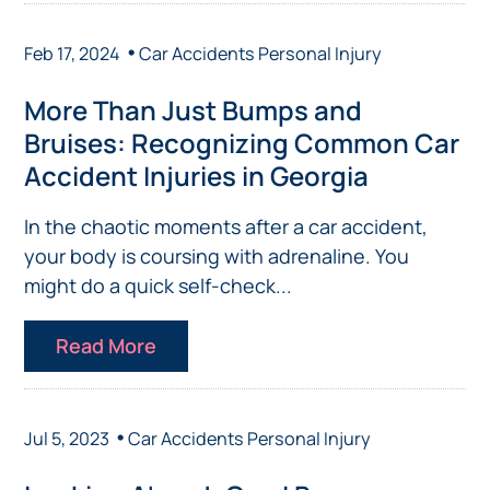
•
Feb 17, 2024
Car Accidents
Personal Injury
More Than Just Bumps and
Bruises: Recognizing Common Car
Accident Injuries in Georgia
In the chaotic moments after a car accident,
your body is coursing with adrenaline. You
might do a quick self-check...
Read More
•
Jul 5, 2023
Car Accidents
Personal Injury