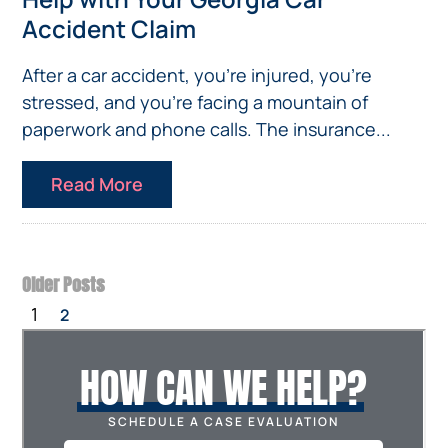
Accident Claim
After a car accident, you’re injured, you’re
stressed, and you’re facing a mountain of
paperwork and phone calls. The insurance...
Read More
Older Posts
1
2