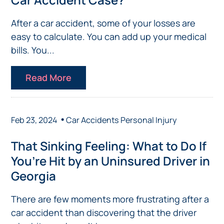
After a car accident, some of your losses are
easy to calculate. You can add up your medical
bills. You...
Read More
•
Feb 23, 2024
Car Accidents
Personal Injury
That Sinking Feeling: What to Do If
You’re Hit by an Uninsured Driver in
Georgia
There are few moments more frustrating after a
car accident than discovering that the driver