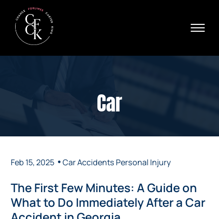
Skip to Main Content
☰
Ava
X
24/
40
76
HOME
74
ABOUT
Car
PRACTICE AREAS
VERDICTS & SETTLEMENTS
AREAS WE SERVE
REVIEWS
VIDEOS
•
Feb 15, 2025
Car Accidents
Personal Injury
CONTACT
The First Few Minutes: A Guide on
What to Do Immediately After a Car
Accident in Georgia