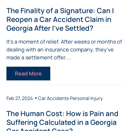
The Finality of a Signature: Can I
Reopen a Car Accident Claim in
Georgia After I’ve Settled?
It’s a moment of relief. After weeks or months of
dealing with an insurance company, they’ve
made a settlement offer....
Read More
•
Feb 27, 2024
Car Accidents
Personal Injury
The Human Cost: How is Pain and
Suffering Calculated in a Georgia
Car Accident Case?