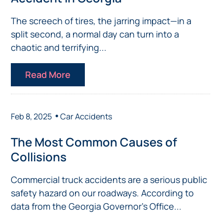
The screech of tires, the jarring impact—in a
split second, a normal day can turn into a
chaotic and terrifying...
Read More
•
Feb 8, 2025
Car Accidents
The Most Common Causes of
Collisions
Commercial truck accidents are a serious public
safety hazard on our roadways. According to
data from the Georgia Governor’s Office...