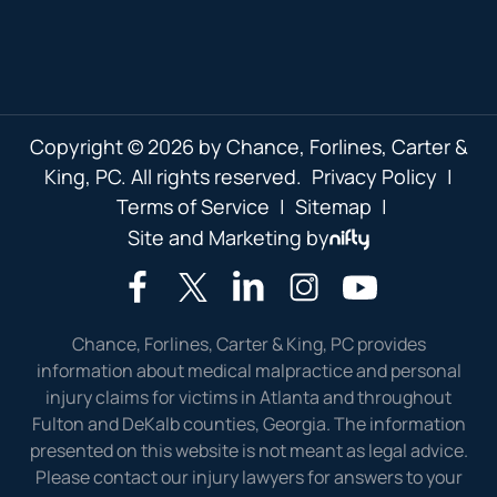
Copyright © 2026 by Chance, Forlines, Carter &
King, PC. All rights reserved.
Privacy Policy
|
Terms of Service
|
Sitemap
|
Site and Marketing by
Chance, Forlines, Carter & King, PC provides
information about medical malpractice and personal
injury claims for victims in Atlanta and throughout
Fulton and DeKalb counties, Georgia. The information
presented on this website is not meant as legal advice.
Please contact our injury lawyers for answers to your