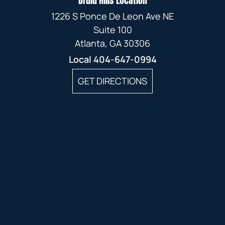
Druid Hills Location
1226 S Ponce De Leon Ave NE
Suite 100
Atlanta, GA 30306
Local
404-647-0994
GET DIRECTIONS