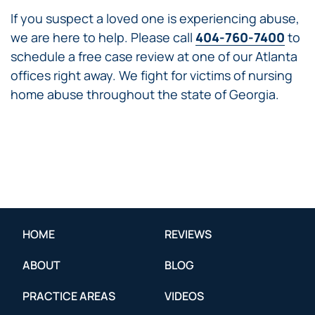
If you suspect a loved one is experiencing abuse,
we are here to help. Please call
404-760-7400
to
schedule a free case review at one of our Atlanta
offices right away. We fight for victims of nursing
home abuse throughout the state of Georgia.
HOME
REVIEWS
ABOUT
BLOG
PRACTICE AREAS
VIDEOS