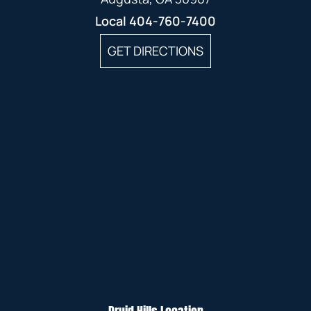
Local
404-760-7400
GET DIRECTIONS