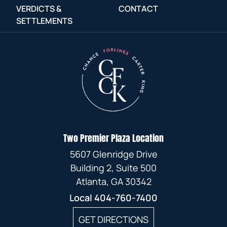
VERDICTS &
CONTACT
SETTLEMENTS
Two Premier Plaza Location
5607 Glenridge Drive
Building 2, Suite 500
Atlanta, GA 30342
Local
404-760-7400
GET DIRECTIONS