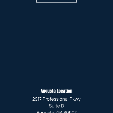
Augusta Location
2917 Professional Pkwy
Suite D
Augusta, GA 30907