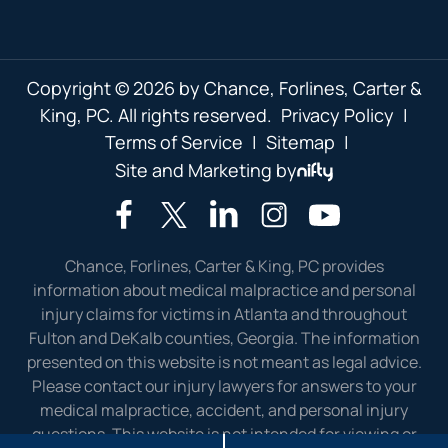
Copyright © 2026 by Chance, Forlines, Carter &
King, PC. All rights reserved.
Privacy Policy
|
Terms of Service
|
Sitemap
|
Site and Marketing by
Chance, Forlines, Carter & King, PC provides
information about medical malpractice and personal
injury claims for victims in Atlanta and throughout
Fulton and DeKalb counties, Georgia. The information
presented on this website is not meant as legal advice.
Please contact our injury lawyers for answers to your
medical malpractice, accident, and personal injury
questions. This website is not intended for viewing or