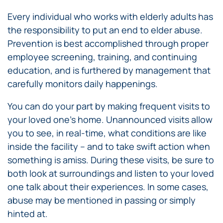
Every individual who works with elderly adults has
the responsibility to put an end to elder abuse.
Prevention is best accomplished through proper
employee screening, training, and continuing
education, and is furthered by management that
carefully monitors daily happenings.
You can do your part by making frequent visits to
your loved one’s home. Unannounced visits allow
you to see, in real-time, what conditions are like
inside the facility – and to take swift action when
something is amiss. During these visits, be sure to
both look at surroundings and listen to your loved
one talk about their experiences. In some cases,
abuse may be mentioned in passing or simply
hinted at.