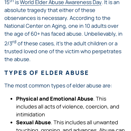
th
15
is
World Elder Abuse Awareness Day
. It is an
absolute tragedy that either of these
observances is necessary. According to the
National Center on Aging, one in 10 adults over
the age of 60+ has faced abuse. Unbelievably, in
rd
2/3
of these cases, it’s the adult children or a
trusted loved one of the victim who perpetrates
the abuse.
TYPES OF ELDER ABUSE
The most common types of elder abuse are:
Physical and Emotional Abuse
. This
includes all acts of violence, coercion, and
intimidation
Sexual Abuse
. This includes all unwanted
touching, groping, and advances. Abuse can