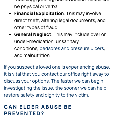
be physical or verbal
Financial Exploitation
. This may involve
direct theft, altering legal documents, and
other types of fraud
General Neglect
. This may include over or
under-medication, unsanitary
conditions,
bedsores and pressure ulcers
,
and malnutrition
If you suspect a loved one is experiencing abuse,
it is vital that you contact our office right away to
discuss your options. The faster we can begin
investigating the issue, the sooner we can help
restore safety and dignity to the victim.
CAN ELDER ABUSE BE
PREVENTED?