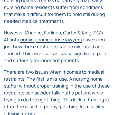
nursing homes. There’s no denying that many
nursing home residents suffer from conditions
that make it difficult for them to hold still during
needed medical treatments.
However, Chance, Forlines, Carter & King, PC’s
Atlanta
nursing home abuse lawyers
have seen
just how these restraints can be mis-used and
abused. This mis-use can cause significant pain
and suffering for innocent patients.
There are two issues when it comes to medical
restraints. The first is mis-use. A nursing home
staffer without proper training in the use of these
restraints can accidentally hurt a patient while
trying to do the right thing. This lack of training is
often the result of penny-pinching from facility
administrators.