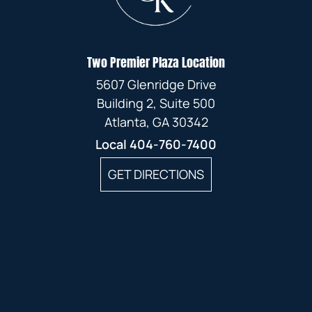
Two Premier Plaza Location
5607 Glenridge Drive
Building 2, Suite 500
Atlanta, GA 30342
Local
404-760-7400
GET DIRECTIONS