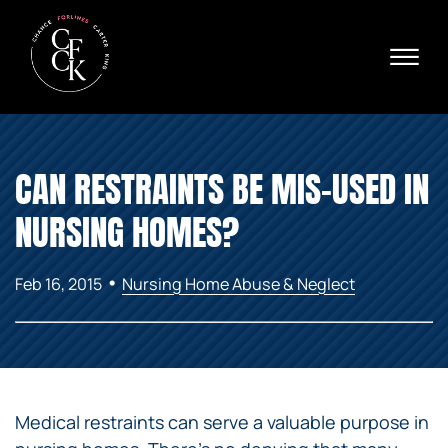
Skip to Main Content
☰
Ava
X
24/
40
76
HOME
74
CAN RESTRAINTS BE MIS-USED IN
ABOUT
PRACTICE AREAS
NURSING HOMES?
VERDICTS & SETTLEMENTS
AREAS WE SERVE
•
Feb 16, 2015
Nursing Home Abuse & Neglect
REVIEWS
VIDEOS
CONTACT
Medical restraints can serve a valuable purpose in