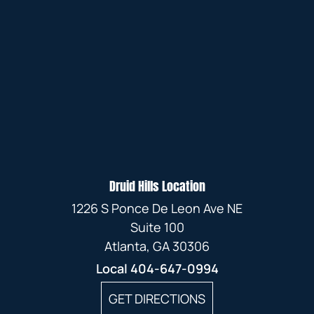
Druid Hills Location
1226 S Ponce De Leon Ave NE
Suite 100
Atlanta, GA 30306
Local
404-647-0994
GET DIRECTIONS