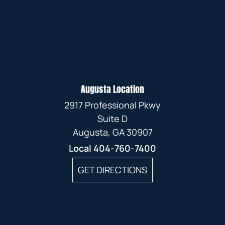
Augusta Location
2917 Professional Pkwy
Suite D
Augusta, GA 30907
Local
404-760-7400
GET DIRECTIONS