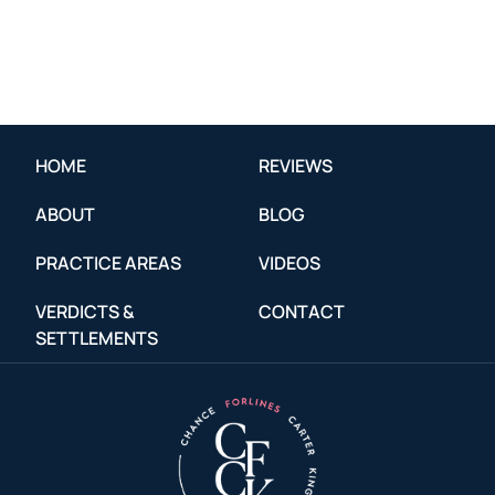
HOME
REVIEWS
ABOUT
BLOG
PRACTICE AREAS
VIDEOS
VERDICTS &
CONTACT
SETTLEMENTS