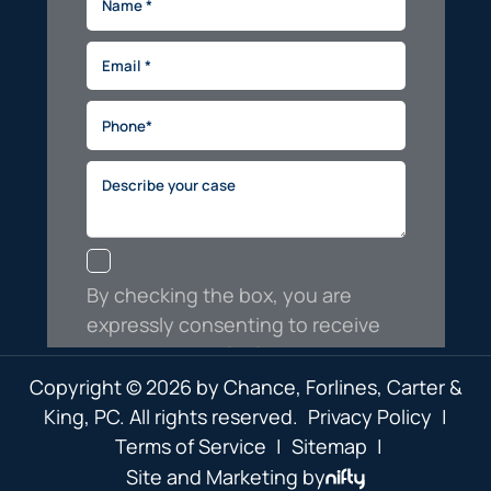
Copyright © 2026 by Chance, Forlines, Carter &
King, PC. All rights reserved.
Privacy Policy
|
Terms of Service
|
Sitemap
|
Site and Marketing by