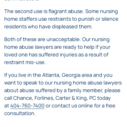
The second use is flagrant abuse. Some nursing
home staffers use restraints to punish or silence
residents who have displeased them.
Both of these are unacceptable. Our nursing
home abuse lawyers are ready to help if your
loved one has suffered injuries as a result of
restraint mis-use.
If you live in the Atlanta, Georgia area and you
want to speak to our nursing home abuse lawyers
about abuse suffered by a family member, please
call Chance, Forlines, Carter & King, PC today
at
404-760-7400
or contact us online for a free
consultation.