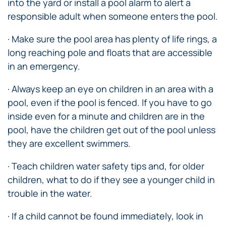
into the yard or install a pool alarm to alert a
responsible adult when someone enters the pool.
· Make sure the pool area has plenty of life rings, a
long reaching pole and floats that are accessible
in an emergency.
· Always keep an eye on children in an area with a
pool, even if the pool is fenced. If you have to go
inside even for a minute and children are in the
pool, have the children get out of the pool unless
they are excellent swimmers.
· Teach children water safety tips and, for older
children, what to do if they see a younger child in
trouble in the water.
· If a child cannot be found immediately, look in