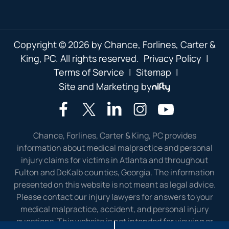
Copyright © 2026 by Chance, Forlines, Carter &
King, PC. All rights reserved.
Privacy Policy
|
Terms of Service
|
Sitemap
|
Site and Marketing by
Chance, Forlines, Carter & King, PC provides
information about medical malpractice and personal
injury claims for victims in Atlanta and throughout
Fulton and DeKalb counties, Georgia. The information
presented on this website is not meant as legal advice.
Please contact our injury lawyers for answers to your
medical malpractice, accident, and personal injury
questions. This website is not intended for viewing or