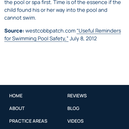
the pool or spa first. Time is of the essence if the
child found his or her way into the pool and
cannot swim.
Source:
westcobbpatch.com
“Useful Reminders
for Swimming Pool Safety,”
July 8, 2012
HOME
REVIEWS
ABOUT
BLOG
PRACTICE AREAS
VIDEOS