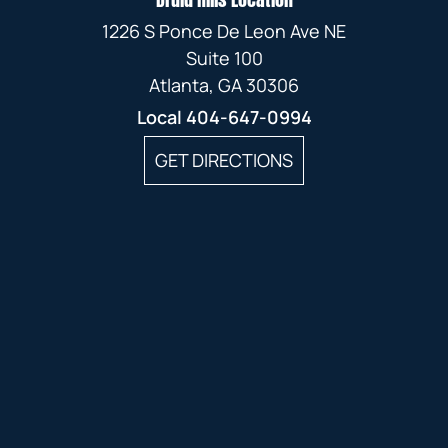
1226 S Ponce De Leon Ave NE
Suite 100
Atlanta, GA 30306
Local
404-647-0994
GET DIRECTIONS