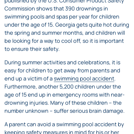
published by the U.S. Consumer Product Safety
Commission shows that 390 drownings in
swimming pools and spas per year for children
under the age of 15. Georgia gets quite hot during
the spring and summer months, and children will
be looking for a way to cool off, so it is important
to ensure their safety.
During summer activities and celebrations, it is
easy for children to get away from parents and
end up a victim of a
swimming pool accident
.
Furthermore, another 5,200 children under the
age of 15 end up in emergency rooms with near-
drowning injuries. Many of these children – the
number unknown – suffer serious brain damage.
A parent can avoid a swimming pool accident by
keeping safety measures in mind for his or her