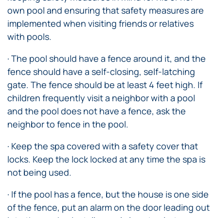
own pool and ensuring that safety measures are
implemented when visiting friends or relatives
with pools.
· The pool should have a fence around it, and the
fence should have a self-closing, self-latching
gate. The fence should be at least 4 feet high. If
children frequently visit a neighbor with a pool
and the pool does not have a fence, ask the
neighbor to fence in the pool.
· Keep the spa covered with a safety cover that
locks. Keep the lock locked at any time the spa is
not being used.
· If the pool has a fence, but the house is one side
of the fence, put an alarm on the door leading out