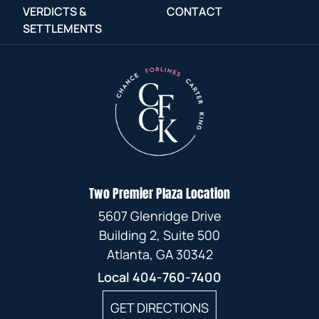
VERDICTS &
CONTACT
SETTLEMENTS
Two Premier Plaza Location
5607 Glenridge Drive
Building 2, Suite 500
Atlanta, GA 30342
Local
404-760-7400
GET DIRECTIONS