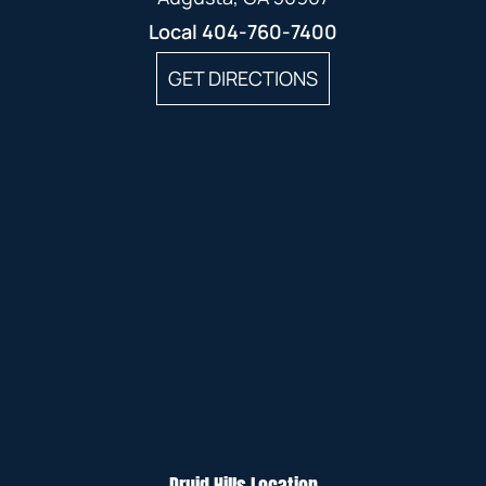
Local
404-760-7400
GET DIRECTIONS
Druid Hills Location