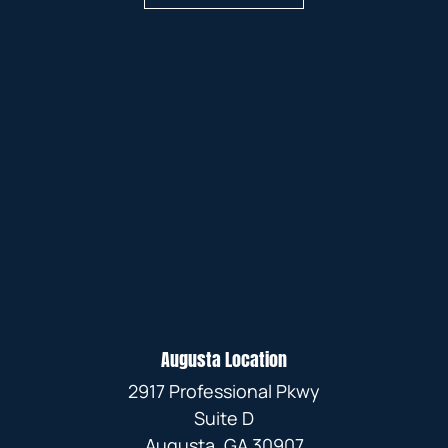
Augusta Location
2917 Professional Pkwy
Suite D
Augusta, GA 30907