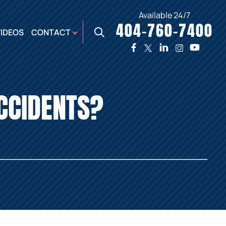
Available 24/7
404-760-7400
X
VIDEOS
CONTACT
TWO
PREMIER
W
PLAZA
OFFICE
CCIDENTS?
E,
AUGUSTA
NES,
OFFICE
ER