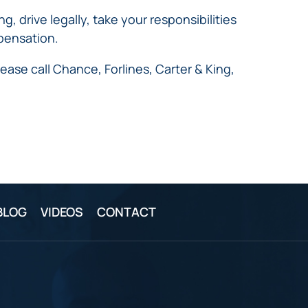
 drive legally, take your responsibilities
mpensation.
ease call Chance, Forlines, Carter & King,
BLOG
VIDEOS
CONTACT