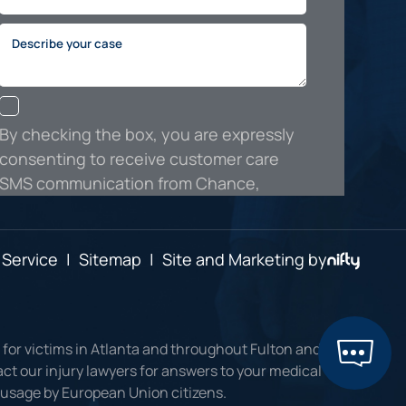
 Service
|
Sitemap
|
Site and Marketing by
 for victims in Atlanta and throughout Fulton and
ct our injury lawyers for answers to your medical
r usage by European Union citizens.