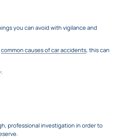
hings you can avoid with vigilance and
e
common causes of car accidents
, this can
:
, professional investigation in order to
deserve.