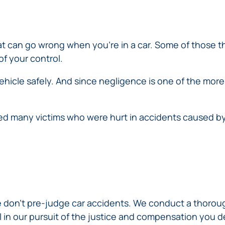
ERRORS
ACCIDENTS
ARBITRATION
BRACHIAL
SPINAL
SURGICAL
AGREEMENTS
PLEXUS
MOTORCYCLE
CORD
GEORGIA’S
ERRORS
INJURY
ACCIDENTS
INJURY
MOTORCYCLE
MALPRACTICE
that can go wrong when you’re in a car. Some of those t
BUS
LAWS
LAWYERS
AMPUTATION
of your control.
ACCIDENTS
ANESTHESIA
WRONG
DISTRACTED
MALPRACTICE
ehicle safely. And since negligence is one of the mor
SITE
DRIVING
ATTORNEYS
SURGERY
ELEVATOR
PEDESTRIAN
PLASTIC
ESCALATOR
ELECTRIC
d many victims who were hurt in accidents caused by
&
SURGERY
STAIRWAY
SHOCK
DANGEROUS
BICYCLE
VALSARTAN
MALPRACTICE
AND
INJURY
AND
ACCIDENTS
LAWSUITS
HANDRAIL
ER
DEFECTIVE
PARALYSIS
ALLERGAN
ACCIDENTS
STRYKER
DRUGS
INJURY
WHISTLEBLOWER
HIP
INADEQUATE
DEFECTIVE
CASE
CHILD
REPLACEMENTS
SECURITY
VEHICLES
INJURY
MEDICARE
TALC
SWIMMING
AND
 don’t pre-judge car accidents. We conduct a thorough
FRAUD
NECK
POOL
VEHICLE
DEFECTIVE
al in our pursuit of the justice and compensation you 
INJURIES
ACCIDENTS
PARTS