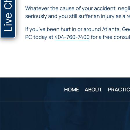
Live Chat
Whatever the cause of your accident, neglig
seriously and you still suffer an injury as
If you’ve been hurt in or around Atlanta, G
PC today at
404-760-7400
for a free consul
HOME
ABOUT
PRACTIC