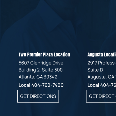
Two Premier Plaza Location
Augusta Locati
5607 Glenridge Drive
2917 Profess
Building 2, Suite 500
Suite D
Atlanta, GA 30342
Augusta, GA
Local
404-760-7400
Local
404-7
GET DIRECTIONS
GET DIRECT