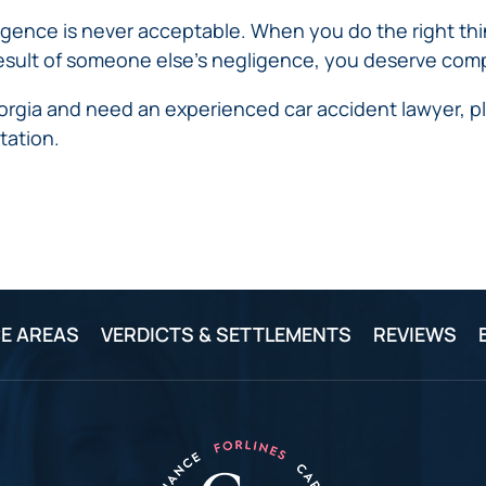
IVC
BACK
FILTERS
ZIP
RECALLS
ence is never acceptable. When you do the right thing,
INJURIES
LINE
 a result of someone else’s negligence, you deserve co
DEFECTIVE
ELECTRONIC
ACCIDENTS
MEDICAL
CIGARETTE
eorgia and need an experienced car accident lawyer, pl
DEVICE
EXPLOSIONS
CASE:
tation.
WHAT
BAIR
TO
HUGGER
DO
DANGEROUS
AFTER
BIRTH
BEING
CONTROL
HURT
MEDICATIONS
BY A
DEFECTIVE
E AREAS
VERDICTS & SETTLEMENTS
REVIEWS
PRODUCT
DEFECTIVE
TOYS