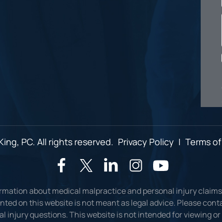
ing, PC. All rights reserved.
Privacy Policy
|
Terms of
ormation about medical malpractice and personal injury claims
ted on this website is not meant as legal advice. Please conta
l injury questions. This website is not intended for viewing o