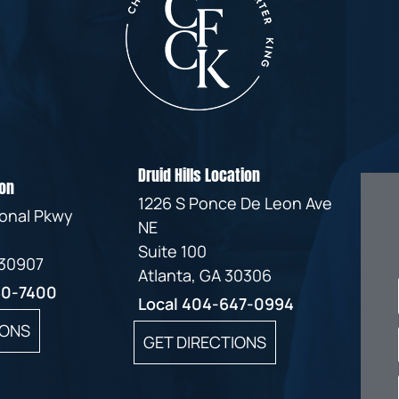
Druid Hills Location
on
1226 S Ponce De Leon Ave
ional Pkwy
NE
Suite 100
 30907
Atlanta, GA 30306
60-7400
Local
404-647-0994
IONS
GET DIRECTIONS