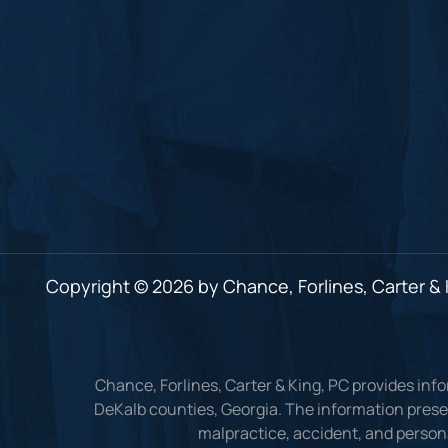
Copyright © 2026 by Chance, Forlines, Carter & K
Chance, Forlines, Carter & King, PC provides inf
DeKalb counties, Georgia. The information presen
malpractice, accident, and persona