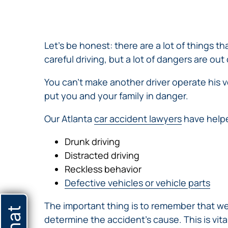
NURSING
FEE
WALLACE
HOME
ABUSE &
NEGLECT
Let’s be honest: there are a lot of things 
PERSONAL
careful driving, but a lot of dangers are out 
INJURY
CLAIMS
You can’t make another driver operate his v
PREMISES
put you and your family in danger.
LIABILITY
Our Atlanta
car accident lawyers
have helpe
PRODUCT
LIABILITY
Drunk driving
WHISTLEBLOW
Distracted driving
CASES
Reckless behavior
WRONGFUL
Defective vehicles or vehicle parts
DEATH
The important thing is to remember that we
determine the accident’s cause. This is vit