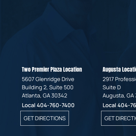
Two Premier Plaza Location
Augusta Locati
5607 Glenridge Drive
2917 Profess
Building 2, Suite 500
Suite D
Atlanta, GA 30342
Augusta, GA
Local
404-760-7400
Local
404-7
GET DIRECTIONS
GET DIRECT