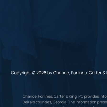
Copyright © 2026 by Chance, Forlines, Carter & K
Chance, Forlines, Carter & King, PC provides inf
DeKalb counties, Georgia. The information presen