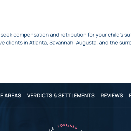
seek compensation and retribution for your child’s su
ve clients in Atlanta, Savannah, Augusta, and the surr
E AREAS
VERDICTS & SETTLEMENTS
REVIEWS