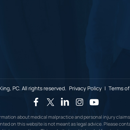
ing, PC. All rights reserved.
Privacy Policy
|
Terms of
ormation about medical malpractice and personal injury claims
ted on this website is not meant as legal advice. Please conta