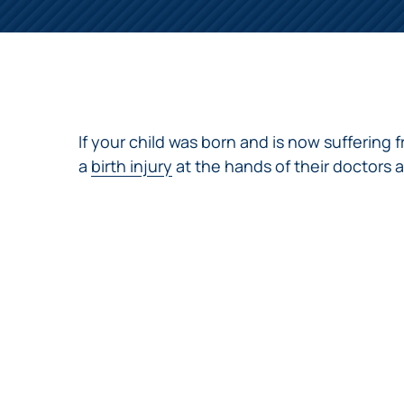
NURSING
FEE
WALLACE
HOME
ABUSE &
NEGLECT
PERSONAL
INJURY
CLAIMS
If your child was born and is now suffering 
PREMISES
a
birth injury
at the hands of their doctors an
LIABILITY
PRODUCT
LIABILITY
WHISTLEBLOW
CASES
WRONGFUL
DEATH