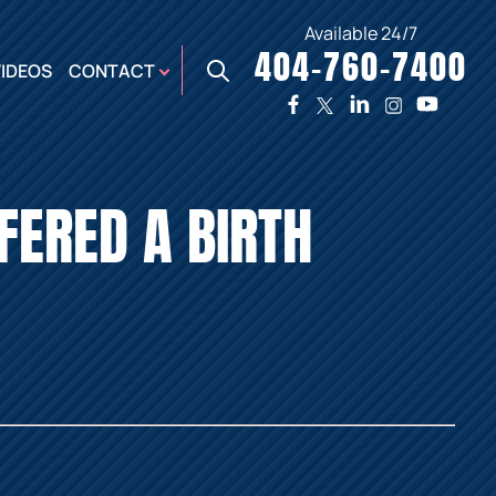
Available 24/7
404-760-7400
X
VIDEOS
CONTACT
TWO
PREMIER
W
PLAZA
OFFICE
FFERED A BIRTH
E,
AUGUSTA
NES,
OFFICE
ER