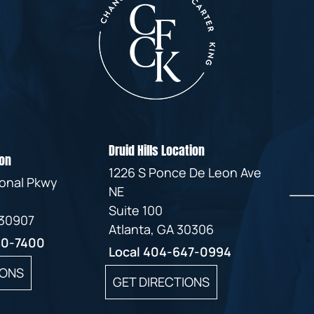
Druid Hills Location
on
1226 S Ponce De Leon Ave
ional Pkwy
NE
Suite 100
 30907
Atlanta, GA 30306
60-7400
Local
404-647-0994
IONS
GET DIRECTIONS