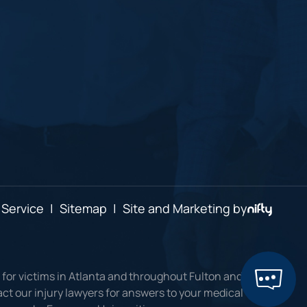
 Service
|
Sitemap
|
Site and Marketing by
 for victims in Atlanta and throughout Fulton and
ct our injury lawyers for answers to your medical