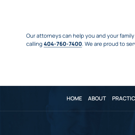
Our attorneys can help you and your family 
calling
404-760-7400
. We are proud to ser
HOME
ABOUT
PRACTIC