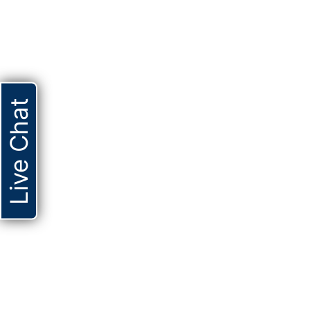
Live Chat