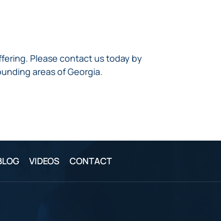
ffering. Please contact us today by
ounding areas of Georgia.
BLOG
VIDEOS
CONTACT