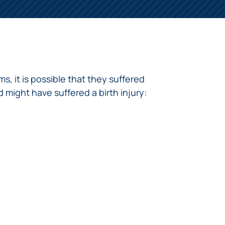
s, it is possible that they suffered
d might have suffered a birth injury: