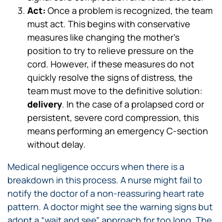
Act:
Once a problem is recognized, the team
must act. This begins with conservative
measures like changing the mother’s
position to try to relieve pressure on the
cord. However, if these measures do not
quickly resolve the signs of distress, the
team must move to the definitive solution:
delivery
. In the case of a prolapsed cord or
persistent, severe cord compression, this
means performing an emergency C-section
without delay.
Medical negligence occurs when there is a
breakdown in this process. A nurse might fail to
notify the doctor of a non-reassuring heart rate
pattern. A doctor might see the warning signs but
adopt a “wait and see” approach for too long. The