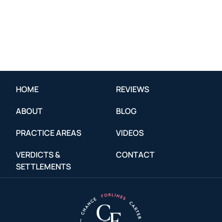
HOME
REVIEWS
ABOUT
BLOG
PRACTICE AREAS
VIDEOS
VERDICTS &
CONTACT
SETTLEMENTS