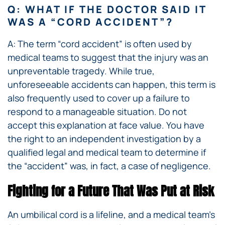
Q: WHAT IF THE DOCTOR SAID IT
WAS A “CORD ACCIDENT”?
A: The term “cord accident” is often used by
medical teams to suggest that the injury was an
unpreventable tragedy. While true,
unforeseeable accidents can happen, this term is
also frequently used to cover up a failure to
respond to a manageable situation. Do not
accept this explanation at face value. You have
the right to an independent investigation by a
qualified legal and medical team to determine if
the “accident” was, in fact, a case of negligence.
Fighting for a Future That Was Put at Risk
An umbilical cord is a lifeline, and a medical team’s