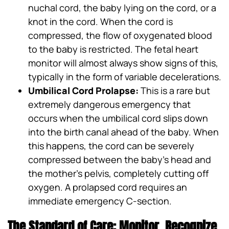
nuchal cord, the baby lying on the cord, or a
knot in the cord. When the cord is
compressed, the flow of oxygenated blood
to the baby is restricted. The fetal heart
monitor will almost always show signs of this,
typically in the form of variable decelerations.
Umbilical Cord Prolapse:
This is a rare but
extremely dangerous emergency that
occurs when the umbilical cord slips down
into the birth canal ahead of the baby. When
this happens, the cord can be severely
compressed between the baby’s head and
the mother’s pelvis, completely cutting off
oxygen. A prolapsed cord requires an
immediate emergency C-section.
The Standard of Care: Monitor, Recognize,