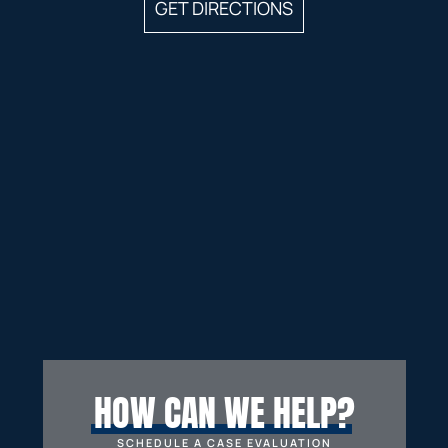
GET DIRECTIONS