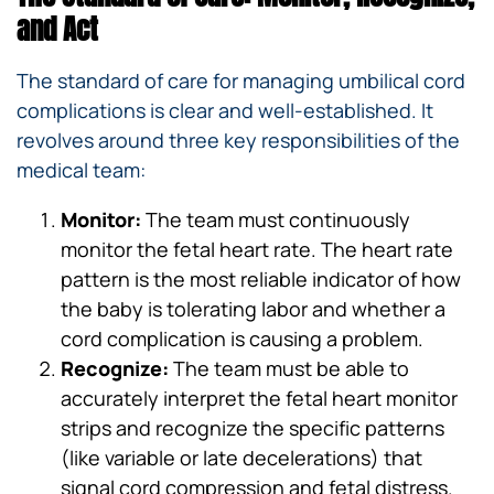
and Act
The standard of care for managing umbilical cord
complications is clear and well-established. It
revolves around three key responsibilities of the
medical team:
Monitor:
The team must continuously
monitor the fetal heart rate. The heart rate
pattern is the most reliable indicator of how
the baby is tolerating labor and whether a
cord complication is causing a problem.
Recognize:
The team must be able to
accurately interpret the fetal heart monitor
strips and recognize the specific patterns
(like variable or late decelerations) that
signal cord compression and fetal distress.