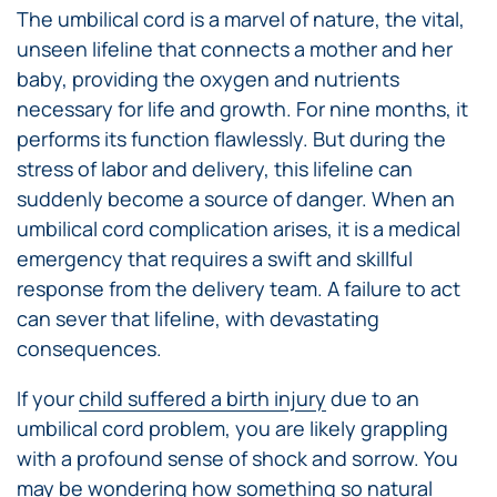
The umbilical cord is a marvel of nature, the vital,
unseen lifeline that connects a mother and her
baby, providing the oxygen and nutrients
necessary for life and growth. For nine months, it
performs its function flawlessly. But during the
stress of labor and delivery, this lifeline can
suddenly become a source of danger. When an
umbilical cord complication arises, it is a medical
emergency that requires a swift and skillful
response from the delivery team. A failure to act
can sever that lifeline, with devastating
consequences.
If your
child suffered a birth injury
due to an
umbilical cord problem, you are likely grappling
with a profound sense of shock and sorrow. You
may be wondering how something so natural