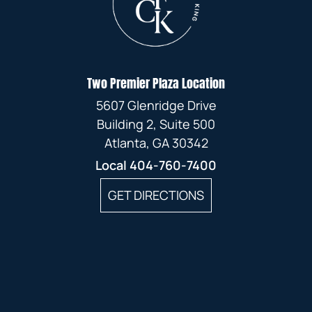
Two Premier Plaza Location
5607 Glenridge Drive
Building 2, Suite 500
Atlanta, GA 30342
Local
404-760-7400
GET DIRECTIONS