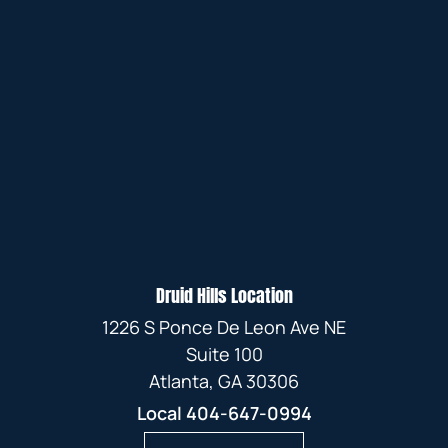
Druid Hills Location
1226 S Ponce De Leon Ave NE
Suite 100
Atlanta, GA 30306
Local
404-647-0994