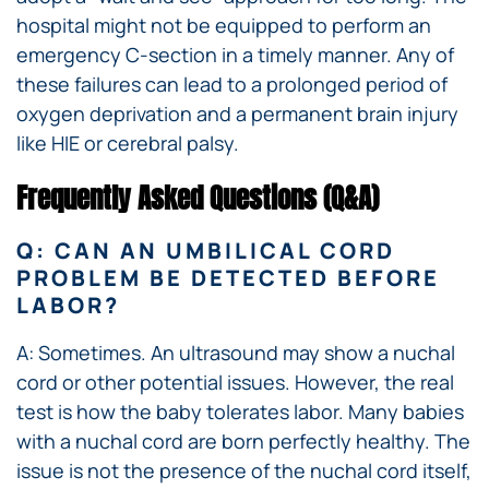
hospital might not be equipped to perform an
emergency C-section in a timely manner. Any of
these failures can lead to a prolonged period of
oxygen deprivation and a permanent brain injury
like HIE or cerebral palsy.
Frequently Asked Questions (Q&A)
Q: CAN AN UMBILICAL CORD
PROBLEM BE DETECTED BEFORE
LABOR?
A: Sometimes. An ultrasound may show a nuchal
cord or other potential issues. However, the real
test is how the baby tolerates labor. Many babies
with a nuchal cord are born perfectly healthy. The
issue is not the presence of the nuchal cord itself,