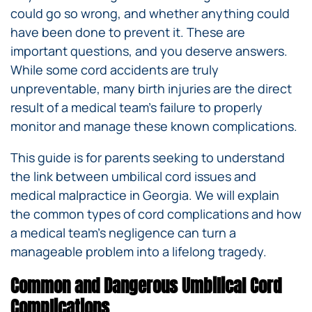
could go so wrong, and whether anything could
have been done to prevent it. These are
important questions, and you deserve answers.
While some cord accidents are truly
unpreventable, many birth injuries are the direct
result of a medical team’s failure to properly
monitor and manage these known complications.
This guide is for parents seeking to understand
the link between umbilical cord issues and
medical malpractice in Georgia. We will explain
the common types of cord complications and how
a medical team’s negligence can turn a
manageable problem into a lifelong tragedy.
Common and Dangerous Umbilical Cord
Complications