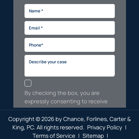
Copyright © 2026 by Chance, Forlines, Carter &
King, PC. All rights reserved.
Privacy Policy
|
Terms of Service
|
Sitemap
|