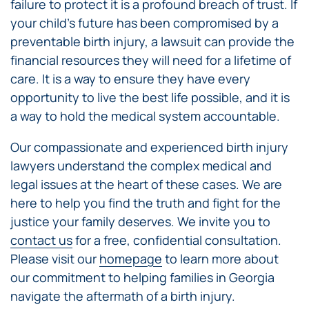
failure to protect it is a profound breach of trust. If
your child’s future has been compromised by a
preventable birth injury, a lawsuit can provide the
financial resources they will need for a lifetime of
care. It is a way to ensure they have every
opportunity to live the best life possible, and it is
a way to hold the medical system accountable.
Our compassionate and experienced birth injury
lawyers understand the complex medical and
legal issues at the heart of these cases. We are
here to help you find the truth and fight for the
justice your family deserves. We invite you to
contact us
for a free, confidential consultation.
Please visit our
homepage
to learn more about
our commitment to helping families in Georgia
navigate the aftermath of a birth injury.