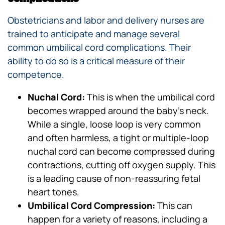
Obstetricians and labor and delivery nurses are
trained to anticipate and manage several
common umbilical cord complications. Their
ability to do so is a critical measure of their
competence.
Nuchal Cord:
This is when the umbilical cord
becomes wrapped around the baby’s neck.
While a single, loose loop is very common
and often harmless, a tight or multiple-loop
nuchal cord can become compressed during
contractions, cutting off oxygen supply. This
is a leading cause of non-reassuring fetal
heart tones.
Umbilical Cord Compression:
This can
happen for a variety of reasons, including a