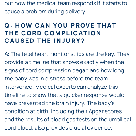
but how the medical team responds if it starts to
cause a problem during delivery.
Q: HOW CAN YOU PROVE THAT
THE CORD COMPLICATION
CAUSED THE INJURY?
A: The fetal heart monitor strips are the key. They
provide a timeline that shows exactly when the
signs of cord compression began and how long
the baby was in distress before the team
intervened. Medical experts can analyze this
timeline to show that a quicker response would
have prevented the brain injury. The baby’s
condition at birth, including their Apgar scores
and the results of blood gas tests on the umbilical
cord blood, also provides crucial evidence.