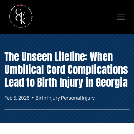
Skip to Main Content
☰
Ava
X
24/
40
76
HOME
74
The Unseen Lifeline: When
ABOUT
PRACTICE AREAS
Umbilical Cord Complications
VERDICTS & SETTLEMENTS
AREAS WE SERVE
Lead to Birth Injury in Georgia
REVIEWS
VIDEOS
•
Feb 5, 2026
Birth Injury
Personal Injury
CONTACT