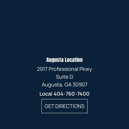
Augusta Location
2917 Professional Pkwy
Suite D
Augusta, GA 30907
Local
404-760-7400
GET DIRECTIONS