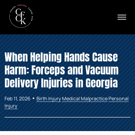
Skip to Main Content
☰
Ava
X
24/
40
76
HOME
74
When Helping Hands Cause
ABOUT
PRACTICE AREAS
Harm: Forceps and Vacuum
VERDICTS & SETTLEMENTS
AREAS WE SERVE
Delivery Injuries in Georgia
REVIEWS
VIDEOS
•
Feb 11, 2026
Birth Injury
Medical Malpractice
Personal
CONTACT
Injury