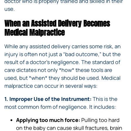
doctor who is properly trained and skilled in their
use.
When an Assisted Delivery Becomes
Medical Malpractice
While any assisted delivery carries some risk, an
injury is often not just a “bad outcome,” but the
result of a doctor’s negligence. The standard of
care dictates not only *how* these tools are
used, but *when* they should be used. Medical
malpractice can occur in several ways:
1. Improper Use of the Instrument:
This is the
most common form of negligence. It includes:
Applying too much force:
Pulling too hard
on the baby can cause skull fractures, brain