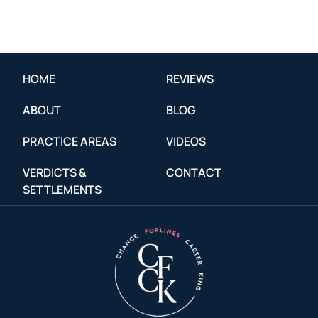
HOME
REVIEWS
ABOUT
BLOG
PRACTICE AREAS
VIDEOS
VERDICTS &
CONTACT
SETTLEMENTS