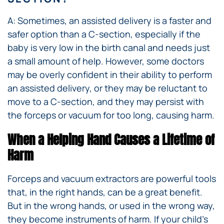
A: Sometimes, an assisted delivery is a faster and
safer option than a C-section, especially if the
baby is very low in the birth canal and needs just
a small amount of help. However, some doctors
may be overly confident in their ability to perform
an assisted delivery, or they may be reluctant to
move to a C-section, and they may persist with
the forceps or vacuum for too long, causing harm.
When a Helping Hand Causes a Lifetime of
Harm
Forceps and vacuum extractors are powerful tools
that, in the right hands, can be a great benefit.
But in the wrong hands, or used in the wrong way,
they become instruments of harm. If your child’s