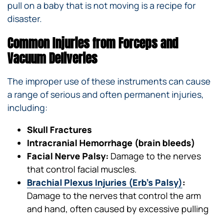
pull on a baby that is not moving is a recipe for
disaster.
Common Injuries from Forceps and
Vacuum Deliveries
The improper use of these instruments can cause
a range of serious and often permanent injuries,
including:
Skull Fractures
Intracranial Hemorrhage (brain bleeds)
Facial Nerve Palsy:
Damage to the nerves
that control facial muscles.
Brachial Plexus Injuries (Erb’s Palsy)
:
Damage to the nerves that control the arm
and hand, often caused by excessive pulling