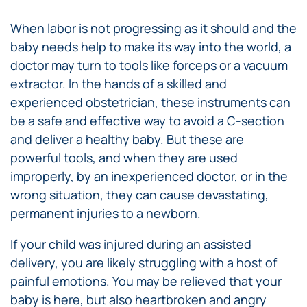
When labor is not progressing as it should and the
baby needs help to make its way into the world, a
doctor may turn to tools like forceps or a vacuum
extractor. In the hands of a skilled and
experienced obstetrician, these instruments can
be a safe and effective way to avoid a C-section
and deliver a healthy baby. But these are
powerful tools, and when they are used
improperly, by an inexperienced doctor, or in the
wrong situation, they can cause devastating,
permanent injuries to a newborn.
If your child was injured during an assisted
delivery, you are likely struggling with a host of
painful emotions. You may be relieved that your
baby is here, but also heartbroken and angry