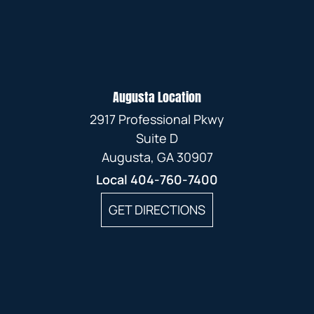
Augusta Location
2917 Professional Pkwy
Suite D
Augusta, GA 30907
Local
404-760-7400
GET DIRECTIONS