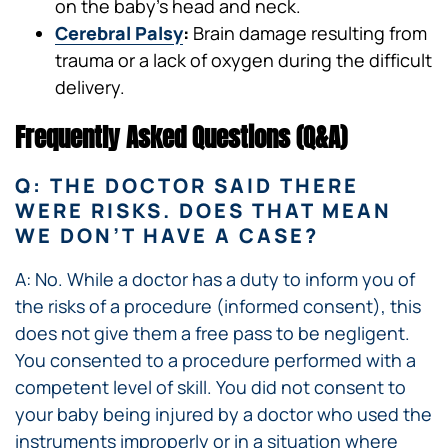
on the baby’s head and neck.
Cerebral Palsy
:
Brain damage resulting from
trauma or a lack of oxygen during the difficult
delivery.
Frequently Asked Questions (Q&A)
Q: THE DOCTOR SAID THERE
WERE RISKS. DOES THAT MEAN
WE DON’T HAVE A CASE?
A: No. While a doctor has a duty to inform you of
the risks of a procedure (informed consent), this
does not give them a free pass to be negligent.
You consented to a procedure performed with a
competent level of skill. You did not consent to
your baby being injured by a doctor who used the
instruments improperly or in a situation where