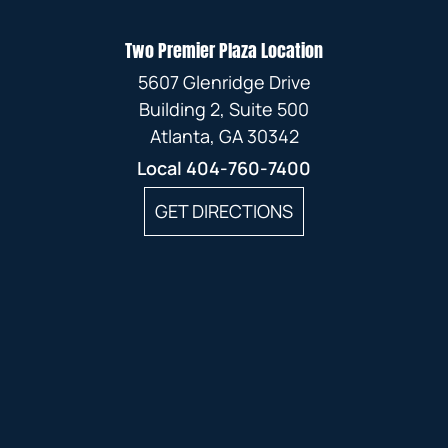
Two Premier Plaza Location
5607 Glenridge Drive
Building 2, Suite 500
Atlanta, GA 30342
Local
404-760-7400
GET DIRECTIONS