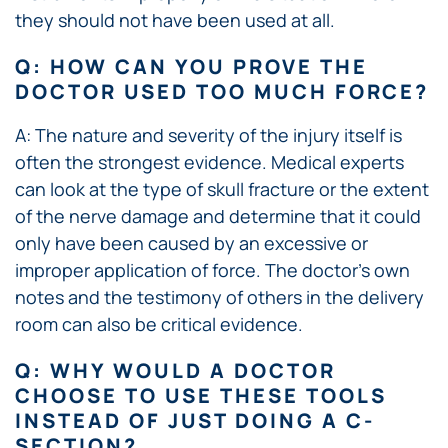
they should not have been used at all.
Q: HOW CAN YOU PROVE THE
DOCTOR USED TOO MUCH FORCE?
A: The nature and severity of the injury itself is
often the strongest evidence. Medical experts
can look at the type of skull fracture or the extent
of the nerve damage and determine that it could
only have been caused by an excessive or
improper application of force. The doctor’s own
notes and the testimony of others in the delivery
room can also be critical evidence.
Q: WHY WOULD A DOCTOR
CHOOSE TO USE THESE TOOLS
INSTEAD OF JUST DOING A C-
SECTION?