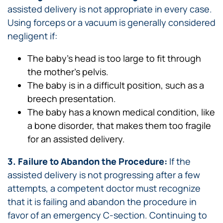
assisted delivery is not appropriate in every case.
Using forceps or a vacuum is generally considered
negligent if:
The baby’s head is too large to fit through
the mother’s pelvis.
The baby is in a difficult position, such as a
breech presentation.
The baby has a known medical condition, like
a bone disorder, that makes them too fragile
for an assisted delivery.
3. Failure to Abandon the Procedure:
If the
assisted delivery is not progressing after a few
attempts, a competent doctor must recognize
that it is failing and abandon the procedure in
favor of an emergency C-section. Continuing to