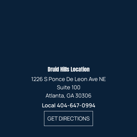
Druid Hills Location
1226 S Ponce De Leon Ave NE
Suite 100
Atlanta, GA 30306
Local
404-647-0994
GET DIRECTIONS