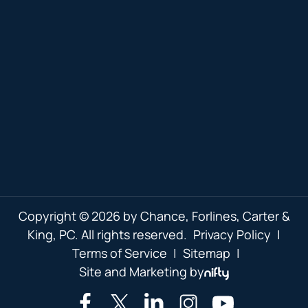
Copyright © 2026 by Chance, Forlines, Carter &
King, PC. All rights reserved.
Privacy Policy
|
Terms of Service
|
Sitemap
|
Site and Marketing by