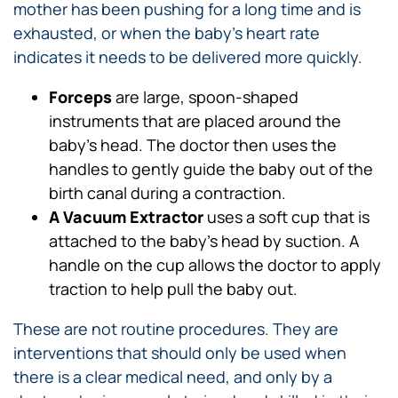
mother has been pushing for a long time and is
exhausted, or when the baby’s heart rate
indicates it needs to be delivered more quickly.
Forceps
are large, spoon-shaped
instruments that are placed around the
baby’s head. The doctor then uses the
handles to gently guide the baby out of the
birth canal during a contraction.
A Vacuum Extractor
uses a soft cup that is
attached to the baby’s head by suction. A
handle on the cup allows the doctor to apply
traction to help pull the baby out.
These are not routine procedures. They are
interventions that should only be used when
there is a clear medical need, and only by a