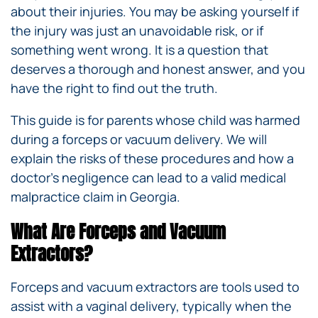
about their injuries. You may be asking yourself if
the injury was just an unavoidable risk, or if
something went wrong. It is a question that
deserves a thorough and honest answer, and you
have the right to find out the truth.
This guide is for parents whose child was harmed
during a forceps or vacuum delivery. We will
explain the risks of these procedures and how a
doctor’s negligence can lead to a valid medical
malpractice claim in Georgia.
What Are Forceps and Vacuum
Extractors?
Forceps and vacuum extractors are tools used to
assist with a vaginal delivery, typically when the