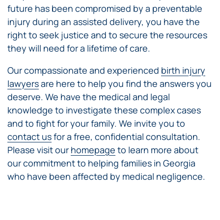
future has been compromised by a preventable
injury during an assisted delivery, you have the
right to seek justice and to secure the resources
they will need for a lifetime of care.
Our compassionate and experienced
birth injury
lawyers
are here to help you find the answers you
deserve. We have the medical and legal
knowledge to investigate these complex cases
and to fight for your family. We invite you to
contact us
for a free, confidential consultation.
Please visit our
homepage
to learn more about
our commitment to helping families in Georgia
who have been affected by medical negligence.