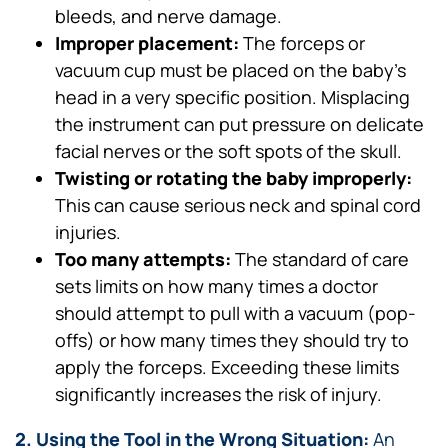
bleeds, and nerve damage.
Improper placement:
The forceps or
vacuum cup must be placed on the baby’s
head in a very specific position. Misplacing
the instrument can put pressure on delicate
facial nerves or the soft spots of the skull.
Twisting or rotating the baby improperly:
This can cause serious neck and spinal cord
injuries.
Too many attempts:
The standard of care
sets limits on how many times a doctor
should attempt to pull with a vacuum (pop-
offs) or how many times they should try to
apply the forceps. Exceeding these limits
significantly increases the risk of injury.
2. Using the Tool in the Wrong Situation:
An