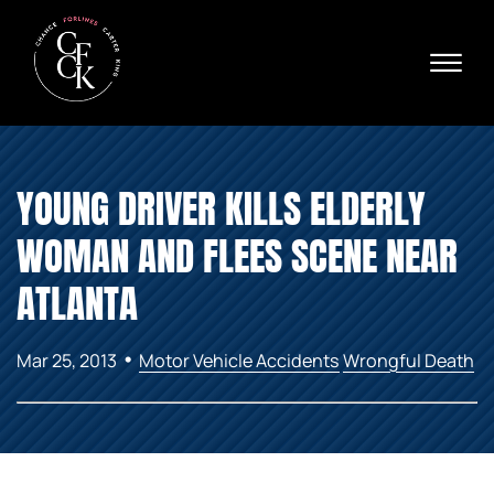
Skip to Main Content
☰
Ava
X
24/
40
76
HOME
74
YOUNG DRIVER KILLS ELDERLY
ABOUT
PRACTICE AREAS
WOMAN AND FLEES SCENE NEAR
VERDICTS & SETTLEMENTS
AREAS WE SERVE
ATLANTA
REVIEWS
VIDEOS
•
Mar 25, 2013
Motor Vehicle Accidents
Wrongful Death
CONTACT