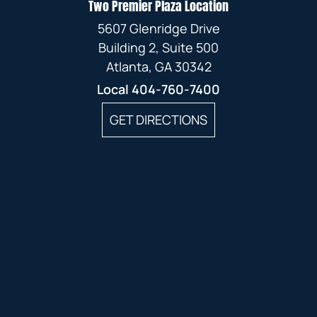
Two Premier Plaza Location
5607 Glenridge Drive
Building 2, Suite 500
Atlanta, GA 30342
Local
404-760-7400
GET DIRECTIONS