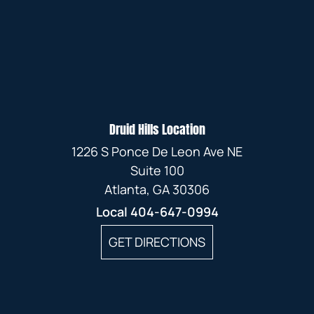
Druid Hills Location
1226 S Ponce De Leon Ave NE
Suite 100
Atlanta, GA 30306
Local
404-647-0994
GET DIRECTIONS