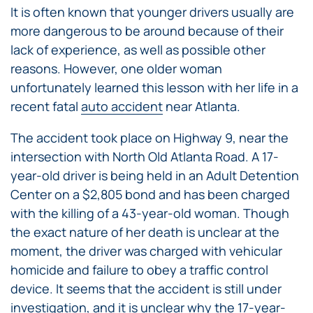
It is often known that younger drivers usually are
more dangerous to be around because of their
lack of experience, as well as possible other
reasons. However, one older woman
unfortunately learned this lesson with her life in a
recent fatal
auto accident
near Atlanta.
The accident took place on Highway 9, near the
intersection with North Old Atlanta Road. A 17-
year-old driver is being held in an Adult Detention
Center on a $2,805 bond and has been charged
with the killing of a 43-year-old woman. Though
the exact nature of her death is unclear at the
moment, the driver was charged with vehicular
homicide and failure to obey a traffic control
device. It seems that the accident is still under
investigation, and it is unclear why the 17-year-