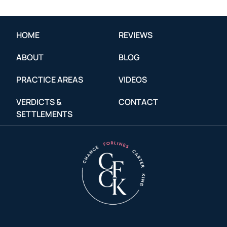
HOME
REVIEWS
ABOUT
BLOG
PRACTICE AREAS
VIDEOS
VERDICTS &
CONTACT
SETTLEMENTS