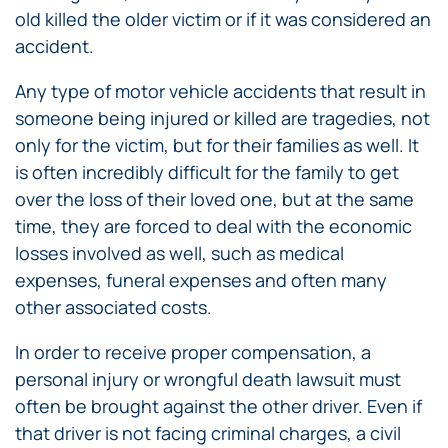
old killed the older victim or if it was considered an
accident.
Any type of motor vehicle accidents that result in
someone being injured or killed are tragedies, not
only for the victim, but for their families as well. It
is often incredibly difficult for the family to get
over the loss of their loved one, but at the same
time, they are forced to deal with the economic
losses involved as well, such as medical
expenses, funeral expenses and often many
other associated costs.
In order to receive proper compensation, a
personal injury or wrongful death lawsuit must
often be brought against the other driver. Even if
that driver is not facing criminal charges, a civil