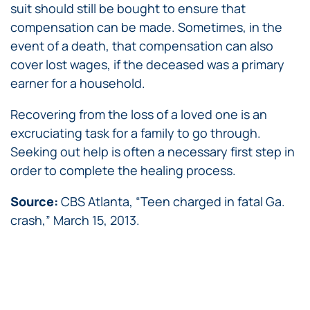
suit should still be bought to ensure that
compensation can be made. Sometimes, in the
event of a death, that compensation can also
cover lost wages, if the deceased was a primary
earner for a household.
Recovering from the loss of a loved one is an
excruciating task for a family to go through.
Seeking out help is often a necessary first step in
order to complete the healing process.
Source:
CBS Atlanta, “Teen charged in fatal Ga.
crash,” March 15, 2013.