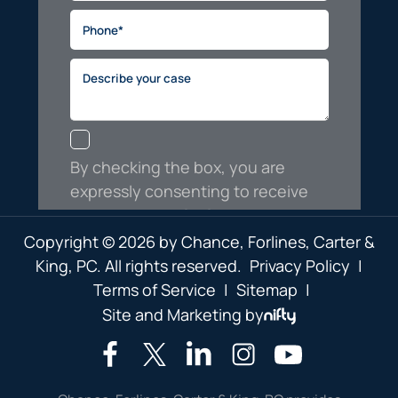
Copyright © 2026 by Chance, Forlines, Carter &
King, PC. All rights reserved.
Privacy Policy
|
Terms of Service
|
Sitemap
|
Site and Marketing by