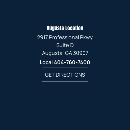
Augusta Location
2917 Professional Pkwy
Suite D
Augusta, GA 30907
Local
404-760-7400
GET DIRECTIONS