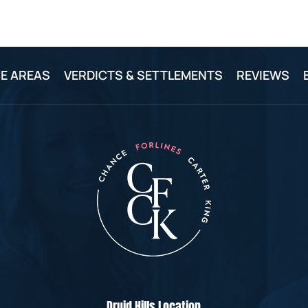
E AREAS
VERDICTS & SETTLEMENTS
REVIEWS
Druid Hills Location