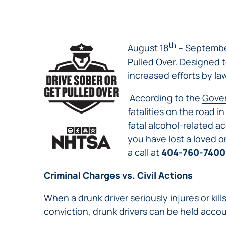
NURSING
FEE
WALLACE
HOME
ABUSE &
NEGLECT
th
August 18
– Septembe
PERSONAL
Pulled Over. Designed 
INJURY
increased efforts by la
CLAIMS
PREMISES
According to the
Gover
LIABILITY
fatalities on the road i
PRODUCT
fatal alcohol-related ac
LIABILITY
you have lost a loved o
WHISTLEBLOW
a call at
404-760-7400
CASES
Criminal Charges vs. Civil Actions
WRONGFUL
DEATH
When a drunk driver seriously injures or kil
conviction, drunk drivers can be held accou