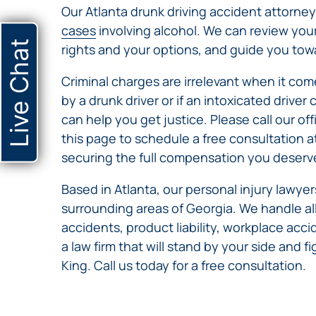
Our Atlanta drunk driving accident attorney
cases
involving alcohol. We can review you
Live Chat
rights and your options, and guide you towar
Criminal charges are irrelevant when it comes
by a drunk driver or if an intoxicated drive
can help you get justice. Please call our off
this page to schedule a free consultation a
securing the full compensation you deserv
Based in Atlanta, our personal injury lawy
surrounding areas of Georgia. We handle all
accidents, product liability, workplace ac
a law firm that will stand by your side and f
King. Call us today for a free consultation.