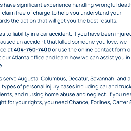
IVC
s have significant
experience handling wrongful deat
BACK
FILTERS
ZIP
RECALLS
r claim free of charge to help you understand your
INJURIES
LINE
DEFECTIVE
ELECTRONIC
ds the action that will get you the best results.
ACCIDENTS
MEDICAL
CIGARETTE
DEVICE
EXPLOSIONS
 to liability in a car accident. If you have been injure
CASE:
WHAT
r caused an accident that killed someone you love, we
BAIR
TO
ice at
404-760-7400
or use the online contact form 
HUGGER
DO
t our Atlanta office and learn how we can assist you in
DANGEROUS
AFTER
e.
BIRTH
BEING
CONTROL
HURT
ers serve Augusta, Columbus, Decatur, Savannah, and al
MEDICATIONS
BY A
 types of personal injury cases including car and truc
DEFECTIVE
cidents, and nursing home abuse and neglect. If you n
PRODUCT
ight for your rights, you need Chance, Forlines, Carter 
DEFECTIVE
TOYS