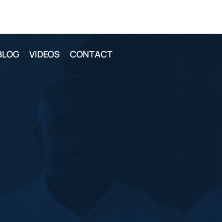
BLOG
VIDEOS
CONTACT