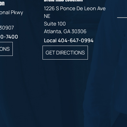
on
1226 S Ponce De Leon Ave
ional Pkwy
NE
Suite 100
 30907
Atlanta, GA 30306
60-7400
Local
404-647-0994
IONS
GET DIRECTIONS