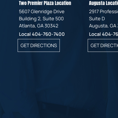
Two Premier Plaza Location
Augusta Locati
5607 Glenridge Drive
2917 Profess
Building 2, Suite 500
Suite D
Atlanta, GA 30342
Augusta, GA
Local
404-760-7400
Local
404-7
GET DIRECTIONS
GET DIRECT