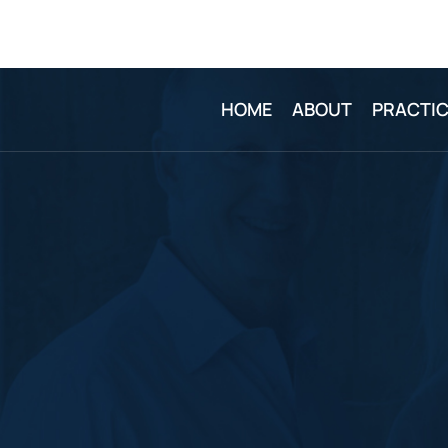
HOME
ABOUT
PRACTIC