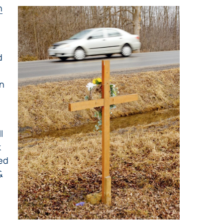
h
d
on
l
k
eed
&