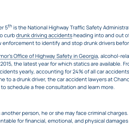
ERRORS
ACCIDENTS
ARBITRATION
BRACHIAL
SPINAL
SURGICAL
AGREEMENTS
PLEXUS
MOTORCYCLE
CORD
GEORGIA’S
ERRORS
INJURY
ACCIDENTS
INJURY
MOTORCYCLE
MALPRACTICE
th
r 5
is the National Highway Traffic Safety Administr
BUS
LAWS
LAWYERS
AMPUTATION
to curb
drunk driving accidents
heading into and out o
ACCIDENTS
ANESTHESIA
WRONG
w enforcement to identify and stop drunk drivers before
DISTRACTED
MALPRACTICE
SITE
DRIVING
ATTORNEYS
SURGERY
ELEVATOR
nor’s Office of Highway Safety in Georgia
, alcohol-rel
PEDESTRIAN
PLASTIC
ESCALATOR
n 2015, the latest year for which statics are available. 
ELECTRIC
&
SURGERY
STAIRWAY
SHOCK
cidents yearly, accounting for 24% of all car accidents i
DANGEROUS
BICYCLE
VALSARTAN
MALPRACTICE
AND
INJURY
AND
ne to a drunk driver, the car accident lawyers at Chanc
ACCIDENTS
LAWSUITS
HANDRAIL
ER
DEFECTIVE
PARALYSIS
to schedule a free consultation and learn more.
ALLERGAN
ACCIDENTS
STRYKER
DRUGS
INJURY
WHISTLEBLOWER
HIP
INADEQUATE
DEFECTIVE
CASE
CHILD
REPLACEMENTS
SECURITY
VEHICLES
INJURY
MEDICARE
ls another person, he or she may face criminal charges
TALC
SWIMMING
AND
FRAUD
NECK
ntable for financial, emotional, and physical damages s
POOL
VEHICLE
DEFECTIVE
INJURIES
ACCIDENTS
PARTS