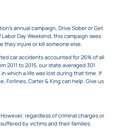
ation’s annual campaign, Drive Sober or Get
f Labor Day Weekend, this campaign sees
 they injure or kill someone else.
ated car accidents accounted for 26% of all
From 2011 to 2015, our state averaged 301
n which a life was lost during that time. If
e, Forlines, Carter & King can help. Give us
. However, regardless of criminal charges or
uffered by victims and their families.