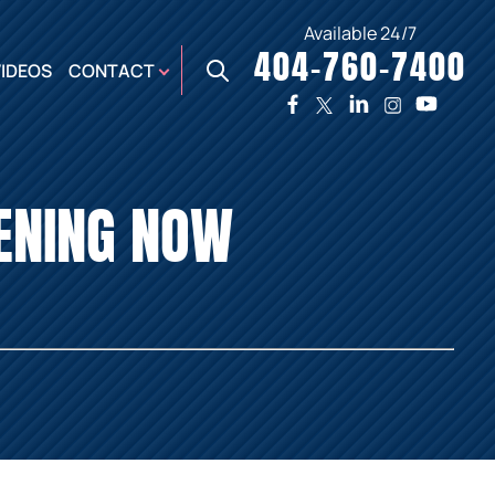
Available 24/7
404-760-7400
X
VIDEOS
CONTACT
TWO
PREMIER
W
PLAZA
OFFICE
PENING NOW
E,
AUGUSTA
NES,
OFFICE
ER