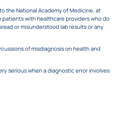
 to the National Academy of Medicine, at
e patients with healthcare providers who do
isread or misunderstood lab results or any
rcussions of misdiagnosis on health and
y serious when a diagnostic error involves