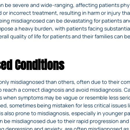
be severe and wide-ranging, affecting patients physic
d or incorrect treatment, resulting in harm or injury t
eing misdiagnosed can be devastating for patients and t
mpose a heavy burden, with patients facing substantial
all quality of life for patients and their families can be
ed Conditions
nly misdiagnosed than others, often due to their co
o reach a correct diagnosis and avoid misdiagnosis. Ca
ages when symptoms may be vague or resemble less seri
, sometimes being mistaken for less critical issues li
 also prone to misdiagnosis, especially in younger pati
an be misdiagnosed due to their rapid progression an
ing depression and anxiety, are often misdiagnosed as