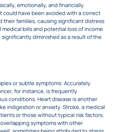
ally, emotionally, and financially.
hat could have been avoided with a correct
heir families, causing significant distress
 medical bills and potential loss of income
 significantly diminished as a result of the
mplex or subtle symptoms. Accurately
ncer, for instance, is frequently
ous conditions. Heart disease is another
ke indigestion or anxiety. Stroke, a medical
ents or those without typical risk factors.
d overlapping symptoms with other
 well, sometimes being attributed to stress