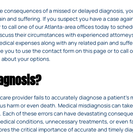
he consequences of a missed or delayed diagnosis, yo
in and suffering. If you suspect you have a case agai
 to call one of our Atlanta-area offices today to sche
iscuss their circumstances with experienced attorneys 
dical expenses along with any related pain and suffer
 you to use the contact form on this page or to call o
 about your options.
iagnosis?
re provider fails to accurately diagnose a patient’s m
ious harm or even death. Medical misdiagnosis can tak
e. Each of these errors can have devastating consequen
edical conditions, unnecessary treatments, or even f
res the critical importance of accurate and timely dia