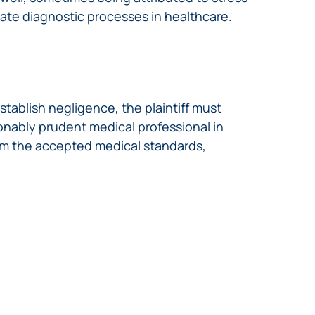
ate diagnostic processes in healthcare.
tablish negligence, the plaintiff must
onably prudent medical professional in
rom the accepted medical standards,