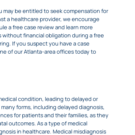
u may be entitled to seek compensation for
nst a healthcare provider, we encourage
dule a free case review and learn more
without financial obligation during a free
ing. If you suspect you have a case
ne of our Atlanta-area offices today to
edical condition, leading to delayed or
e many forms, including delayed diagnosis,
ces for patients and their families, as they
atal outcomes. As a type of medical
gnosis in healthcare. Medical misdiagnosis