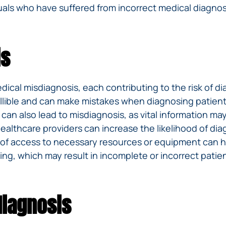
iduals who have suffered from incorrect medical diagno
is
cal misdiagnosis, each contributing to the risk of diag
infallible and can make mistakes when diagnosing pat
s can also lead to misdiagnosis, as vital information 
lthcare providers can increase the likelihood of diagn
ck of access to necessary resources or equipment can 
, which may result in incomplete or incorrect patien
iagnosis