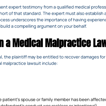
sent expert testimony from a qualified medical profess
hort of that standard. The expert must also establish
rocess underscores the importance of having experie
 build a compelling argument on your behalf.
n a Medical Malpractice La
l, the plaintiff may be entitled to recover damages for
 malpractice lawsuit include:
e patient’s spouse or family member has been affecte
defendant’s conduct was reckless or intentional)