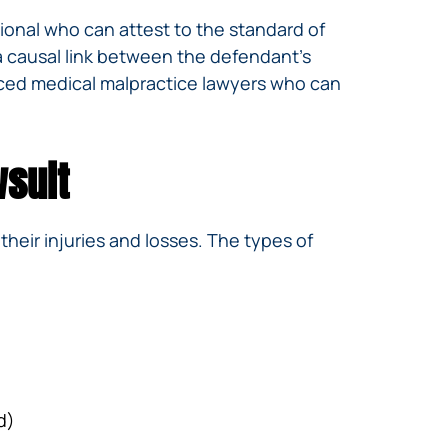
ional who can attest to the standard of
 a causal link between the defendant’s
nced medical malpractice lawyers who can
wsuit
 their injuries and losses. The types of
d)