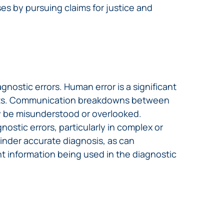
ses by pursuing claims for justice and
nostic errors. Human error is a significant
ients. Communication breakdowns between
may be misunderstood or overlooked.
ostic errors, particularly in complex or
hinder accurate diagnosis, as can
t information being used in the diagnostic