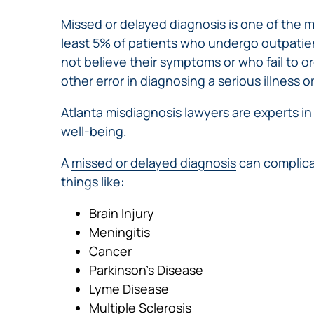
Missed or delayed diagnosis is one of the
least 5% of patients who undergo outpatien
not believe their symptoms or who fail to or
other error in diagnosing a serious illness o
Atlanta misdiagnosis lawyers are experts i
well-being.
A
missed or delayed diagnosis
can complica
things like:
Brain Injury
Meningitis
Cancer
Parkinson’s Disease
Lyme Disease
Multiple Sclerosis