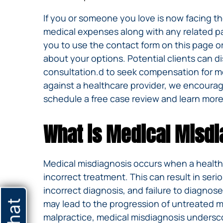
If you or someone you love is now facing t
medical expenses along with any related pa
you to use the contact form on this page or
about your options. Potential clients can d
consultation.d to seek compensation for me
against a healthcare provider, we encourage
schedule a free case review and learn more
What is Medical Misd
Medical misdiagnosis occurs when a healthca
incorrect treatment. This can result in ser
incorrect diagnosis, and failure to diagnos
may lead to the progression of untreated m
malpractice, medical misdiagnosis undersco