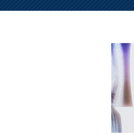
NURSING
FEE
WALLACE
HOME
ABUSE &
NEGLECT
PERSONAL
INJURY
CLAIMS
PREMISES
LIABILITY
PRODUCT
LIABILITY
WHISTLEBLOW
CASES
WRONGFUL
DEATH