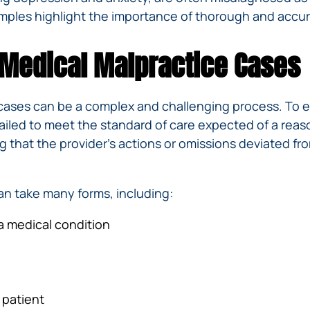
mples highlight the importance of thorough and accur
 Medical Malpractice Cases
cases can be a complex and challenging process. To es
ailed to meet the standard of care expected of a reas
ng that the provider’s actions or omissions deviated f
an take many forms, including:
 a medical condition
 patient