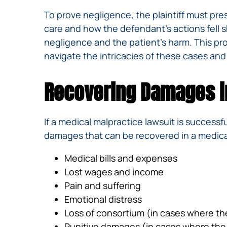
To prove negligence, the plaintiff must pre
care and how the defendant’s actions fell s
negligence and the patient’s harm. This p
navigate the intricacies of these cases and
Recovering Damages i
If a medical malpractice lawsuit is successfu
damages that can be recovered in a medical
Medical bills and expenses
Lost wages and income
Pain and suffering
Emotional distress
Loss of consortium (in cases where th
Punitive damages (in cases where the 