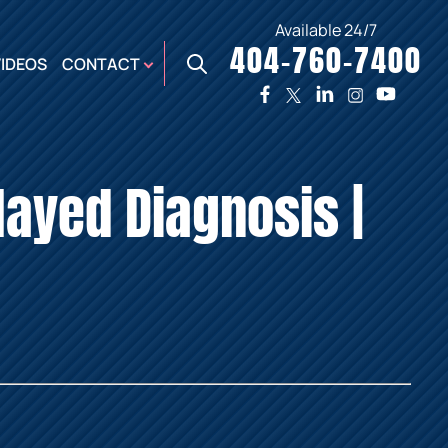
Available 24/7
404-760-7400
X
VIDEOS
CONTACT
TWO
PREMIER
W
PLAZA
OFFICE
layed Diagnosis |
E,
AUGUSTA
NES,
OFFICE
ER