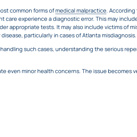
IVC
BACK
FILTERS
ZIP
RECALLS
 most common forms of
medical malpractice
. According
INJURIES
LINE
DEFECTIVE
ELECTRONIC
t care experience a diagnostic error. This may includ
ACCIDENTS
MEDICAL
CIGARETTE
der appropriate tests. It may also include victims of m
DEVICE
EXPLOSIONS
r disease, particularly in cases of Atlanta misdiagnosis.
CASE:
WHAT
BAIR
n handling such cases, understanding the serious repe
TO
HUGGER
DO
DANGEROUS
AFTER
BIRTH
BEING
te even minor health concerns. The issue becomes ver
CONTROL
HURT
MEDICATIONS
BY A
DEFECTIVE
PRODUCT
DEFECTIVE
TOYS