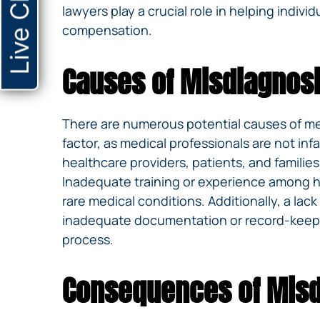
Live Chat
lawyers play a crucial role in helping indiv
compensation.
Causes of Misdiagnos
There are numerous potential causes of medi
factor, as medical professionals are not 
healthcare providers, patients, and familie
Inadequate training or experience among hea
rare medical conditions. Additionally, a la
inadequate documentation or record-keeping
process.
Consequences of Misd