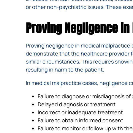
or other non-psychiatric issues. These exa
Proving Negligence in
Proving negligence in medical malpractice 
demonstrate that the healthcare provider f
similar circumstances. This requires showi
resulting in harm to the patient.
In medical malpractice cases, negligence c
Failure to diagnose or misdiagnosis of
Delayed diagnosis or treatment
Incorrect or inadequate treatment
Failure to obtain informed consent
Failure to monitor or follow up with the