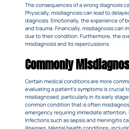
The consequences of a wrong diagnosis can 
Physically, misdiagnosis can lead to delaye
diagnosis. Emotionally, the experience of b
and trauma. Financially, misdiagnosis can i
due to their condition. Furthermore, the over
misdiagnosis and its repercussions.
Commonly Misdiagnos
Certain medical conditions are more commo
evaluating a patient’s symptoms is crucial t
misdiagnosed, particularly in its early st
common condition that is often misdiagnosed
emergency requiring immediate attention, is
Infections such as sepsis and meningitis c
illnesses. Mental health conditions, includ