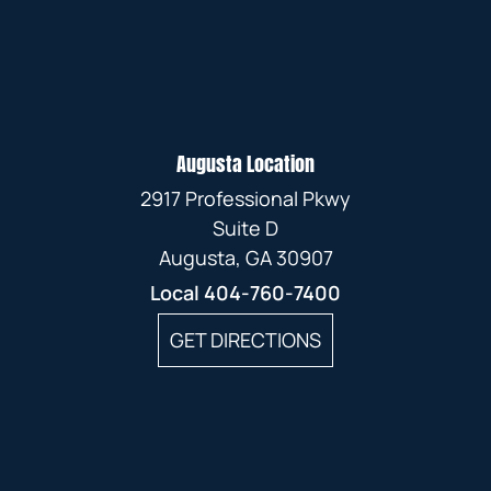
Augusta Location
2917 Professional Pkwy
Suite D
Augusta, GA 30907
Local
404-760-7400
GET DIRECTIONS