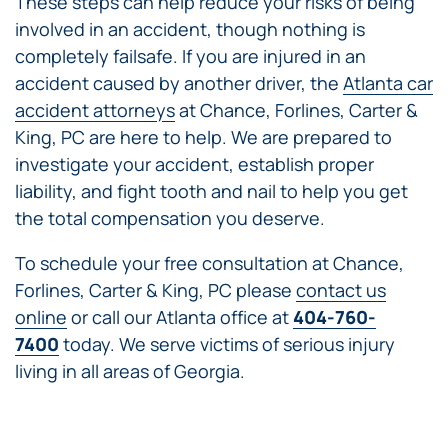
These steps can help reduce your risks of being
involved in an accident, though nothing is
completely failsafe. If you are injured in an
accident caused by another driver, the
Atlanta car
accident attorneys
at Chance, Forlines, Carter &
King, PC are here to help. We are prepared to
investigate your accident, establish proper
liability, and fight tooth and nail to help you get
the total compensation you deserve.
To schedule your free consultation at Chance,
Forlines, Carter & King, PC please
contact us
online
or call our Atlanta office at
404-760-
7400
today. We serve victims of serious injury
living in all areas of Georgia.