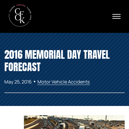
Skip to Main Content
☰
Ava
X
24/
40
76
HOME
74
2016 MEMORIAL DAY TRAVEL
ABOUT
PRACTICE AREAS
FORECAST
VERDICTS & SETTLEMENTS
AREAS WE SERVE
•
May 25, 2016
Motor Vehicle Accidents
REVIEWS
VIDEOS
CONTACT