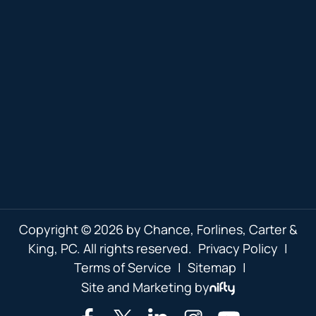
Copyright © 2026 by Chance, Forlines, Carter &
King, PC. All rights reserved.
Privacy Policy
|
Terms of Service
|
Sitemap
|
Site and Marketing by