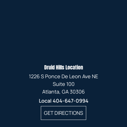
Druid Hills Location
1226 S Ponce De Leon Ave NE
Suite 100
Atlanta, GA 30306
Local
404-647-0994
GET DIRECTIONS