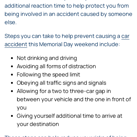
additional reaction time to help protect you from
being involved in an accident caused by someone
else.
Steps you can take to help prevent causing a
car
accident
this Memorial Day weekend include:
Not drinking and driving
Avoiding all forms of distraction
Following the speed limit
Obeying all traffic signs and signals
Allowing for a two to three-car gap in
between your vehicle and the one in front of
you
Giving yourself additional time to arrive at
your destination