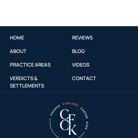
HOME
REVIEWS
ABOUT
BLOG
PRACTICE AREAS
VIDEOS
VERDICTS &
CONTACT
SETTLEMENTS