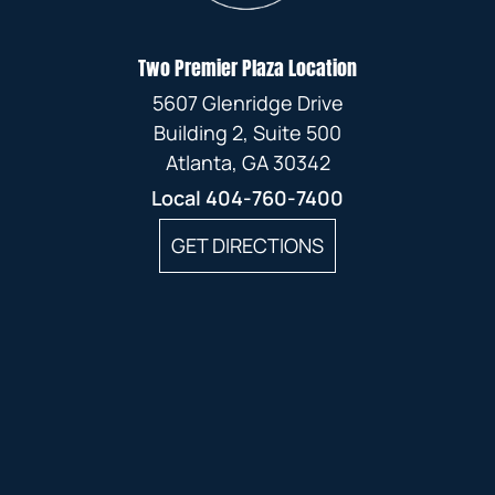
Two Premier Plaza Location
5607 Glenridge Drive
Building 2, Suite 500
Atlanta, GA 30342
Local
404-760-7400
GET DIRECTIONS