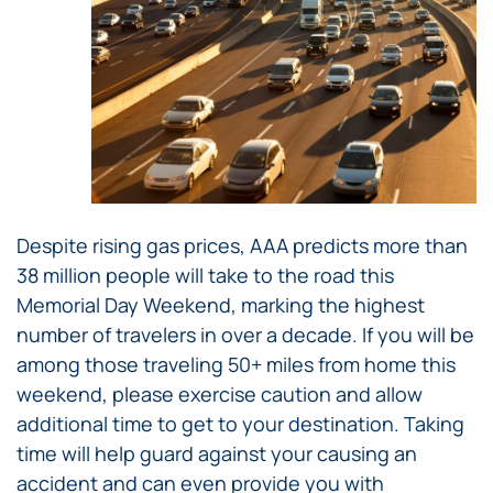
Despite rising gas prices, AAA predicts more than
38 million people will take to the road this
Memorial Day Weekend, marking the highest
number of travelers in over a decade. If you will be
among those traveling 50+ miles from home this
weekend, please exercise caution and allow
additional time to get to your destination. Taking
time will help guard against your causing an
accident and can even provide you with