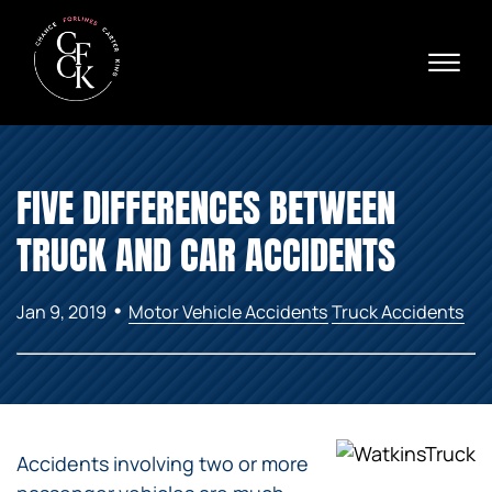
Skip to Main Content
☰
Ava
X
24/
40
76
HOME
74
FIVE DIFFERENCES BETWEEN
ABOUT
PRACTICE AREAS
TRUCK AND CAR ACCIDENTS
VERDICTS & SETTLEMENTS
AREAS WE SERVE
•
Jan 9, 2019
Motor Vehicle Accidents
Truck Accidents
REVIEWS
VIDEOS
CONTACT
Accidents involving two or more