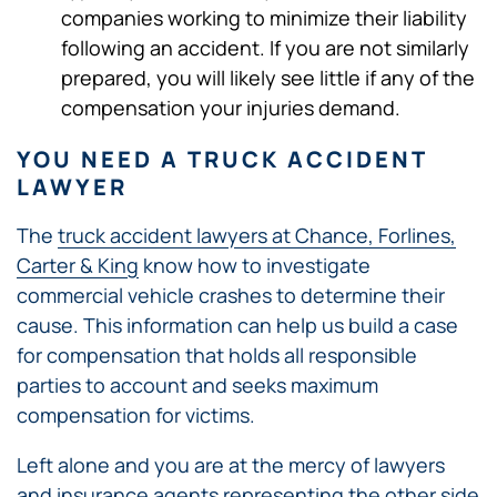
companies working to minimize their liability
following an accident. If you are not similarly
prepared, you will likely see little if any of the
compensation your injuries demand.
YOU NEED A TRUCK ACCIDENT
LAWYER
The
truck accident lawyers at Chance, Forlines,
Carter & King
know how to investigate
commercial vehicle crashes to determine their
cause. This information can help us build a case
for compensation that holds all responsible
parties to account and seeks maximum
compensation for victims.
Left alone and you are at the mercy of lawyers
and insurance agents representing the other side