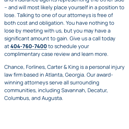
– and will most likely place yourself in a position to
lose. Talking to one of our attorneys is free of
both cost and obligation. You have nothing to
lose by meeting with us, but you may have a
significant amount to gain. Give us a call today
at
404-760-7400
to schedule your
complimentary case review and learn more.
Chance, Forlines, Carter & King is a personal injury
law firm based in Atlanta, Georgia. Our award-
winning attorneys serve all surrounding
communities, including Savannah, Decatur,
Columbus, and Augusta.