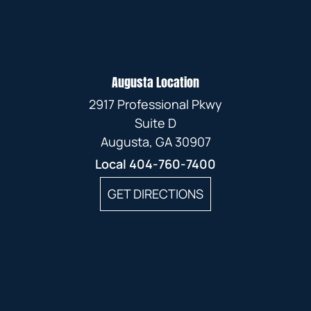
Augusta Location
2917 Professional Pkwy
Suite D
Augusta, GA 30907
Local
404-760-7400
GET DIRECTIONS