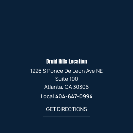
Druid Hills Location
1226 S Ponce De Leon Ave NE
Suite 100
Atlanta, GA 30306
Local
404-647-0994
GET DIRECTIONS