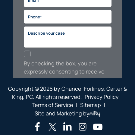
Copyright © 2026 by Chance, Forlines, Carter &
King, PC. All rights reserved.
Privacy Policy
|
Terms of Service
|
Sitemap
|
Site and Marketing by