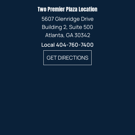
Two Premier Plaza Location
5607 Glenridge Drive
Building 2, Suite 500
Atlanta, GA 30342
Local
404-760-7400
GET DIRECTIONS