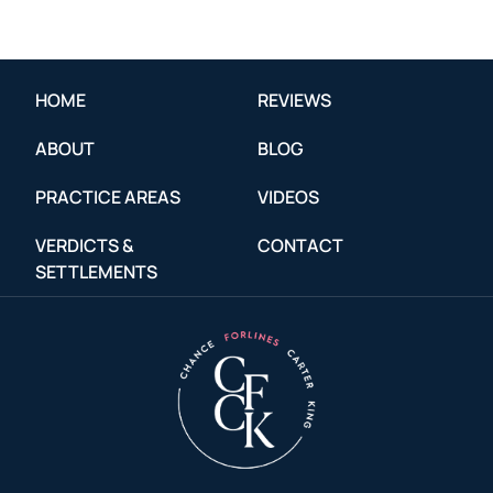
HOME
REVIEWS
ABOUT
BLOG
PRACTICE AREAS
VIDEOS
VERDICTS &
CONTACT
SETTLEMENTS