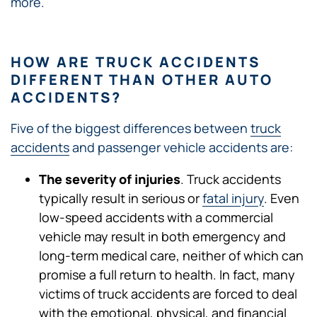
more.
HOW ARE TRUCK ACCIDENTS
DIFFERENT THAN OTHER AUTO
ACCIDENTS?
Five of the biggest differences between
truck
accidents
and passenger vehicle accidents are:
The severity of injuries
. Truck accidents
typically result in serious or
fatal injury
. Even
low-speed accidents with a commercial
vehicle may result in both emergency and
long-term medical care, neither of which can
promise a full return to health. In fact, many
victims of truck accidents are forced to deal
with the emotional, physical, and financial