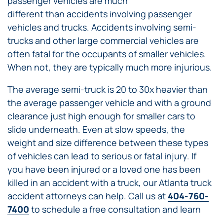
passenger vehicles are much
different than accidents involving passenger
vehicles and trucks. Accidents involving semi-
trucks and other large commercial vehicles are
often fatal for the occupants of smaller vehicles.
When not, they are typically much more injurious.
The average semi-truck is 20 to 30x heavier than
the average passenger vehicle and with a ground
clearance just high enough for smaller cars to
slide underneath. Even at slow speeds, the
weight and size difference between these types
of vehicles can lead to serious or fatal injury. If
you have been injured or a loved one has been
killed in an accident with a truck, our Atlanta truck
accident attorneys can help. Call us at
404-760-
7400
to schedule a free consultation and learn