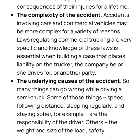
consequences of their injuries for a lifetime.
The complexity of the accident
. Accidents
involving cars and commercial vehicles may
be more complex for a variety of reasons.
Laws regulating commercial trucking are very
specific and knowledge of these laws is
essential when building a case that places
liability on the trucker, the company he or
she drives for, or another party.
The underlying causes of the accident
. So
many things can go wrong while driving a
semi-truck. Some of those things – speed,
following distance, sleeping regularly, and
staying sober, for example – are the
responsibility of the driver. Others – the
weight and size of the load, safety