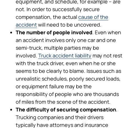
equipment, and schedule, for example – are
not. In order to successfully secure
compensation, the actual
cause of the
accident
will need to be uncovered.
The number of people involved
. Even when
an accident involves only one car and one
semi-truck, multiple parties may be
involved.
Truck accident liability
may not rest
with the truck driver, even when he or she
seems to be clearly to blame. Issues such as
unrealistic schedules, poorly secured loads,
or equipment failure may be the
responsibility of people who are thousands
of miles from the scene of the accident.
The difficulty of securing compensation
.
Trucking companies and their drivers
typically have attorneys and insurance