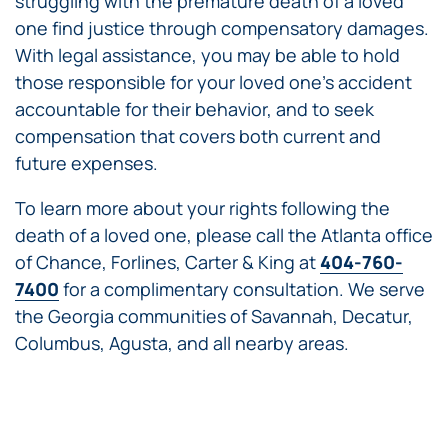
struggling with the premature death of a loved
one find justice through compensatory damages.
With legal assistance, you may be able to hold
those responsible for your loved one’s accident
accountable for their behavior, and to seek
compensation that covers both current and
future expenses.
To learn more about your rights following the
death of a loved one, please call the Atlanta office
of Chance, Forlines, Carter & King at
404-760-
7400
for a complimentary consultation. We serve
the Georgia communities of Savannah, Decatur,
Columbus, Agusta, and all nearby areas.