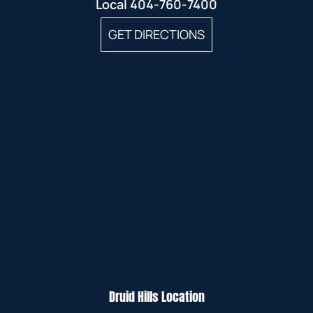
Local
404-760-7400
GET DIRECTIONS
Druid Hills Location