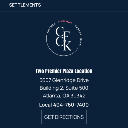
SETTLEMENTS
Two Premier Plaza Location
5607 Glenridge Drive
Building 2, Suite 500
Atlanta, GA 30342
Local
404-760-7400
GET DIRECTIONS