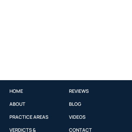
HOME
REVIEWS
ABOUT
BLOG
PRACTICE AREAS
VIDEOS
VERDICTS &
CONTACT