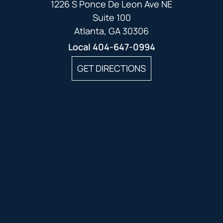
1226 S Ponce De Leon Ave NE
Suite 100
Atlanta, GA 30306
Local
404-647-0994
GET DIRECTIONS