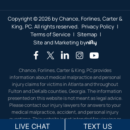
Copyright © 2026 by Chance, Forlines, Carter &
King, PC. All rights reserved.
Privacy Policy
|
Terms of Service
|
Sitemap
|
Site and Marketing by
Chance, Forlines, Carter & King, PC provides
information about medical malpractice and personal
injury claims for victims in Atlanta and throughout
Fulton and DeKalb counties, Georgia. The information
presented on this website is not meant as legal advice.
Please contact our injury lawyers for answers to your
medical malpractice, accident, and personal injury
questions. This website is not intended for viewing or
LIVE CHAT
TEXT US
usage by European Union citizens.