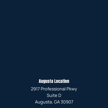
Augusta Location
2917 Professional Pkwy
Suite D
Augusta, GA 30907