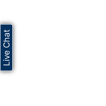
Live Chat