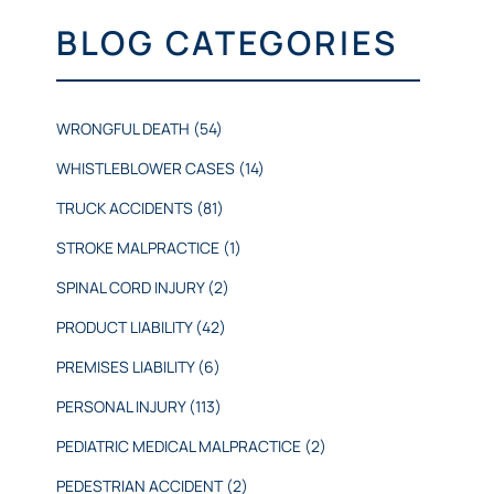
BLOG CATEGORIES
WRONGFUL DEATH
(54)
WHISTLEBLOWER CASES
(14)
TRUCK ACCIDENTS
(81)
STROKE MALPRACTICE
(1)
SPINAL CORD INJURY
(2)
PRODUCT LIABILITY
(42)
PREMISES LIABILITY
(6)
PERSONAL INJURY
(113)
PEDIATRIC MEDICAL MALPRACTICE
(2)
PEDESTRIAN ACCIDENT
(2)