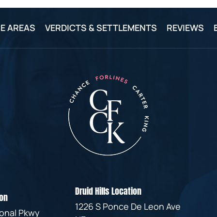
E AREAS
VERDICTS & SETTLEMENTS
REVIEWS
Druid Hills Location
on
1226 S Ponce De Leon Ave
ional Pkwy