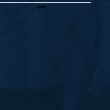
JANUARY