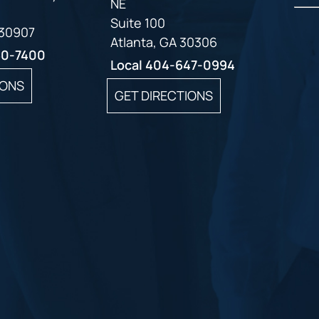
NE
Suite 100
 30907
Atlanta, GA 30306
60-7400
Local
404-647-0994
IONS
GET DIRECTIONS