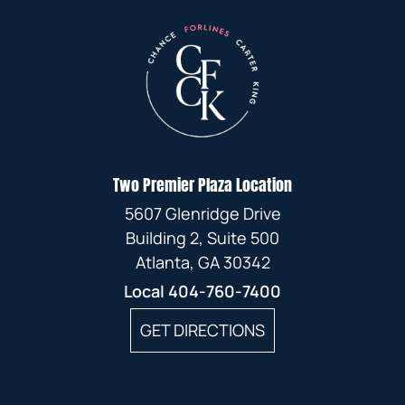
Two Premier Plaza Location
5607 Glenridge Drive
Building 2, Suite 500
Atlanta, GA 30342
Local
404-760-7400
GET DIRECTIONS