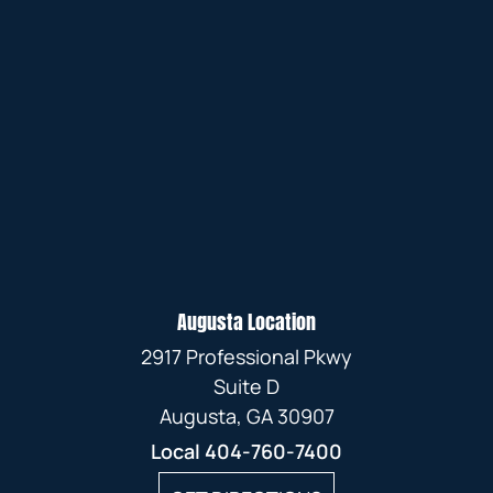
Augusta Location
2917 Professional Pkwy
Suite D
Augusta, GA 30907
Local
404-760-7400