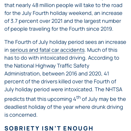
that nearly 48 million people will take to the road
for the July Fourth holiday weekend, an increase
of 3.7 percent over 2021 and the largest number
of people traveling for the Fourth since 2019.
The Fourth of July holiday period sees an increase
in
serious and fatal car accidents
. Much of this
has to do with intoxicated driving. According to
the National Highway Traffic Safety
Administration, between 2016 and 2020, 41
percent of the drivers killed over the Fourth of
July holiday period were intoxicated. The NHTSA
th
predicts that this upcoming 4
of July may be the
deadliest holiday of the year where drunk driving
is concerned.
SOBRIETY ISN’T ENOUGH