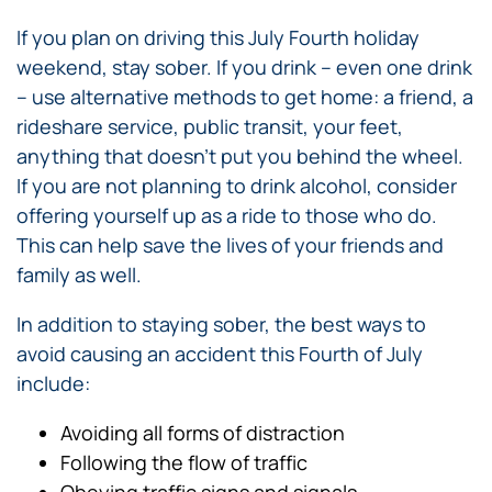
If you plan on driving this July Fourth holiday
weekend, stay sober. If you drink – even one drink
– use alternative methods to get home: a friend, a
rideshare service, public transit, your feet,
anything that doesn’t put you behind the wheel.
If you are not planning to drink alcohol, consider
offering yourself up as a ride to those who do.
This can help save the lives of your friends and
family as well.
In addition to staying sober, the best ways to
avoid causing an accident this Fourth of July
include:
Avoiding all forms of distraction
Following the flow of traffic
Obeying traffic signs and signals