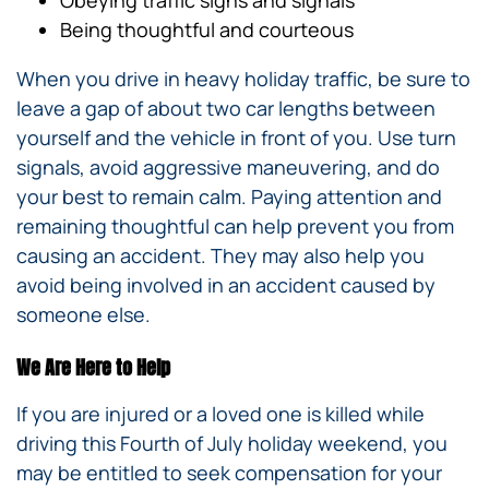
Being thoughtful and courteous
When you drive in heavy holiday traffic, be sure to
leave a gap of about two car lengths between
yourself and the vehicle in front of you. Use turn
signals, avoid aggressive maneuvering, and do
your best to remain calm. Paying attention and
remaining thoughtful can help prevent you from
causing an accident. They may also help you
avoid being involved in an accident caused by
someone else.
We Are Here to Help
If you are injured or a loved one is killed while
driving this Fourth of July holiday weekend, you
may be entitled to seek compensation for your