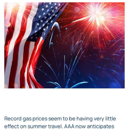
Record gas prices seem to be having very little
effect on summer travel. AAA now anticipates