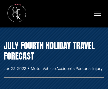
Skip to Main Content
☰
Ava
X
24/
40
76
HOME
74
JULY FOURTH HOLIDAY TRAVEL
ABOUT
PRACTICE AREAS
FORECAST
VERDICTS & SETTLEMENTS
AREAS WE SERVE
•
Jun 23, 2022
Motor Vehicle Accidents
Personal Injury
REVIEWS
VIDEOS
CONTACT