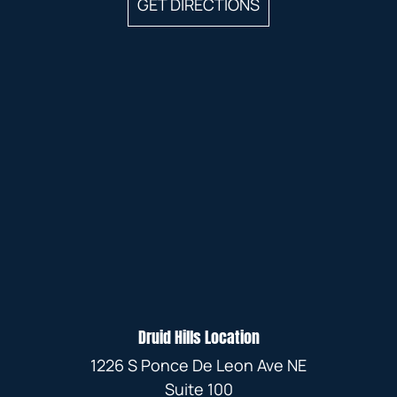
GET DIRECTIONS
Druid Hills Location
1226 S Ponce De Leon Ave NE
Suite 100