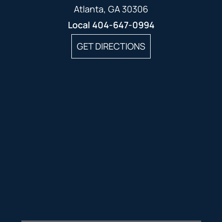
Atlanta, GA 30306
Local
404-647-0994
GET DIRECTIONS