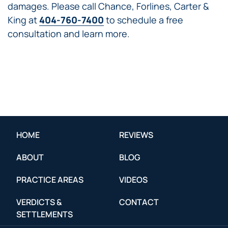
damages. Please call Chance, Forlines, Carter &
King at
404-760-7400
to schedule a free
consultation and learn more.
HOME
REVIEWS
ABOUT
BLOG
PRACTICE AREAS
VIDEOS
VERDICTS &
CONTACT
SETTLEMENTS