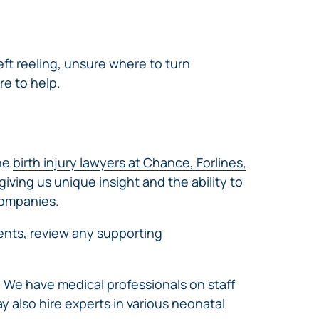
eft reeling, unsure where to turn
re to help.
The
birth injury lawyers at Chance, Forlines,
ving us unique insight and the ability to
companies.
events, review any supporting
. We have medical professionals on staff
y also hire experts in various neonatal