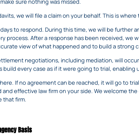
IVC
nd make sure nothing was missed.
BACK
FILTERS
ZIP
RECALLS
INJURIES
avits, we will file a claim on your behalf. This is where
LINE
DEFECTIVE
ELECTRONIC
ACCIDENTS
MEDICAL
CIGARETTE
0 days to respond. During this time, we will be further 
DEVICE
EXPLOSIONS
very process. After a response has been received, we wi
CASE:
WHAT
curate view of what happened and to build a strong c
BAIR
TO
HUGGER
DO
tlement negotiations, including mediation, will occur
DANGEROUS
AFTER
build every case as if it were going to trial, enabling
BIRTH
BEING
CONTROL
HURT
there. If no agreement can be reached, it will go to tria
MEDICATIONS
BY A
d and effective law firm on your side. We welcome the
DEFECTIVE
 that firm.
PRODUCT
DEFECTIVE
TOYS
ingency Basis