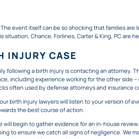
ERRORS
ACCIDENTS
ARBITRATION
BRACHIAL
SPINAL
SURGICAL
AGREEMENTS
PLEXUS
MOTORCYCLE
CORD
GEORGIA’S
ERRORS
INJURY
ACCIDENTS
INJURY
MOTORCYCLE
MALPRACTICE
The event itself can be so shocking that families are l
BUS
LAWS
LAWYERS
AMPUTATION
is situation, Chance, Forlines, Carter & King, PC are he
ACCIDENTS
ANESTHESIA
WRONG
DISTRACTED
MALPRACTICE
SITE
TH INJURY CASE
DRIVING
ATTORNEYS
SURGERY
ELEVATOR
PEDESTRIAN
PLASTIC
ESCALATOR
ELECTRIC
mily following a birth injury is contacting an attorney. 
&
SURGERY
STAIRWAY
SHOCK
DANGEROUS
, including experience working for the other side – gi
BICYCLE
VALSARTAN
MALPRACTICE
AND
INJURY
AND
ACCIDENTS
LAWSUITS
ricks often used by defense attorneys and insurance 
HANDRAIL
ER
DEFECTIVE
PARALYSIS
ALLERGAN
ACCIDENTS
STRYKER
DRUGS
INJURY
 our birth injury lawyers will listen to your version of 
WHISTLEBLOWER
HIP
INADEQUATE
DEFECTIVE
CASE
wards the best course of action.
CHILD
REPLACEMENTS
SECURITY
VEHICLES
INJURY
MEDICARE
TALC
SWIMMING
AND
e will begin to gather evidence for an in-house review
FRAUD
NECK
POOL
VEHICLE
ping to ensure we catch all signs of negligence. We ma
DEFECTIVE
INJURIES
ACCIDENTS
PARTS