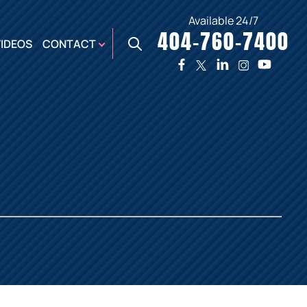
Available 24/7
404-760-7400
X
VIDEOS
CONTACT
TWO
PREMIER
W
PLAZA
OFFICE
E,
AUGUSTA
NES,
OFFICE
ER