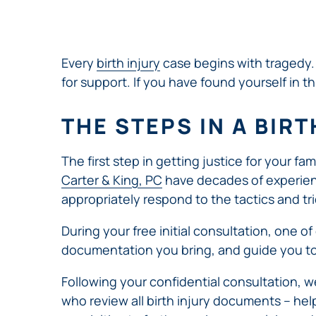
NURSING
FEE
WALLACE
HOME
ABUSE &
NEGLECT
Every
birth injury
case begins with tragedy. 
PERSONAL
for support. If you have found yourself in th
INJURY
CLAIMS
THE STEPS IN A BIR
PREMISES
LIABILITY
The first step in getting justice for your fa
PRODUCT
Carter & King, PC
have decades of experience
LIABILITY
appropriately respond to the tactics and t
WHISTLEBLOW
CASES
During your free initial consultation, one of
WRONGFUL
documentation you bring, and guide you to
DEATH
Following your confidential consultation, w
who review all birth injury documents – hel