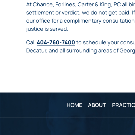
At Chance, Forlines, Carter & King, PC all b
settlement or verdict, we do not get paid. I
our office for a complimentary consultation
justice is served.
Call
404-760-7400
to schedule your consul
Decatur, and all surrounding areas of Georg
HOME
ABOUT
PRACTIC