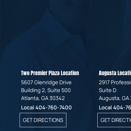
Two Premier Plaza Location
Augusta Locati
5607 Glenridge Drive
2917 Profess
Building 2, Suite 500
Suite D
Atlanta, GA 30342
Augusta, GA
Local
404-760-7400
Local
404-7
GET DIRECTIONS
GET DIRECT