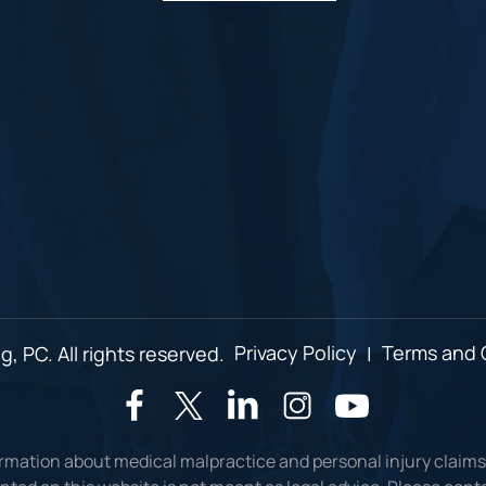
, PC. All rights reserved.
Privacy Policy
|
Terms and 
ormation about medical malpractice and personal injury claims