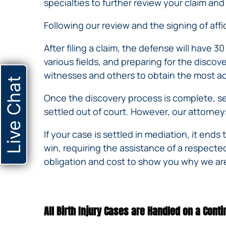
specialties to further review your claim a
Following our review and the signing of affid
After filing a claim, the defense will have 3
various fields, and preparing for the disco
witnesses and others to obtain the most ac
Live Chat
Once the discovery process is complete, set
settled out of court. However, our attorneys 
If your case is settled in mediation, it ends 
win, requiring the assistance of a respecte
obligation and cost to show you why we are
All Birth Injury Cases are Handled on a Cont