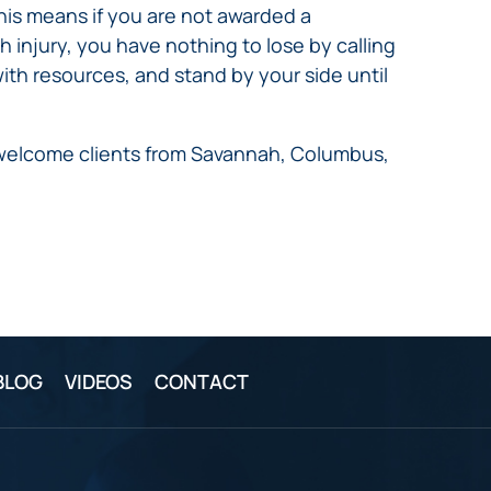
This means if you are not awarded a
h injury, you have nothing to lose by calling
ith resources, and stand by your side until
e welcome clients from Savannah, Columbus,
BLOG
VIDEOS
CONTACT