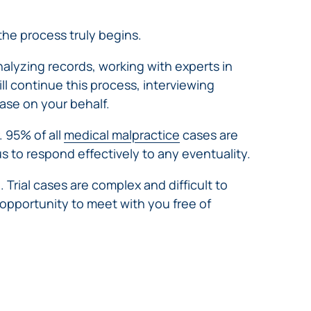
 the process truly begins.
analyzing records, working with experts in
ll continue this process, interviewing
ase on your behalf.
. 95% of all
medical malpractice
cases are
 us to respond effectively to any eventuality.
l. Trial cases are complex and difficult to
 opportunity to meet with you free of