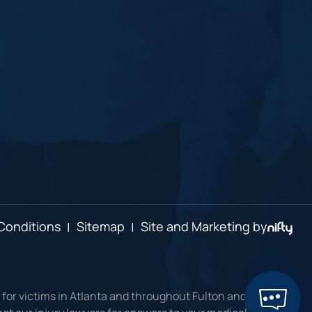
Conditions
|
Sitemap
|
Site and Marketing by
 for victims in Atlanta and throughout Fulton and