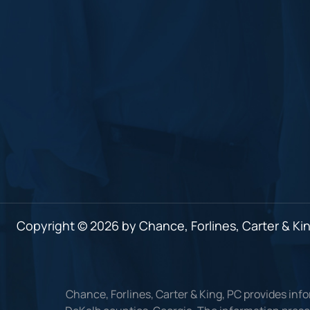
Copyright © 2026 by Chance, Forlines, Carter & King
Chance, Forlines, Carter & King, PC provides inf