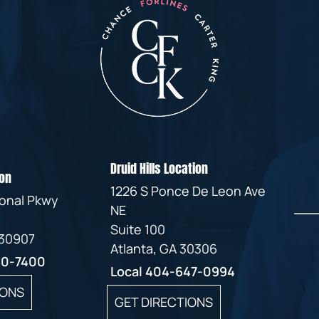
Druid Hills Location
on
1226 S Ponce De Leon Ave
ional Pkwy
NE
Suite 100
 30907
Atlanta, GA 30306
60-7400
Local
404-647-0994
IONS
GET DIRECTIONS