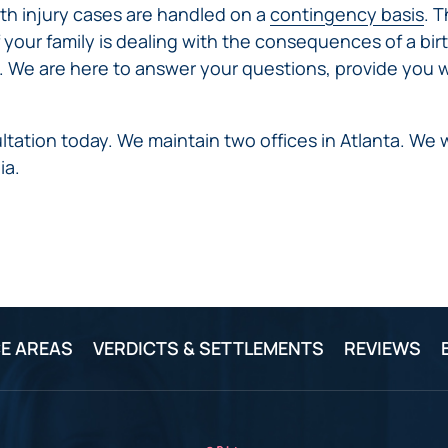
irth injury cases are handled on a
contingency basis
. 
f your family is dealing with the consequences of a birt
. We are here to answer your questions, provide you w
tation today. We maintain two offices in Atlanta. W
ia.
E AREAS
VERDICTS & SETTLEMENTS
REVIEWS