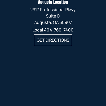
Augusta Location
2917 Professional Pkwy
Suite D
Augusta, GA 30907
Local
404-760-7400
GET DIRECTIONS