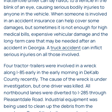
inattentive driver can lay havoc to a vehicle in the
blink of an eye, causing serious bodily injuries to
anyone in the vehicle. When someone is involved
in an accident insurance can help cover some
damages, but sometimes it is not enough for high
medical bills, expensive vehicular damage and the
long-term care that may be needed after an
accident in Georgia. A
truck accident
can inflict
serious injuries on all those involved.
Four tractor-trailers were involved in a wreck
along I-85 early in the early morning in DeKalb
County recently. The cause of the wreck is under
investigation, but one driver was killed. All
northbound lanes were diverted to I-285 through
Pleasantdale Road. Industrial equipment was
being used to clean up the debris from the