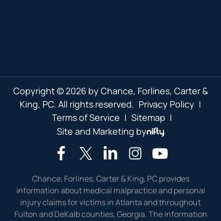
Copyright © 2026 by Chance, Forlines, Carter &
King, PC. All rights reserved.
Privacy Policy
|
Terms of Service
|
Sitemap
|
Site and Marketing by
Chance, Forlines, Carter & King, PC provides
information about medical malpractice and personal
injury claims for victims in Atlanta and throughout
Fulton and DeKalb counties, Georgia. The information