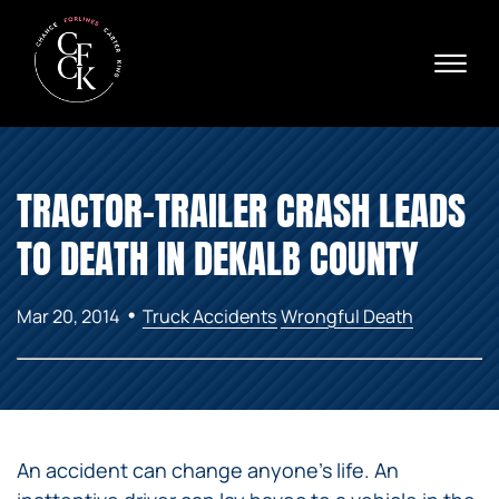
Skip to Main Content
☰
Ava
X
24/
40
76
HOME
74
TRACTOR-TRAILER CRASH LEADS
ABOUT
PRACTICE AREAS
TO DEATH IN DEKALB COUNTY
VERDICTS & SETTLEMENTS
AREAS WE SERVE
•
Mar 20, 2014
Truck Accidents
Wrongful Death
REVIEWS
VIDEOS
CONTACT
An accident can change anyone’s life. An