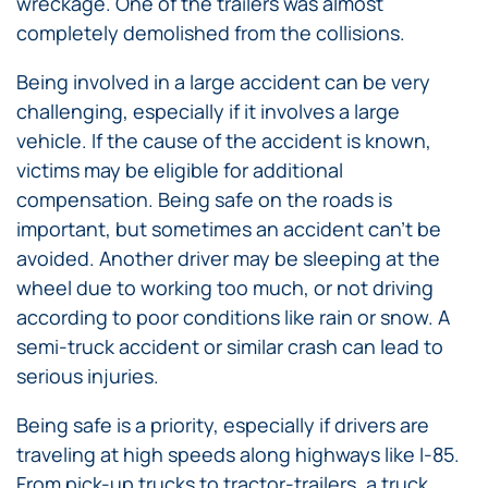
wreckage. One of the trailers was almost
completely demolished from the collisions.
Being involved in a large accident can be very
challenging, especially if it involves a large
vehicle. If the cause of the accident is known,
victims may be eligible for additional
compensation. Being safe on the roads is
important, but sometimes an accident can’t be
avoided. Another driver may be sleeping at the
wheel due to working too much, or not driving
according to poor conditions like rain or snow. A
semi-truck accident or similar crash can lead to
serious injuries.
Being safe is a priority, especially if drivers are
traveling at high speeds along highways like I-85.
From pick-up trucks to tractor-trailers, a truck