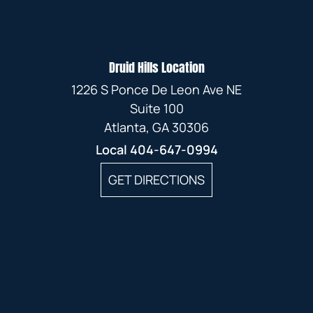
Druid Hills Location
1226 S Ponce De Leon Ave NE
Suite 100
Atlanta, GA 30306
Local
404-647-0994
GET DIRECTIONS