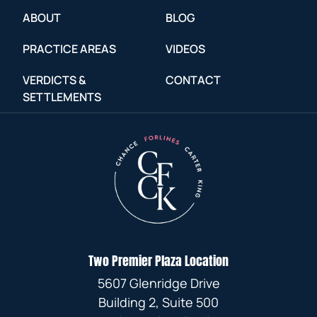
ABOUT
BLOG
PRACTICE AREAS
VIDEOS
VERDICTS &
CONTACT
SETTLEMENTS
Two Premier Plaza Location
5607 Glenridge Drive
Building 2, Suite 500