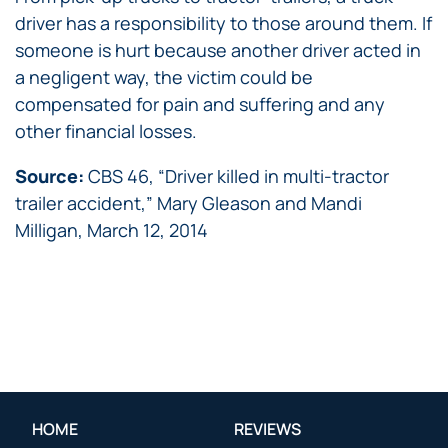
driver has a responsibility to those around them. If
someone is hurt because another driver acted in
a negligent way, the victim could be
compensated for pain and suffering and any
other financial losses.
Source:
CBS 46, “Driver killed in multi-tractor
trailer accident,” Mary Gleason and Mandi
Milligan, March 12, 2014
HOME
REVIEWS