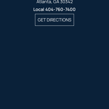
Atlanta, GA 30342
Local
404-760-7400
GET DIRECTIONS