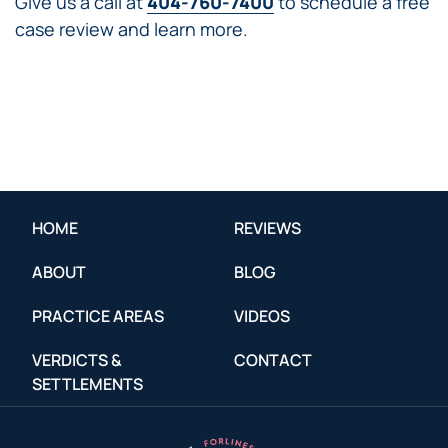
Give us a call at
404-760-7400
to schedule a free
case review and learn more.
HOME
REVIEWS
ABOUT
BLOG
PRACTICE AREAS
VIDEOS
VERDICTS &
CONTACT
SETTLEMENTS