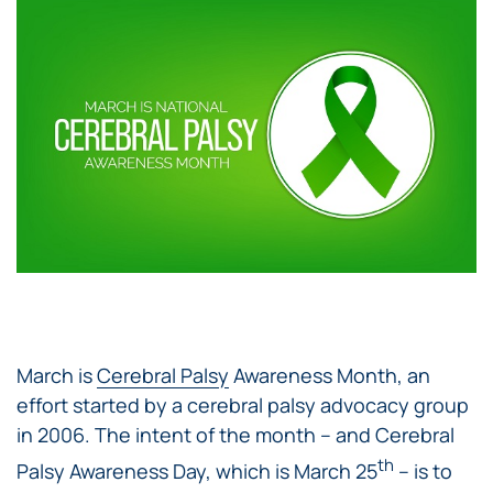
March is
Cerebral Palsy
Awareness Month, an
effort started by a cerebral palsy advocacy group
in 2006. The intent of the month – and Cerebral
th
Palsy Awareness Day, which is March 25
– is to