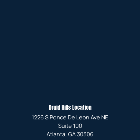
Druid Hills Location
1226 S Ponce De Leon Ave NE
Suite 100
Atlanta, GA 30306