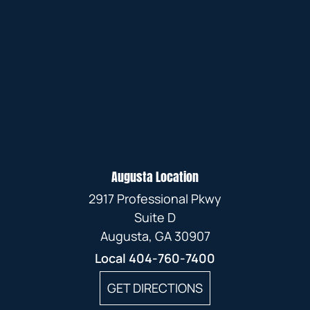
Augusta Location
2917 Professional Pkwy
Suite D
Augusta, GA 30907
Local
404-760-7400
GET DIRECTIONS