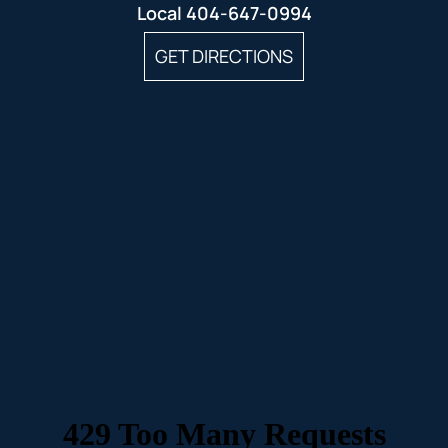
Local
404-647-0994
GET DIRECTIONS