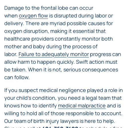
Damage to the frontal lobe can occur
when
oxygen flow
is disrupted during labor or
delivery. There are myriad possible causes for
oxygen disruption, making it essential that
healthcare providers constantly monitor both
mother and baby during the process of
labor.
Failure to adequately monitor
progress can
allow harm to happen quickly. Swift action must
be taken. When it is not, serious consequences
can follow.
If you suspect medical negligence played a role in
your child’s condition, you need a legal team that
knows how to identify
medical malpractice
and is
willing to hold all of those responsible to account.
Our team of birth injury lawyers is here to help.