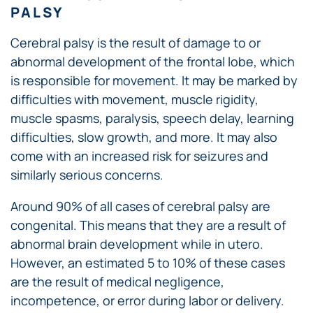
PALSY
Cerebral palsy is the result of damage to or
abnormal development of the frontal lobe, which
is responsible for movement. It may be marked by
difficulties with movement, muscle rigidity,
muscle spasms, paralysis, speech delay, learning
difficulties, slow growth, and more. It may also
come with an increased risk for seizures and
similarly serious concerns.
Around 90% of all cases of cerebral palsy are
congenital. This means that they are a result of
abnormal brain development while in utero.
However, an estimated 5 to 10% of these cases
are the result of medical negligence,
incompetence, or error during labor or delivery.