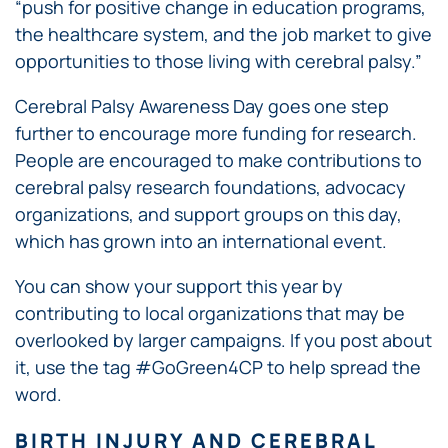
“push for positive change in education programs,
the healthcare system, and the job market to give
opportunities to those living with cerebral palsy.”
Cerebral Palsy Awareness Day goes one step
further to encourage more funding for research.
People are encouraged to make contributions to
cerebral palsy research foundations, advocacy
organizations, and support groups on this day,
which has grown into an international event.
You can show your support this year by
contributing to local organizations that may be
overlooked by larger campaigns. If you post about
it, use the tag #GoGreen4CP to help spread the
word.
BIRTH INJURY AND CEREBRAL