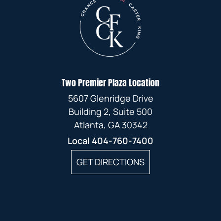
Two Premier Plaza Location
5607 Glenridge Drive
Building 2, Suite 500
Atlanta, GA 30342
Local
404-760-7400
GET DIRECTIONS