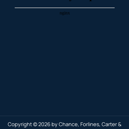
Copyright © 2026 by Chance, Forlines, Carter &