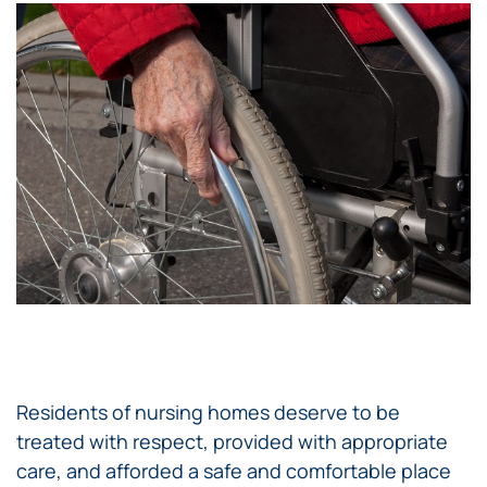
Residents of nursing homes deserve to be
treated with respect, provided with appropriate
care, and afforded a safe and comfortable place