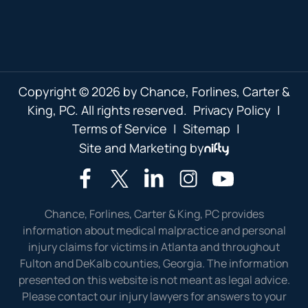
Copyright © 2026 by Chance, Forlines, Carter &
King, PC. All rights reserved.
Privacy Policy
|
Terms of Service
|
Sitemap
|
Site and Marketing by
Chance, Forlines, Carter & King, PC provides
information about medical malpractice and personal
injury claims for victims in Atlanta and throughout
Fulton and DeKalb counties, Georgia. The information
presented on this website is not meant as legal advice.
Please contact our injury lawyers for answers to your