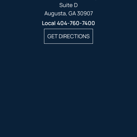
Suite D
Augusta, GA 30907
Local
404-760-7400
GET DIRECTIONS