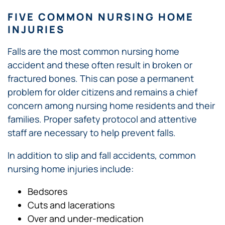
FIVE COMMON NURSING HOME
INJURIES
Falls are the most common nursing home
accident and these often result in broken or
fractured bones. This can pose a permanent
problem for older citizens and remains a chief
concern among nursing home residents and their
families. Proper safety protocol and attentive
staff are necessary to help prevent falls.
In addition to slip and fall accidents, common
nursing home injuries include:
Bedsores
Cuts and lacerations
Over and under-medication