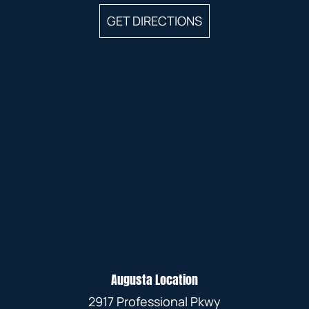
GET DIRECTIONS
Augusta Location
2917 Professional Pkwy