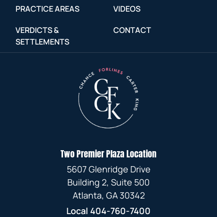
PRACTICE AREAS
VIDEOS
VERDICTS &
CONTACT
SETTLEMENTS
Two Premier Plaza Location
5607 Glenridge Drive
Building 2, Suite 500
Atlanta, GA 30342
Local
404-760-7400