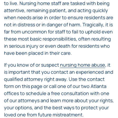
to live. Nursing home staff are tasked with being
attentive, remaining patient, and acting quickly
when needs arise in order to ensure residents are
not in distress or in danger of harm. Tragically, it is
far from uncommon for staff to fail to uphold even
these most basic responsibilities, often resulting
in serious injury or even death for residents who
have been placed in their care.
If you know of or suspect
nursing home abuse
, it
is important that you contact an experienced and
qualified attorney right away. Use the contact
form on this page or call one of our two Atlanta
offices to schedule a free consultation with one
of our attorneys and learn more about your rights,
your options, and the best ways to protect your
loved one from future mistreatment.