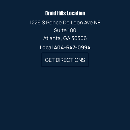
Druid Hills Location
1226 S Ponce De Leon Ave NE
Suite 100
Atlanta, GA 30306
Local
404-647-0994
GET DIRECTIONS