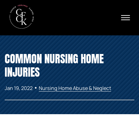
Skip to Main Content
☰
Ava
X
24/
40
76
HOME
74
COMMON NURSING HOME
ABOUT
PRACTICE AREAS
INJURIES
VERDICTS & SETTLEMENTS
AREAS WE SERVE
•
Jan 19, 2022
Nursing Home Abuse & Neglect
REVIEWS
VIDEOS
CONTACT