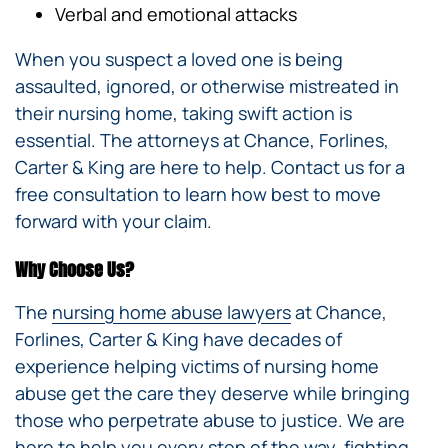
Verbal and emotional attacks
When you suspect a loved one is being
assaulted, ignored, or otherwise mistreated in
their nursing home, taking swift action is
essential. The attorneys at Chance, Forlines,
Carter & King are here to help. Contact us for a
free consultation to learn how best to move
forward with your claim.
Why Choose Us?
The
nursing home abuse lawyers
at Chance,
Forlines, Carter & King have decades of
experience helping victims of nursing home
abuse get the care they deserve while bringing
those who perpetrate abuse to justice. We are
here to help you every step of the way, fighting