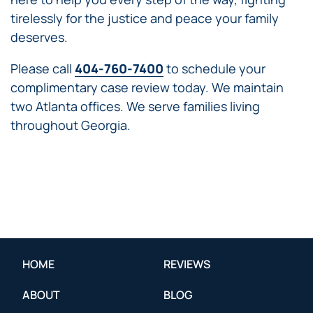
tirelessly for the justice and peace your family
deserves.
Please call
404-760-7400
to schedule your
complimentary case review today. We maintain
two Atlanta offices. We serve families living
throughout Georgia.
HOME
REVIEWS
ABOUT
BLOG