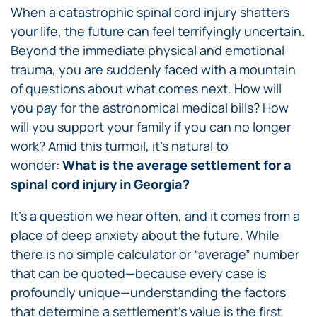
When a catastrophic spinal cord injury shatters
your life, the future can feel terrifyingly uncertain.
Beyond the immediate physical and emotional
trauma, you are suddenly faced with a mountain
of questions about what comes next. How will
you pay for the astronomical medical bills? How
will you support your family if you can no longer
work? Amid this turmoil, it’s natural to
wonder:
What is the average settlement for a
spinal cord injury in Georgia?
It’s a question we hear often, and it comes from a
place of deep anxiety about the future. While
there is no simple calculator or “average” number
that can be quoted—because every case is
profoundly unique—understanding the factors
that determine a settlement’s value is the first