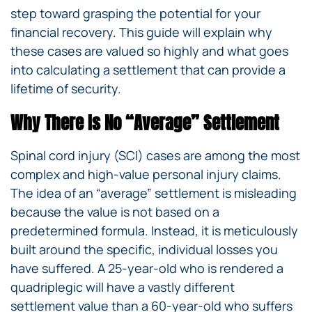
step toward grasping the potential for your
financial recovery. This guide will explain why
these cases are valued so highly and what goes
into calculating a settlement that can provide a
lifetime of security.
Why There Is No “Average” Settlement
Spinal cord injury (SCI) cases are among the most
complex and high-value personal injury claims.
The idea of an “average” settlement is misleading
because the value is not based on a
predetermined formula. Instead, it is meticulously
built around the specific, individual losses you
have suffered. A 25-year-old who is rendered a
quadriplegic will have a vastly different
settlement value than a 60-year-old who suffers