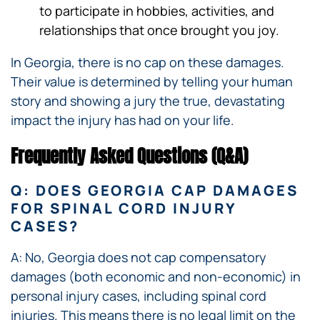
to participate in hobbies, activities, and
relationships that once brought you joy.
In Georgia, there is no cap on these damages.
Their value is determined by telling your human
story and showing a jury the true, devastating
impact the injury has had on your life.
Frequently Asked Questions (Q&A)
Q: DOES GEORGIA CAP DAMAGES
FOR SPINAL CORD INJURY
CASES?
A: No, Georgia does not cap compensatory
damages (both economic and non-economic) in
personal injury cases, including spinal cord
injuries. This means there is no legal limit on the