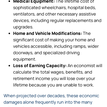
Medical Equipment:
The lifetime cost of
sophisticated wheelchairs, hospital beds,
ventilators, and other necessary assistive
devices, including regular replacements and
upgrades.
Home and Vehicle Modifications:
The
significant cost of making your home and
vehicles accessible, including ramps, wider
doorways, and specialized driving
equipment.
Loss of Earning Capacity:
An economist will
calculate the total wages, benefits, and
retirement income you will lose over your
lifetime because you are unable to work.
When projected over decades, these economic
damages alone frequently run into the many