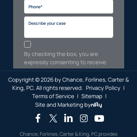
Copyright © 2026 by Chance, Forlines, Carter &
King, PC. All rights reserved.
Privacy Policy
|
Terms of Service
|
Sitemap
|
Site and Marketing by
Chance, Forlines, Carter & King, PC provides