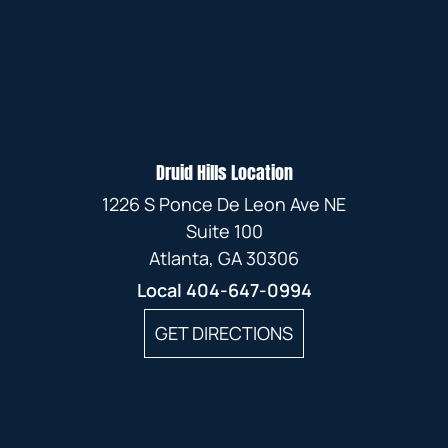
Druid Hills Location
1226 S Ponce De Leon Ave NE
Suite 100
Atlanta, GA 30306
Local
404-647-0994
GET DIRECTIONS