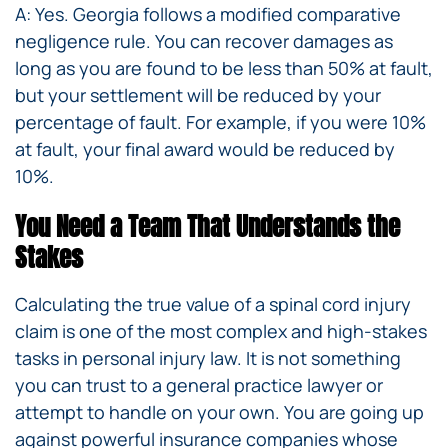
A: Yes. Georgia follows a modified comparative
negligence rule. You can recover damages as
long as you are found to be less than 50% at fault,
but your settlement will be reduced by your
percentage of fault. For example, if you were 10%
at fault, your final award would be reduced by
10%.
You Need a Team That Understands the
Stakes
Calculating the true value of a spinal cord injury
claim is one of the most complex and high-stakes
tasks in personal injury law. It is not something
you can trust to a general practice lawyer or
attempt to handle on your own. You are going up
against powerful insurance companies whose