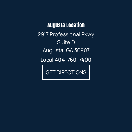
Augusta Location
2917 Professional Pkwy
Suite D
Augusta, GA 30907
Local
404-760-7400
GET DIRECTIONS