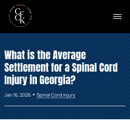
Skip to Main Content
☰
Ava
X
24/
40
76
HOME
74
What is the Average
ABOUT
PRACTICE AREAS
Settlement for a Spinal Cord
VERDICTS & SETTLEMENTS
AREAS WE SERVE
Injury in Georgia?
REVIEWS
VIDEOS
•
Jan 16, 2026
Spinal Cord injury
CONTACT