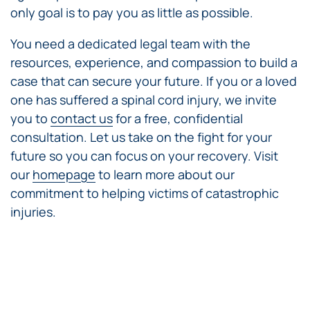
only goal is to pay you as little as possible.
You need a dedicated legal team with the
resources, experience, and compassion to build a
case that can secure your future. If you or a loved
one has suffered a spinal cord injury, we invite
you to
contact us
for a free, confidential
consultation. Let us take on the fight for your
future so you can focus on your recovery. Visit
our
homepage
to learn more about our
commitment to helping victims of catastrophic
injuries.