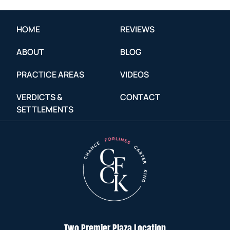
HOME
REVIEWS
ABOUT
BLOG
PRACTICE AREAS
VIDEOS
VERDICTS &
CONTACT
SETTLEMENTS
Two Premier Plaza Location