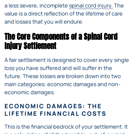
a less severe, incomplete
spinal cord injury.
The
value is a direct reflection of the lifetime of care
and losses that you will endure.
The Core Components of a Spinal Cord
Injury Settlement
A fair settlement is designed to cover every single
loss you have suffered and will suffer in the
future. These losses are broken down into two
main categories: economic damages and non-
economic damages.
ECONOMIC DAMAGES: THE
LIFETIME FINANCIAL COSTS
This is the financial bedrock of your settlement. It