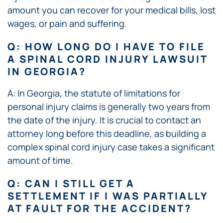
amount you can recover for your medical bills, lost
wages, or pain and suffering.
Q: HOW LONG DO I HAVE TO FILE
A SPINAL CORD INJURY LAWSUIT
IN GEORGIA?
A: In Georgia, the statute of limitations for
personal injury claims is generally two years from
the date of the injury. It is crucial to contact an
attorney long before this deadline, as building a
complex spinal cord injury case takes a significant
amount of time.
Q: CAN I STILL GET A
SETTLEMENT IF I WAS PARTIALLY
AT FAULT FOR THE ACCIDENT?