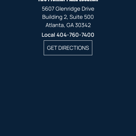
5607 Glenridge Drive
Building 2, Suite 500
Atlanta, GA 30342
Local
404-760-7400
GET DIRECTIONS