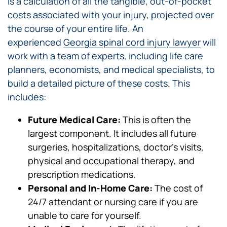
is a calculation of all the tangible, out-of-pocket
costs associated with your injury, projected over
the course of your entire life. An
experienced
Georgia spinal cord injury lawyer
will
work with a team of experts, including life care
planners, economists, and medical specialists, to
build a detailed picture of these costs. This
includes:
Future Medical Care:
This is often the
largest component. It includes all future
surgeries, hospitalizations, doctor’s visits,
physical and occupational therapy, and
prescription medications.
Personal and In-Home Care:
The cost of
24/7 attendant or nursing care if you are
unable to care for yourself.