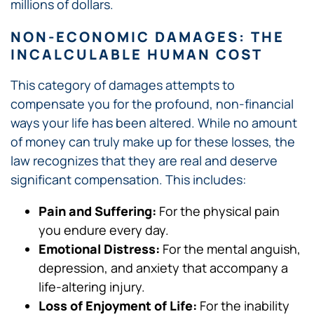
millions of dollars.
NON-ECONOMIC DAMAGES: THE
INCALCULABLE HUMAN COST
This category of damages attempts to
compensate you for the profound, non-financial
ways your life has been altered. While no amount
of money can truly make up for these losses, the
law recognizes that they are real and deserve
significant compensation. This includes:
Pain and Suffering:
For the physical pain
you endure every day.
Emotional Distress:
For the mental anguish,
depression, and anxiety that accompany a
life-altering injury.
Loss of Enjoyment of Life:
For the inability