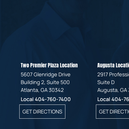
Two Premier Plaza Location
Augusta Locati
5607 Glenridge Drive
2917 Profess
Building 2, Suite 500
Suite D
Atlanta, GA 30342
Augusta, GA
Local
404-760-7400
Local
404-7
GET DIRECTIONS
GET DIRECT