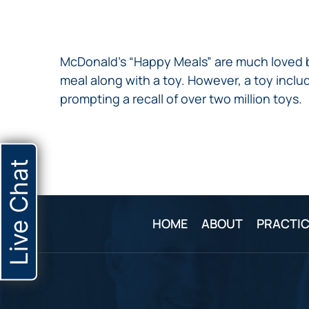
NURSING
FEE
WALLACE
HOME
ABUSE &
NEGLECT
McDonald’s “Happy Meals” are much loved by
PERSONAL
meal along with a toy. However, a toy inc
INJURY
prompting a recall of over two million toys.
CLAIMS
PREMISES
LIABILITY
PRODUCT
Live Chat
LIABILITY
WHISTLEBLOW
CASES
HOME
ABOUT
PRACTIC
WRONGFUL
DEATH