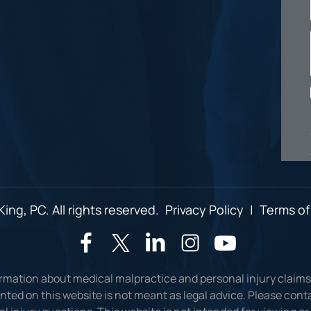
ing, PC. All rights reserved.
Privacy Policy
|
Terms of
ormation about medical malpractice and personal injury claims
ted on this website is not meant as legal advice. Please conta