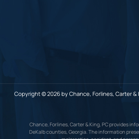
Copyright © 2026 by Chance, Forlines, Carter & K
Chance, Forlines, Carter & King, PC provides inf
DeKalb counties, Georgia. The information presen