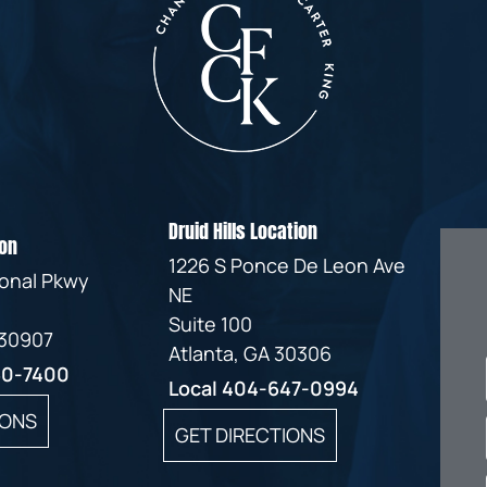
IVC
BACK
FILTERS
ZIP
RECALLS
INJURIES
LINE
DEFECTIVE
ELECTRONIC
ACCIDENTS
MEDICAL
CIGARETTE
DEVICE
EXPLOSIONS
CASE:
WHAT
BAIR
TO
HUGGER
DO
DANGEROUS
AFTER
Druid Hills Location
on
BIRTH
BEING
1226 S Ponce De Leon Ave
CONTROL
HURT
ional Pkwy
NE
MEDICATIONS
BY A
Suite 100
DEFECTIVE
 30907
PRODUCT
Atlanta, GA 30306
60-7400
DEFECTIVE
Local
404-647-0994
TOYS
IONS
GET DIRECTIONS