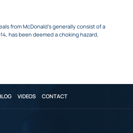
als from McDonald’s generally consist of a
2014, has been deemed a choking hazard,
BLOG
VIDEOS
CONTACT