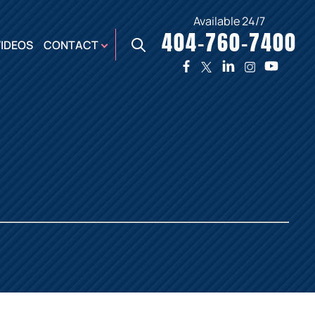
Available 24/7
404-760-7400
X
VIDEOS
CONTACT
TWO
PREMIER
W
PLAZA
OFFICE
E,
AUGUSTA
NES,
OFFICE
ER