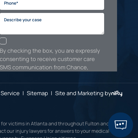
 Service
|
Sitemap
|
Site and Marketing by
 for victims in Atlanta and throughout Fulton and
ct our injury lawyers for answers to your medical