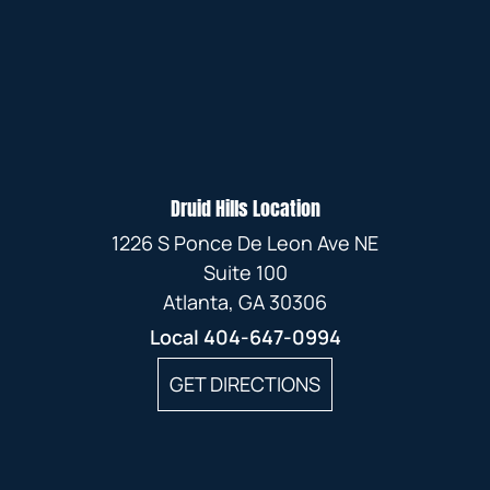
Druid Hills Location
1226 S Ponce De Leon Ave NE
Suite 100
Atlanta, GA 30306
Local
404-647-0994
GET DIRECTIONS