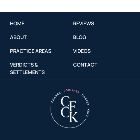
HOME
REVIEWS
ABOUT
BLOG
PRACTICE AREAS
VIDEOS
VERDICTS &
CONTACT
SETTLEMENTS