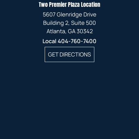
Two Premier Plaza Location
5607 Glenridge Drive
Building 2, Suite 500
Atlanta, GA 30342
Local
404-760-7400
GET DIRECTIONS