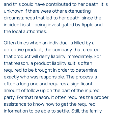
and this could have contributed to her death. It is
unknown if there were other extenuating
circumstances that led to her death, since the
incident is still being investigated by Apple and
the local authorities.
Often times when an individual is killed by a
defective product, the company that created
that product will deny liability immediately. For
that reason, a product liability suit is often
required to be brought in order to determine
exactly who was responsible. The process is
often a long one and requires a significant
amount of follow up on the part of the injured
party. For that reason, it often requires the proper
assistance to know how to get the required
information to be able to settle. Still, the family