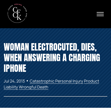
Skip to Main Content
☰
Ava
X
24/
40
76
HOME
74
WOMAN ELECTROCUTED, DIES,
ABOUT
PRACTICE AREAS
WHEN ANSWERING A CHARGING
VERDICTS & SETTLEMENTS
AREAS WE SERVE
IPHONE
REVIEWS
VIDEOS
•
Jul 24, 2013
Catastrophic Personal Injury
Product
CONTACT
Liability
Wrongful Death