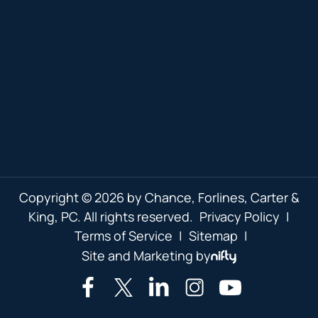
Copyright © 2026 by Chance, Forlines, Carter &
King, PC. All rights reserved.
Privacy Policy
|
Terms of Service
|
Sitemap
|
Site and Marketing by