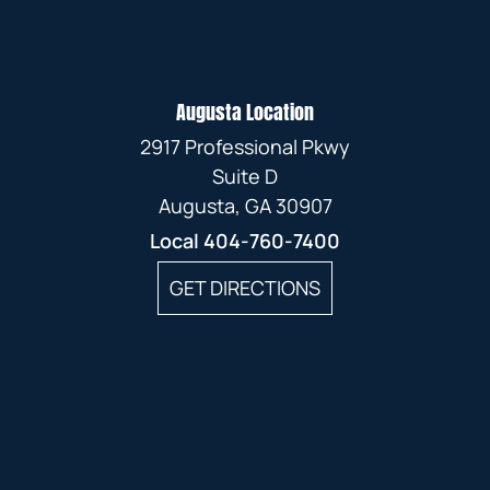
Augusta Location
2917 Professional Pkwy
Suite D
Augusta, GA 30907
Local
404-760-7400
GET DIRECTIONS