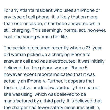
For any Atlanta resident who uses an iPhone or
any type of cell phone, it is likely that on more
than one occasion, it has been answered while
still charging. This seemingly normal act, however,
cost one young woman her life.
The accident occurred recently when a 23-year-
old woman picked up a charging iPhone to
answer a call and was electrocuted. It was initially
believed that the phone was an iPhone 5,
however recent reports indicated that it was
actually an iPhone 4. Further, it appears that
the
defective product
was actually the charger
she was using, which was believed to be
manufactured by a third party. It is believed that
the charger had fewer safety measures built in,