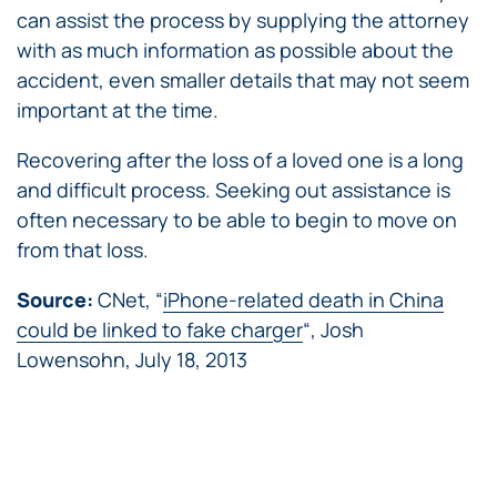
can assist the process by supplying the attorney
with as much information as possible about the
accident, even smaller details that may not seem
important at the time.
Recovering after the loss of a loved one is a long
and difficult process. Seeking out assistance is
often necessary to be able to begin to move on
from that loss.
Source:
CNet, “
iPhone-related death in China
could be linked to fake charger
“, Josh
Lowensohn, July 18, 2013