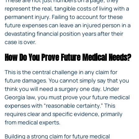
These are not just numbers on a page; they
represent the real, tangible costs of living with a
permanent injury. Failing to account for these
future expenses can leave an injured person in a
devastating financial position years after their
case is over.
How Do You Prove Future Medical Needs?
This is the central challenge in any claim for
future damages. You cannot simply say that you
think you will need a surgery one day. Under
Georgia law, you must prove your future medical
expenses with “reasonable certainty.” This
requires clear and specific evidence, primarily
from medical experts.
Building a strong claim for future medical