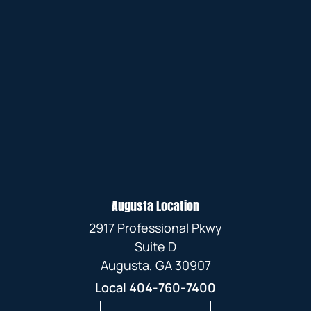
Augusta Location
2917 Professional Pkwy
Suite D
Augusta, GA 30907
Local
404-760-7400