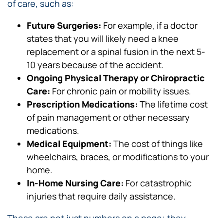
of care, such as:
Future Surgeries:
For example, if a doctor
states that you will likely need a knee
replacement or a spinal fusion in the next 5-
10 years because of the accident.
Ongoing Physical Therapy or Chiropractic
Care:
For chronic pain or mobility issues.
Prescription Medications:
The lifetime cost
of pain management or other necessary
medications.
Medical Equipment:
The cost of things like
wheelchairs, braces, or modifications to your
home.
In-Home Nursing Care:
For catastrophic
injuries that require daily assistance.