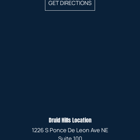
GET DIRECTIONS
Druid Hills Location
1226 S Ponce De Leon Ave NE
Suite 100