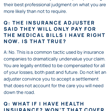
their best professional judgment on what you are
more likely than not to require.
Q: THE INSURANCE ADJUSTER
SAID THEY WILL ONLY PAY FOR
THE MEDICAL BILLS I HAVE RIGHT
NOW. IS THAT TRUE?
A: No. This is a common tactic used by insurance
companies to dramatically undervalue your claim.
You are legally entitled to be compensated for all
of your losses, both past and future. Do not let an
adjuster convince you to accept a settlement
that does not account for the care you will need
down the road.
Q: WHAT IF I HAVE HEALTH
INSURANCE? WON’T THAT COVER