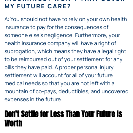
MY FUTURE CARE?
A: You should not have to rely on your own health
insurance to pay for the consequences of
someone else’s negligence. Furthermore, your
health insurance company will have a right of
subrogation, which means they have a legal right
to be reimbursed out of your settlement for any
bills they have paid. A proper personal injury
settlement will account for all of your future
medical needs so that you are not left with a
mountain of co-pays, deductibles, and uncovered
expenses in the future.
Don’t Settle for Less Than Your Future Is
Worth