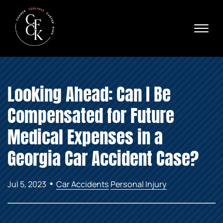
Skip to Main Content
☰
Ava
X
24/
40
76
HOME
74
Looking Ahead: Can I Be
ABOUT
PRACTICE AREAS
Compensated for Future
VERDICTS & SETTLEMENTS
AREAS WE SERVE
Medical Expenses in a
REVIEWS
Georgia Car Accident Case?
VIDEOS
CONTACT
•
Jul 5, 2023
Car Accidents
Personal Injury