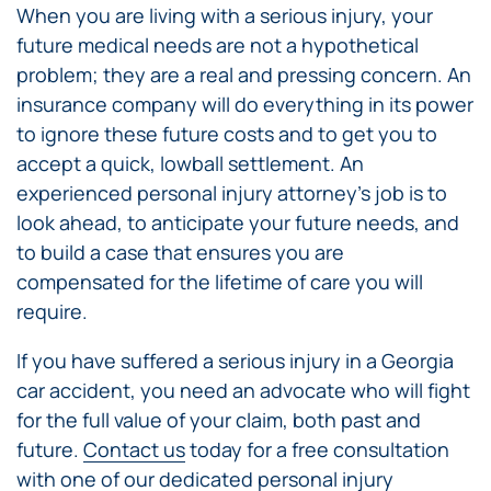
When you are living with a serious injury, your
future medical needs are not a hypothetical
problem; they are a real and pressing concern. An
insurance company will do everything in its power
to ignore these future costs and to get you to
accept a quick, lowball settlement. An
experienced personal injury attorney’s job is to
look ahead, to anticipate your future needs, and
to build a case that ensures you are
compensated for the lifetime of care you will
require.
If you have suffered a serious injury in a Georgia
car accident, you need an advocate who will fight
for the full value of your claim, both past and
future.
Contact us
today for a free consultation
with one of our dedicated
personal injury