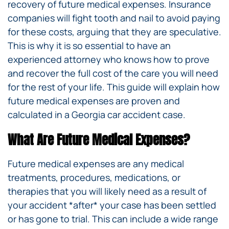
recovery of future medical expenses. Insurance
companies will fight tooth and nail to avoid paying
for these costs, arguing that they are speculative.
This is why it is so essential to have an
experienced attorney who knows how to prove
and recover the full cost of the care you will need
for the rest of your life. This guide will explain how
future medical expenses are proven and
calculated in a Georgia car accident case.
What Are Future Medical Expenses?
Future medical expenses are any medical
treatments, procedures, medications, or
therapies that you will likely need as a result of
your accident *after* your case has been settled
or has gone to trial. This can include a wide range