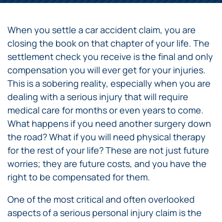
When you settle a car accident claim, you are
closing the book on that chapter of your life. The
settlement check you receive is the final and only
compensation you will ever get for your injuries.
This is a sobering reality, especially when you are
dealing with a serious injury that will require
medical care for months or even years to come.
What happens if you need another surgery down
the road? What if you will need physical therapy
for the rest of your life? These are not just future
worries; they are future costs, and you have the
right to be compensated for them.
One of the most critical and often overlooked
aspects of a serious personal injury claim is the