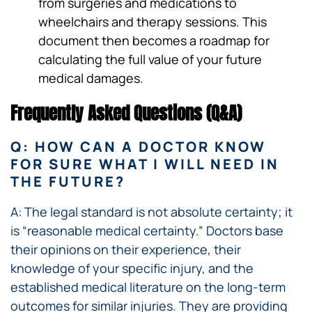
from surgeries and medications to
wheelchairs and therapy sessions. This
document then becomes a roadmap for
calculating the full value of your future
medical damages.
Frequently Asked Questions (Q&A)
Q: HOW CAN A DOCTOR KNOW
FOR SURE WHAT I WILL NEED IN
THE FUTURE?
A: The legal standard is not absolute certainty; it
is “reasonable medical certainty.” Doctors base
their opinions on their experience, their
knowledge of your specific injury, and the
established medical literature on the long-term
outcomes for similar injuries. They are providing