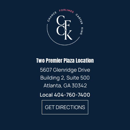
Two Premier Plaza Location
5607 Glenridge Drive
Building 2, Suite 500
Atlanta, GA 30342
Local
404-760-7400
GET DIRECTIONS