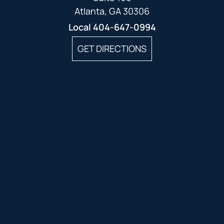
Atlanta, GA 30306
Local
404-647-0994
GET DIRECTIONS