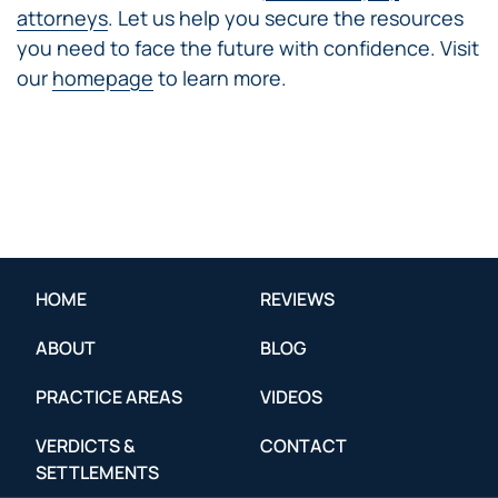
attorneys
. Let us help you secure the resources
you need to face the future with confidence. Visit
our
homepage
to learn more.
HOME
REVIEWS
ABOUT
BLOG
PRACTICE AREAS
VIDEOS
VERDICTS &
CONTACT
SETTLEMENTS