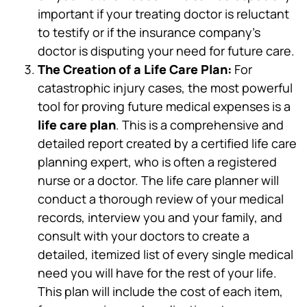
important if your treating doctor is reluctant
to testify or if the insurance company’s
doctor is disputing your need for future care.
The Creation of a Life Care Plan:
For
catastrophic injury cases, the most powerful
tool for proving future medical expenses is a
life care plan
. This is a comprehensive and
detailed report created by a certified life care
planning expert, who is often a registered
nurse or a doctor. The life care planner will
conduct a thorough review of your medical
records, interview you and your family, and
consult with your doctors to create a
detailed, itemized list of every single medical
need you will have for the rest of your life.
This plan will include the cost of each item,