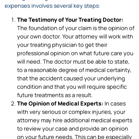
expenses involves several key steps:
The Testimony of Your Treating Doctor:
The foundation of your claim is the opinion of
your own doctor. Your attorney will work with
your treating physician to get their
professional opinion on what future care you
will need. The doctor must be able to state,
to a reasonable degree of medical certainty,
that the accident caused your underlying
condition and that you will require specific
future treatments as a result.
The Opinion of Medical Experts:
In cases
with very serious or complex injuries, your
attorney may hire additional medical experts
to review your case and provide an opinion
on your future needs. This can be especially