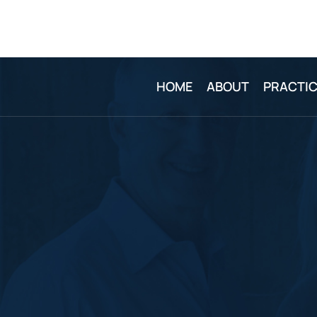
HOME
ABOUT
PRACTIC