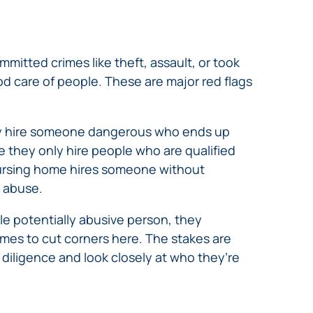
mmitted crimes like theft, assault, or took
d care of people. These are major red flags
ey hire someone dangerous who ends up
e they only hire people who are qualified
 nursing home hires someone without
t abuse.
le potentially abusive person, they
omes to cut corners here. The stakes are
diligence and look closely at who they’re