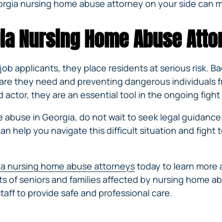
rgia nursing home abuse attorney on your side can ma
rgia Nursing Home Abuse Atto
ob applicants, they place residents at serious risk. 
care they need and preventing dangerous individuals f
ctor, they are an essential tool in the ongoing figh
e abuse in Georgia, do not wait to seek legal guidance
an help you navigate this difficult situation and fight 
a nursing home abuse attorneys
today to learn more 
ghts of seniors and families affected by nursing home 
aff to provide safe and professional care.