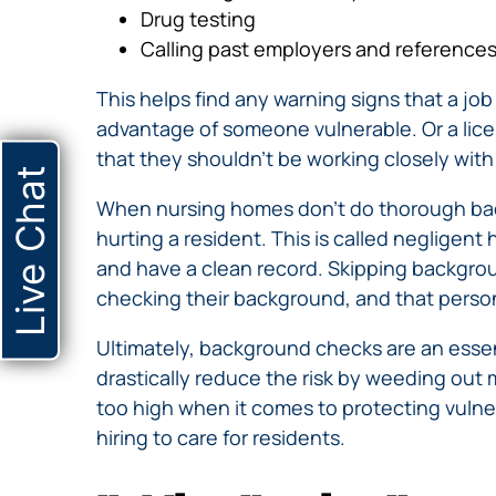
Drug testing
Calling past employers and references 
This helps find any warning signs that a job
advantage of someone vulnerable. Or a lice
that they shouldn’t be working closely with
Live Chat
When nursing homes don’t do thorough bac
hurting a resident. This is called negligen
and have a clean record. Skipping backgrou
checking their background, and that person 
Ultimately, background checks are an essen
drastically reduce the risk by weeding out
too high when it comes to protecting vulne
hiring to care for residents.