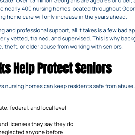
state. Over 1.3 million Georgians are aged 65 or older,
IVC
BACK
FILTERS
ZIP
RECALLS
the nearly 400 nursing homes located throughout Georg
INJURIES
LINE
g home care will only increase in the years ahead.
DEFECTIVE
ELECTRONIC
ACCIDENTS
MEDICAL
CIGARETTE
 and professional support, all it takes is a few bad a
DEVICE
EXPLOSIONS
CASE:
perly vetted, trained, and supervised. This is why back
WHAT
BAIR
, theft, or elder abuse from working with seniors.
TO
HUGGER
DO
DANGEROUS
AFTER
s Help Protect Seniors
BIRTH
BEING
CONTROL
HURT
MEDICATIONS
BY A
ys nursing homes can keep residents safe from abuse
DEFECTIVE
PRODUCT
DEFECTIVE
te, federal, and local level
TOYS
and licenses they say they do
r neglected anyone before