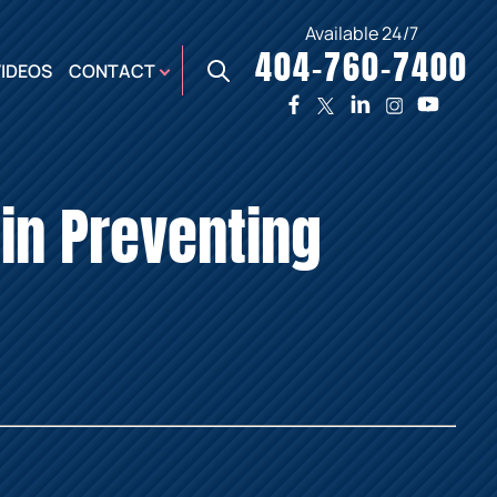
Available 24/7
404-760-7400
X
VIDEOS
CONTACT
TWO
PREMIER
W
PLAZA
OFFICE
in Preventing
E,
AUGUSTA
NES,
OFFICE
ER