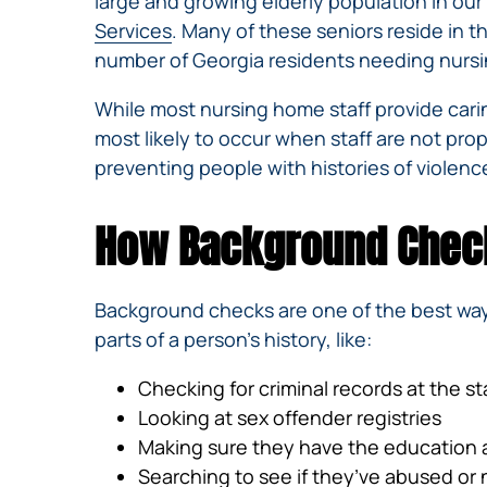
large and growing elderly population in our 
Services
. Many of these seniors reside in 
number of Georgia residents needing nursin
While most nursing home staff provide caring
most likely to occur when staff are not pro
preventing people with histories of violence
How Background Check
Background checks are one of the best wa
parts of a person’s history, like:
Checking for criminal records at the sta
Looking at sex offender registries
Making sure they have the education 
Searching to see if they’ve abused o