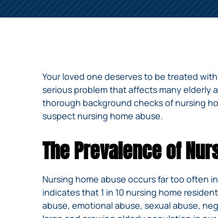
NURSING
FEE
WALLACE
HOME
ABUSE &
NEGLECT
PERSONAL
INJURY
CLAIMS
Your loved one deserves to be treated with 
PREMISES
serious problem that affects many elderly 
LIABILITY
thorough background checks of nursing home
suspect nursing home abuse.
PRODUCT
LIABILITY
The Prevalence of Nu
WHISTLEBLOW
CASES
WRONGFUL
Nursing home abuse occurs far too often in
DEATH
indicates that 1 in 10 nursing home reside
abuse, emotional abuse, sexual abuse, negle