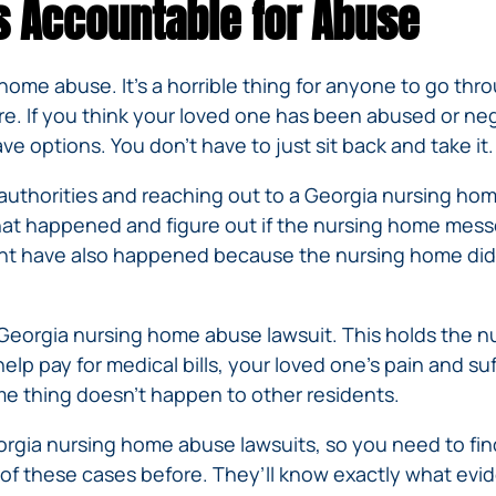
s Accountable for Abuse
ome abuse. It’s a horrible thing for anyone to go thro
e. If you think your loved one has been abused or neg
e options. You don’t have to just sit back and take it.
he authorities and reaching out to a Georgia nursing 
hat happened and figure out if the nursing home messe
ht have also happened because the nursing home didn’
a Georgia nursing home abuse lawsuit. This holds the 
p pay for medical bills, your loved one’s pain and su
 thing doesn’t happen to other residents.
orgia nursing home abuse lawsuits, so you need to find
t of these cases before. They’ll know exactly what evi