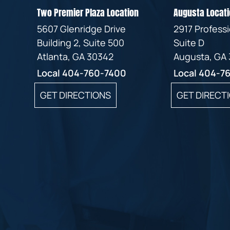
Two Premier Plaza Location
Augusta Locati
5607 Glenridge Drive
2917 Profess
Building 2, Suite 500
Suite D
Atlanta, GA 30342
Augusta, GA
Local
404-760-7400
Local
404-7
GET DIRECTIONS
GET DIRECT