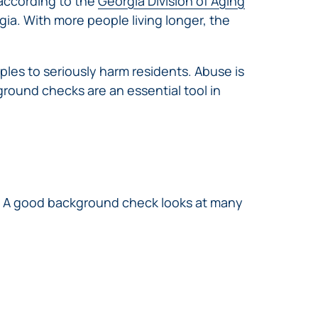
 according to the
Georgia Division of Aging
ia. With more people living longer, the
pples to seriously harm residents. Abuse is
ground checks are an essential tool in
. A good background check looks at many