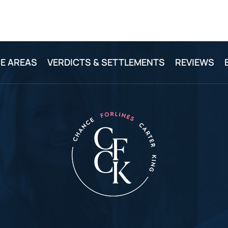
E AREAS
VERDICTS & SETTLEMENTS
REVIEWS