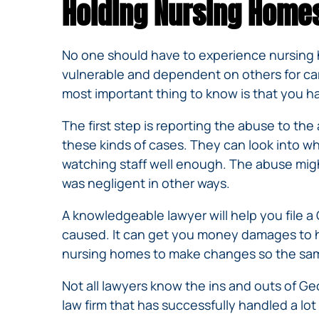
Holding Nursing Home
No one should have to experience nursing h
vulnerable and dependent on others for car
most important thing to know is that you hav
The first step is reporting the abuse to t
these kinds of cases. They can look into w
watching staff well enough. The abuse mig
was negligent in other ways.
A knowledgeable lawyer will help you file 
caused. It can get you money damages to hel
nursing homes to make changes so the same
Not all lawyers know the ins and outs of Ge
law firm that has successfully handled a lo