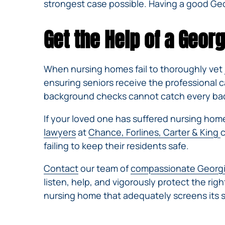
strongest case possible. Having a good Geo
Get the Help of a Geo
When nursing homes fail to thoroughly vet j
ensuring seniors receive the professional 
background checks cannot catch every bad a
If your loved one has suffered nursing hom
lawyers
at
Chance, Forlines, Carter & King
c
failing to keep their residents safe.
Contact
our team of
compassionate Georgi
listen, help, and vigorously protect the ri
nursing home that adequately screens its st