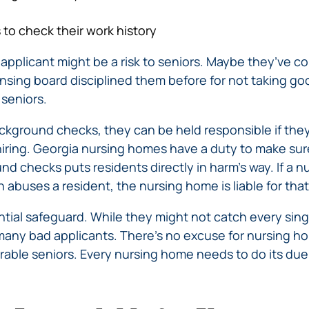
to check their work history
 applicant might be a risk to seniors. Maybe they’ve co
nsing board disciplined them before for not taking goo
 seniors.
kground checks, they can be held responsible if th
t hiring. Georgia nursing homes have a duty to make sur
nd checks puts residents directly in harm’s way. If a
abuses a resident, the nursing home is liable for tha
tial safeguard. While they might not catch every sing
 many bad applicants. There’s no excuse for nursing h
rable seniors. Every nursing home needs to do its due 