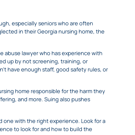
ugh, especially seniors who are often
lected in their Georgia nursing home, the
home abuse lawyer who has experience with
d up by not screening, training, or
t have enough staff, good safety rules, or
nursing home responsible for the harm they
ffering, and more. Suing also pushes
 one with the right experience. Look for a
dence to look for and how to build the