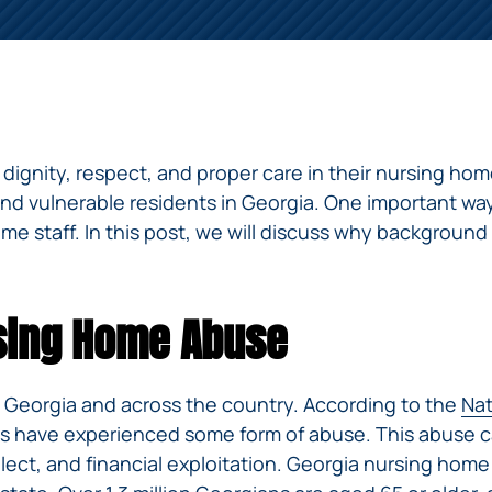
ERRORS
ACCIDENTS
ARBITRATION
BRACHIAL
SPINAL
SURGICAL
AGREEMENTS
PLEXUS
MOTORCYCLE
CORD
GEORGIA’S
ERRORS
INJURY
ACCIDENTS
INJURY
MOTORCYCLE
MALPRACTICE
BUS
LAWS
LAWYERS
AMPUTATION
ACCIDENTS
ANESTHESIA
WRONG
DISTRACTED
dignity, respect, and proper care in their nursing ho
MALPRACTICE
SITE
DRIVING
ATTORNEYS
and vulnerable residents in Georgia. One important way
SURGERY
ELEVATOR
 staff. In this post, we will discuss why background
PEDESTRIAN
PLASTIC
ESCALATOR
ELECTRIC
&
SURGERY
STAIRWAY
SHOCK
DANGEROUS
BICYCLE
VALSARTAN
MALPRACTICE
AND
INJURY
AND
ACCIDENTS
LAWSUITS
HANDRAIL
rsing Home Abuse
ER
DEFECTIVE
PARALYSIS
ALLERGAN
ACCIDENTS
STRYKER
DRUGS
INJURY
WHISTLEBLOWER
HIP
INADEQUATE
DEFECTIVE
CASE
CHILD
REPLACEMENTS
SECURITY
 Georgia and across the country. According to the
Nat
VEHICLES
INJURY
MEDICARE
TALC
nts have experienced some form of abuse. This abuse c
SWIMMING
AND
FRAUD
NECK
POOL
VEHICLE
ct, and financial exploitation. Georgia nursing home 
DEFECTIVE
INJURIES
ACCIDENTS
PARTS