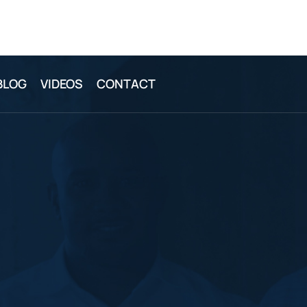
BLOG
VIDEOS
CONTACT