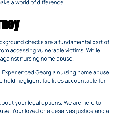
ke a world of difference.
rney
Background checks are a fundamental part of
rom accessing vulnerable victims. While
t against nursing home abuse.
.
Experienced Georgia nursing home abuse
to hold negligent facilities accountable for
about your legal options. We are here to
abuse. Your loved one deserves justice and a