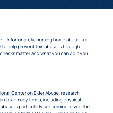
me. Unfortunately, nursing home abuse is a
 to help prevent this abuse is through
 checks matter and what you can do if you
ional Center on Elder Abuse
, research
an take many forms, including physical
abuse is particularly concerning, given the