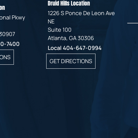
Druid Hills Location
on
1226 S Ponce De Leon Ave
ional Pkwy
NE
Suite 100
 30907
Atlanta, GA 30306
60-7400
Local
404-647-0994
IONS
GET DIRECTIONS