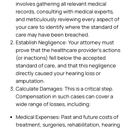
involves gathering all relevant medical
records, consulting with medical experts,
and meticulously reviewing every aspect of
your care to identify where the standard of
care may have been breached.
Establish Negligence: Your attorney must
prove that the healthcare provider’s actions
(or inactions) fell below the accepted
standard of care, and that this negligence
directly caused your hearing loss or
amputation.
Calculate Damages: This is a critical step.
Compensation in such cases can cover a
wide range of losses, including:
Medical Expenses: Past and future costs of
treatment, surgeries, rehabilitation, hearing