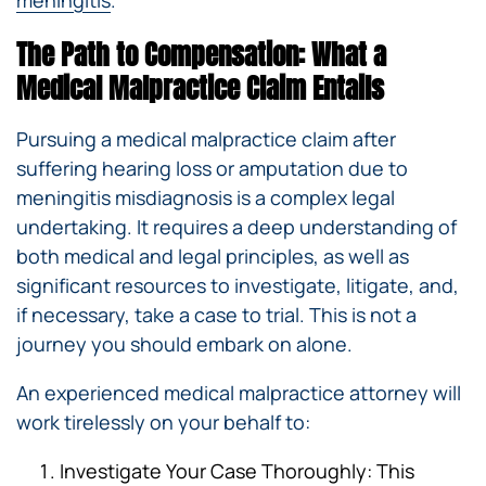
The Path to Compensation: What a
Medical Malpractice Claim Entails
Pursuing a medical malpractice claim after
suffering hearing loss or amputation due to
meningitis misdiagnosis is a complex legal
undertaking. It requires a deep understanding of
both medical and legal principles, as well as
significant resources to investigate, litigate, and,
if necessary, take a case to trial. This is not a
journey you should embark on alone.
An experienced medical malpractice attorney will
work tirelessly on your behalf to:
Investigate Your Case Thoroughly: This