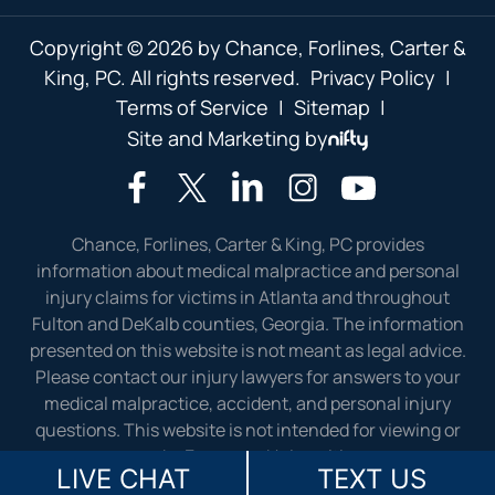
Copyright © 2026 by Chance, Forlines, Carter &
King, PC. All rights reserved.
Privacy Policy
|
Terms of Service
|
Sitemap
|
Site and Marketing by
Chance, Forlines, Carter & King, PC provides
information about medical malpractice and personal
injury claims for victims in Atlanta and throughout
Fulton and DeKalb counties, Georgia. The information
presented on this website is not meant as legal advice.
Please contact our injury lawyers for answers to your
medical malpractice, accident, and personal injury
questions. This website is not intended for viewing or
usage by European Union citizens.
LIVE CHAT
TEXT US