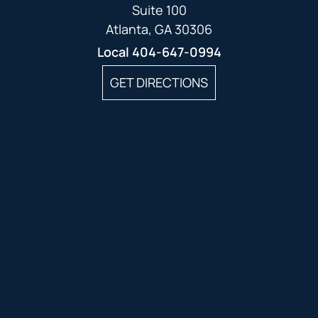
Suite 100
Atlanta, GA 30306
Local
404-647-0994
GET DIRECTIONS