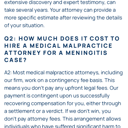
extensive discovery and expert testimony, can
take several years. Your attorney can provide a
more specific estimate after reviewing the details
of your situation.
Q2: HOW MUCH DOES IT COST TO
HIRE A MEDICAL MALPRACTICE
ATTORNEY FOR A MENINGITIS
CASE?
A2: Most medical malpractice attorneys, including
our firm, work on a contingency fee basis. This
means you don’t pay any upfront legal fees. Our
payment is contingent upon us successfully
recovering compensation for you, either through
a settlement or a verdict. If we don’t win, you
don’t pay attorney fees. This arrangement allows
individuals who have suffered significant harm to