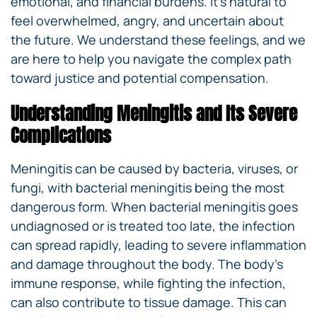
emotional, and financial burdens. It’s natural to
feel overwhelmed, angry, and uncertain about
the future. We understand these feelings, and we
are here to help you navigate the complex path
toward justice and potential compensation.
Understanding Meningitis and Its Severe
Complications
Meningitis can be caused by bacteria, viruses, or
fungi, with bacterial meningitis being the most
dangerous form. When bacterial meningitis goes
undiagnosed or is treated too late, the infection
can spread rapidly, leading to severe inflammation
and damage throughout the body. The body’s
immune response, while fighting the infection,
can also contribute to tissue damage. This can