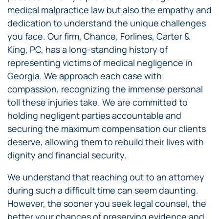
medical malpractice law but also the empathy and
dedication to understand the unique challenges
you face. Our firm, Chance, Forlines, Carter &
King, PC, has a long-standing history of
representing victims of medical negligence in
Georgia. We approach each case with
compassion, recognizing the immense personal
toll these injuries take. We are committed to
holding negligent parties accountable and
securing the maximum compensation our clients
deserve, allowing them to rebuild their lives with
dignity and financial security.
We understand that reaching out to an attorney
during such a difficult time can seem daunting.
However, the sooner you seek legal counsel, the
better your chances of preserving evidence and