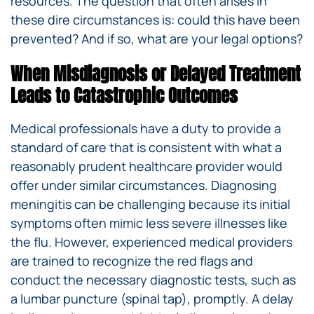
resources. The question that often arises in
these dire circumstances is: could this have been
prevented? And if so, what are your legal options?
When Misdiagnosis or Delayed Treatment
Leads to Catastrophic Outcomes
Medical professionals have a duty to provide a
standard of care that is consistent with what a
reasonably prudent healthcare provider would
offer under similar circumstances. Diagnosing
meningitis can be challenging because its initial
symptoms often mimic less severe illnesses like
the flu. However, experienced medical providers
are trained to recognize the red flags and
conduct the necessary diagnostic tests, such as
a lumbar puncture (spinal tap), promptly. A delay