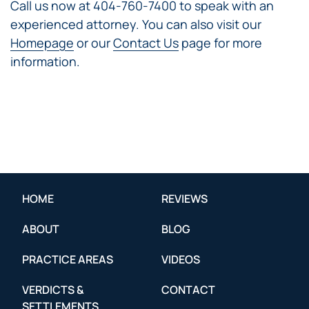
Call us now at 404-760-7400 to speak with an
experienced attorney. You can also visit our
Homepage
or our
Contact Us
page for more
information.
HOME
REVIEWS
ABOUT
BLOG
PRACTICE AREAS
VIDEOS
VERDICTS &
CONTACT
SETTLEMENTS