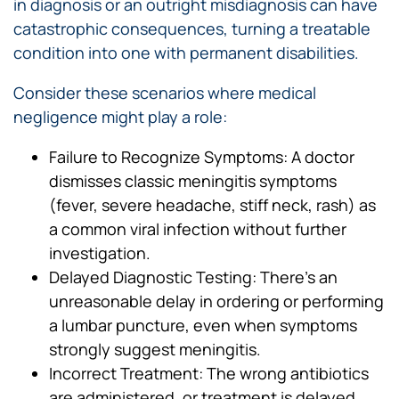
in diagnosis or an outright misdiagnosis can have
catastrophic consequences, turning a treatable
condition into one with permanent disabilities.
Consider these scenarios where medical
negligence might play a role:
Failure to Recognize Symptoms: A doctor
dismisses classic meningitis symptoms
(fever, severe headache, stiff neck, rash) as
a common viral infection without further
investigation.
Delayed Diagnostic Testing: There’s an
unreasonable delay in ordering or performing
a lumbar puncture, even when symptoms
strongly suggest meningitis.
Incorrect Treatment: The wrong antibiotics
are administered, or treatment is delayed,