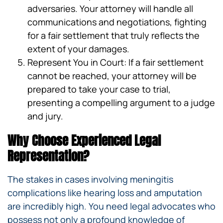
adversaries. Your attorney will handle all
communications and negotiations, fighting
for a fair settlement that truly reflects the
extent of your damages.
Represent You in Court: If a fair settlement
cannot be reached, your attorney will be
prepared to take your case to trial,
presenting a compelling argument to a judge
and jury.
Why Choose Experienced Legal
Representation?
The stakes in cases involving meningitis
complications like hearing loss and amputation
are incredibly high. You need legal advocates who
possess not only a profound knowledge of