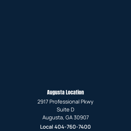
Augusta Location
2917 Professional Pkwy
Suite D
Augusta, GA 30907
Local
404-760-7400