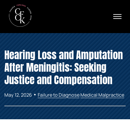
Skip to Main Content
☰
Ava
X
24/
40
76
HOME
74
Hearing Loss and Amputation
ABOUT
PRACTICE AREAS
After Meningitis: Seeking
VERDICTS & SETTLEMENTS
AREAS WE SERVE
Justice and Compensation
REVIEWS
VIDEOS
•
May 12, 2026
Failure to Diagnose
Medical Malpractice
CONTACT