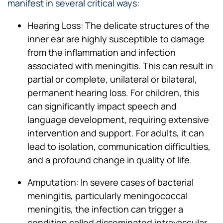
manifest in several critical ways:
Hearing Loss: The delicate structures of the
inner ear are highly susceptible to damage
from the inflammation and infection
associated with meningitis. This can result in
partial or complete, unilateral or bilateral,
permanent hearing loss. For children, this
can significantly impact speech and
language development, requiring extensive
intervention and support. For adults, it can
lead to isolation, communication difficulties,
and a profound change in quality of life.
Amputation: In severe cases of bacterial
meningitis, particularly meningococcal
meningitis, the infection can trigger a
condition called disseminated intravascular