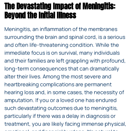
The Devastating Impact of Meningitis:
Beyond the Initial Illness
Meningitis, an inflammation of the membranes
surrounding the brain and spinal cord, is a serious
and often life-threatening condition. While the
immediate focus is on survival, many individuals
and their families are left grappling with profound,
long-term consequences that can dramatically
alter their lives. Among the most severe and
heartbreaking complications are permanent
hearing loss and, in some cases, the necessity of
amputation. If you or a loved one has endured
such devastating outcomes due to meningitis,
particularly if there was a delay in diagnosis or
treatment, you are likely facing immense physical,