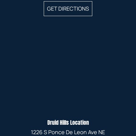
GET DIRECTIONS
Druid Hills Location
1226 S Ponce De Leon Ave NE