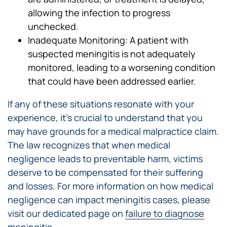
allowing the infection to progress
unchecked.
Inadequate Monitoring: A patient with
suspected meningitis is not adequately
monitored, leading to a worsening condition
that could have been addressed earlier.
If any of these situations resonate with your
experience, it’s crucial to understand that you
may have grounds for a medical malpractice claim.
The law recognizes that when medical
negligence leads to preventable harm, victims
deserve to be compensated for their suffering
and losses. For more information on how medical
negligence can impact meningitis cases, please
visit our dedicated page on
failure to diagnose
meningitis
.