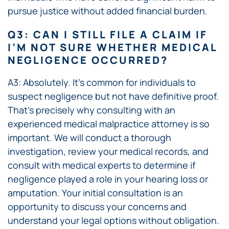
pursue justice without added financial burden.
Q3: CAN I STILL FILE A CLAIM IF
I’M NOT SURE WHETHER MEDICAL
NEGLIGENCE OCCURRED?
A3: Absolutely. It’s common for individuals to
suspect negligence but not have definitive proof.
That’s precisely why consulting with an
experienced medical malpractice attorney is so
important. We will conduct a thorough
investigation, review your medical records, and
consult with medical experts to determine if
negligence played a role in your hearing loss or
amputation. Your initial consultation is an
opportunity to discuss your concerns and
understand your legal options without obligation.