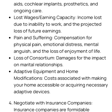
aids, cochlear implants, prosthetics, and
ongoing care.
Lost Wages/Earning Capacity: Income lost
due to inability to work, and the projected
loss of future earnings.
Pain and Suffering: Compensation for
physical pain, emotional distress, mental
anguish, and the loss of enjoyment of life.
Loss of Consortium: Damages for the impact
on marital relationships.
Adaptive Equipment and Home
Modifications: Costs associated with making
your home accessible or acquiring necessary
adaptive devices.
Negotiate with Insurance Companies:
Insurance companies are formidable