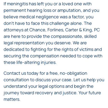
If meningitis has left you or a loved one with
permanent hearing loss or amputation, and you
believe medical negligence was a factor, you
don’t have to face this challenge alone. The
attorneys at Chance, Forlines, Carter & King, PC
are here to provide the compassionate, skilled
legal representation you deserve. We are
dedicated to fighting for the rights of victims and
securing the compensation needed to cope with
these life-altering injuries.
Contact us today for a free, no-obligation
consultation to discuss your case. Let us help you
understand your legal options and begin the
journey toward recovery and justice. Your future
matters.