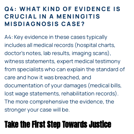
Q4: WHAT KIND OF EVIDENCE IS
CRUCIAL IN A MENINGITIS
MISDIAGNOSIS CASE?
A4: Key evidence in these cases typically
includes all medical records (hospital charts,
doctor’s notes, lab results, imaging scans),
witness statements, expert medical testimony
from specialists who can explain the standard of
care and how it was breached, and
documentation of your damages (medical bills,
lost wage statements, rehabilitation records).
The more comprehensive the evidence, the
stronger your case will be.
Take the First Step Towards Justice