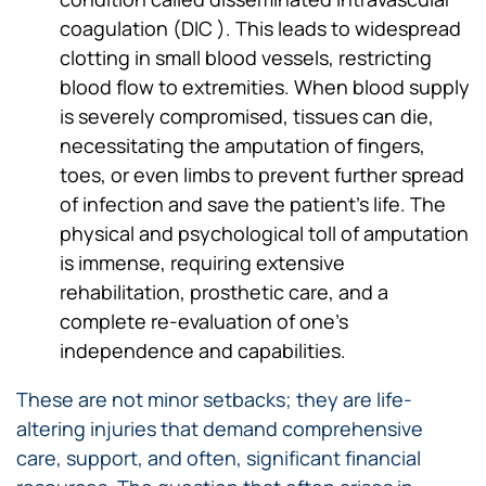
coagulation (DIC ). This leads to widespread
clotting in small blood vessels, restricting
blood flow to extremities. When blood supply
is severely compromised, tissues can die,
necessitating the amputation of fingers,
toes, or even limbs to prevent further spread
of infection and save the patient’s life. The
physical and psychological toll of amputation
is immense, requiring extensive
rehabilitation, prosthetic care, and a
complete re-evaluation of one’s
independence and capabilities.
These are not minor setbacks; they are life-
altering injuries that demand comprehensive
care, support, and often, significant financial