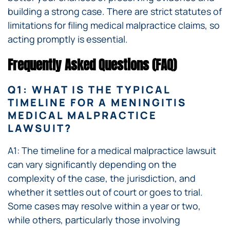
building a strong case. There are strict statutes of
limitations for filing medical malpractice claims, so
acting promptly is essential.
Frequently Asked Questions (FAQ)
Q1: WHAT IS THE TYPICAL
TIMELINE FOR A MENINGITIS
MEDICAL MALPRACTICE
LAWSUIT?
A1: The timeline for a medical malpractice lawsuit
can vary significantly depending on the
complexity of the case, the jurisdiction, and
whether it settles out of court or goes to trial.
Some cases may resolve within a year or two,
while others, particularly those involving