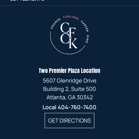
Two Premier Plaza Location
5607 Glenridge Drive
Building 2, Suite 500
Atlanta, GA 30342
Local
404-760-7400
GET DIRECTIONS