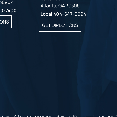
 30907
Atlanta, GA 30306
60-7400
Local
404-647-0994
IONS
GET DIRECTIONS
, PC. All rights reserved.
Privacy Policy
|
Terms and 