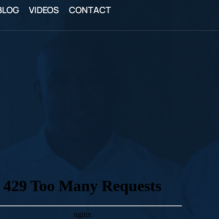
BLOG
VIDEOS
CONTACT