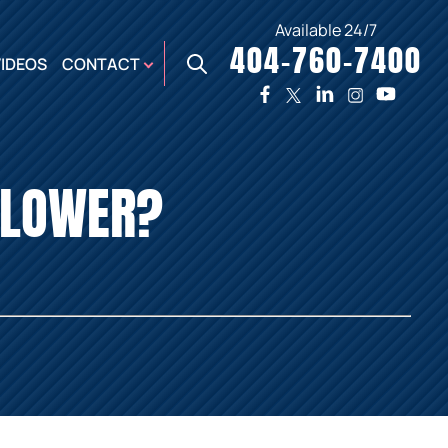
Available 24/7
404-760-7400
X
VIDEOS
CONTACT
TWO
PREMIER
W
PLAZA
OFFICE
EBLOWER?
E,
AUGUSTA
NES,
OFFICE
ER