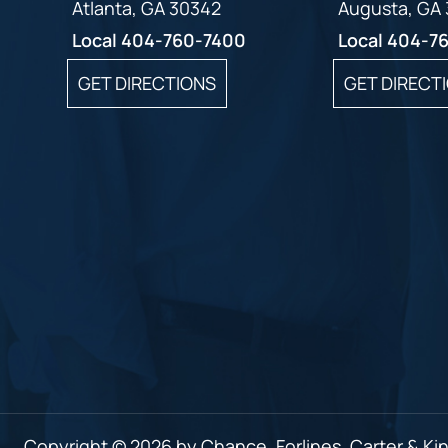
Atlanta, GA 30342
Augusta, GA
Local
404-760-7400
Local
404-7
GET DIRECTIONS
GET DIRECT
Copyright © 2026 by Chance, Forlines, Carter & King