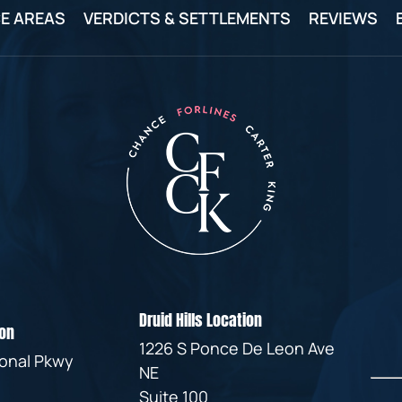
IVC
E AREAS
VERDICTS & SETTLEMENTS
REVIEWS
BACK
FILTERS
ZIP
RECALLS
INJURIES
LINE
DEFECTIVE
ELECTRONIC
ACCIDENTS
MEDICAL
CIGARETTE
DEVICE
EXPLOSIONS
CASE:
WHAT
BAIR
TO
HUGGER
DO
DANGEROUS
AFTER
BIRTH
BEING
CONTROL
HURT
MEDICATIONS
BY A
DEFECTIVE
PRODUCT
Druid Hills Location
DEFECTIVE
on
TOYS
1226 S Ponce De Leon Ave
ional Pkwy
NE
Suite 100