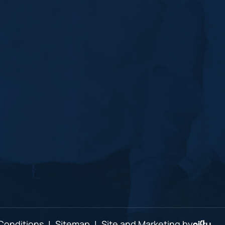
Conditions
|
Sitemap
|
Site and Marketing by