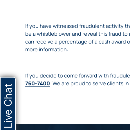
NURSING
FEE
WALLACE
HOME
ABUSE &
NEGLECT
If you have witnessed fraudulent activity
PERSONAL
be a whistleblower and reveal this fraud t
INJURY
can receive a percentage of a cash award o
CLAIMS
more information:
PREMISES
LIABILITY
PRODUCT
If you decide to come forward with fraudule
LIABILITY
760-7400
. We are proud to serve clients in
WHISTLEBLOW
Live Chat
CASES
WRONGFUL
DEATH