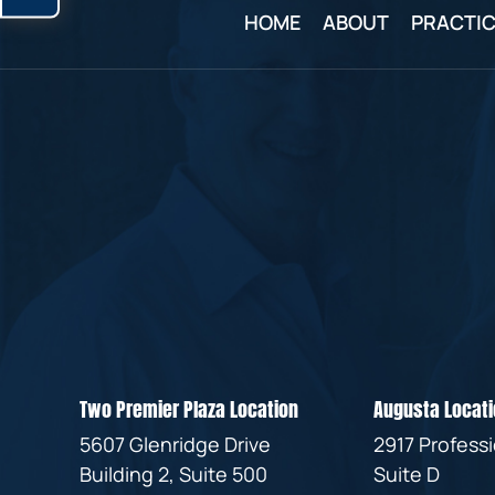
HOME
ABOUT
PRACTIC
Two Premier Plaza Location
Augusta Locati
5607 Glenridge Drive
2917 Profess
Building 2, Suite 500
Suite D