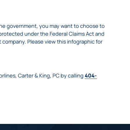
 the government, you may want to choose to
 protected under the Federal Claims Act and
 company. Please view this infographic for
rlines, Carter & King, PC by calling
404-