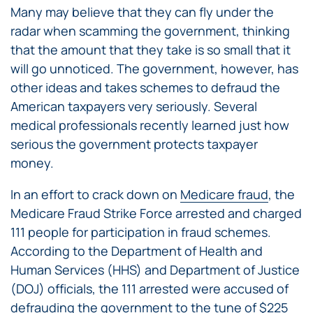
Many may believe that they can fly under the
radar when scamming the government, thinking
that the amount that they take is so small that it
will go unnoticed. The government, however, has
other ideas and takes schemes to defraud the
American taxpayers very seriously. Several
medical professionals recently learned just how
serious the government protects taxpayer
money.
In an effort to crack down on
Medicare fraud
, the
Medicare Fraud Strike Force arrested and charged
111 people for participation in fraud schemes.
According to the Department of Health and
Human Services (HHS) and Department of Justice
(DOJ) officials, the 111 arrested were accused of
defrauding the government to the tune of $225