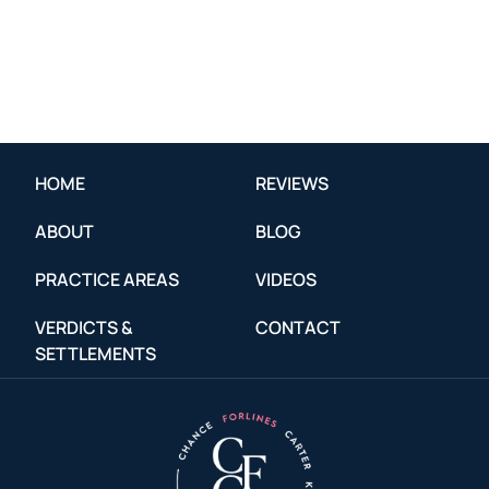
HOME
REVIEWS
ABOUT
BLOG
PRACTICE AREAS
VIDEOS
VERDICTS &
CONTACT
SETTLEMENTS