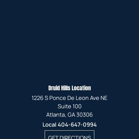
Druid Hills Location
1226 S Ponce De Leon Ave NE
Suite 100
Atlanta, GA 30306
Local
404-647-0994
GET DIRECTIONS