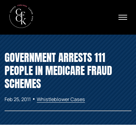
Skip to Main Content
☰
Ava
X
24/
40
76
HOME
74
GOVERNMENT ARRESTS 111
ABOUT
PRACTICE AREAS
PEOPLE IN MEDICARE FRAUD
VERDICTS & SETTLEMENTS
AREAS WE SERVE
SCHEMES
REVIEWS
VIDEOS
•
Feb 25, 2011
Whistleblower Cases
CONTACT