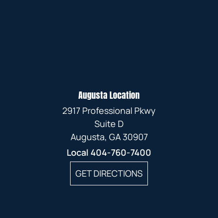
Augusta Location
2917 Professional Pkwy
Suite D
Augusta, GA 30907
Local
404-760-7400
GET DIRECTIONS