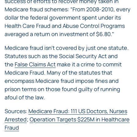
success of efforts to recover money taken in
Medicare fraud schemes: “From 2008-2010, every
dollar the federal government spent under its
Health Care Fraud and Abuse Control Programs
averaged a return on investment of $6.80.”
Medicare fraud isn’t covered by just one statute.
Statutes such as the Social Security Act and
the
False Claims Act
make it a crime to commit
Medicare Fraud. Many of the statutes that
encompass Medicare fraud impose fines and
prison terms on those found guilty of running
afoul of the law.
Sources:
Medicare Fraud: 111 US Doctors, Nurses
Arrested
;
Operation Targets $225M in Healthcare
Fraud