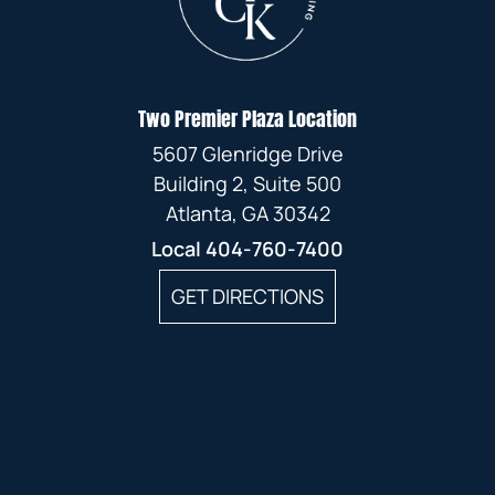
Two Premier Plaza Location
5607 Glenridge Drive
Building 2, Suite 500
Atlanta, GA 30342
Local
404-760-7400
GET DIRECTIONS