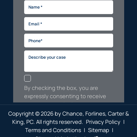
Copyright © 2026 by Chance, Forlines, Carter &
King, PC. All rights reserved.
Privacy Policy
|
Terms and Conditions
|
Sitemap
|