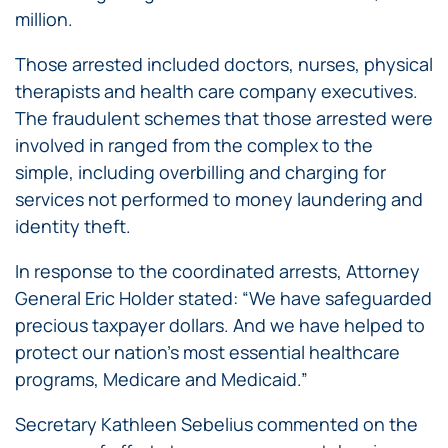
million.
Those arrested included doctors, nurses, physical
therapists and health care company executives.
The fraudulent schemes that those arrested were
involved in ranged from the complex to the
simple, including overbilling and charging for
services not performed to money laundering and
identity theft.
In response to the coordinated arrests, Attorney
General Eric Holder stated: “We have safeguarded
precious taxpayer dollars. And we have helped to
protect our nation’s most essential healthcare
programs, Medicare and Medicaid.”
Secretary Kathleen Sebelius commented on the