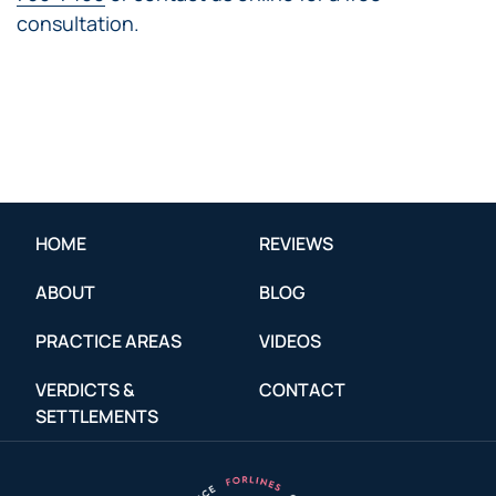
consultation.
HOME
REVIEWS
ABOUT
BLOG
PRACTICE AREAS
VIDEOS
VERDICTS &
CONTACT
SETTLEMENTS