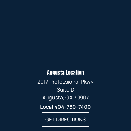
Augusta Location
2917 Professional Pkwy
Suite D
Augusta, GA 30907
Local
404-760-7400
GET DIRECTIONS