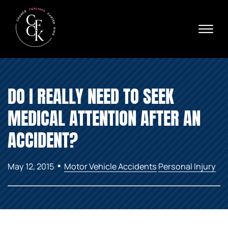
Skip to Main Content
☰
Ava
X
24/
40
76
HOME
74
DO I REALLY NEED TO SEEK
ABOUT
PRACTICE AREAS
MEDICAL ATTENTION AFTER AN
VERDICTS & SETTLEMENTS
AREAS WE SERVE
ACCIDENT?
REVIEWS
VIDEOS
•
May 12, 2015
Motor Vehicle Accidents
Personal Injury
CONTACT