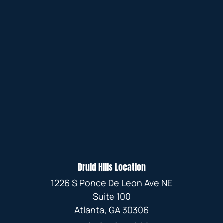
Druid Hills Location
1226 S Ponce De Leon Ave NE
Suite 100
Atlanta, GA 30306