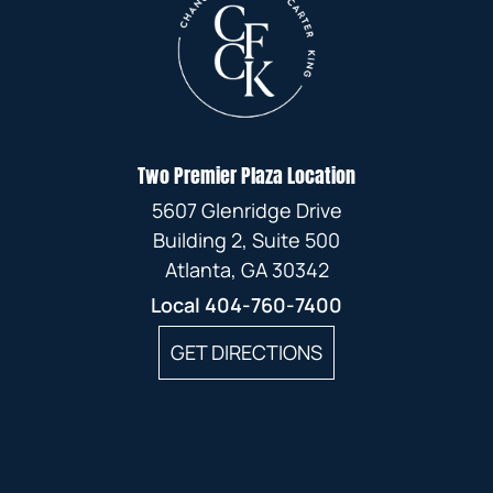
Two Premier Plaza Location
5607 Glenridge Drive
Building 2, Suite 500
Atlanta, GA 30342
Local
404-760-7400
GET DIRECTIONS