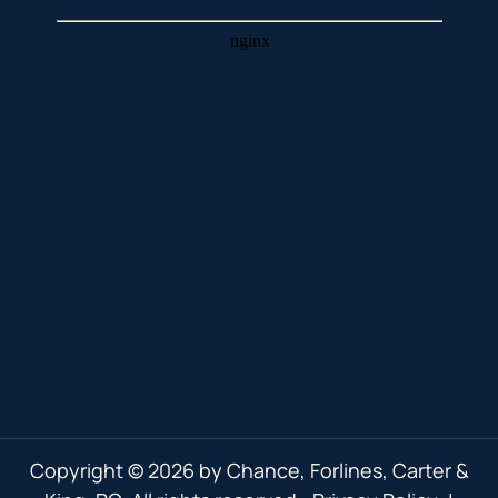
Copyright © 2026 by Chance, Forlines, Carter &