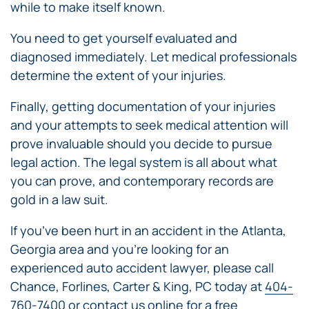
while to make itself known.
You need to get yourself evaluated and
diagnosed immediately. Let medical professionals
determine the extent of your injuries.
Finally, getting documentation of your injuries
and your attempts to seek medical attention will
prove invaluable should you decide to pursue
legal action. The legal system is all about what
you can prove, and contemporary records are
gold in a law suit.
If you’ve been hurt in an accident in the Atlanta,
Georgia area and you’re looking for an
experienced auto accident lawyer, please call
Chance, Forlines, Carter & King, PC today at
404-
760-7400
or contact us online for a free