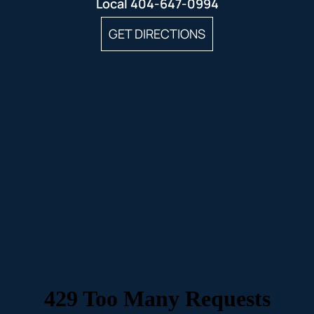
Local
404-647-0994
GET DIRECTIONS