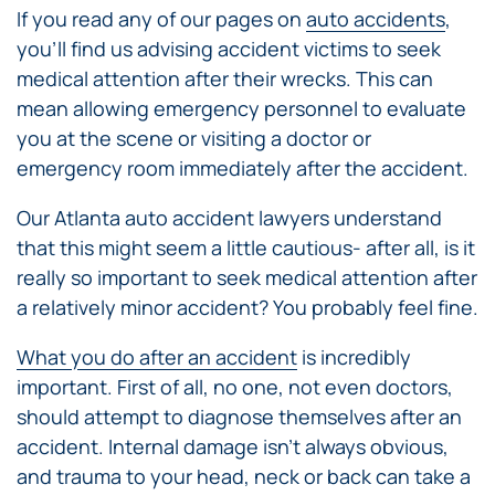
If you read any of our pages on
auto accidents
,
you’ll find us advising accident victims to seek
medical attention after their wrecks. This can
mean allowing emergency personnel to evaluate
you at the scene or visiting a doctor or
emergency room immediately after the accident.
Our Atlanta auto accident lawyers understand
that this might seem a little cautious- after all, is it
really so important to seek medical attention after
a relatively minor accident? You probably feel fine.
What you do after an accident
is incredibly
important. First of all, no one, not even doctors,
should attempt to diagnose themselves after an
accident. Internal damage isn’t always obvious,
and trauma to your head, neck or back can take a